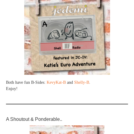
Both have fun B-Sides:
KevyKat-B
and
Shelly-B
.
Enjoy!
A Shoutout & Ponderable..