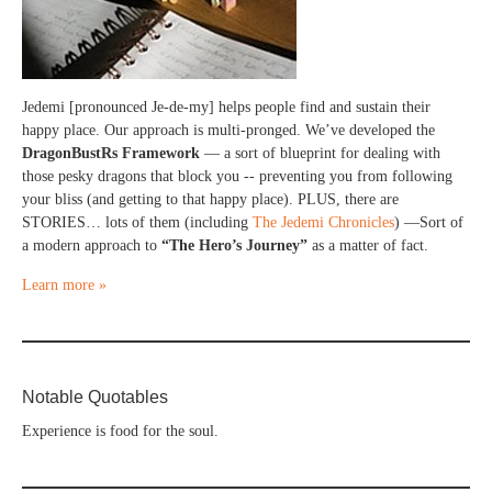
Jedemi [pronounced Je-de-my] helps people find and sustain their
happy place. Our approach is multi-pronged. We’ve developed the
DragonBustRs Framework
— a sort of blueprint for dealing with
those pesky dragons that block you -- preventing you from following
your bliss (and getting to that happy place). PLUS, there are
STORIES… lots of them (including
The Jedemi Chronicles
) —Sort of
a modern approach to
“The Hero’s Journey”
as a matter of fact.
Learn more »
Notable Quotables
Experience is food for the soul.