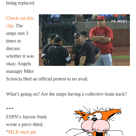
being replaced.
Check out this
clip
. The
umps met 3
times to
discuss
whether it was
okay. Angels
manager Mike
Scioscia filed an official protest to no avail.
What’s going on? Are the umps having a collective brain kack?
***
ESPN’s Jayson Stark
wrote a piece titled,
“
MLB must get