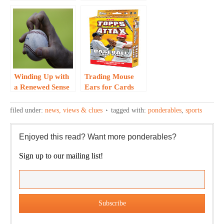
Times for Major
for ‘Amphibious’
League
Pitcher…
Baseball…
Winding Up with
Trading Mouse
a Renewed Sense
Ears for Cards
of Self… R.A.
that Attax…
Dickey Story
filed under:
news, views & clues
tagged with:
ponderables
,
sports
Enjoyed this read? Want more ponderables?
Sign up to our mailing list!