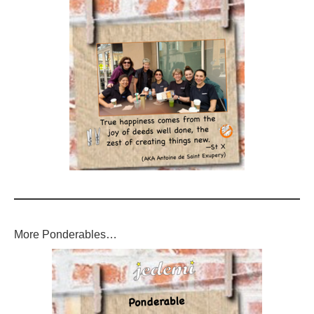
More Ponderables…