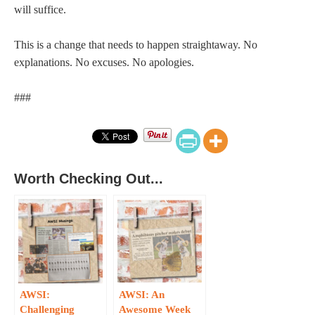
will suffice.
This is a change that needs to happen straightaway. No
explanations. No excuses. No apologies.
###
Worth Checking Out...
AWSI:
AWSI: An
Challenging
Awesome Week