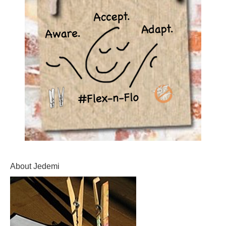
About Jedemi