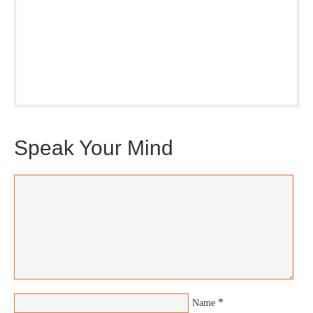
Our weekly DragonBustR Reader will provide you with a
nice snapshot of what’s new and ponderable at Jedemi.
Plus, you will get updates on The Jedemi Chronicles
(Trilogy & Series).
Speak Your Mind
*
Name