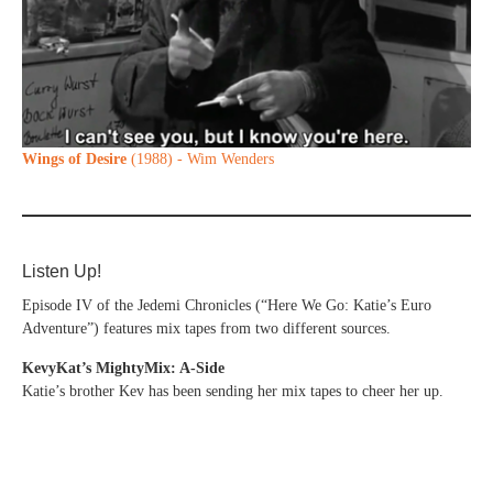
Wings of Desire
(1988) - Wim Wenders
Listen Up!
Episode IV of the Jedemi Chronicles (“Here We Go: Katie’s Euro
Adventure”) features mix tapes from two different sources.
KevyKat’s MightyMix: A-Side
Katie’s brother Kev has been sending her mix tapes to cheer her up.