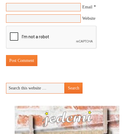
*
Email
Website