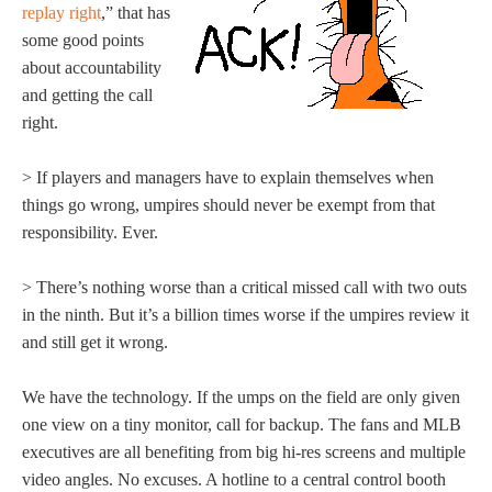
replay right
,” that has
some good points
about accountability
and getting the call
right.
> If players and managers have to explain themselves when
things go wrong, umpires should never be exempt from that
responsibility. Ever.
> There’s nothing worse than a critical missed call with two outs
in the ninth. But it’s a billion times worse if the umpires review it
and still get it wrong.
We have the technology. If the umps on the field are only given
one view on a tiny monitor, call for backup. The fans and MLB
executives are all benefiting from big hi-res screens and multiple
video angles. No excuses. A hotline to a central control booth