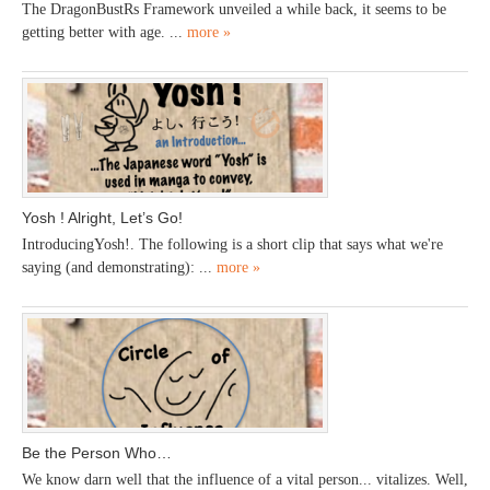
The DragonBustRs Framework unveiled a while back, it seems to be
getting better with age. ...
more »
Yosh ! Alright, Let’s Go!
IntroducingYosh!. The following is a short clip that says what we're
saying (and demonstrating): ...
more »
Be the Person Who…
We know darn well that the influence of a vital person... vitalizes. Well,