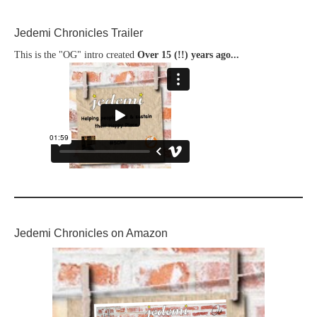
Jedemi Chronicles Trailer
This is the "OG" intro created
Over 15 (!!) years ago...
Jedemi Chronicles on Amazon