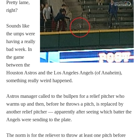
Pretty lame,
right?
Sounds like
the umps were
having a really
bad week. In
the game
between the
Houston Astros and the Los Angeles Angels (of Anaheim),
something really weird happened.
Astros manager called to the bullpen for a relief pitcher who
warms up and then, before he throws a pitch, is replaced by
another relief pitcher — apparently after seeing which batter the
Angels were sending to the plate.
The norm is for the reliever to throw at least one pitch before