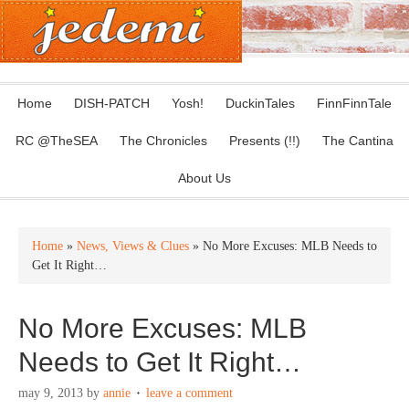
Home
DISH-PATCH
Yosh!
DuckinTales
FinnFinnTale
RC @TheSEA
The Chronicles
Presents (!!)
The Cantina
About Us
Home
»
News, Views & Clues
» No More Excuses: MLB Needs to
Get It Right…
No More Excuses: MLB
Needs to Get It Right…
may 9, 2013
by
annie
leave a comment