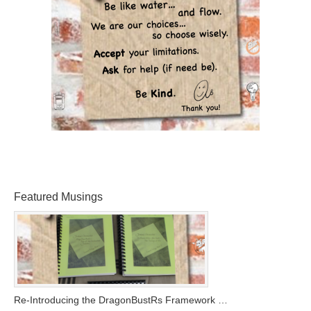
Featured Musings
Re-Introducing the DragonBustRs Framework …