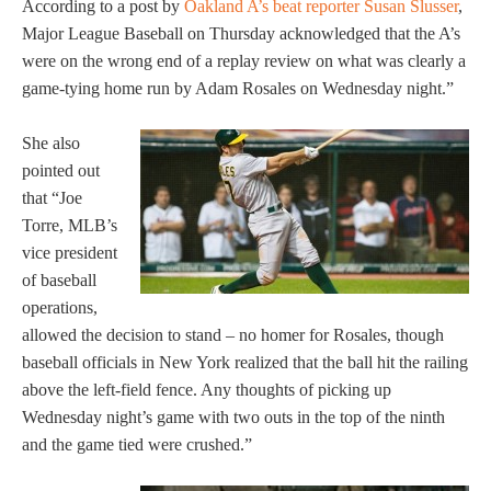
According to a post by
Oakland A’s beat reporter Susan Slusser
,
Major League Baseball on Thursday acknowledged that the A’s
were on the wrong end of a replay review on what was clearly a
game-tying home run by Adam Rosales on Wednesday night.”
She also
pointed out
that “Joe
Torre, MLB’s
vice president
of baseball
operations,
allowed the decision to stand – no homer for Rosales, though
baseball officials in New York realized that the ball hit the railing
above the left-field fence. Any thoughts of picking up
Wednesday night’s game with two outs in the top of the ninth
and the game tied were crushed.”