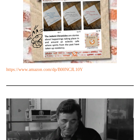
https://www.amazon.com/dp/B00NCJL10Y