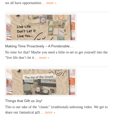
we all have opportunities ...
more »
Making Time Proactively – A Ponderable…
No time for that? Maybe you need a little re-set to get yourself into the
“live life don’t let it ...
more »
Things that Gift us Joy!
This is our take of the “classic” (traditional) unboxing video. We get to
share our fantastical gift ...
more »