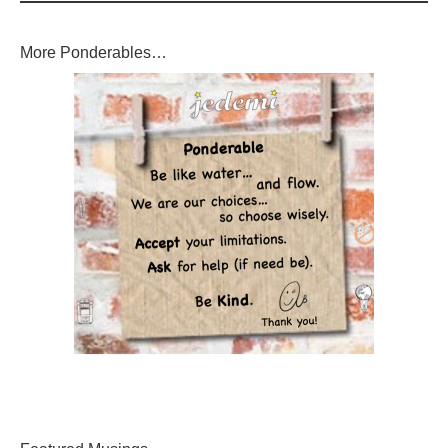
More Ponderables…