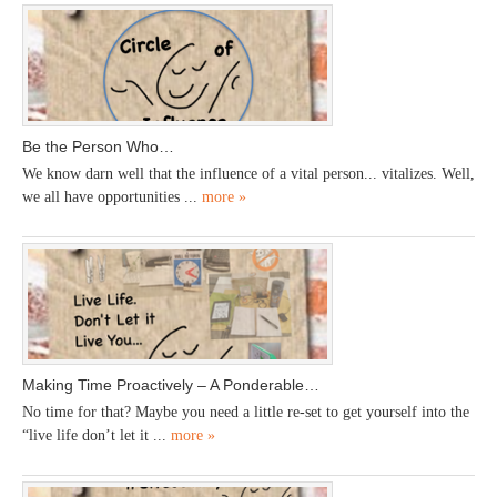
Be the Person Who…
We know darn well that the influence of a vital person... vitalizes. Well,
we all have opportunities ...
more »
Making Time Proactively – A Ponderable…
No time for that? Maybe you need a little re-set to get yourself into the
“live life don’t let it ...
more »