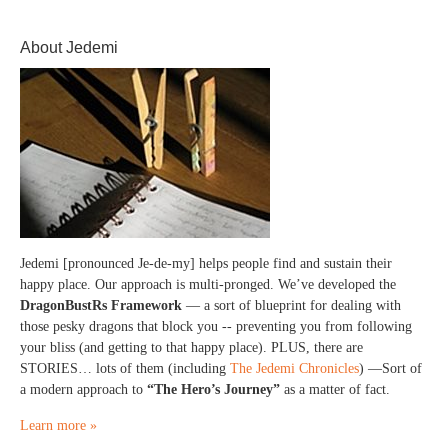
About Jedemi
Jedemi [pronounced Je-de-my] helps people find and sustain their
happy place. Our approach is multi-pronged. We’ve developed the
DragonBustRs Framework
— a sort of blueprint for dealing with
those pesky dragons that block you -- preventing you from following
your bliss (and getting to that happy place). PLUS, there are
STORIES… lots of them (including
The Jedemi Chronicles
) —Sort of
a modern approach to
“The Hero’s Journey”
as a matter of fact.
Learn more »