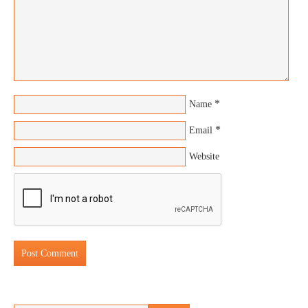
*
Name
*
Email
Website