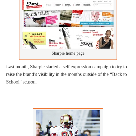
Sharpie home page
Last month, Sharpie started a self expression campaign to try to
raise the brand’s visibility in the months outside of the “Back to
School” season.