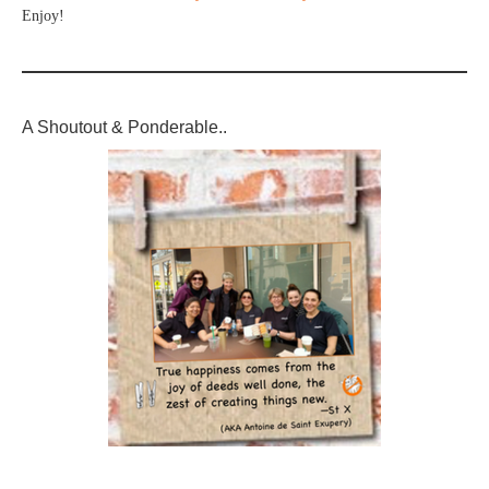
Enjoy!
A Shoutout & Ponderable..