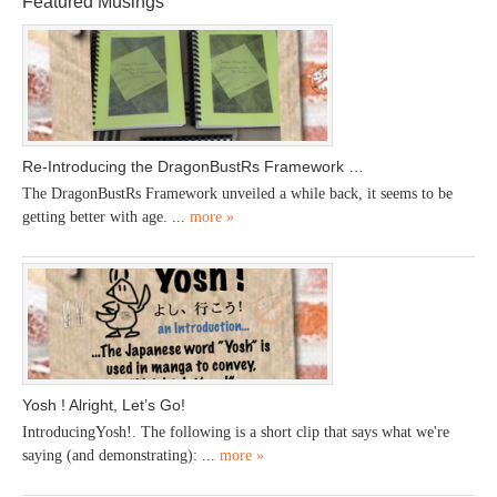
Featured Musings
Re-Introducing the DragonBustRs Framework …
The DragonBustRs Framework unveiled a while back, it seems to be
getting better with age. ...
more »
Yosh ! Alright, Let’s Go!
IntroducingYosh!. The following is a short clip that says what we're
saying (and demonstrating): ...
more »