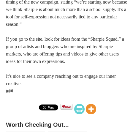
timing of the new campaign, stating “we’re starting now because
we think Sharpie is about much more than a school supply. It’s a
tool for self-expression not necessarily tied to any particular
season.”
If you go to the site, look for ideas from the “Sharpie Squad,” a
group of artists and bloggers who are inspired by Sharpie
markers, who are offering tips and videos to give other users
ideas for their own expressions.
It’s nice to see a company reaching out to engage our inner
creative.
###
Worth Checking Out...