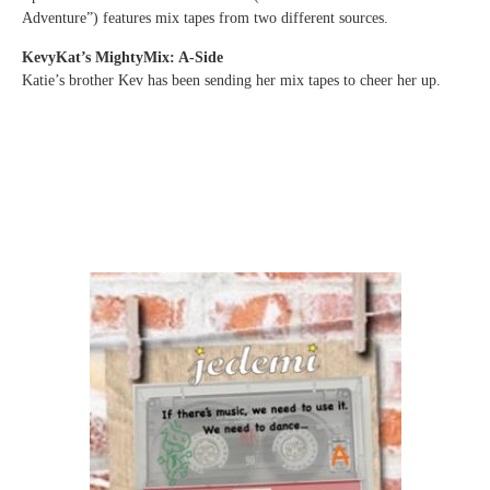
Adventure”) features mix tapes from two different sources.
KevyKat’s MightyMix: A-Side
Katie’s brother Kev has been sending her mix tapes to cheer her up.