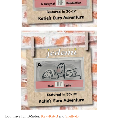
Both have fun B-Sides:
KevyKat-B
and
Shelly-B
.