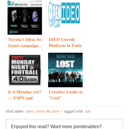
Toyota’s Ideas for
IDEO Unveils
Good campaign…
Platform to Unite
Creative
Thinkers…
Is it Monday yet?
Creative Looks at
— ESPN and
“Lost”
W+K Create
Engaging Ad for
filed under:
news, views & clues
tagged with:
ads
Monday NIght
Football
Enjoyed this read? Want more ponderables?