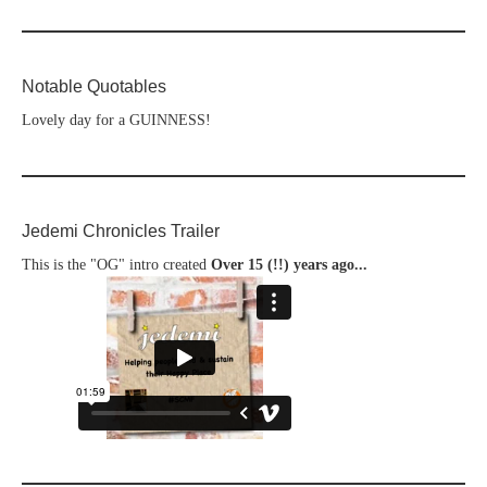
Notable Quotables
Lovely day for a GUINNESS!
Jedemi Chronicles Trailer
This is the "OG" intro created
Over 15 (!!) years ago...