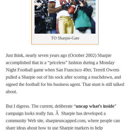
TO Sharpie-Gate
Just think, nearly seven years ago (October 2002) Sharpie
accomplished that in a “priceless” fashion during a Monday
Night Football game when San Francisco 49er, Terrell Owens
pulled a Sharpie out of his sock after scoring a touchdown, and
signed the football for his business agent. That stunt is still talked
about.
But I digress. The current, deliberate “
uncap what’s inside
”
campaign looks really fun. Â Sharpie has developed a
community Web site, sharpieuncapped.com, where people can
share ideas about how to use Sharpie markers to help