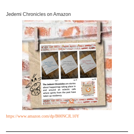
Jedemi Chronicles on Amazon
https://www.amazon.com/dp/B00NCJL10Y