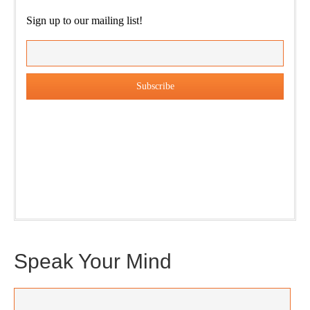
Sign up to our mailing list!
Our weekly DragonBustR Reader will provide you with a
nice snapshot of what’s new and ponderable at Jedemi.
Plus, you will get updates on The Jedemi Chronicles
(Trilogy & Series).
Speak Your Mind