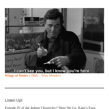
Wings of Desire
(1988) - Wim Wenders
Listen Up!
Episode IV of the Jedemi Chronicles (“Here We Go: Katie’s Euro