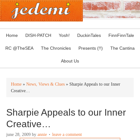
Home
DISH-PATCH
Yosh!
DuckinTales
FinnFinnTale
RC @TheSEA
The Chronicles
Presents (!!)
The Cantina
About Us
Home
»
News, Views & Clues
» Sharpie Appeals to our Inner
Creative…
Sharpie Appeals to our Inner
Creative…
june 28, 2009
by
annie
leave a comment