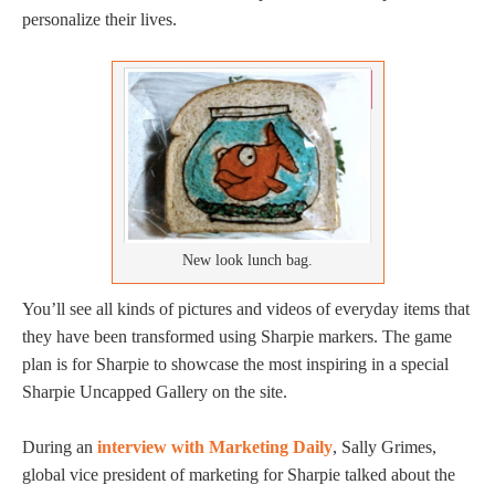
personalize their lives.
New look lunch bag.
You’ll see all kinds of pictures and videos of everyday items that
they have been transformed using Sharpie markers. The game
plan is for Sharpie to showcase the most inspiring in a special
Sharpie Uncapped Gallery on the site.
During an
interview with Marketing Daily
, Sally Grimes,
global vice president of marketing for Sharpie talked about the