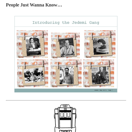
People Just Wanna Know…