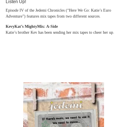
Listen Up!
Episode IV of the Jedemi Chronicles (“Here We Go: Katie’s Euro
Adventure”) features mix tapes from two different sources.
KevyKat’s MightyMix: A-Side
Katie’s brother Kev has been sending her mix tapes to cheer her up.