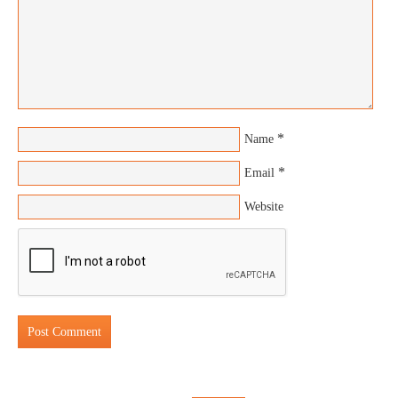
*
Name
*
Email
Website