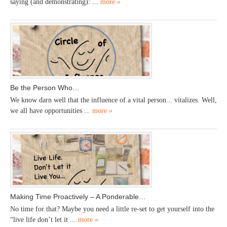
saying (and demonstrating): ...
more »
Be the Person Who…
We know darn well that the influence of a vital person... vitalizes. Well,
we all have opportunities ...
more »
Making Time Proactively – A Ponderable…
No time for that? Maybe you need a little re-set to get yourself into the
“live life don’t let it ...
more »