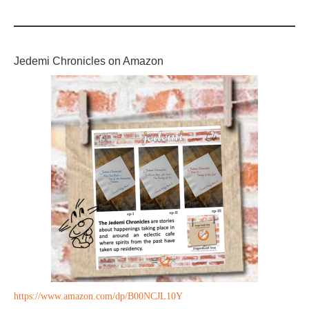
Jedemi Chronicles on Amazon
https://www.amazon.com/dp/B00NCJL10Y