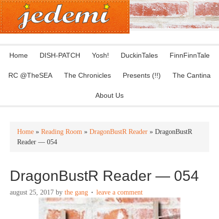
Home
DISH-PATCH
Yosh!
DuckinTales
FinnFinnTale
RC @TheSEA
The Chronicles
Presents (!!)
The Cantina
About Us
Home
»
Reading Room
»
DragonBustR Reader
» DragonBustR
Reader — 054
DragonBustR Reader — 054
august 25, 2017
by
the gang
leave a comment