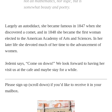
not all mathematics, nor logic, but is
somewhat beauty and poetry.
Largely an autodidact, she became famous in 1847 when she
discovered a comet, and in 1848 she became the first woman
elected to the American Academy of Arts and Sciences. In her
later life she devoted much of her time to the advancement of
women.
Jedemi says, “Come on down!” We look forward to having her
visit us at the cafe and maybe stay for a while.
Please sign up (scroll down) if you’d like to receive it in your
mailbox.