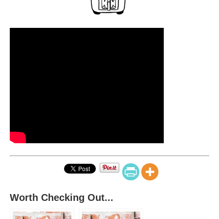
Worth Checking Out...