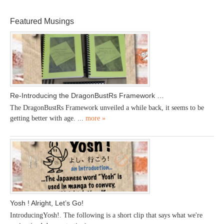
Featured Musings
Re-Introducing the DragonBustRs Framework …
The DragonBustRs Framework unveiled a while back, it seems to be
getting better with age. ...
more »
Yosh ! Alright, Let’s Go!
IntroducingYosh!. The following is a short clip that says what we're