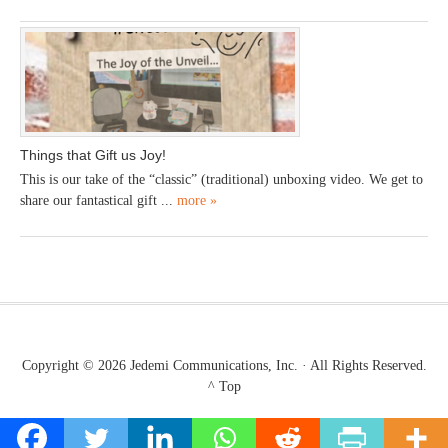
Things that Gift us Joy!
This is our take of the “classic” (traditional) unboxing video. We get to
share our fantastical gift ...
more »
Copyright © 2026
Jedemi Communications, Inc.
· All Rights Reserved.
^ Top