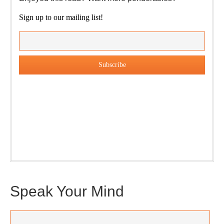
Sign up to our mailing list!
Our weekly DragonBustR Reader will provide you with a
nice snapshot of what’s new and ponderable at Jedemi.
Plus, you will get updates on The Jedemi Chronicles
(Trilogy & Series).
Speak Your Mind