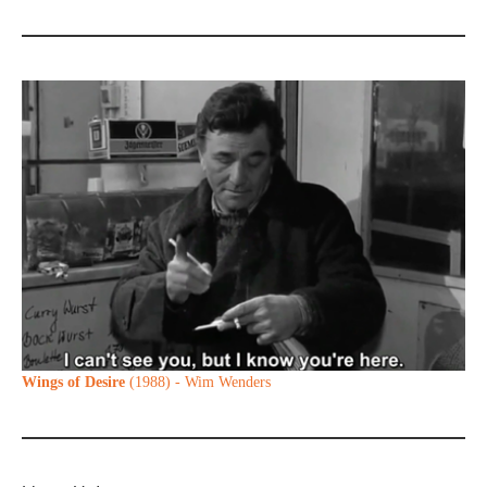
Wings of Desire
(1988) - Wim Wenders