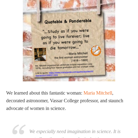
We learned about this fantastic woman:
Maria Mitchell
,
decorated astronomer, Vassar College professor, and staunch
advocate of women in science.
We especially need imagination in science. It is