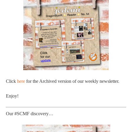
Click
here
for the Archived version of our weekly newsletter.
Enjoy!
Our #SCMF discovery…