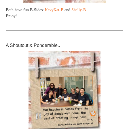
Both have fun B-Sides:
KevyKat-B
and
Shelly-B
.
Enjoy!
A Shoutout & Ponderable..