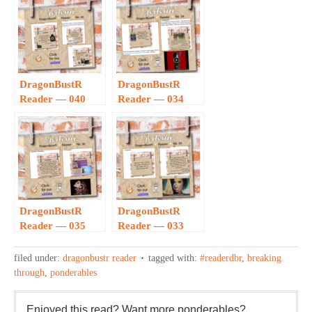
DragonBustR
DragonBustR
Reader — 040
Reader — 034
DragonBustR
DragonBustR
Reader — 035
Reader — 033
filed under:
dragonbustr reader
tagged with:
#readerdbr
,
breaking
through
,
ponderables
Enjoyed this read? Want more ponderables?