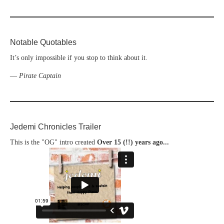
Notable Quotables
It’s only impossible if you stop to think about it.
—
Pirate Captain
Jedemi Chronicles Trailer
This is the "OG" intro created
Over 15 (!!) years ago...