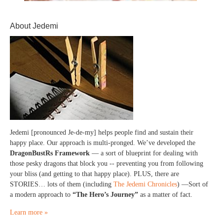
About Jedemi
Jedemi [pronounced Je-de-my] helps people find and sustain their
happy place. Our approach is multi-pronged. We’ve developed the
DragonBustRs Framework
— a sort of blueprint for dealing with
those pesky dragons that block you -- preventing you from following
your bliss (and getting to that happy place). PLUS, there are
STORIES… lots of them (including
The Jedemi Chronicles
) —Sort of
a modern approach to
“The Hero’s Journey”
as a matter of fact.
Learn more »