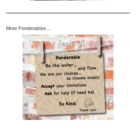
More Ponderables…