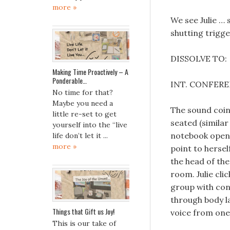
more »
We see Julie … 
shutting trigger
DISSOLVE TO:
Making Time Proactively – A
Ponderable…
INT. CONFER
No time for that?
Maybe you need a
The sound coinc
little re-set to get
seated (similar
yourself into the “live
notebook open 
life don’t let it ...
more »
point to hersel
the head of the
room. Julie cli
group with conf
through body la
Things that Gift us Joy!
voice from one 
This is our take of