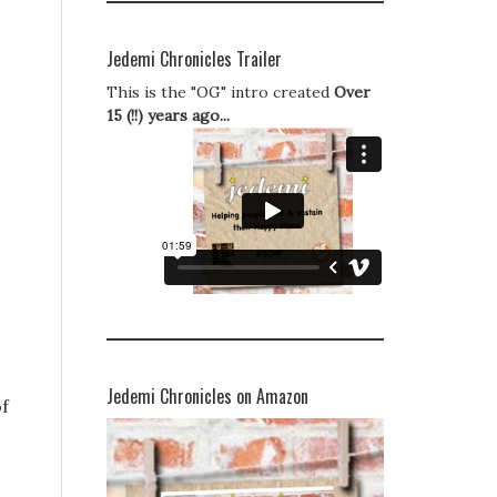
Jedemi Chronicles Trailer
This is the "OG" intro created
Over
15 (!!) years ago...
Jedemi Chronicles on Amazon
of