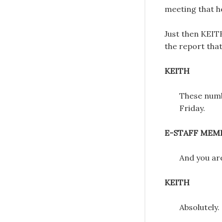
meeting that h
Just then KEIT
the report that
KEITH
These numb
Friday.
E-STAFF MEM
And you ar
KEITH
Absolutely.