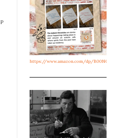
up
https://www.amazon.com/dp/B00NCJL10Y