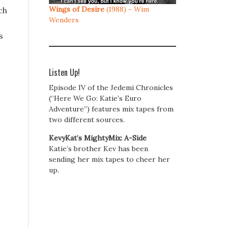
Wings of Desire
(1988) - Wim
ch
Wenders
s
Listen Up!
Episode IV of the Jedemi Chronicles
(“Here We Go: Katie’s Euro
Adventure”) features mix tapes from
two different sources.
KevyKat’s MightyMix: A-Side
Katie’s brother Kev has been
sending her mix tapes to cheer her
up.