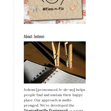
About Jedemi
Jedemi [pronounced Je-de-my] helps
people find and sustain their happy
place. Our approach is multi-
pronged. We’ve developed the
DragonBustRs Framework
— a sort