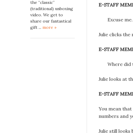
the “classic”
E-STAFF MEM
(traditional) unboxing
video. We get to
Excuse me.
share our fantastical
gift ...
more »
Julie clicks the
E-STAFF MEM
Where did
Julie looks at 
E-STAFF MEM
You mean that y
numbers and y
Julie still loo