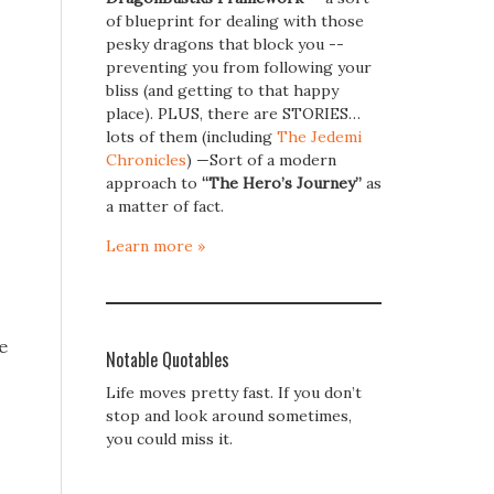
of blueprint for dealing with those
pesky dragons that block you --
preventing you from following your
bliss (and getting to that happy
place). PLUS, there are STORIES…
lots of them (including
The Jedemi
Chronicles
) —Sort of a modern
approach to
“The Hero’s Journey”
as
a matter of fact.
Learn more »
e
Notable Quotables
Life moves pretty fast. If you don’t
stop and look around sometimes,
you could miss it.