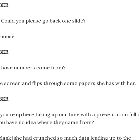
BER
 Could you please go back one slide?
 mouse.
BER
 those numbers come from?
the screen and flips through some papers she has with her.
BER
ou’re up here taking up our time with a presentation full 
ou have no idea where they came from?
ks blank [she had crunched so much data leading up to the