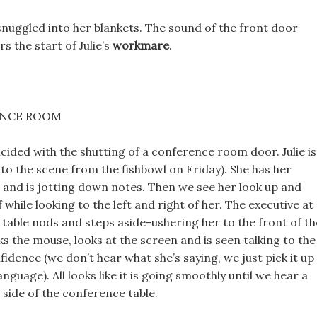
snuggled into her blankets. The sound of the front door
s the start of Julie’s
workmare
.
ENCE ROOM
ided with the shutting of a conference room door. Julie is
 to the scene from the fishbowl on Friday). She has her
and is jotting down notes. Then we see her look up and
f while looking to the left and right of her. The executive at
 table nods and steps aside-ushering her to the front of th
cks the mouse, looks at the screen and is seen talking to the
idence (we don’t hear what she’s saying, we just pick it up
nguage). All looks like it is going smoothly until we hear a
side of the conference table.