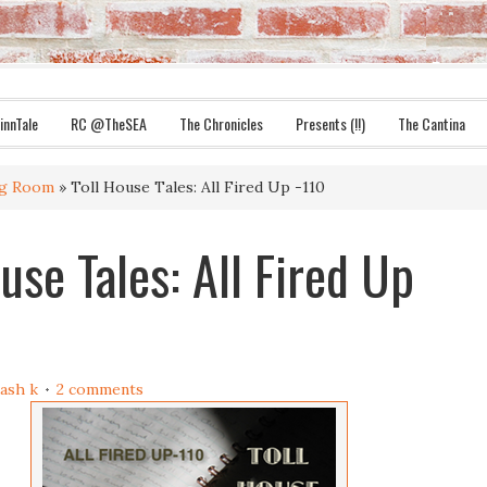
innTale
RC @TheSEA
The Chronicles
Presents (!!)
The Cantina
ng Room
» Toll House Tales: All Fired Up -110
use Tales: All Fired Up
ash k
2 comments