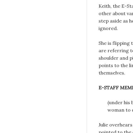
Keith, the E-S
other about var
step aside as h
ignored.
She is flipping
are referring t
shoulder and p
points to the l
themselves.
E-STAFF MEM
(under his 
woman to d
Julie overhears
pointed to the