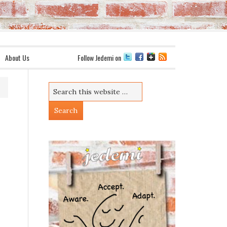
About Us
Follow Jedemi on