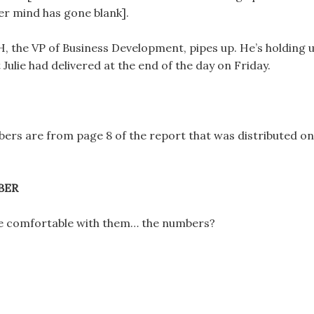
er mind has gone blank].
H, the VP of Business Development, pipes up. He’s holding 
 Julie had delivered at the end of the day on Friday.
ers are from page 8 of the report that was distributed on
BER
e comfortable with them… the numbers?