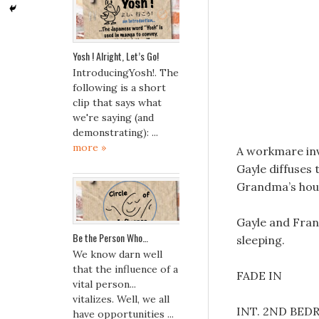
Yosh ! Alright, Let’s Go!
IntroducingYosh!. The
following is a short
clip that says what
we're saying (and
demonstrating): ...
more »
A workmare inv
Gayle diffuses 
Grandma’s hous
Gayle and Fran 
Be the Person Who…
sleeping.
We know darn well
that the influence of a
FADE IN
vital person...
vitalizes. Well, we all
INT. 2ND BE
have opportunities ...