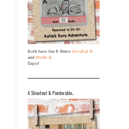
Both have fun B-Sides:
KevyKat-B
and
Shelly-B
.
Enjoy!
A Shoutout & Ponderable..