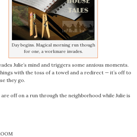
Day begins. Magical morning run though
for one, a workmare invades.
ades Julie’s mind and triggers some anxious moments.
things with the toss of a towel and a redirect — it’s off to
e they go.
are off on a run through the neighborhood while Julie is
DROOM