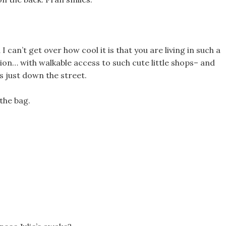
 can’t get over how cool it is that you are living in such a
ion… with walkable access to such cute little shops– and
s just down the street.
the bag.