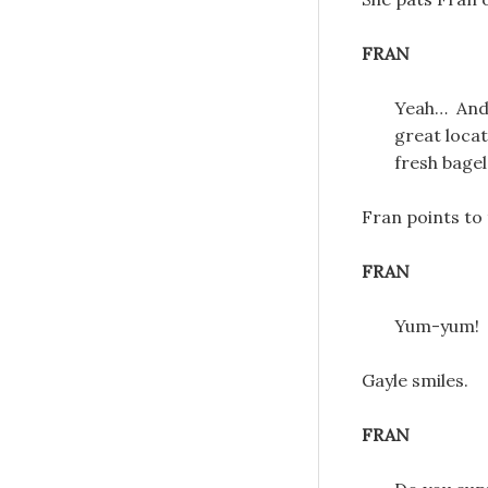
FRAN
Yeah… And I
great locat
fresh bagel
Fran points to 
FRAN
Yum-yum!
Gayle smiles.
FRAN