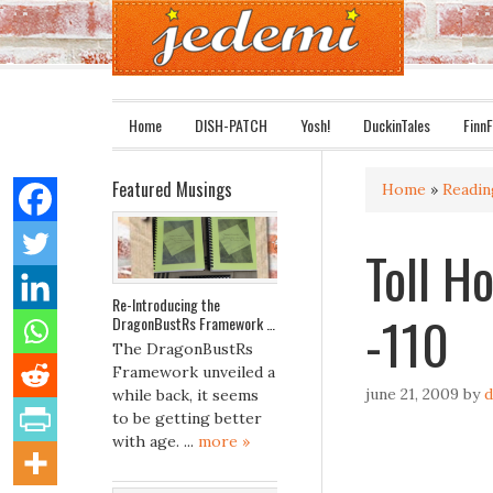
Home
DISH-PATCH
Yosh!
DuckinTales
FinnF
Featured Musings
Home
»
Readi
Toll Ho
Re-Introducing the
-110
DragonBustRs Framework …
The DragonBustRs
Framework unveiled a
june 21, 2009
by
d
while back, it seems
to be getting better
with age. ...
more »