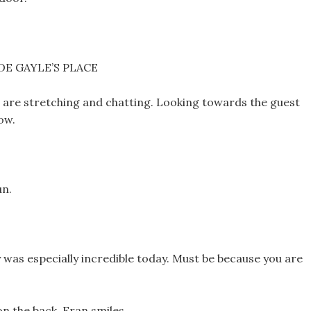
E GAYLE’S PLACE
 are stretching and chatting. Looking towards the guest
ow.
un.
 was especially incredible today. Must be because you are
n the back. Fran smiles.