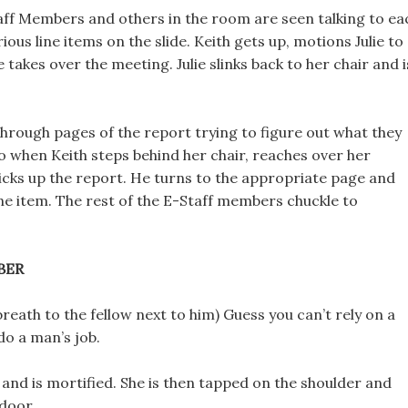
taff Members and others in the room are seen talking to ea
ious line items on the slide. Keith gets up, motions Julie to
e takes over the meeting. Julie slinks back to her chair and i
 through pages of the report trying to figure out what they
o when Keith steps behind her chair, reaches over her
icks up the report. He turns to the appropriate page and
ine item. The rest of the E-Staff members chuckle to
BER
breath to the fellow next to him) Guess you can’t rely on a
o a man’s job.
 and is mortified. She is then tapped on the shoulder and
 door.