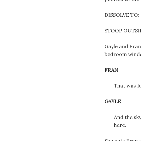
DISSOLVE TO:
STOOP OUTSID
Gayle and Fran
bedroom wind
FRAN
That was f
GAYLE
And the sky
here.
She pats Fran o