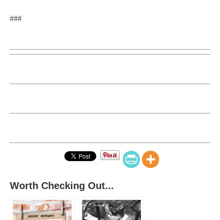
###
Worth Checking Out...