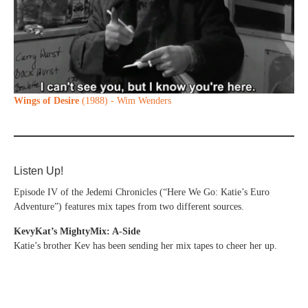
Wings of Desire
(1988) - Wim Wenders
Listen Up!
Episode IV of the Jedemi Chronicles (“Here We Go: Katie’s Euro
Adventure”) features mix tapes from two different sources.
KevyKat’s MightyMix: A-Side
Katie’s brother Kev has been sending her mix tapes to cheer her up.