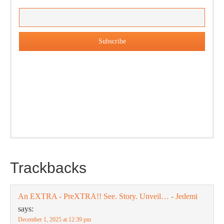
Our weekly DragonBustR Reader will provide you with a
nice snapshot of what’s new and ponderable at Jedemi.
Plus, you will get updates on The Jedemi Chronicles
(Trilogy & Series).
Trackbacks
An EXTRA - PreXTRA!! See. Story. Unveil… - Jedemi
says:
December 1, 2025 at 12:39 pm