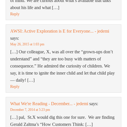
of mind. We are curious about what’s available that talks
about his life and what […]
Reply
AWSI: Active Exploration is E for Everyone... - jedemi
says:
May 26, 2015 at 1:03 pm
[…] Our colleague, X, was all over the “grown-ups don’t
understand” and “they are too busy with matters of
consequence.” He admired the curiosity of children. We
say, it is time to ignite the inner child and let that child play
— daily! […]
Reply
What We're Reading - December... - jedemi
says:
December 7, 2014 at 5:23 pm
[…] pal, St.X would dig this one for sure. We are finding
Gerald Zaltma’s “How Customers Think: […]