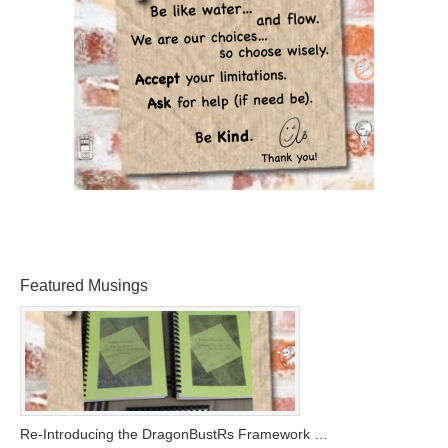
Featured Musings
Re-Introducing the DragonBustRs Framework …