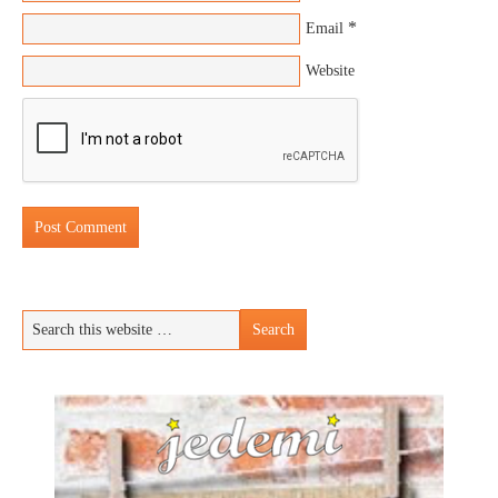
*
Email
Website