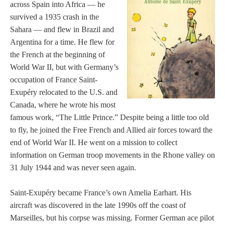
across Spain into Africa — he
survived a 1935 crash in the
Sahara — and flew in Brazil and
Argentina for a time. He flew for
the French at the beginning of
World War II, but with Germany’s
occupation of France Saint-
Exupéry relocated to the U.S. and
Canada, where he wrote his most
famous work, “The Little Prince.” Despite being a little too old
to fly, he joined the Free French and Allied air forces toward the
end of World War II. He went on a mission to collect
information on German troop movements in the Rhone valley on
31 July 1944 and was never seen again.
Saint-Exupéry became France’s own Amelia Earhart. His
aircraft was discovered in the late 1990s off the coast of
Marseilles, but his corpse was missing. Former German ace pilot