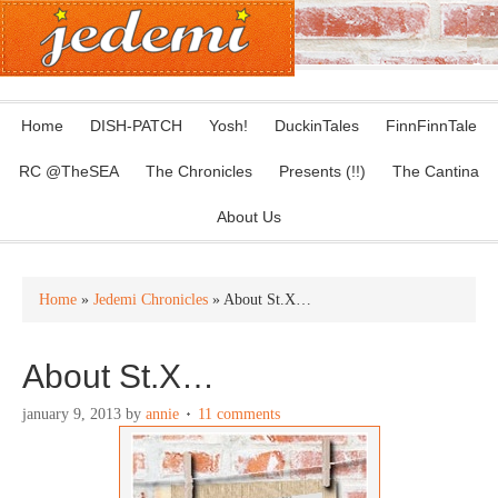
Home
DISH-PATCH
Yosh!
DuckinTales
FinnFinnTale
RC @TheSEA
The Chronicles
Presents (!!)
The Cantina
About Us
Home
»
Jedemi Chronicles
» About St.X…
About St.X…
january 9, 2013
by
annie
11 comments