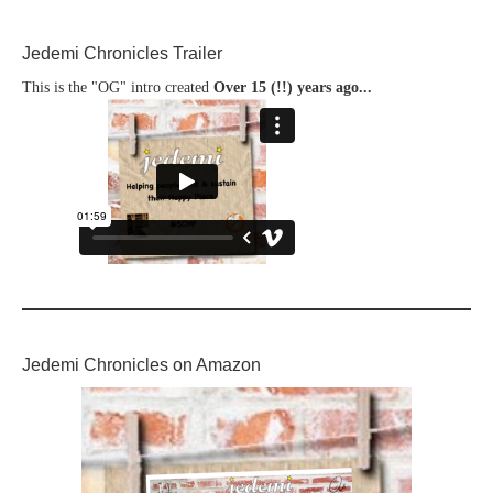
Jedemi Chronicles Trailer
This is the "OG" intro created
Over 15 (!!) years ago...
Jedemi Chronicles on Amazon