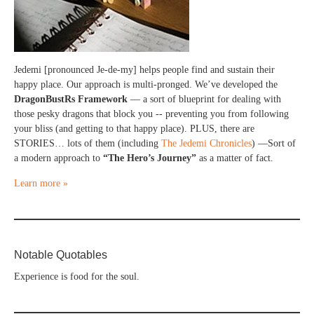
Jedemi [pronounced Je-de-my] helps people find and sustain their
happy place. Our approach is multi-pronged. We’ve developed the
DragonBustRs Framework
— a sort of blueprint for dealing with
those pesky dragons that block you -- preventing you from following
your bliss (and getting to that happy place). PLUS, there are
STORIES… lots of them (including
The Jedemi Chronicles
) —Sort of
a modern approach to
“The Hero’s Journey”
as a matter of fact.
Learn more »
Notable Quotables
Experience is food for the soul.