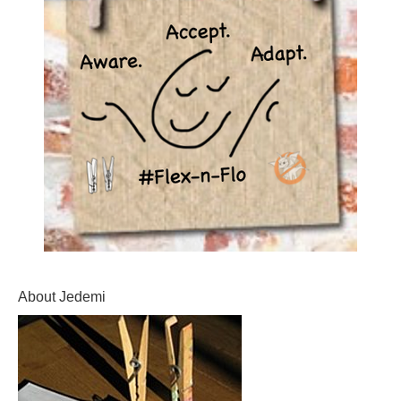
About Jedemi