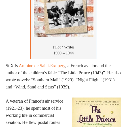
Pilot / Writer
1900 – 1944
St.X is
Antoine de Saint-Exupéry
, a French aviator and the
author of the children’s fable “The Little Prince (1943)”. He also
wrote novels: “Southern Mail” (1929), “Night Flight” (1931)
and “Wind, Sand and Stars” (1939).
A veteran of France’s air service
(1921-23), he spent most of his
working life in commercial
aviation. He flew postal routes