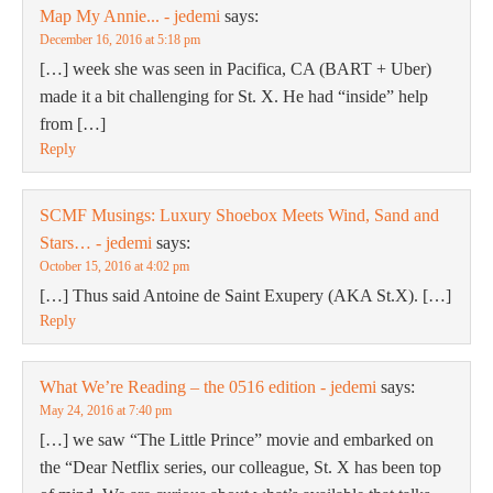
Map My Annie... - jedemi
says:
December 16, 2016 at 5:18 pm
[…] week she was seen in Pacifica, CA (BART + Uber)
made it a bit challenging for St. X. He had “inside” help
from […]
Reply
SCMF Musings: Luxury Shoebox Meets Wind, Sand and
Stars… - jedemi
says:
October 15, 2016 at 4:02 pm
[…] Thus said Antoine de Saint Exupery (AKA St.X). […]
Reply
What We’re Reading – the 0516 edition - jedemi
says:
May 24, 2016 at 7:40 pm
[…] we saw “The Little Prince” movie and embarked on
the “Dear Netflix series, our colleague, St. X has been top