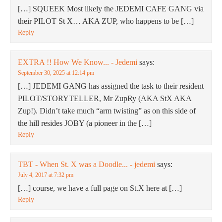
[…] SQUEEK Most likely the JEDEMI CAFE GANG via
their PILOT St X… AKA ZUP, who happens to be […]
Reply
EXTRA !! How We Know... - Jedemi
says:
September 30, 2025 at 12:14 pm
[…] JEDEMI GANG has assigned the task to their resident
PILOT/STORYTELLER, Mr ZupRy (AKA StX AKA
Zup!). Didn’t take much “arm twisting” as on this side of
the hill resides JOBY (a pioneer in the […]
Reply
TBT - When St. X was a Doodle... - jedemi
says:
July 4, 2017 at 7:32 pm
[…] course, we have a full page on St.X here at […]
Reply