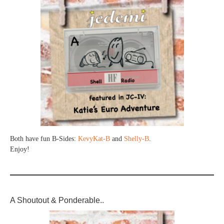
Both have fun B-Sides:
KevyKat-B
and
Shelly-B
.
Enjoy!
A Shoutout & Ponderable..