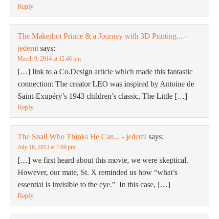
Reply
The Makerbot Prince & a Journey with 3D Printing... -
jedemi
says:
March 9, 2014 at 12:46 pm
[…] link to a Co.Design article which made this fantastic
connection: The creator LEO was inspired by Antoine de
Saint-Exupéry’s 1943 children’s classic, The Little […]
Reply
The Snail Who Thinks He Can... - jedemi
says:
July 16, 2013 at 7:09 pm
[…] we first heard about this movie, we were skeptical.
However, our mate, St. X reminded us how “what’s
essential is invisible to the eye.” In this case, […]
Reply