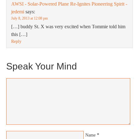
AWSI - Solar-Powered Plane Re-Ignites Pioneering Spirit -
jedemi
says:
July 8, 2013 at 12:08 pm
[…] buddy St. X was very excited when Tommie told him
this […]
Reply
Speak Your Mind
*
Name