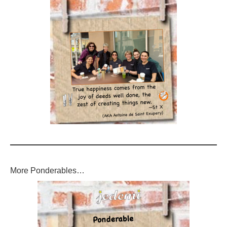
More Ponderables…