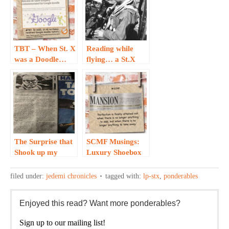
TBT – When St. X
Reading while
was a Doodle…
flying… a St.X
story
The Surprise that
SCMF Musings:
Shook up my
Luxury Shoebox
Jedemi Project…
Meets Wind, Sand
and Stars…
filed under:
jedemi chronicles
tagged with:
lp-stx
,
ponderables
Enjoyed this read? Want more ponderables?
Sign up to our mailing list!