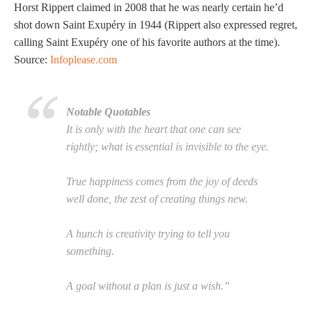
Horst Rippert claimed in 2008 that he was nearly certain he’d
shot down Saint Exupéry in 1944 (Rippert also expressed regret,
calling Saint Exupéry one of his favorite authors at the time).
Source:
Infoplease.com
Notable Quotables
It is only with the heart that one can see
rightly; what is essential is invisible to the eye.
True happiness comes from the joy of deeds
well done, the zest of creating things new.
A hunch is creativity trying to tell you
something.
A goal without a plan is just a wish.”