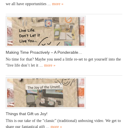
we all have opportunities ...
more »
Making Time Proactively – A Ponderable…
No time for that? Maybe you need a little re-set to get yourself into the
“live life don’t let it ...
more »
Things that Gift us Joy!
This is our take of the “classic” (traditional) unboxing video. We get to
share our fantastical gift ...
more »