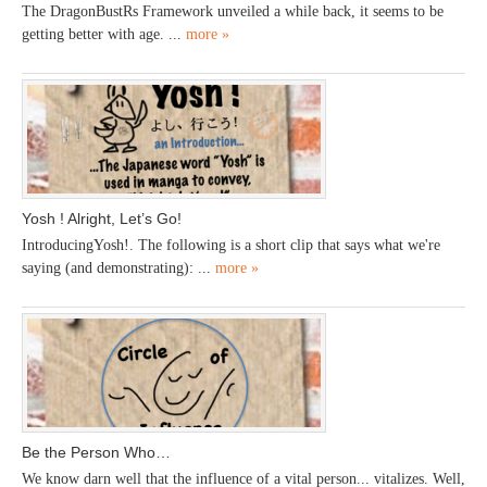
The DragonBustRs Framework unveiled a while back, it seems to be
getting better with age. ...
more »
Yosh ! Alright, Let’s Go!
IntroducingYosh!. The following is a short clip that says what we're
saying (and demonstrating): ...
more »
Be the Person Who…
We know darn well that the influence of a vital person... vitalizes. Well,