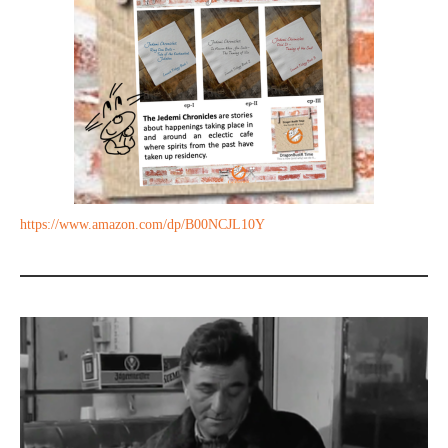
https://www.amazon.com/dp/B00NCJL10Y