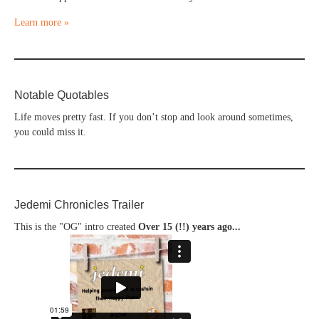
Learn more »
Notable Quotables
Life moves pretty fast. If you don’t stop and look around sometimes,
you could miss it.
Jedemi Chronicles Trailer
This is the "OG" intro created
Over 15 (!!) years ago...