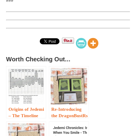
###
Worth Checking Out...
Origins of Jedemi
Re-Introducing
– The Timeline
the DragonBustRs
Framework …