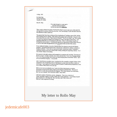
My letter to Rollo May
jedemicafe003