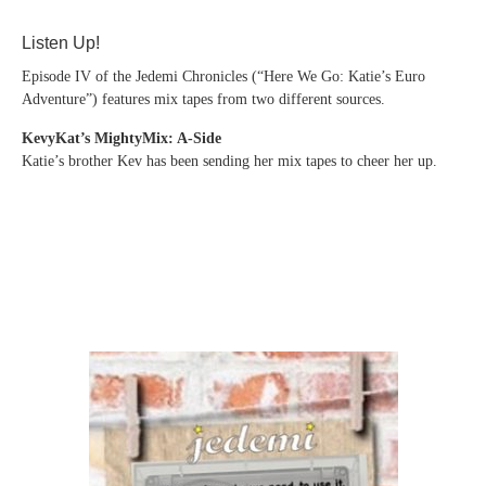
Listen Up!
Episode IV of the Jedemi Chronicles (“Here We Go: Katie’s Euro
Adventure”) features mix tapes from two different sources.
KevyKat’s MightyMix: A-Side
Katie’s brother Kev has been sending her mix tapes to cheer her up.