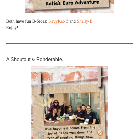
Both have fun B-Sides:
KevyKat-B
and
Shelly-B
.
Enjoy!
A Shoutout & Ponderable..