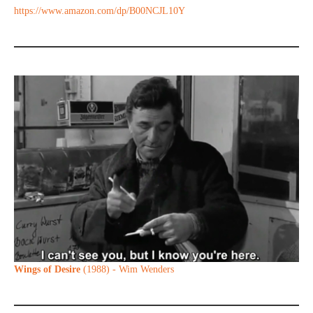
https://www.amazon.com/dp/B00NCJL10Y
Wings of Desire
(1988) - Wim Wenders