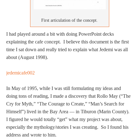
First articulation of the concept.
I had played around a bit with doing PowerPoint decks
explaining the cafe concept. I believe this document is the first
time I sat down and really tried to explain what Jedemi was all
about (August 1998).
jedemicafe002
In May of 1995, while I was still formulating my ideas and
doing tons of reading, I made a discovery that Rollo May (“The
Cry for Myth,” “The Courage to Create,” “Man’s Search for
Himself”) lived in the Bay Area — in Tiburon (Marin County).
I figured he would totally “get” what my project was about,
especially the mythology/stories I was creating. So I found his
address and wrote to him.