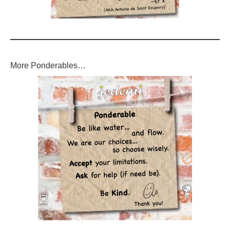
More Ponderables…