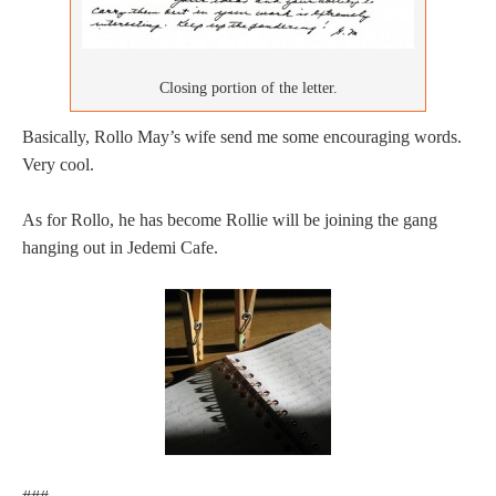
Closing portion of the letter.
Basically, Rollo May’s wife send me some encouraging words.
Very cool.
As for Rollo, he has become Rollie will be joining the gang
hanging out in Jedemi Cafe.