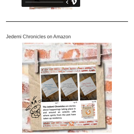
Jedemi Chronicles on Amazon