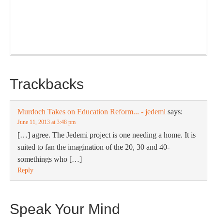
nice snapshot of what’s new and ponderable at Jedemi.
Plus, you will get updates on The Jedemi Chronicles
(Trilogy & Series).
Trackbacks
Murdoch Takes on Education Reform... - jedemi
says:
June 11, 2013 at 3:48 pm
[…] agree. The Jedemi project is one needing a home. It is
suited to fan the imagination of the 20, 30 and 40-
somethings who […]
Reply
Speak Your Mind