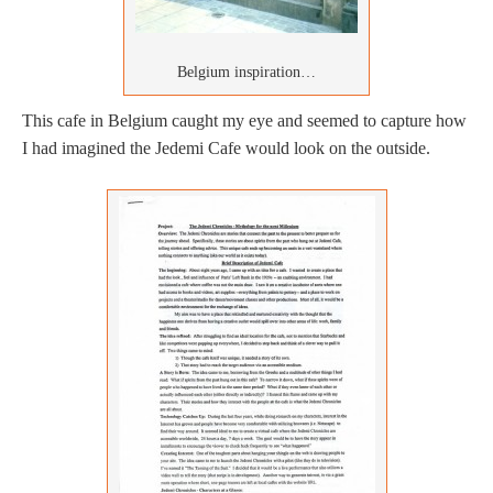
Belgium inspiration…
This cafe in Belgium caught my eye and seemed to capture how
I had imagined the Jedemi Cafe would look on the outside.