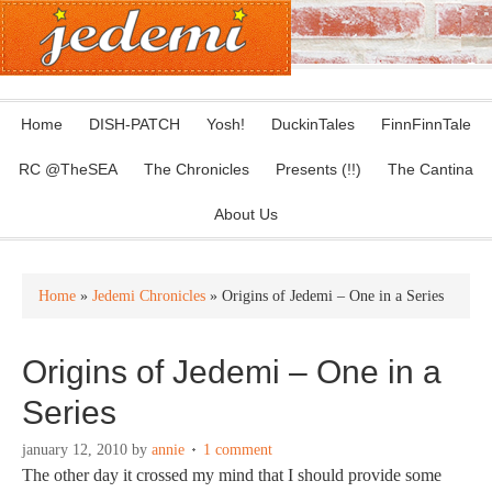
Home
DISH-PATCH
Yosh!
DuckinTales
FinnFinnTale
RC @TheSEA
The Chronicles
Presents (!!)
The Cantina
About Us
Home
»
Jedemi Chronicles
» Origins of Jedemi – One in a Series
Origins of Jedemi – One in a
Series
january 12, 2010
by
annie
1 comment
The other day it crossed my mind that I should provide some