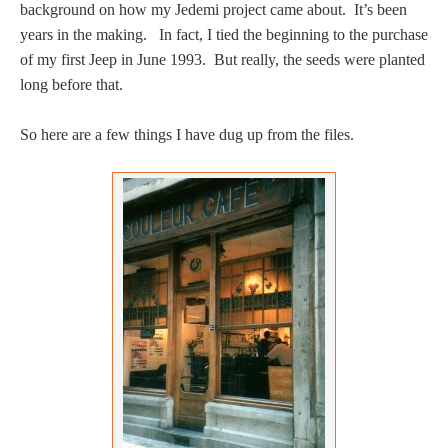
background on how my Jedemi project came about. It’s been
years in the making. In fact, I tied the beginning to the purchase
of my first Jeep in June 1993. But really, the seeds were planted
long before that.
So here are a few things I have dug up from the files.