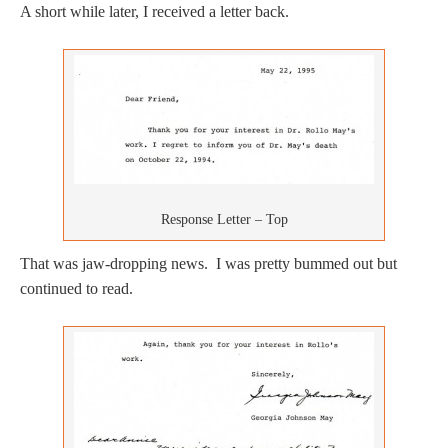
A short while later, I received a letter back.
Response Letter – Top
That was jaw-dropping news. I was pretty bummed out but
continued to read.