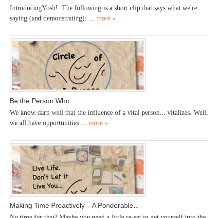
IntroducingYosh!. The following is a short clip that says what we're
saying (and demonstrating): ...
more »
Be the Person Who…
We know darn well that the influence of a vital person... vitalizes. Well,
we all have opportunities ...
more »
Making Time Proactively – A Ponderable…
No time for that? Maybe you need a little re-set to get yourself into the