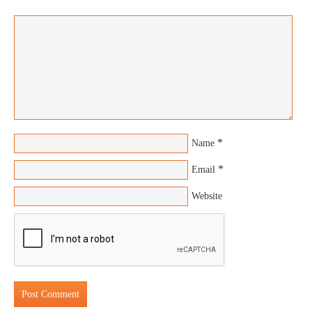
*
Name
*
Email
Website