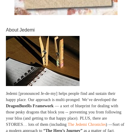
About Jedemi
Jedemi [pronounced Je-de-my] helps people find and sustain their
happy place. Our approach is multi-pronged. We’ve developed the
DragonBustRs Framework
— a sort of blueprint for dealing with
those pesky dragons that block you -- preventing you from following
your bliss (and getting to that happy place). PLUS, there are
STORIES… lots of them (including
The Jedemi Chronicles
) —Sort of
a modern approach to
“The Hero’s Journey”
as a matter of fact.