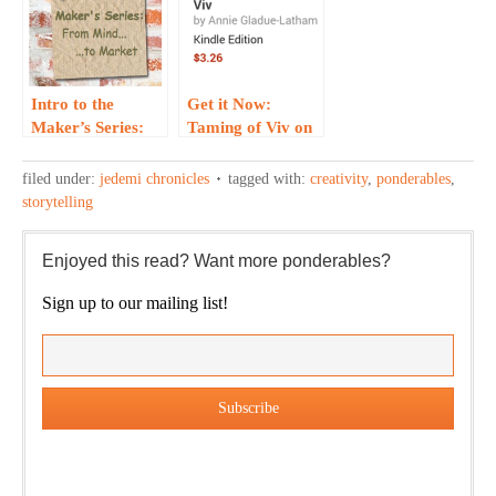
Intro to the
Get it Now:
Maker’s Series:
Taming of Viv on
From Mind to
Kindle and
Market…
iBook…
filed under:
jedemi chronicles
tagged with:
creativity
,
ponderables
,
storytelling
Enjoyed this read? Want more ponderables?
Sign up to our mailing list!
Our weekly DragonBustR Reader will provide you with a