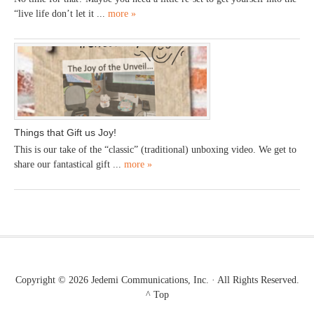
“live life don’t let it ...
more »
Things that Gift us Joy!
This is our take of the “classic” (traditional) unboxing video. We get to
share our fantastical gift ...
more »
Copyright © 2026
Jedemi Communications, Inc.
· All Rights Reserved.
^ Top