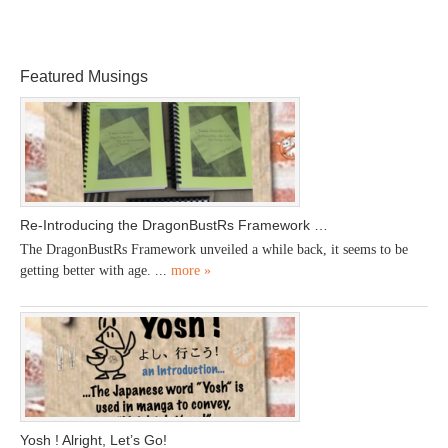
Featured Musings
Re-Introducing the DragonBustRs Framework …
The DragonBustRs Framework unveiled a while back, it seems to be
getting better with age. ...
more »
Yosh ! Alright, Let’s Go!