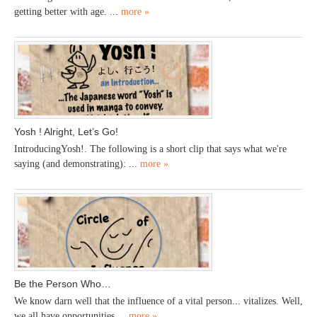
getting better with age. ...
more »
Yosh ! Alright, Let’s Go!
IntroducingYosh!. The following is a short clip that says what we're
saying (and demonstrating): ...
more »
Be the Person Who…
We know darn well that the influence of a vital person... vitalizes. Well,
we all have opportunities ...
more »