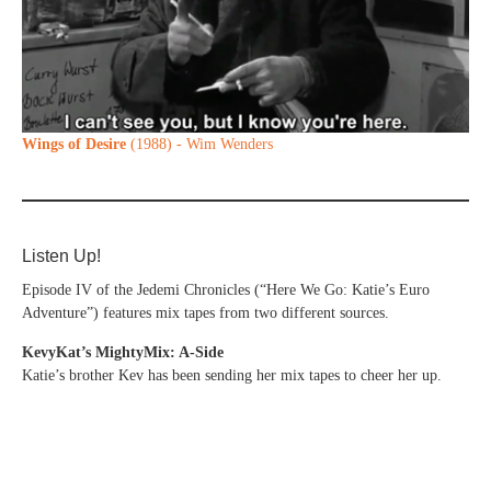
Wings of Desire
(1988) - Wim Wenders
Listen Up!
Episode IV of the Jedemi Chronicles (“Here We Go: Katie’s Euro
Adventure”) features mix tapes from two different sources.
KevyKat’s MightyMix: A-Side
Katie’s brother Kev has been sending her mix tapes to cheer her up.