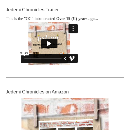
Jedemi Chronicles Trailer
This is the "OG" intro created
Over 15 (!!) years ago...
Jedemi Chronicles on Amazon