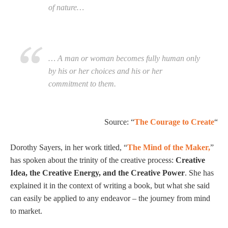
of nature…
… A man or woman becomes fully human only
by his or her choices and his or her
commitment to them.
Source: “
The Courage to Create
“
Dorothy Sayers, in her work titled, “
The Mind of the Maker,
”
has spoken about the trinity of the creative process:
Creative
Idea, the Creative Energy, and the Creative Power
. She has
explained it in the context of writing a book, but what she said
can easily be applied to any endeavor – the journey from mind
to market.