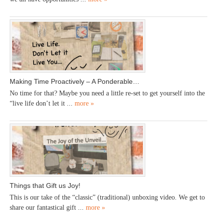
Making Time Proactively – A Ponderable…
No time for that? Maybe you need a little re-set to get yourself into the
“live life don’t let it ...
more »
Things that Gift us Joy!
This is our take of the “classic” (traditional) unboxing video. We get to
share our fantastical gift ...
more »