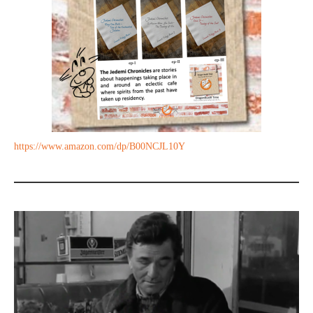
https://www.amazon.com/dp/B00NCJL10Y