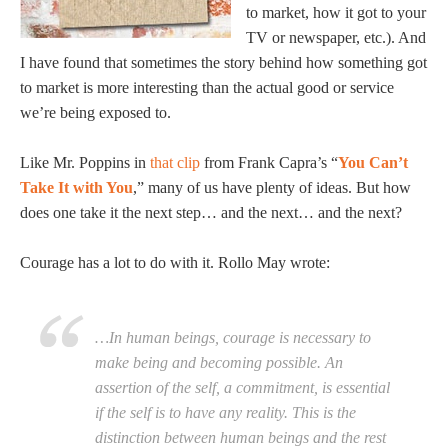
to market, how it got to your
TV or newspaper, etc.). And
I have found that sometimes the story behind how something got
to market is more interesting than the actual good or service
we’re being exposed to.
Like Mr. Poppins in
that clip
from Frank Capra’s “
You Can’t
Take It with You
,” many of us have plenty of ideas. But how
does one take it the next step… and the next… and the next?
Courage has a lot to do with it. Rollo May wrote:
…In human beings, courage is necessary to
make being and becoming possible. An
assertion of the self, a commitment, is essential
if the self is to have any reality. This is the
distinction between human beings and the rest