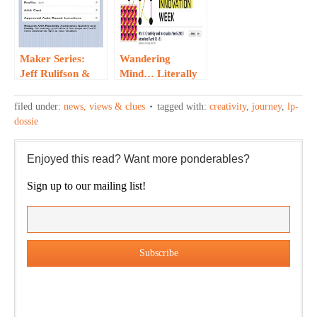
Maker Series:
Wandering
Jeff Rulifson &
Mind… Literally
AAA’s iPhone App
filed under:
news, views & clues
tagged with:
creativity
,
journey
,
lp-
dossie
Enjoyed this read? Want more ponderables?
Sign up to our mailing list!
Our weekly DragonBustR Reader will provide you with a
nice snapshot of what’s new and ponderable at Jedemi.