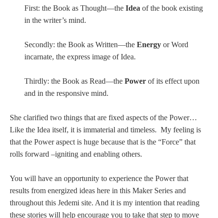
First: the Book as Thought—the
Idea
of the book existing
in the writer’s mind.
Secondly: the Book as Written—the
Energy
or Word
incarnate, the express image of Idea.
Thirdly: the Book as Read—the
Power
of its effect upon
and in the responsive mind.
She clarified two things that are fixed aspects of the Power…
Like the Idea itself, it is immaterial and timeless. My feeling is
that the Power aspect is huge because that is the “Force” that
rolls forward –igniting and enabling others.
You will have an opportunity to experience the Power that
results from energized ideas here in this Maker Series and
throughout this Jedemi site. And it is my intention that reading
these stories will help encourage you to take that step to move