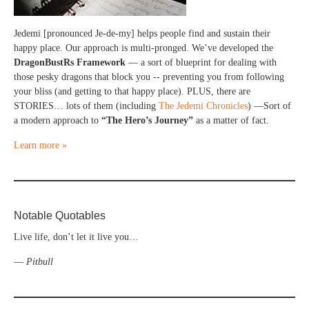
Jedemi [pronounced Je-de-my] helps people find and sustain their
happy place. Our approach is multi-pronged. We’ve developed the
DragonBustRs Framework
— a sort of blueprint for dealing with
those pesky dragons that block you -- preventing you from following
your bliss (and getting to that happy place). PLUS, there are
STORIES… lots of them (including
The Jedemi Chronicles
) —Sort of
a modern approach to
“The Hero’s Journey”
as a matter of fact.
Learn more »
Notable Quotables
Live life, don’t let it live you…
—
Pitbull