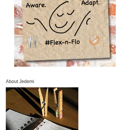
About Jedemi