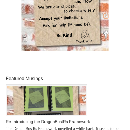
Featured Musings
Re-Introducing the DragonBustRs Framework …
The DragonBustRs Framework unveiled a while back, it seems to be