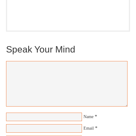
Plus, you will get updates on The Jedemi Chronicles
(Trilogy & Series).
Speak Your Mind
*
Name
*
Email