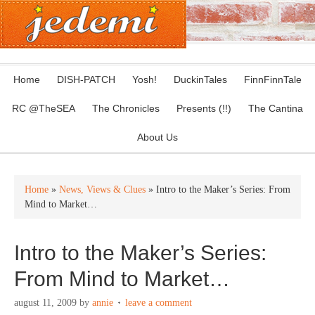
Home
DISH-PATCH
Yosh!
DuckinTales
FinnFinnTale
RC @TheSEA
The Chronicles
Presents (!!)
The Cantina
About Us
Home
»
News, Views & Clues
» Intro to the Maker’s Series: From
Mind to Market…
Intro to the Maker’s Series:
From Mind to Market…
august 11, 2009
by
annie
leave a comment