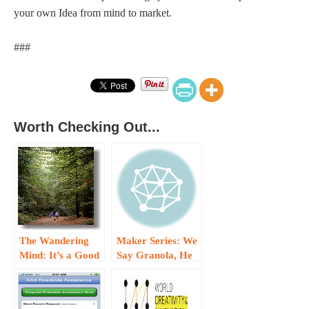
your own Idea from mind to market.
###
Worth Checking Out...
The Wandering
Maker Series: We
Mind: It’s a Good
Say Granola, He
Thing…
Said Granula…