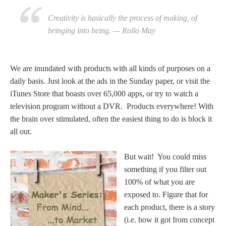
Creativity is basically the process of making, of
bringing into being. — Rollo May
We are inundated with products with all kinds of purposes on a
daily basis. Just look at the ads in the Sunday paper, or visit the
iTunes Store that boasts over 65,000 apps, or try to watch a
television program without a DVR. Products everywhere! With
the brain over stimulated, often the easiest thing to do is block it
all out.
But wait! You could miss
something if you filter out
100% of what you are
exposed to. Figure that for
each product, there is a story
(i.e. how it got from concept