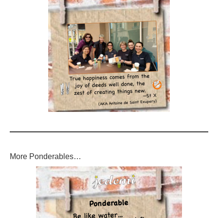
More Ponderables…