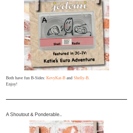
Both have fun B-Sides:
KevyKat-B
and
Shelly-B
.
Enjoy!
A Shoutout & Ponderable..