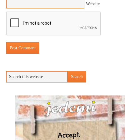
Website