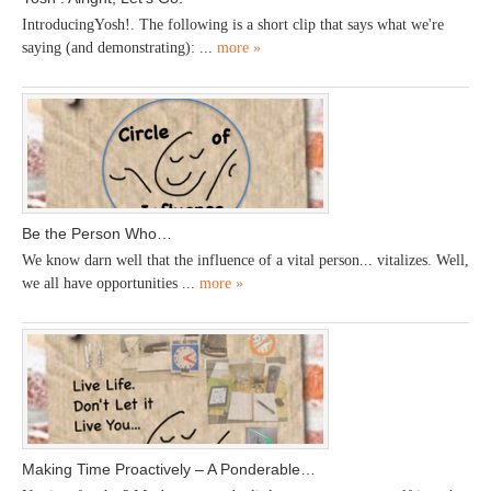
IntroducingYosh!. The following is a short clip that says what we're
saying (and demonstrating): ...
more »
Be the Person Who…
We know darn well that the influence of a vital person... vitalizes. Well,
we all have opportunities ...
more »
Making Time Proactively – A Ponderable…