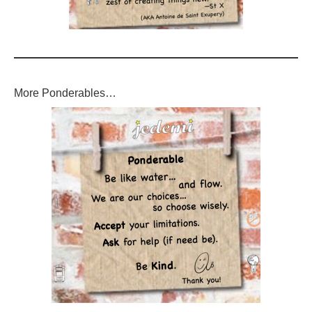
More Ponderables…