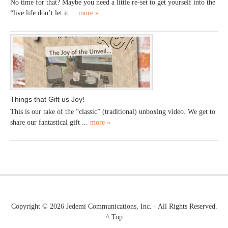
No time for that? Maybe you need a little re-set to get yourself into the
“live life don’t let it ...
more »
Things that Gift us Joy!
This is our take of the “classic” (traditional) unboxing video. We get to
share our fantastical gift ...
more »
Copyright © 2026
Jedemi Communications, Inc.
· All Rights Reserved.
^ Top