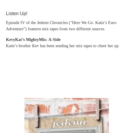
Listen Up!
Episode IV of the Jedemi Chronicles (“Here We Go: Katie’s Euro
Adventure”) features mix tapes from two different sources.
KevyKat’s MightyMix: A-Side
Katie’s brother Kev has been sending her mix tapes to cheer her up.