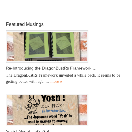
Featured Musings
Re-Introducing the DragonBustRs Framework …
The DragonBustRs Framework unveiled a while back, it seems to be
getting better with age. ...
more »
Yosh ! Alright, Let’s Go!