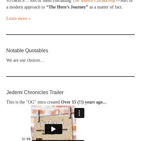
STORIES… lots of them (including
The Jedemi Chronicles
) —Sort of
a modern approach to
“The Hero’s Journey”
as a matter of fact.
Learn more »
Notable Quotables
We are our choices…
Jedemi Chronicles Trailer
This is the "OG" intro created
Over 15 (!!) years ago...