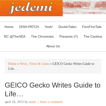
Home
DISH-PATCH
Yosh!
DuckinTales
FinnFinnTale
RC @TheSEA
The Chronicles
Presents (!!)
The Cantina
About Us
Home
»
News, Views & Clues
» GEICO Gecko Writes Guide to
Life…
GEICO Gecko Writes Guide to
Life…
april 24, 2013
by
annie
leave a comment