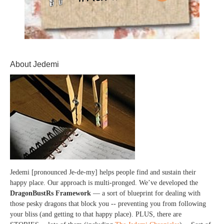
About Jedemi
Jedemi [pronounced Je-de-my] helps people find and sustain their
happy place. Our approach is multi-pronged. We’ve developed the
DragonBustRs Framework
— a sort of blueprint for dealing with
those pesky dragons that block you -- preventing you from following
your bliss (and getting to that happy place). PLUS, there are