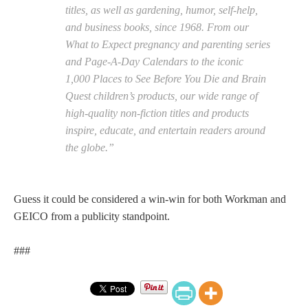
titles, as well as gardening, humor, self-help,
and business books, since 1968. From our
What to Expect pregnancy and parenting series
and Page-A-Day Calendars to the iconic
1,000 Places to See Before You Die and Brain
Quest children’s products, our wide range of
high-quality non-fiction titles and products
inspire, educate, and entertain readers around
the globe.”
Guess it could be considered a win-win for both Workman and
GEICO from a publicity standpoint.
###