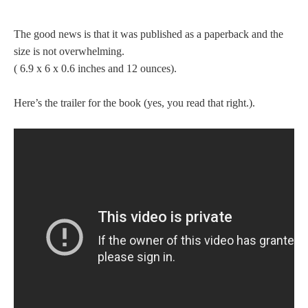
The good news is that it was published as a paperback and the
size is not overwhelming.
( 6.9 x 6 x 0.6 inches and 12 ounces).
Here’s the trailer for the book (yes, you read that right.).