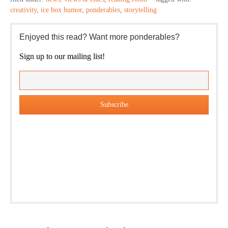
creativity
,
ice box humor
,
ponderables
,
storytelling
Enjoyed this read? Want more ponderables?
Sign up to our mailing list!
Our weekly DragonBustR Reader will provide you with a
nice snapshot of what’s new and ponderable at Jedemi.
Plus, you will get updates on The Jedemi Chronicles
(Trilogy & Series).