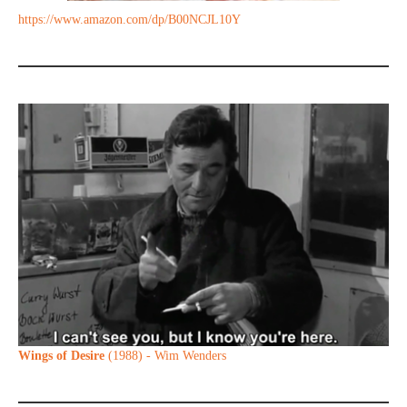
https://www.amazon.com/dp/B00NCJL10Y
Wings of Desire
(1988) - Wim Wenders