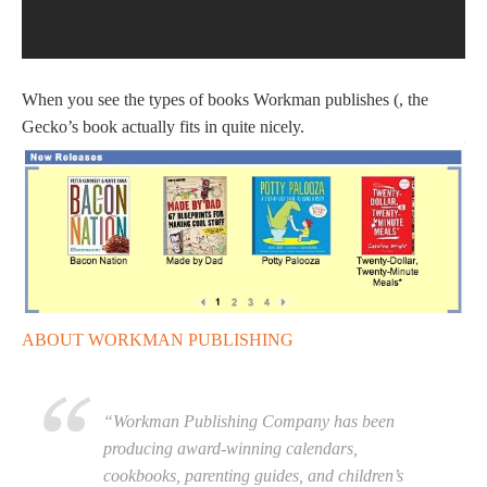
When you see the types of books Workman publishes (, the
Gecko’s book actually fits in quite nicely.
ABOUT WORKMAN PUBLISHING
“Workman Publishing Company has been
producing award-winning calendars,
cookbooks, parenting guides, and children’s