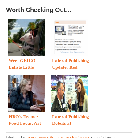
Worth Checking Out...
Wee! GEICO
Lateral Publishing
Enlists Little
Update: Red
Piggy…
Staple in the News
HBO’s Treme:
Lateral Publishing
Food Focus, Art
Debuts at
Imitating Life…
TechCrunch
Disrupt SF…
filed under:
news, views & clues
,
reading room
tagged with: