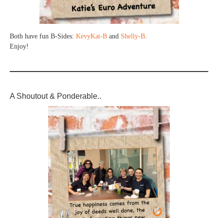
Both have fun B-Sides:
KevyKat-B
and
Shelly-B
.
Enjoy!
A Shoutout & Ponderable..