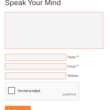
Speak Your Mind
*
Name
*
Email
Website