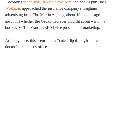
According to
the story at MediaPost.com
, the book’s publisher
Workman
approached the insurance company’s longtime
advertising firm, The Martin Agency, about 18 months ago
inquiring whether the Gecko had ever thought about writing a
book, says Ted Ward, GEICO vice president of marketing.
At first glance, this seems like a “cute” flip-through at the
doctor’s or dentist’s office.