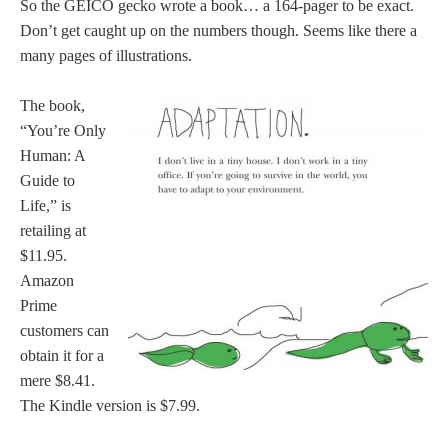
So the GEICO gecko wrote a book… a 164-pager to be exact.
Don’t get caught up on the numbers though. Seems like there a
many pages of illustrations.
The book,
“You’re Only
Human: A
Guide to
Life,” is
retailing at
$11.95.
Amazon
Prime
customers can
obtain it for a
mere $8.41.
The Kindle version is $7.99.