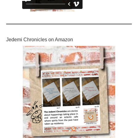
Jedemi Chronicles on Amazon