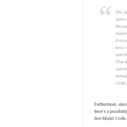
The su
states
discou
remain
Everyo
move c
and th
That f
automa
manufa
credit
Furthermore, since
there’s a possibil
first Model 3 rolls 