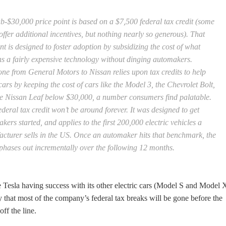
b-$30,000 price point is based on a $7,500 federal tax credit (some
 offer additional incentives, but nothing nearly so generous). That
nt is designed to foster adoption by subsidizing the cost of what
s a fairly expensive technology without dinging automakers.
ne from General Motors to Nissan relies upon tax credits to help
ars by keeping the cost of cars like the Model 3, the Chevrolet Bolt,
e Nissan Leaf below $30,000, a number consumers find palatable.
ederal tax credit won’t be around forever. It was designed to get
kers started, and applies to the first 200,000 electric vehicles a
cturer sells in the US. Once an automaker hits that benchmark, the
 phases out incrementally over the following 12 months.
 Tesla having success with its other electric cars (Model S and Model 
ity that most of the company’s federal tax breaks will be gone before the
off the line.