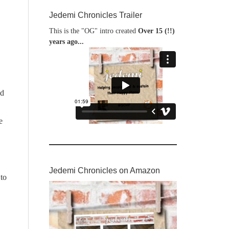
Jedemi Chronicles Trailer
This is the "OG" intro created
Over 15 (!!)
years ago...
ed
e
Jedemi Chronicles on Amazon
 to