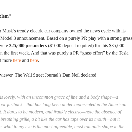
blem”
n Musk’s trendy electric car company owned the news cycle with its
d Model 3 announcement. Based on a purely PR play with a strong gras
e were
325,000 pre-orders
($1000 deposit required) for this $35,000
n the first week. And that was purely a PR “grass effort” by the Tesla
ad more
here
and
here
.
eviewer, The Wall Street Journal’s Dan Neil declared:
t is lovely, with an uncommon grace of line and a body shape—a
oor fastback—that has long been under-represented in the American
. It dares to be modern, and frankly electric—note the absence of
-breathing grille, a bit like the car has tape over its mouth—but it
rs what to my eye is the most agreeable, most romantic shape in the