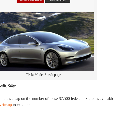
Tesla Model 3 web page.
dit, Silly:
there’s a cap on the number of those $7,500 federal tax credits availabl
write-up
to explain: