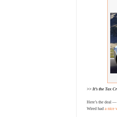
>> It’s the Tax Cre
Here’s the deal — 
Wired had
a nice 