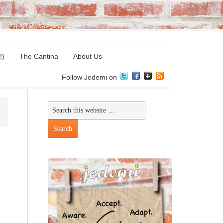
!)
The Cantina
About Us
Follow Jedemi on