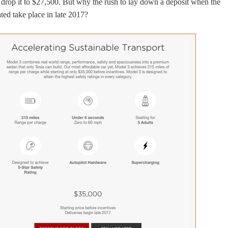
 drop it to $27,500. But why the rush to lay down a deposit when the
ated take place in late 2017?