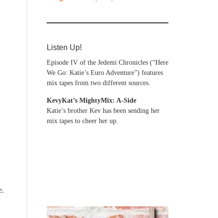
Listen Up!
Episode IV of the Jedemi Chronicles (“Here
We Go: Katie’s Euro Adventure”) features
mix tapes from two different sources.
KevyKat’s MightyMix: A-Side
Katie’s brother Kev has been sending her
mix tapes to cheer her up.
e.