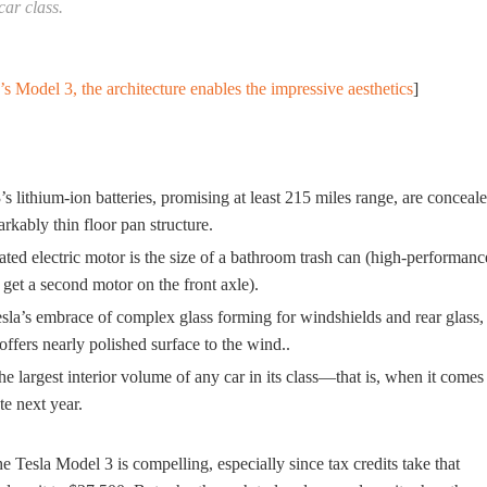
car class.
’s Model 3, the architecture enables the impressive aesthetics
]
s lithium-ion batteries, promising at least 215 miles range, are conceal
rkably thin floor pan structure.
ated electric motor is the size of a bathroom trash can (high-performanc
 get a second motor on the front axle).
sla’s embrace of complex glass forming for windshields and rear glass,
ffers nearly polished surface to the wind..
the largest interior volume of any car in its class—that is, when it comes
te next year.
 Tesla Model 3 is compelling, especially since tax credits take that