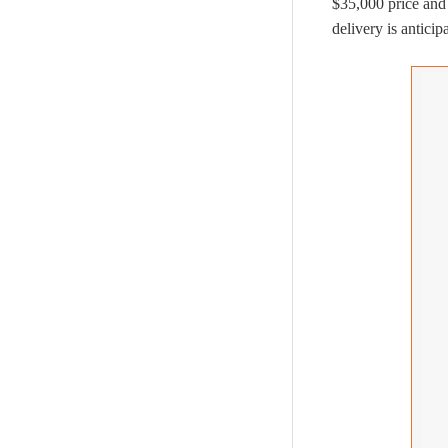
$35,000 price and
delivery is anticip