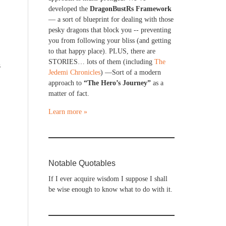
developed the
DragonBustRs Framework
— a sort of blueprint for dealing with those
pesky dragons that block you -- preventing
you from following your bliss (and getting
to that happy place). PLUS, there are
STORIES… lots of them (including
The
s
Jedemi Chronicles
) —Sort of a modern
approach to
“The Hero’s Journey”
as a
matter of fact.
Learn more »
Notable Quotables
If I ever acquire wisdom I suppose I shall
be wise enough to know what to do with it.