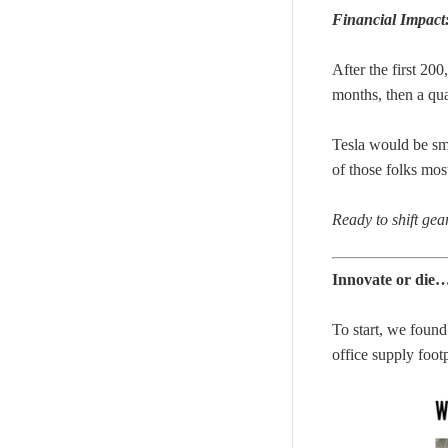
Financial Impact
After the first 200
months, then a qua
Tesla would be s
of those folks mos
Ready to shift ge
Innovate or die
To start, we found 
office supply footp