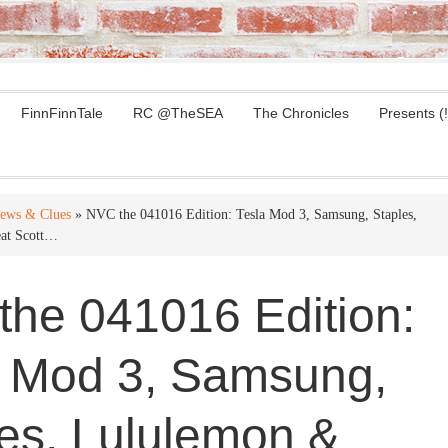
FinnFinnTale
RC @TheSEA
The Chronicles
Presents (!
ews & Clues
» NVC the 041016 Edition: Tesla Mod 3, Samsung, Staples,
at Scott…
he 041016 Edition:
a Mod 3, Samsung,
es, Lululemon &