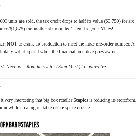
:
,000 units are sold, the tax credit drops to half its value ($3,750) for six
rter ($1,875) for another six months. Then it’s gone. Yikes!
mart
NOT
to crank up production to meet the huge pre-order number. A 
t-likely will drop out when the financial incentive goes away.
ars? Next up… from innovator (Elon Musk) to innovative.
…
it very interesting that big box retailer
Staples
is reducing its storefront
rint while creating rentable office space on-site.