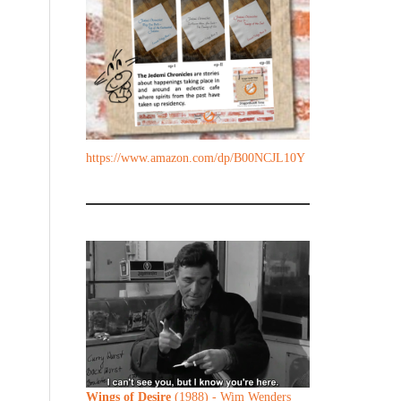
https://www.amazon.com/dp/B00NCJL10Y
Wings of Desire
(1988) - Wim Wenders