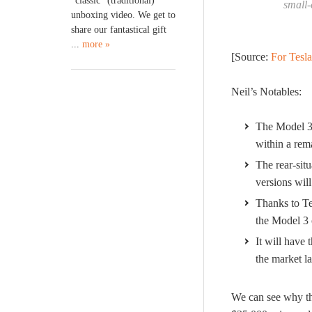
“classic” (traditional)
small-
unboxing video. We get to
share our fantastical gift
...
more »
[Source:
For Tesla
Neil’s Notables:
The Model 3’
within a rema
The rear-situ
versions will
Thanks to Te
the Model 3 o
It will have 
the market la
We can see why the