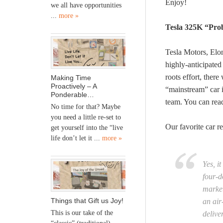
Enjoy!
we all have opportunities
...
more »
Tesla 325K “Pro
Tesla Motors, Elo
highly-anticipate
roots effort, ther
Making Time
Proactively – A
“mainstream” car i
Ponderable…
team. You can re
No time for that? Maybe
you need a little re-set to
Our favorite car r
get yourself into the “live
life don’t let it ...
more »
Yes, i
four-d
market
Things that Gift us Joy!
an air
This is our take of the
delive