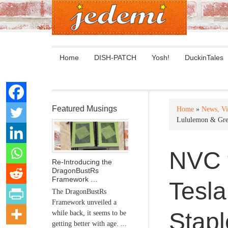
Home
DISH-PATCH
Yosh!
DuckinTales
Featured Musings
Home
»
News, Vi
Lululemon & Gre
NVC t
Re-Introducing the
DragonBustRs
Framework …
Tesl
The DragonBustRs
Framework unveiled a
Stapl
while back, it seems to be
getting better with age. ...