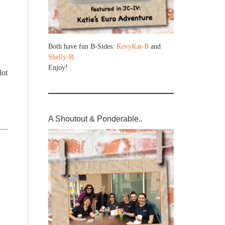
Both have fun B-Sides:
KevyKat-B
and
Shelly-B
.
Enjoy!
lot
A Shoutout & Ponderable..
,