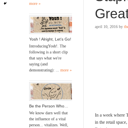
more »
Grea
april 10, 2016
by
th
Yosh ! Alright, Let’s Go!
IntroducingYosh!. The
following is a short clip
that says what we're
saying (and
demonstrating): ...
more »
Be the Person Who…
We know darn well that
In a week where T
the influence of a vital
in the retail space
person... vitalizes. Well,