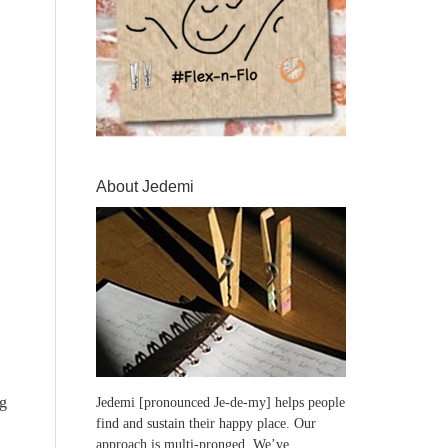
About Jedemi
ng
Jedemi [pronounced Je-de-my] helps people
find and sustain their happy place. Our
approach is multi-pronged. We’ve