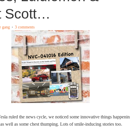
t Scott…
e gang
3 comments
esla ruled the news cycle, we noticed some innovative things happeni
, as well as some chest thumping. Lots of smile-inducing stories too.