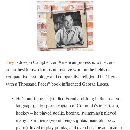
Joey
is Joseph Campbell, an American professor, writer, and
orator best known for his innovative work in the fields of
comparative mythology and comparative religion. His “Hero
with a Thousand Faces” book influenced George Lucas.
He’s multi-lingual (studied Freud and Jung in their native
language), into sports (captain of Columbia’s track team,
hockey – he played goalie, boxing, swimming); played
many instruments (violin, banjo, guitar, mandolin, sax,
piano), loved to play pranks, and even became an amateur