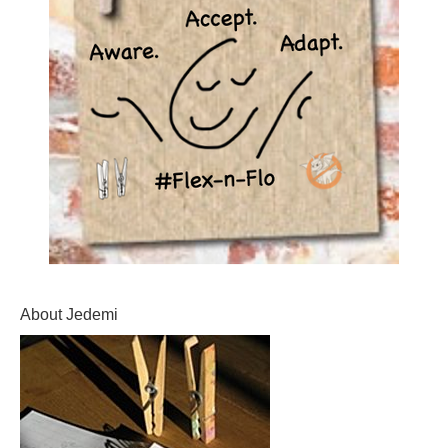
About Jedemi