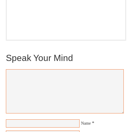
Our weekly DragonBustR Reader will provide you with a
nice snapshot of what’s new and ponderable at Jedemi.
Plus, you will get updates on The Jedemi Chronicles
(Trilogy & Series).
Speak Your Mind
*
Name