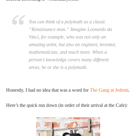
You can think of a polymath as a classic
“Renaissance man.” Imagine Leonardo da
Vinci, for example, who was not only an
amazing artist, but also an engineer, inventor,
mathematician, and much more. When a
person’s knowledge covers many different
areas, he or she is a polymath.
Honestly, I had no idea that was a word for
The Gang at Jedemi
.
Here’s the quick run down (in order of their arrival at the Cafe):