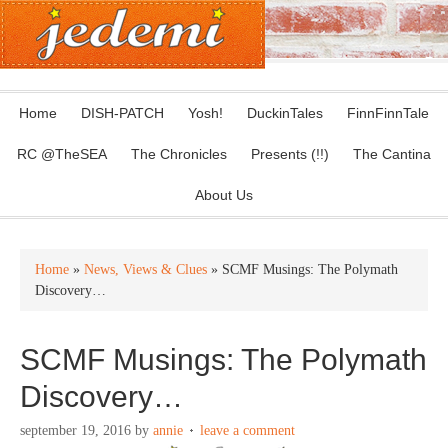
Home
DISH-PATCH
Yosh!
DuckinTales
FinnFinnTale
RC @TheSEA
The Chronicles
Presents (!!)
The Cantina
About Us
Home
»
News, Views & Clues
» SCMF Musings: The Polymath
Discovery…
SCMF Musings: The Polymath
Discovery…
september 19, 2016
by
annie
leave a comment