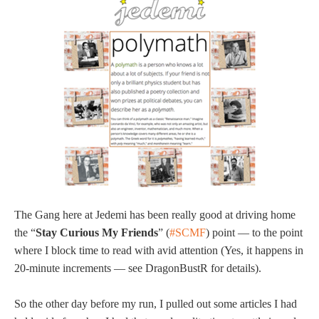
The Gang here at Jedemi has been really good at driving home
the “
Stay Curious My Friends
” (
#SCMF
) point — to the point
where I block time to read with avid attention (Yes, it happens in
20-minute increments — see DragonBustR for details).
So the other day before my run, I pulled out some articles I had