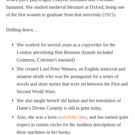
humanist. She studied medieval literature at Oxford, being one
of the first women to graduate from that university (1915).
Drilling down…
She worked for several years as a copywriter for the
London advertising firm Bensons (brands included
Guinness, Coleman’s mustard)
She created Lord Peter Wimsey, an English aristocrat and
amateur sleuth who was the protagonist for a series of
novels and short stories that were set between the First and
Second World Wars.
She also taught herself old Italian and her translation of
Dante’s Divine Comedy is still in print today.
Also, she was a keen
motorbike rider
, and has earned quiet
respect in certain circles for the faultless descriptions of
these machines in her books.