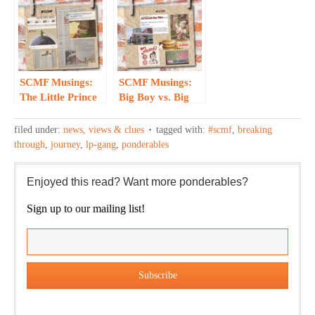
Backstory…
SCMF Musings:
SCMF Musings:
The Little Prince
Big Boy vs. Big
— Two Takes,
Boy – Who
One Publication
Knew?
filed under:
news, views & clues
tagged with:
#scmf
,
breaking
through
,
journey
,
lp-gang
,
ponderables
Enjoyed this read? Want more ponderables?
Sign up to our mailing list!