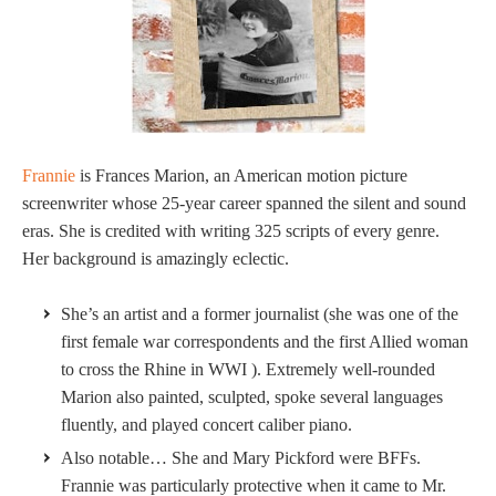
Frannie
is Frances Marion, an American motion picture
screenwriter whose 25-year career spanned the silent and sound
eras. She is credited with writing 325 scripts of every genre.
Her background is amazingly eclectic.
She’s an artist and a former journalist (she was one of the
first female war correspondents and the first Allied woman
to cross the Rhine in WWI ). Extremely well-rounded
Marion also painted, sculpted, spoke several languages
fluently, and played concert caliber piano.
Also notable… She and Mary Pickford were BFFs.
Frannie was particularly protective when it came to Mr.