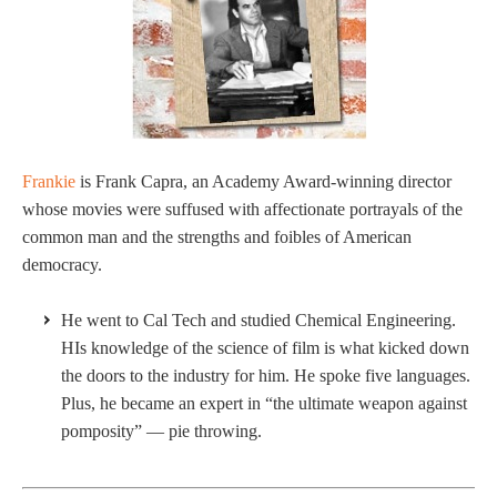
Frankie
is Frank Capra, an Academy Award-winning director
whose movies were suffused with affectionate portrayals of the
common man and the strengths and foibles of American
democracy.
He went to Cal Tech and studied Chemical Engineering.
HIs knowledge of the science of film is what kicked down
the doors to the industry for him. He spoke five languages.
Plus, he became an expert in “the ultimate weapon against
pomposity” — pie throwing.