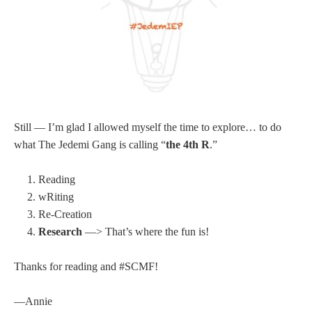
Still — I’m glad I allowed myself the time to explore… to do
what The Jedemi Gang is calling “
the 4th R
.”
Reading
wRiting
Re-Creation
Research
—> That’s where the fun is!
Thanks for reading and #SCMF!
—Annie