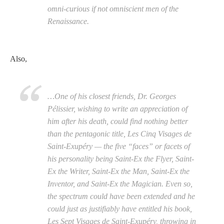
omni-curious if not omniscient men of the
Renaissance.
Also,
…One of his closest friends, Dr. Georges
Pélissier, wishing to write an appreciation of
him after his death, could find nothing better
than the pentagonic title, Les Cinq Visages de
Saint-Exupéry — the five “faces” or facets of
his personality being Saint-Ex the Flyer, Saint-
Ex the Writer, Saint-Ex the Man, Saint-Ex the
Inventor, and Saint-Ex the Magician. Even so,
the spectrum could have been extended and he
could just as justifiably have entitled his book,
Les Sept Visages de Saint-Exupéry, throwing in