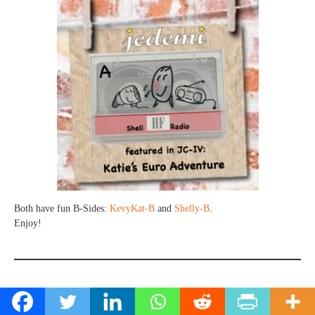
Both have fun B-Sides:
KevyKat-B
and
Shelly-B
.
Enjoy!
A Shoutout & Ponderable..