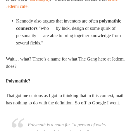
Jedemi cafe
.
Kennedy also argues that inventors are often
polymathic
connectors
“who — by luck, design or some quirk of
personality — are able to bring together knowledge from
several fields.”
Wait… what? There’s a name for what The Gang here at Jedemi
does?
Polymathic?
That got me curious as I got to thinking that in this context, math
has nothing to do with the definition. So off to Google I went.
Polymath is a noun for “a person of wide-