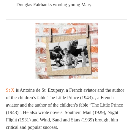
Douglas Fairbanks wooing young Mary.
St X
is Antoine de St. Exupery, a French aviator and the author
of the children’s fable The Little Prince (1943). , a French
aviator and the author of the children’s fable “The Little Prince
(1943)”. He also wrote novels. Southern Mail (1929), Night
Flight (1931) and Wind, Sand and Stars (1939) brought him
critical and popular success.