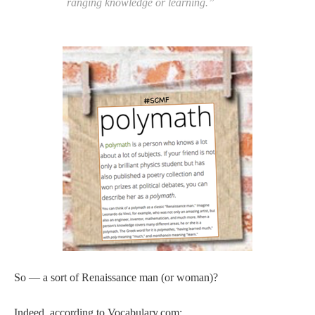
ranging knowledge or learning.”
So — a sort of Renaissance man (or woman)?
Indeed, according to Vocabulary.com: