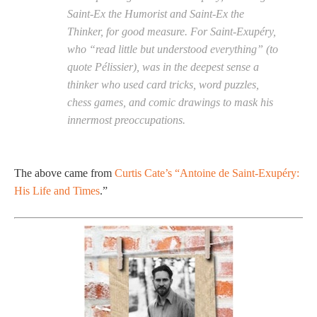
Saint-Ex the Humorist and Saint-Ex the
Thinker, for good measure. For Saint-Exupéry,
who “read little but understood everything” (to
quote Pélissier), was in the deepest sense a
thinker who used card tricks, word puzzles,
chess games, and comic drawings to mask his
innermost preoccupations.
The above came from
Curtis Cate’s “Antoine de Saint-Exupéry:
His Life and Times
.”