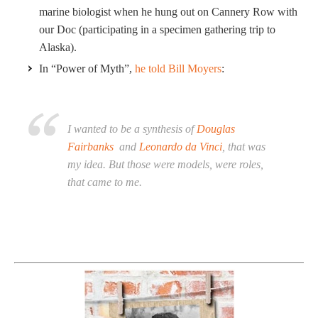
marine biologist when he hung out on Cannery Row with
our Doc (participating in a specimen gathering trip to
Alaska).
In “Power of Myth”,
he told Bill Moyers
:
I wanted to be a synthesis of
Douglas
Fairbanks
and
Leonardo da Vinci
, that was
my idea. But those were models, were roles,
that came to me.