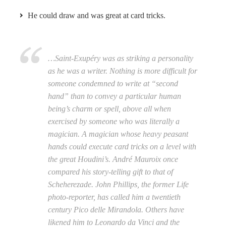
He could draw and was great at card tricks.
…Saint-Exupéry was as striking a personality
as he was a writer. Nothing is more difficult for
someone condemned to write at “second
hand” than to convey a particular human
being’s charm or spell, above all when
exercised by someone who was literally a
magician. A magician whose heavy peasant
hands could execute card tricks on a level with
the great Houdini’s. André Mauroix once
compared his story-telling gift to that of
Scheherezade. John Phillips, the former Life
photo-reporter, has called him a twentieth
century Pico delle Mirandola. Others have
likened him to Leonardo da Vinci and the