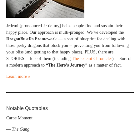
Jedemi [pronounced Je-de-my] helps people find and sustain their
happy place. Our approach is multi-pronged. We’ve developed the
DragonBustRs Framework
— a sort of blueprint for dealing with
those pesky dragons that block you -- preventing you from following
your bliss (and getting to that happy place). PLUS, there are
STORIES… lots of them (including
The Jedemi Chronicles
) —Sort of
a modern approach to
“The Hero’s Journey”
as a matter of fact.
Learn more »
Notable Quotables
Carpe Moment
—
The Gang