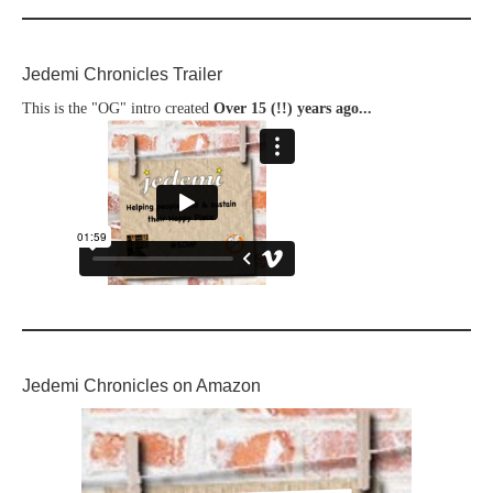
Jedemi Chronicles Trailer
This is the "OG" intro created
Over 15 (!!) years ago...
Jedemi Chronicles on Amazon