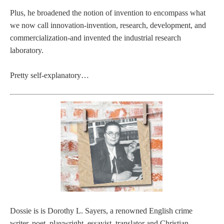
Plus, he broadened the notion of invention to encompass what
we now call innovation-invention, research, development, and
commercialization-and invented the industrial research
laboratory.
Pretty self-explanatory…
Dossie is is Dorothy L. Sayers, a renowned English crime
writer, poet, playwright, essayist, translator and Christian