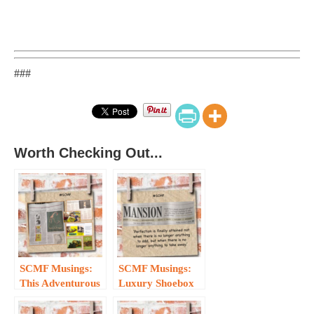
###
Worth Checking Out...
SCMF Musings:
SCMF Musings:
This Adventurous
Luxury Shoebox
Monkey has a
Meets Wind, Sand
Curious
and Stars…