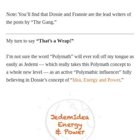
Note: You’ll find that Dossie and Frannie are the lead writers of
the posts by “The Gang.”
My turn to say
“That’s a Wrap!”
I’m not sure the word “Polymath” will ever roll off my tongue as
easily as Jedemi — which really takes this Polymath concept to
a whole new level — as an active “Polymathic influencer” fully
believing in Dossie’s concept of “
Idea, Energy and Power
.”