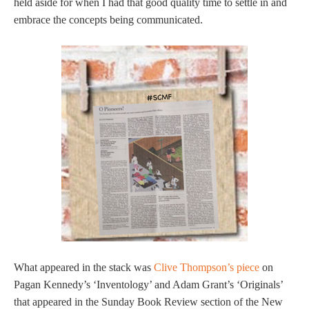
held aside for when I had that good quality time to settle in and
embrace the concepts being communicated.
What appeared in the stack was
Clive Thompson’s piece
on
Pagan Kennedy’s ‘Inventology’ and Adam Grant’s ‘Originals’
that appeared in the Sunday Book Review section of the New