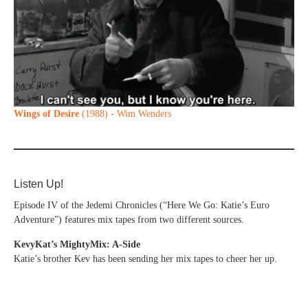
Wings of Desire
(1988) - Wim Wenders
Listen Up!
Episode IV of the Jedemi Chronicles (“Here We Go: Katie’s Euro
Adventure”) features mix tapes from two different sources.
KevyKat’s MightyMix: A-Side
Katie’s brother Kev has been sending her mix tapes to cheer her up.