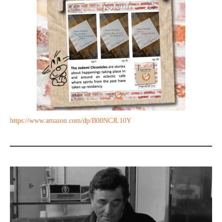
https://www.amazon.com/dp/B00NCJL10Y