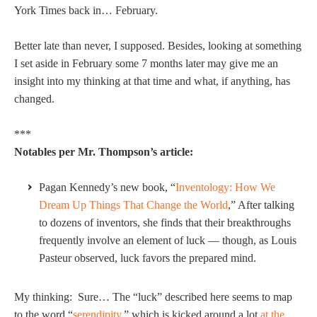
York Times back in… February.
Better late than never, I supposed. Besides, looking at something
I set aside in February some 7 months later may give me an
insight into my thinking at that time and what, if anything, has
changed.
***
Notables per Mr. Thompson’s article:
Pagan Kennedy’s new book, “
Inventology: How We
Dream Up Things That Change the World
,” After talking
to dozens of inventors, she finds that their breakthroughs
frequently involve an element of luck — though, as Louis
Pasteur observed, luck favors the prepared mind.
My thinking: Sure… The “luck” described here seems to map
to the word “
serendipity
,” which is kicked around a lot
at the