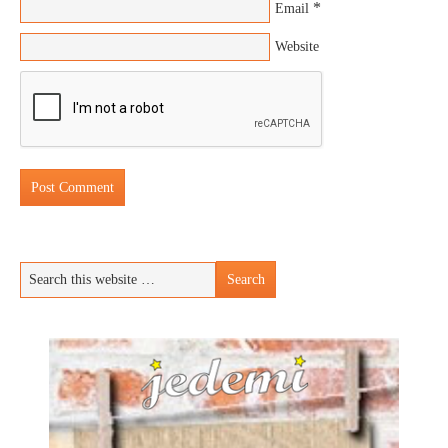
*
Email
Website