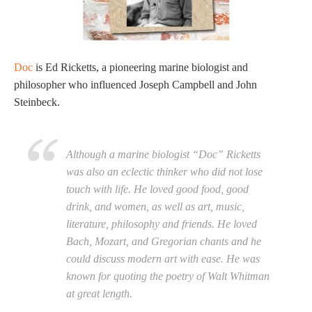
Doc
is Ed Ricketts, a pioneering marine biologist and
philosopher who influenced Joseph Campbell and John
Steinbeck.
Although a marine biologist “Doc” Ricketts
was also an eclectic thinker who did not lose
touch with life. He loved good food, good
drink, and women, as well as art, music,
literature, philosophy and friends. He loved
Bach, Mozart, and Gregorian chants and he
could discuss modern art with ease. He was
known for quoting the poetry of Walt Whitman
at great length.