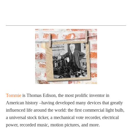
Tommie
is Thomas Edison, the most prolific inventor in
American history –having developed many devices that greatly
influenced life around the world: the first commercial light bulb,
a universal stock ticker, a mechanical vote recorder, electrical
power, recorded music, motion pictures, and more.