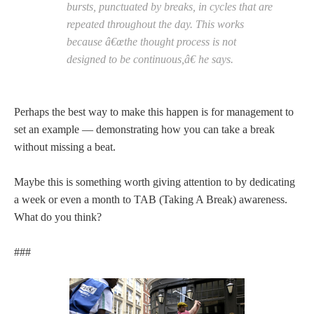
bursts, punctuated by breaks, in cycles that are
repeated throughout the day. This works
because â€œthe thought process is not
designed to be continuous,â€ he says.
Perhaps the best way to make this happen is for management to
set an example — demonstrating how you can take a break
without missing a beat.
Maybe this is something worth giving attention to by dedicating
a week or even a month to TAB (Taking A Break) awareness.
What do you think?
###