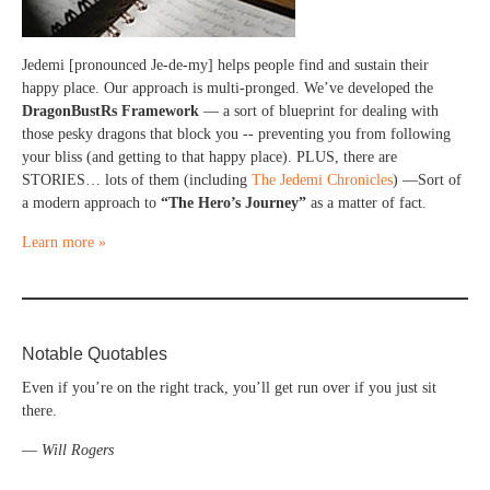
Jedemi [pronounced Je-de-my] helps people find and sustain their
happy place. Our approach is multi-pronged. We’ve developed the
DragonBustRs Framework
— a sort of blueprint for dealing with
those pesky dragons that block you -- preventing you from following
your bliss (and getting to that happy place). PLUS, there are
STORIES… lots of them (including
The Jedemi Chronicles
) —Sort of
a modern approach to
“The Hero’s Journey”
as a matter of fact.
Learn more »
Notable Quotables
Even if you’re on the right track, you’ll get run over if you just sit
there.
—
Will Rogers