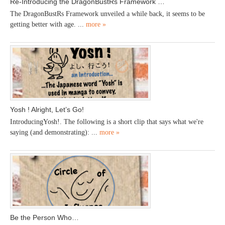
Re-Introducing the DragonBustRs Framework …
The DragonBustRs Framework unveiled a while back, it seems to be
getting better with age. ...
more »
Yosh ! Alright, Let’s Go!
IntroducingYosh!. The following is a short clip that says what we're
saying (and demonstrating): ...
more »
Be the Person Who…