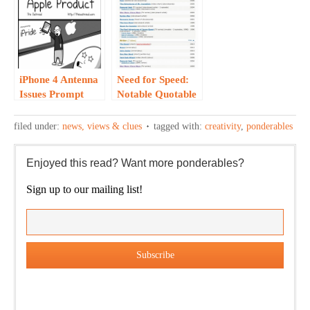
iPhone 4 Antenna
Need for Speed:
Issues Prompt
Notable Quotable
Creativity…
from Pixar’s
“Maverick
filed under:
news, views & clues
tagged with:
creativity
,
ponderables
Director”
Enjoyed this read? Want more ponderables?
Sign up to our mailing list!
Our weekly DragonBustR Reader will provide you with a