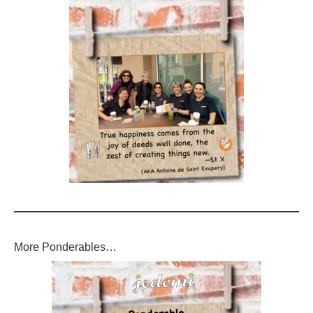
More Ponderables…