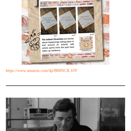
https://www.amazon.com/dp/B00NCJL10Y