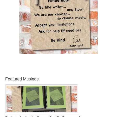
Featured Musings