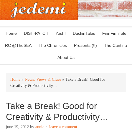
Home
DISH-PATCH
Yosh!
DuckinTales
FinnFinnTale
RC @TheSEA
The Chronicles
Presents (!!)
The Cantina
About Us
Home
»
News, Views & Clues
» Take a Break! Good for
Creativity & Productivity…
Take a Break! Good for
Creativity & Productivity…
june 19, 2012
by
annie
leave a comment