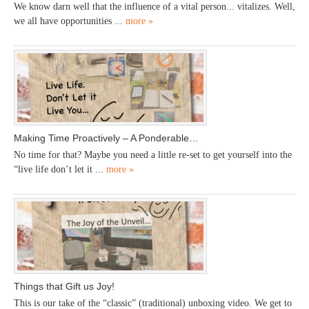
We know darn well that the influence of a vital person... vitalizes. Well,
we all have opportunities ...
more »
Making Time Proactively – A Ponderable…
No time for that? Maybe you need a little re-set to get yourself into the
“live life don’t let it ...
more »
Things that Gift us Joy!
This is our take of the “classic” (traditional) unboxing video. We get to