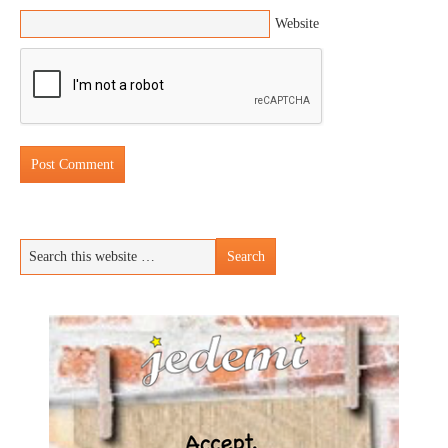
Website