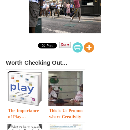
Worth Checking Out...
The Importance
This is Us Promos
of Play…
where Creativity
Abounds…