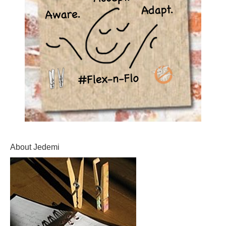
About Jedemi