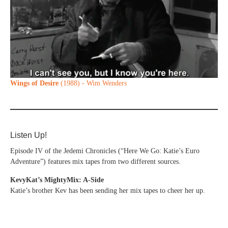
Wings of Desire
(1988) - Wim Wenders
Listen Up!
Episode IV of the Jedemi Chronicles (“Here We Go: Katie’s Euro
Adventure”) features mix tapes from two different sources.
KevyKat’s MightyMix: A-Side
Katie’s brother Kev has been sending her mix tapes to cheer her up.