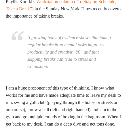
Phyllis Korkki’s
Workstation column (“To Stay on Schedule,
Take a Break”)
in the Sunday New York Times recently covered
the importance of taking breaks.
A growing body of evidence shows that taking
regular breaks from mental tasks improves
productivity and creativity â€” and that
skipping breaks can lead to stress and
exhaustion.
I am a huge proponent of this type of thinking. I know what
works for me and have made adequate time to leave my desk to
run, swing a golf club (playing through the house or streets or
on-course), throw a ball (left and right handed) and jam to the
gym and go multiple rounds of boxing in the bag room. When I
get back to my desk, I can do a deep dive and get tons done.