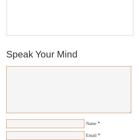
nice snapshot of what’s new and ponderable at Jedemi.
Plus, you will get updates on The Jedemi Chronicles
(Trilogy & Series).
Speak Your Mind
*
Name
*
Email