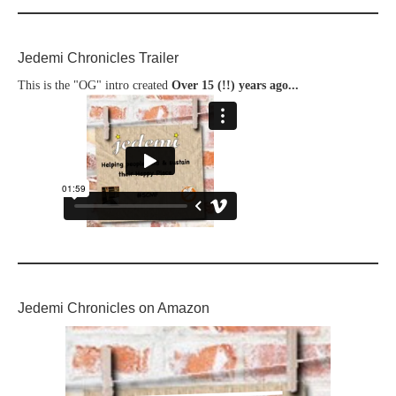
Jedemi Chronicles Trailer
This is the "OG" intro created
Over 15 (!!) years ago...
Jedemi Chronicles on Amazon