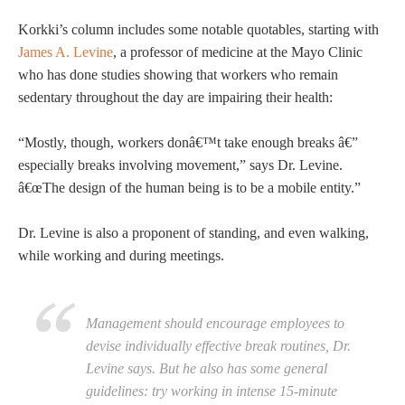
Korkki’s column includes some notable quotables, starting with
James A. Levine
, a professor of medicine at the Mayo Clinic
who has done studies showing that workers who remain
sedentary throughout the day are impairing their health:
“Mostly, though, workers donâ€™t take enough breaks â€”
especially breaks involving movement,” says Dr. Levine.
â€œThe design of the human being is to be a mobile entity.”
Dr. Levine is also a proponent of standing, and even walking,
while working and during meetings.
Management should encourage employees to
devise individually effective break routines, Dr.
Levine says. But he also has some general
guidelines: try working in intense 15-minute