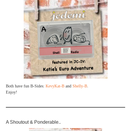
Both have fun B-Sides:
KevyKat-B
and
Shelly-B
.
Enjoy!
A Shoutout & Ponderable..