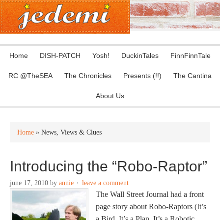
Home
DISH-PATCH
Yosh!
DuckinTales
FinnFinnTale
RC @TheSEA
The Chronicles
Presents (!!)
The Cantina
About Us
Home
» News, Views & Clues
Introducing the “Robo-Raptor”
june 17, 2010
by
annie
leave a comment
The Wall Street Journal had a front
page story about Robo-Raptors (It’s
a Bird, It’s a Plan, It’s a Robotic