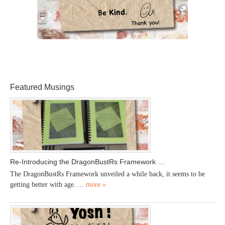
Featured Musings
Re-Introducing the DragonBustRs Framework …
The DragonBustRs Framework unveiled a while back, it seems to be
getting better with age. ...
more »