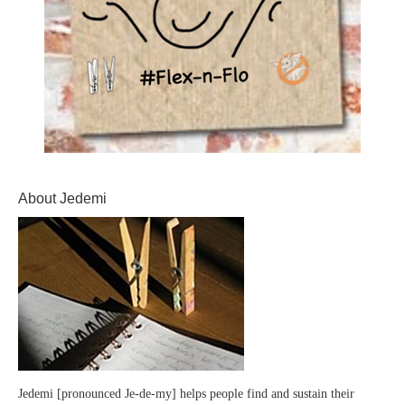
About Jedemi
Jedemi [pronounced Je-de-my] helps people find and sustain their