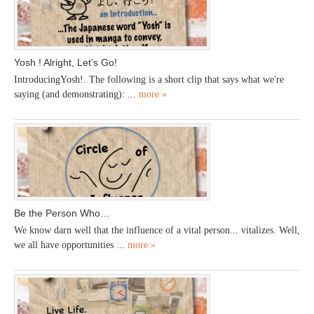
Yosh ! Alright, Let’s Go!
IntroducingYosh!. The following is a short clip that says what we're
saying (and demonstrating): ...
more »
Be the Person Who…
We know darn well that the influence of a vital person... vitalizes. Well,
we all have opportunities ...
more »