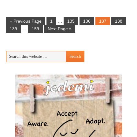
…
« Previous Page
1
135
136
137
138
…
139
159
Next Page »