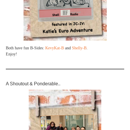
Both have fun B-Sides:
KevyKat-B
and
Shelly-B
.
Enjoy!
A Shoutout & Ponderable..