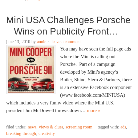
Mini USA Challenges Porsche
– Wins on Publicity Front…
june 13, 2010
by
annie
leave a comment
You may have seen the full page ads
where the Mini is calling out
Porsche. Part of a campaign
developed by Mini’s agency’s
Butler, Shine, Stern & Partners, there
is an extensive Facebook component
(www.facebook.com/MINIUSA)
which includes a very funny video where the Mini U.S.
president Jim McDowell throws down…
more »
filed under:
news, views & clues
,
screening room
tagged with:
ads
,
breaking through
,
creativity