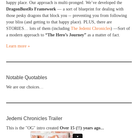
happy place. Our approach is multi-pronged. We’ve developed the
DragonBustRs Framework
— a sort of blueprint for dealing with
those pesky dragons that block you -- preventing you from following
your bliss (and getting to that happy place). PLUS, there are
STORIES… lots of them (including
The Jedemi Chronicles
) —Sort of
a modern approach to
“The Hero’s Journey”
as a matter of fact.
Learn more »
Notable Quotables
We are our choices…
Jedemi Chronicles Trailer
This is the "OG" intro created
Over 15 (!!) years ago...