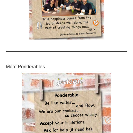
More Ponderables…