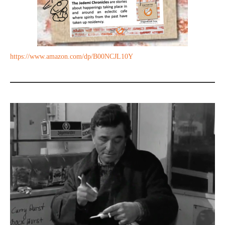
https://www.amazon.com/dp/B00NCJL10Y