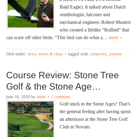
Bald Eagle). It talked about Dutch
ornithologist, falconer and
mechanical engineer, Robert Musters
who created a lifelike “RoBird” that
can scare off other birds. “This bird can do what a…
more »
filed under:
news, views & clues
tagged with:
creativity
,
journey
Course Review: Stone Tree
Golf & the Stone Age…
june 16, 2010
by
annie
1 comment
Golf stuck in the Stone Ages? That’s
the general feeling after having spent
an afternoon at the Stone Tree Golf
Club in Novato.