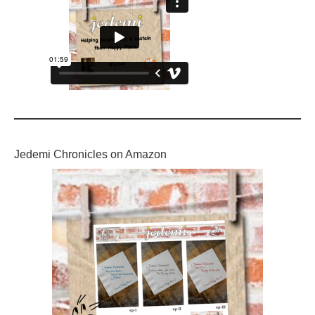
Jedemi Chronicles on Amazon