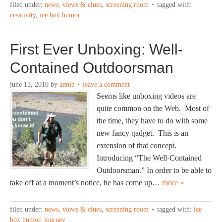
filed under:
news, views & clues
,
screening room
tagged with:
creativity
,
ice box humor
First Ever Unboxing: Well-
Contained Outdoorsman
june 13, 2010
by
annie
leave a comment
Seems like unboxing videos are
quite common on the Web. Most of
the time, they have to do with some
new fancy gadget. This is an
extension of that concept.
Introducing “The Well-Contained
Outdoorsman.” In order to be able to
take off at a moment’s notice, he has come up…
more »
filed under:
news, views & clues
,
screening room
tagged with:
ice
box humor
,
journey