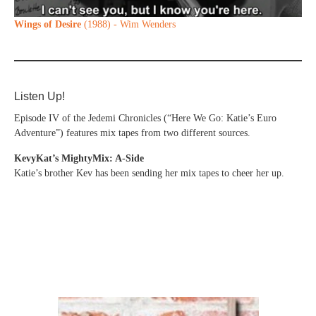
Wings of Desire
(1988) - Wim Wenders
Listen Up!
Episode IV of the Jedemi Chronicles (“Here We Go: Katie’s Euro
Adventure”) features mix tapes from two different sources.
KevyKat’s MightyMix: A-Side
Katie’s brother Kev has been sending her mix tapes to cheer her up.