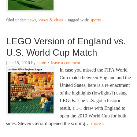
filed under:
news, views & clues
tagged with:
sports
LEGO Version of England vs.
U.S. World Cup Match
june 15, 2010
by
annie
leave a comment
In case you missed the FIFA World
Cup match between England and the
United States, here is a re-enactment
of the highlights (lowlights?) using
LEGOs. The U.S. got a historic
result, a 1-1 draw with England to
open the 2010 World Cup for both
sides. Steven Gerrard opened the scoring…
more »