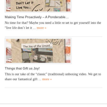
Making Time Proactively – A Ponderable…
No time for that? Maybe you need a little re-set to get yourself into the
“live life don’t let it ...
more »
Things that Gift us Joy!
This is our take of the “classic” (traditional) unboxing video. We get to
share our fantastical gift ...
more »