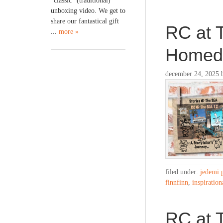
“classic” (traditional)
unboxing video. We get to
share our fantastical gift
RC at 
...
more »
Home
december 24, 2025
filed under:
jedemi 
finnfinn
,
inspiration
RC at T