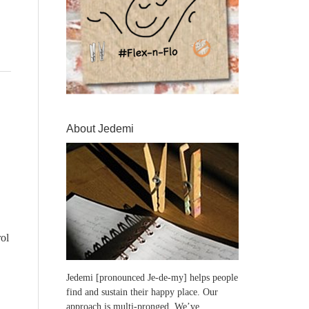
About Jedemi
ol
Jedemi [pronounced Je-de-my] helps people
find and sustain their happy place. Our
approach is multi-pronged. We’ve