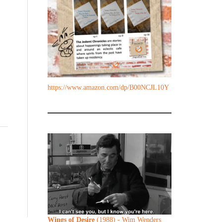
https://www.amazon.com/dp/B00NCJL10Y
,
Wings of Desire
(1988) - Wim Wenders