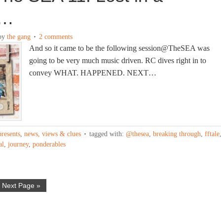
m…
by
the gang
2 comments
And so it came to be the following session@TheSEA was
going to be very much music driven. RC dives right in to
convey WHAT. HAPPENED. NEXT…
presents
,
news, views & clues
tagged with:
@thesea
,
breaking through
,
fftale
al
,
journey
,
ponderables
Next Page »