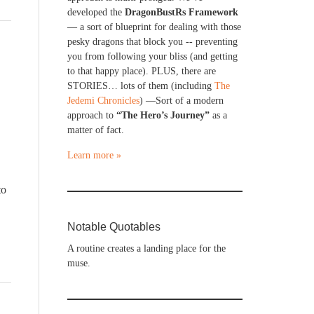
developed the
DragonBustRs Framework
— a sort of blueprint for dealing with those
pesky dragons that block you -- preventing
you from following your bliss (and getting
to that happy place). PLUS, there are
STORIES… lots of them (including
The
Jedemi Chronicles
) —Sort of a modern
approach to
“The Hero’s Journey”
as a
matter of fact.
Learn more »
to
Notable Quotables
A routine creates a landing place for the
muse.