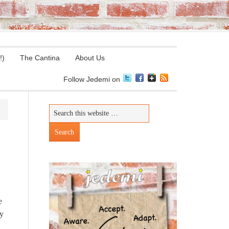
!)
The Cantina
About Us
Follow Jedemi on
e
by