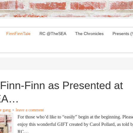
FinnFinnTale
RC @TheSEA
The Chronicles
Presents (!
Finn-Finn as Presented at
EA…
e gang
leave a comment
For those who’d like to “easily” begin at the beginning. Pleas
enjoy this wonderful GIFT created by Carol Pollard, as told 
RC…