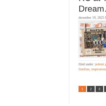
Drea
december 19, 2025
filed under:
jedemi 
finnfinn
,
inspiration
1
2
3