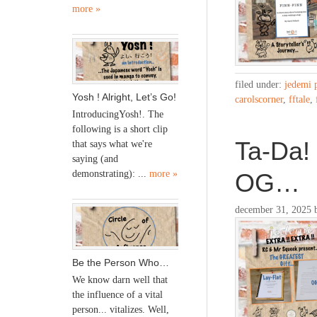
more »
filed under:
jedemi 
Yosh ! Alright, Let’s Go!
carolscorner
,
fftale
,
IntroducingYosh!. The
following is a short clip
Ta-Da! 
that says what we're
saying (and
OG…
demonstrating): ...
more »
december 31, 2025
Be the Person Who…
We know darn well that
the influence of a vital
person... vitalizes. Well,