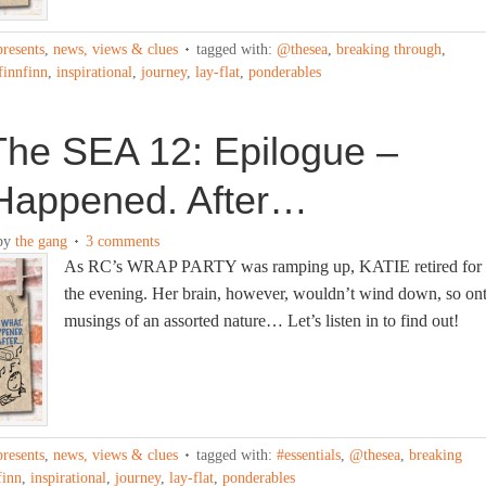
presents
,
news, views & clues
tagged with:
@thesea
,
breaking through
,
finnfinn
,
inspirational
,
journey
,
lay-flat
,
ponderables
The SEA 12: Epilogue –
Happened. After…
by
the gang
3 comments
As RC’s WRAP PARTY was ramping up, KATIE retired for
the evening. Her brain, however, wouldn’t wind down, so on
musings of an assorted nature… Let’s listen in to find out!
presents
,
news, views & clues
tagged with:
#essentials
,
@thesea
,
breaking
finn
,
inspirational
,
journey
,
lay-flat
,
ponderables