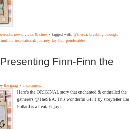
presents
,
news, views & clues
tagged with:
@thesea
,
breaking through
,
finnfinn
,
inspirational
,
journey
,
lay-flat
,
ponderables
Presenting Finn-Finn the
by
the gang
1 comment
Here’s the ORIGINAL story that enchanted & enthralled the
gatherers @TheSEA. This wonderful GIFT by storyteller Car
Pollard is a treat. Enjoy!