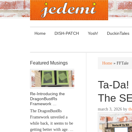
Home
DISH-PATCH
Yosh!
DuckinTales
Featured Musings
Home
» FFTale
Ta-Da! 
Re-Introducing the
The S
DragonBustRs
Framework …
march 3, 2026
by
th
The DragonBustRs
Framework unveiled a
while back, it seems to be
getting better with age. ...