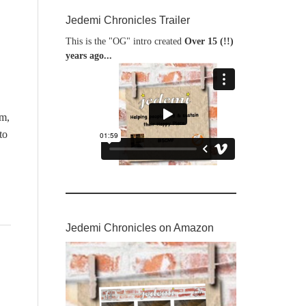
Jedemi Chronicles Trailer
This is the "OG" intro created
Over 15 (!!)
years ago...
m,
to
Jedemi Chronicles on Amazon
,