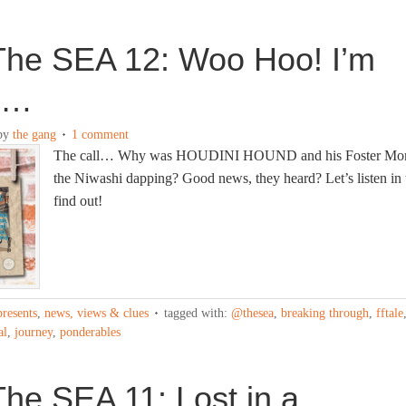
The SEA 12: Woo Hoo! I’m
d…
by
the gang
1 comment
The call… Why was HOUDINI HOUND and his Foster Mo
the Niwashi dapping? Good news, they heard? Let’s listen in 
find out!
presents
,
news, views & clues
tagged with:
@thesea
,
breaking through
,
fftale
al
,
journey
,
ponderables
he SEA 11: Lost in a