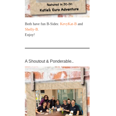
Both have fun B-Sides:
KevyKat-B
and
Shelly-B
.
Enjoy!
A Shoutout & Ponderable..