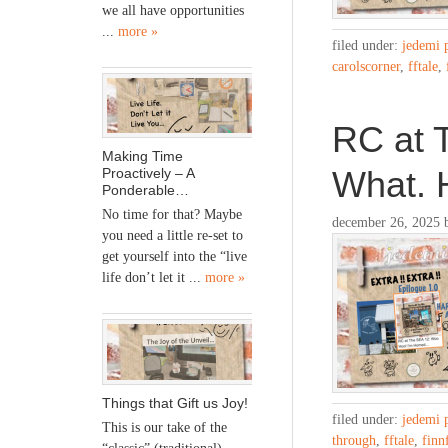
we all have opportunities
...
more »
filed under:
jedemi 
carolscorner
,
fftale
,
RC at 
Making Time
What. 
Proactively – A
Ponderable…
No time for that? Maybe
december 26, 2025
you need a little re-set to
get yourself into the “live
life don’t let it ...
more »
Things that Gift us Joy!
filed under:
jedemi 
This is our take of the
through
,
fftale
,
finn