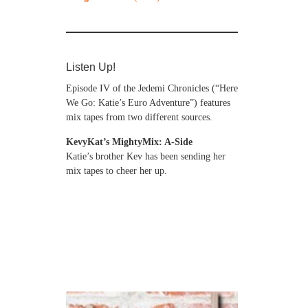
Listen Up!
Episode IV of the Jedemi Chronicles (“Here
We Go: Katie’s Euro Adventure”) features
mix tapes from two different sources.
KevyKat’s MightyMix: A-Side
Katie’s brother Kev has been sending her
mix tapes to cheer her up.