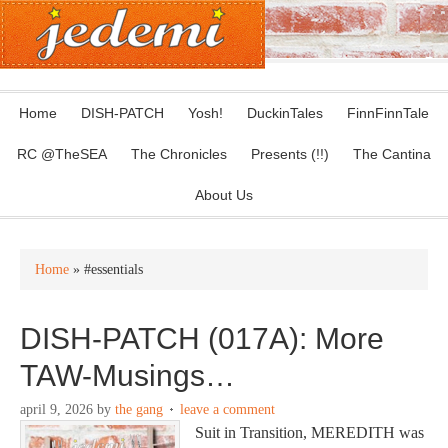
Home
DISH-PATCH
Yosh!
DuckinTales
FinnFinnTale
RC @TheSEA
The Chronicles
Presents (!!)
The Cantina
About Us
Home
» #essentials
DISH-PATCH (017A): More
TAW-Musings…
april 9, 2026
by
the gang
leave a comment
Suit in Transition, MEREDITH was