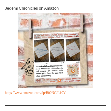
Jedemi Chronicles on Amazon
https://www.amazon.com/dp/B00NCJL10Y