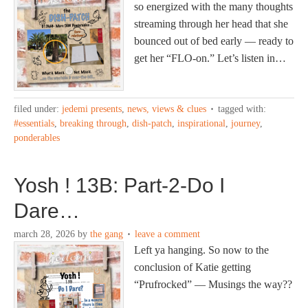
so energized with the many thoughts
streaming through her head that she
bounced out of bed early — ready to
get her “FLO-on.” Let’s listen in…
filed under:
jedemi presents
,
news, views & clues
tagged with:
#essentials
,
breaking through
,
dish-patch
,
inspirational
,
journey
,
ponderables
Yosh ! 13B: Part-2-Do I
Dare…
march 28, 2026
by
the gang
leave a comment
Left ya hanging. So now to the
conclusion of Katie getting
“Prufrocked” — Musings the way??