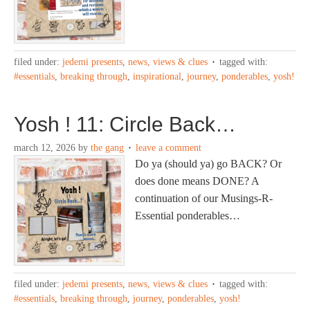
filed under:
jedemi presents
,
news, views & clues
tagged with:
#essentials
,
breaking through
,
inspirational
,
journey
,
ponderables
,
yosh!
Yosh ! 11: Circle Back…
march 12, 2026
by
the gang
leave a comment
Do ya (should ya) go BACK? Or
does done means DONE? A
continuation of our Musings-R-
Essential ponderables…
filed under:
jedemi presents
,
news, views & clues
tagged with:
#essentials
,
breaking through
,
journey
,
ponderables
,
yosh!