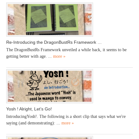
Re-Introducing the DragonBustRs Framework …
The DragonBustRs Framework unveiled a while back, it seems to be
getting better with age. ...
more »
Yosh ! Alright, Let’s Go!
IntroducingYosh!. The following is a short clip that says what we're
saying (and demonstrating): ...
more »