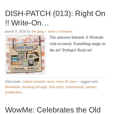
DISH-PATCH (013): Right On
!! Write-On…
march 9, 2026
by
the gang
leave a comment
The universe listened. A Westside
visit occurred. Something magic in
the air? Perhaps! Read on!
filed under:
jedemi presents
,
news, views & clues
tagged with:
#essentials
,
breaking through
,
dish-patch
,
inspirational
,
journey
,
ponderables
WowMe: Celebrates the Old