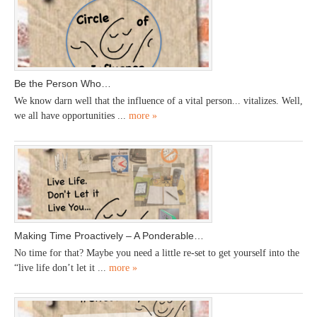
Be the Person Who…
We know darn well that the influence of a vital person... vitalizes. Well,
we all have opportunities ...
more »
Making Time Proactively – A Ponderable…
No time for that? Maybe you need a little re-set to get yourself into the
“live life don’t let it ...
more »