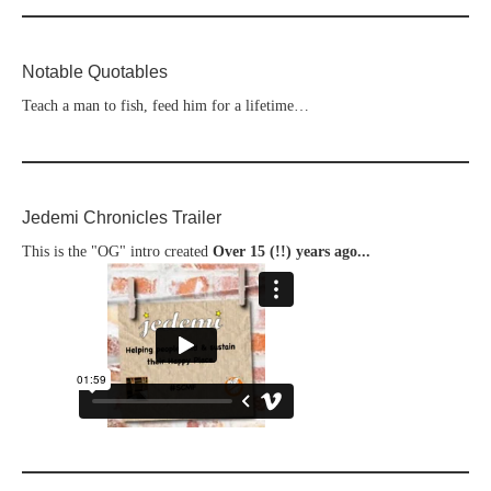
Notable Quotables
Teach a man to fish, feed him for a lifetime…
Jedemi Chronicles Trailer
This is the "OG" intro created
Over 15 (!!) years ago...