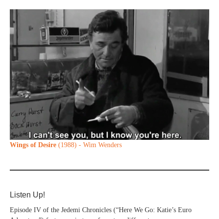
Wings of Desire
(1988) - Wim Wenders
Listen Up!
Episode IV of the Jedemi Chronicles (“Here We Go: Katie’s Euro