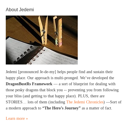
About Jedemi
Jedemi [pronounced Je-de-my] helps people find and sustain their
happy place. Our approach is multi-pronged. We’ve developed the
DragonBustRs Framework
— a sort of blueprint for dealing with
those pesky dragons that block you -- preventing you from following
your bliss (and getting to that happy place). PLUS, there are
STORIES… lots of them (including
The Jedemi Chronicles
) —Sort of
a modern approach to
“The Hero’s Journey”
as a matter of fact.
Learn more »