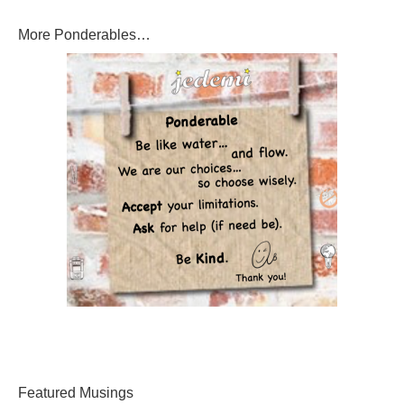
More Ponderables…
Featured Musings