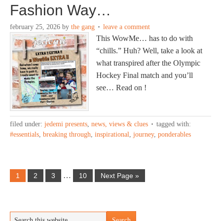
Fashion Way…
february 25, 2026
by
the gang
leave a comment
This WowMe… has to do with
“chills.” Huh? Well, take a look at
what transpired after the Olympic
Hockey Final match and you’ll
see… Read on !
filed under:
jedemi presents
,
news, views & clues
tagged with:
#essentials
,
breaking through
,
inspirational
,
journey
,
ponderables
…
1
2
3
10
Next Page »