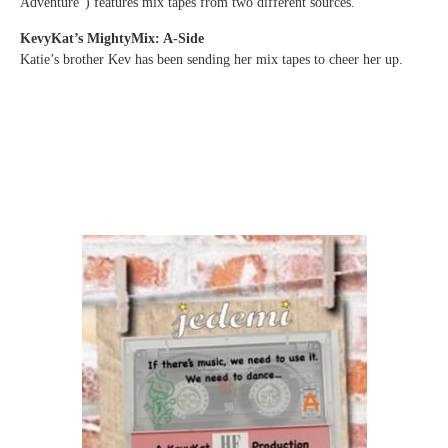
Adventure”) features mix tapes from two different sources.
KevyKat’s MightyMix: A-Side
Katie’s brother Kev has been sending her mix tapes to cheer her up.