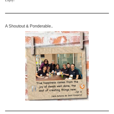
Enjoy!
A Shoutout & Ponderable..