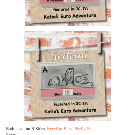
Both have fun B-Sides:
KevyKat-B
and
Shelly-B
.