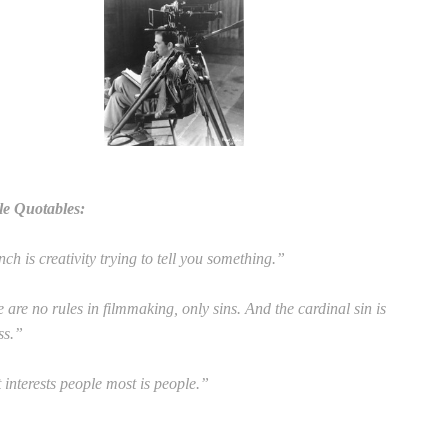
le Quotables:
ch is creativity trying to tell you something.”
 are no rules in filmmaking, only sins. And the cardinal sin is
ss.”
interests people most is people.”