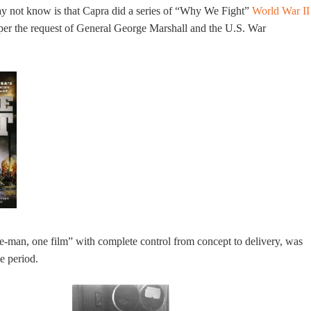
 not know is that Capra did a series of “Why We Fight”
World War II
er the request of General George Marshall and the U.S. War
e-man, one film” with complete control from concept to delivery, was
me period.