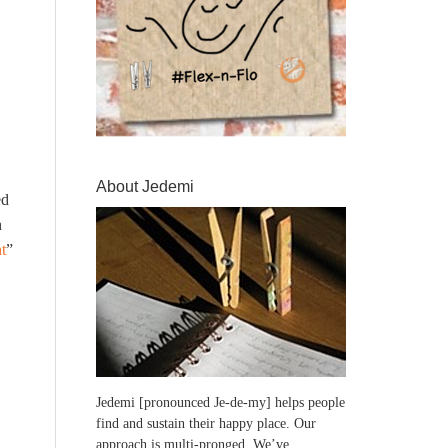
About Jedemi
ed
n
t
”
Jedemi [pronounced Je-de-my] helps people
find and sustain their happy place. Our
approach is multi-pronged. We’ve