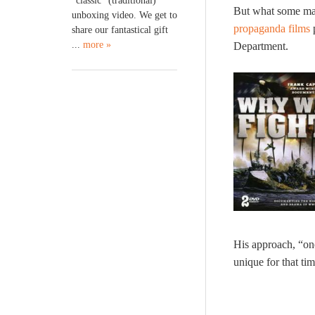
“classic” (traditional)
But what some may
unboxing video. We get to
propaganda films
p
share our fantastical gift
...
more »
Department.
His approach, “on
unique for that ti