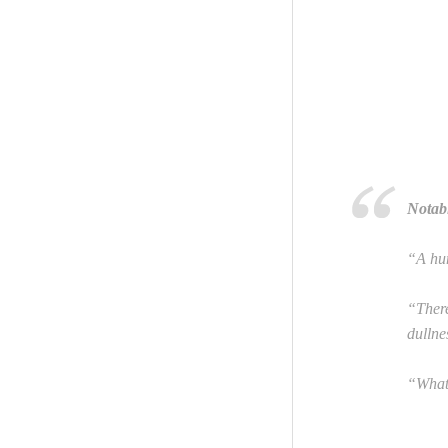
Notab
“A hun
“There
dullne
“What 