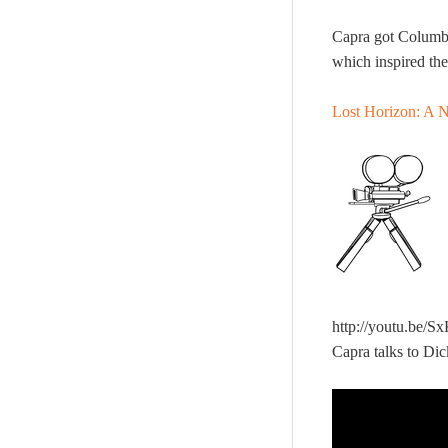
Capra got Columb
which inspired th
Lost Horizon: A N
http://youtu.be/
Capra talks to Di