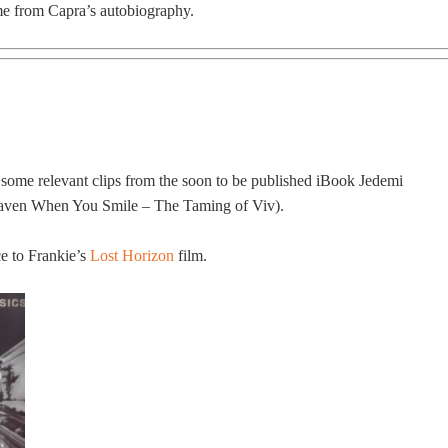
me from Capra’s autobiography.
 some relevant clips from the soon to be published iBook Jedemi
eaven When You Smile – The Taming of Viv).
ce to Frankie’s
Lost Horizon
film.