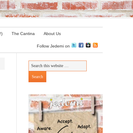
!)
The Cantina
About Us
Follow Jedemi on