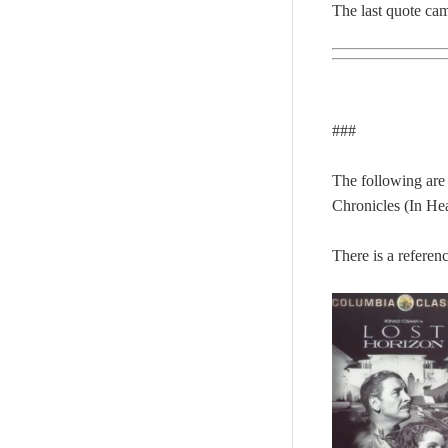
The last quote ca
###
The following are
Chronicles (In H
There is a referen