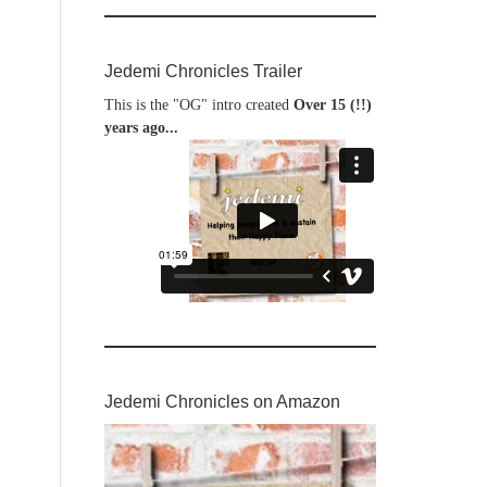
Jedemi Chronicles Trailer
This is the "OG" intro created
Over 15 (!!)
years ago...
Jedemi Chronicles on Amazon