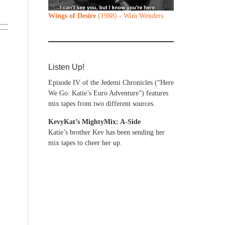
Wings of Desire
(1988) - Wim Wenders
Listen Up!
Episode IV of the Jedemi Chronicles (“Here
We Go: Katie’s Euro Adventure”) features
mix tapes from two different sources.
KevyKat’s MightyMix: A-Side
Katie’s brother Kev has been sending her
mix tapes to cheer her up.