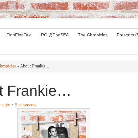
FinnFinnTale
RC @TheSEA
The Chronicles
Presents (!
hronicles
» About Frankie…
t Frankie…
y
annie
5 comments