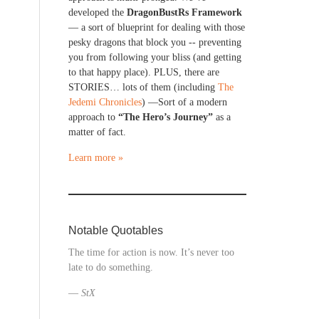
developed the
DragonBustRs Framework
— a sort of blueprint for dealing with those
pesky dragons that block you -- preventing
you from following your bliss (and getting
to that happy place). PLUS, there are
STORIES… lots of them (including
The
Jedemi Chronicles
) —Sort of a modern
approach to
“The Hero’s Journey”
as a
matter of fact.
Learn more »
Notable Quotables
The time for action is now. It’s never too
late to do something.
—
StX