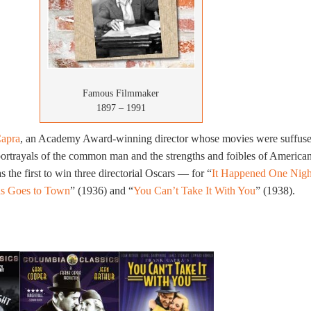
Famous Filmmaker
1897 – 1991
Capra
, an Academy Award-winning director whose movies were suffus
portrayals of the common man and the strengths and foibles of America
the first to win three directorial Oscars — for “
It Happened One Nigh
s Goes to Town
” (1936) and “
You Can’t Take It With You
” (1938).