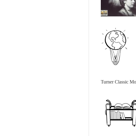
Turner Classic Mo