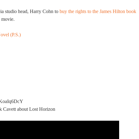
ia studio head, Harry Cohn to
buy the rights to the James Hilton book
e movie.
ovel (P.S.)
SxKoaIq6DcY
ck Cavett about Lost Horizon