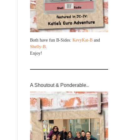
Both have fun B-Sides:
KevyKat-B
and
Shelly-B
.
Enjoy!
A Shoutout & Ponderable..