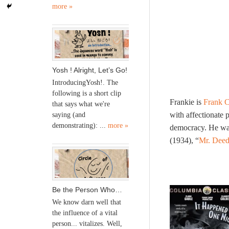
more »
Yosh ! Alright, Let’s Go!
IntroducingYosh!. The
following is a short clip
Frankie is
Frank 
that says what we're
with affectionate 
saying (and
demonstrating): ...
more »
democracy. He was 
(1934), “
Mr. Deed
Be the Person Who…
We know darn well that
the influence of a vital
person... vitalizes. Well,