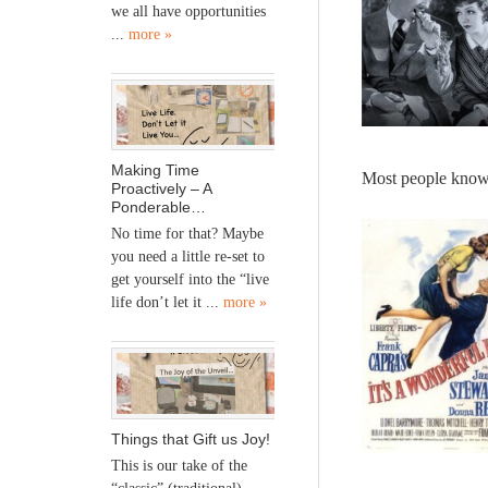
we all have opportunities
...
more »
Making Time
Most people know
Proactively – A
Ponderable…
No time for that? Maybe
you need a little re-set to
get yourself into the “live
life don’t let it ...
more »
Things that Gift us Joy!
This is our take of the