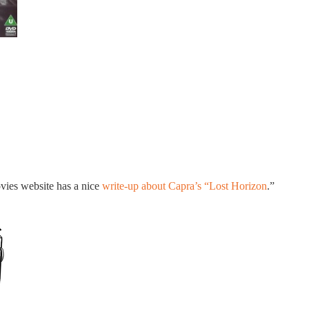
vies website has a nice
write-up about Capra’s “Lost Horizon
.”