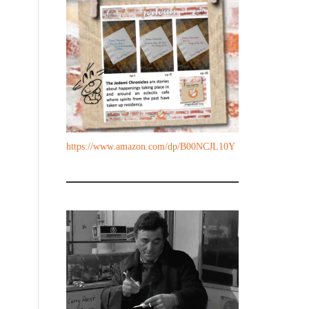
https://www.amazon.com/dp/B00NCJL10Y