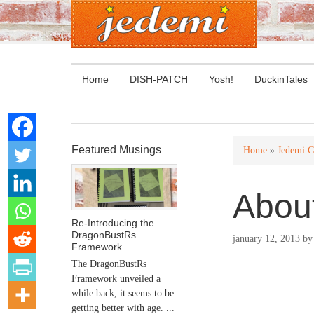
Home
DISH-PATCH
Yosh!
DuckinTales
Featured Musings
Home
»
Jedemi C
Abou
Re-Introducing the
DragonBustRs
january 12, 2013
b
Framework …
The DragonBustRs
Framework unveiled a
while back, it seems to be
getting better with age. ...