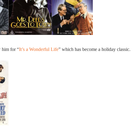
 him for “
It’s a Wonderful Life
” which has become a holiday classic.