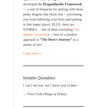
developed the
DragonBustRs Framework
— a sort of blueprint for dealing with those
pesky dragons that block you -- preventing
you from following your bliss (and getting
to that happy place). PLUS, there are
STORIES… lots of them (including
The
Jedemi Chronicles
) —Sort of a modern
approach to
“The Hero’s Journey”
as a
matter of fact.
Learn more »
Notable Quotables
I can’t see you, but I know you’re here…
—
Peter Falk (Wings of Desire)