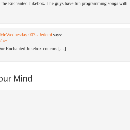
 the Enchanted Jukebox. The guys have fun programming songs with
]
wMeWednesday 003 - Jedemi
says:
59 am
Our Enchanted Jukebox concurs […]
our Mind