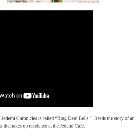
of Jedemi Chronicles is called “Ring Dem Bells.” It tells the story of an
 that takes up residence at the Jedemi Cafe.