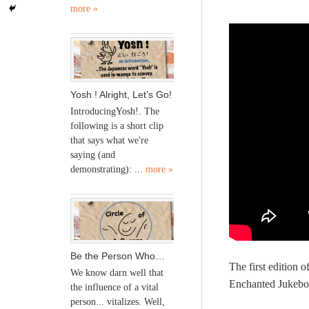
more »
Yosh ! Alright, Let’s Go!
IntroducingYosh!. The
following is a short clip
that says what we're
saying (and
demonstrating): ...
more »
Be the Person Who…
The first edition 
We know darn well that
Enchanted Jukebox
the influence of a vital
person... vitalizes. Well,