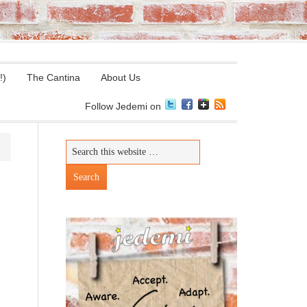
!)
The Cantina
About Us
Follow Jedemi on