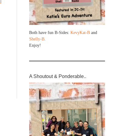
Both have fun B-Sides:
KevyKat-B
and
Shelly-B
.
Enjoy!
A Shoutout & Ponderable..