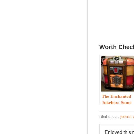
Worth Check
The Enchanted
Jukebox: Some
History
filed under:
jedemi 
Enjoyed this