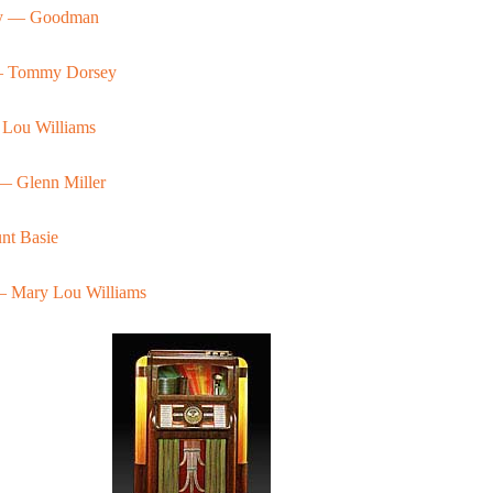
ay — Goodman
— Tommy Dorsey
 Lou Williams
— Glenn Miller
t Basie
— Mary Lou Williams