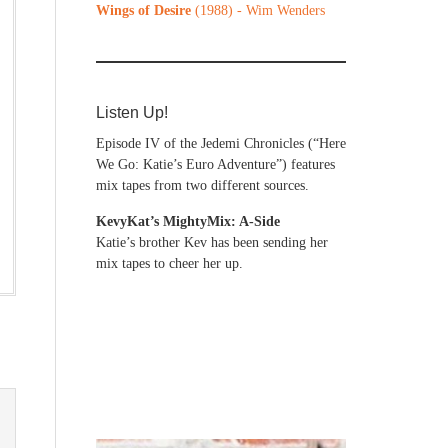
Wings of Desire
(1988) - Wim Wenders
Listen Up!
Episode IV of the Jedemi Chronicles (“Here
We Go: Katie’s Euro Adventure”) features
mix tapes from two different sources.
KevyKat’s MightyMix: A-Side
Katie’s brother Kev has been sending her
mix tapes to cheer her up.