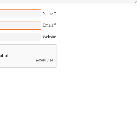
*
Name
*
Email
Website