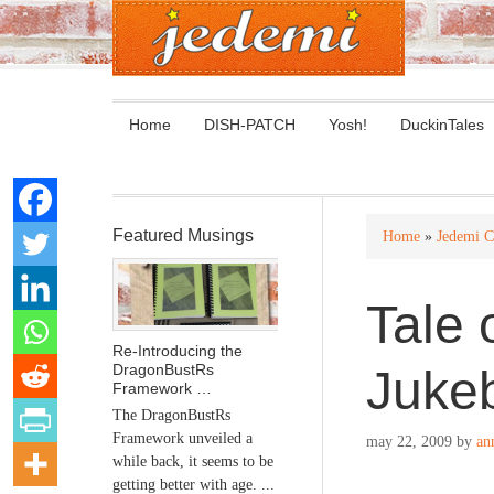
Home
DISH-PATCH
Yosh!
DuckinTales
Featured Musings
Home
»
Jedemi C
Tale 
Re-Introducing the
DragonBustRs
Juke
Framework …
The DragonBustRs
Framework unveiled a
may 22, 2009
by
an
while back, it seems to be
getting better with age. ...