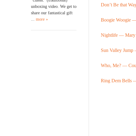
“classic” (traditional)
Don’t Be that W
unboxing video. We get to
share our fantastical gift
...
more »
Boogie Woogie 
Nightlife — Mary
Sun Valley Jump 
Who, Me? — Coun
Ring Dem Bells 