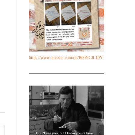
https://www.amazon.com/dp/B00NCJL10Y