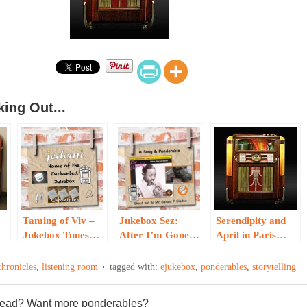
ing Out...
Taming of Viv –
Jukebox Sez:
Serendipity and
Jukebox Tunes…
After I’m Gone…
April in Paris…
chronicles
,
listening room
tagged with:
ejukebox
,
ponderables
,
storytelling
 read? Want more ponderables?