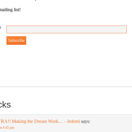
ailing list!
gonBustR Reader will provide you with a nice snapshot of what’s
able at Jedemi. Plus, you will get updates on The Jedemi Chronicles
es).
cks
TRA!! Making the Dream Work… - Jedemi
says:
at 4:45 pm