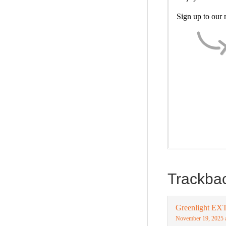
Sign up to our m
Our weekly Dra
new and ponder
(Trilogy & Seri
Trackba
Greenlight EX
November 19, 2025 