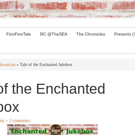
FinnFinnTale
RC @TheSEA
The Chronicles
Presents (!
hronicles
» Tale of the Enchanted Jukebox
of the Enchanted
box
nie
2 comments