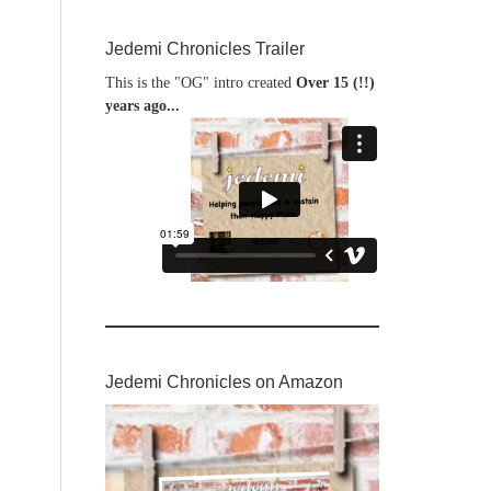
Jedemi Chronicles Trailer
This is the "OG" intro created
Over 15 (!!)
years ago...
Jedemi Chronicles on Amazon