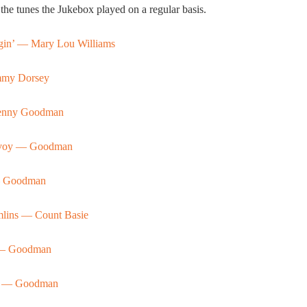
the tunes the Jukebox played on a regular basis.
gin’ — Mary Lou Williams
my Dorsey
nny Goodman
Savoy — Goodman
— Goodman
mlins — Count Basie
l — Goodman
it — Goodman