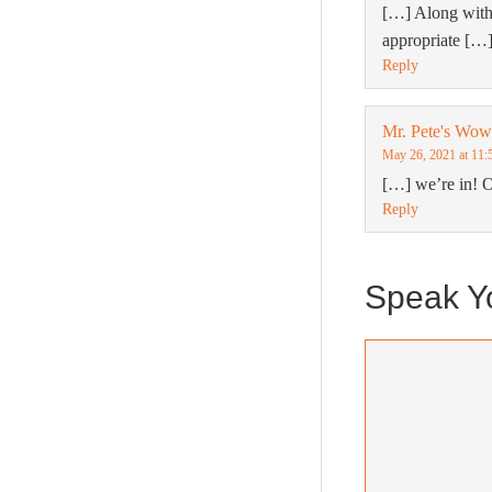
[…] Along with
appropriate […
Reply
Mr. Pete's Wo
May 26, 2021 at 11:
[…] we’re in! 
Reply
Speak Y