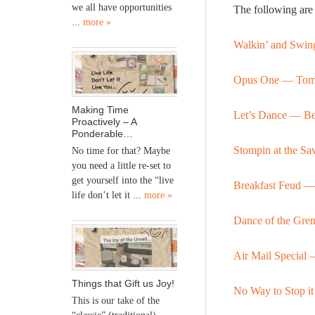
we all have opportunities
The following are 
...
more »
Walkin’ and Swin
Opus One — Tom
Making Time
Let’s Dance
—
Be
Proactively – A
Ponderable…
Stompin at the 
No time for that? Maybe
you need a little re-set to
get yourself into the “live
Breakfast Feud 
life don’t let it ...
more »
Dance of the Gre
Air Mail Specia
Things that Gift us Joy!
No Way to Stop 
This is our take of the