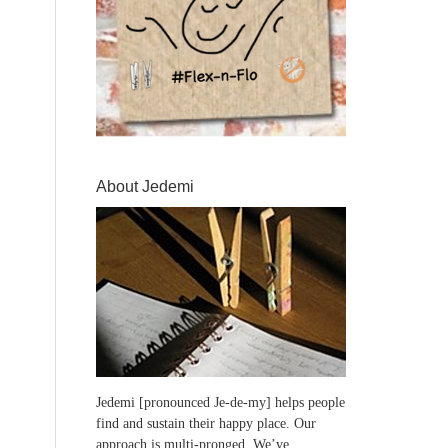
About Jedemi
Jedemi [pronounced Je-de-my] helps people
find and sustain their happy place. Our
approach is multi-pronged. We’ve