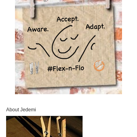
About Jedemi