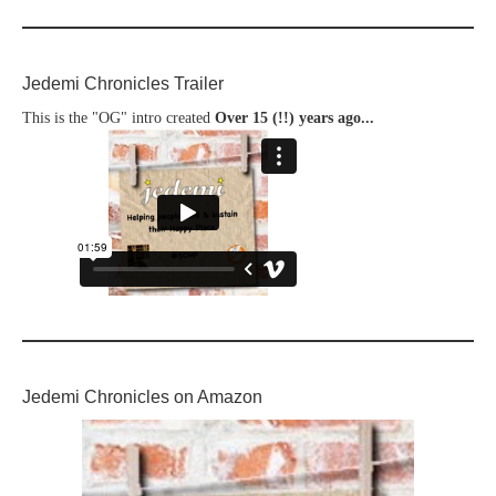
Jedemi Chronicles Trailer
This is the "OG" intro created
Over 15 (!!) years ago...
Jedemi Chronicles on Amazon