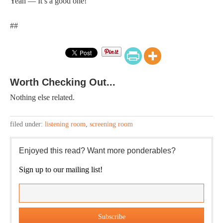
Yeah — It’s a good one!
##
Worth Checking Out...
Nothing else related.
filed under:
listening room
,
screening room
Enjoyed this read? Want more ponderables?
Sign up to our mailing list!