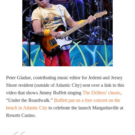
Peter Gladue, contributing music editor for Jedemi and Jersey
Shore resident (outside of Atlantic City) sent over a link to this
video that shows Jimmy Buffett singing
The Drifters’ classic
,
“Under the Boardwalk.”
Buffett put on a free concert on the
beach in Atlantic City
to celebrate the launch Margaritaville at
Resorts Casino.