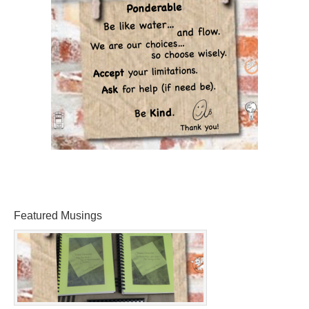
Featured Musings