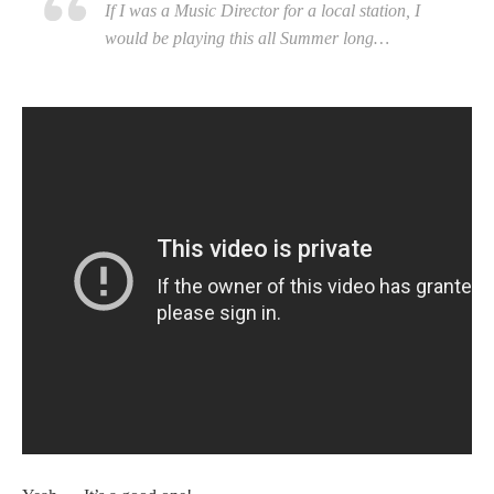
If I was a Music Director for a local station, I
would be playing this all Summer long…