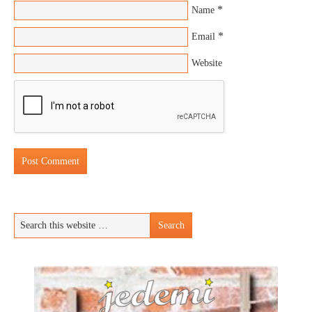
*
Name
*
Email
Website