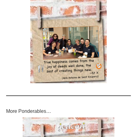
More Ponderables…