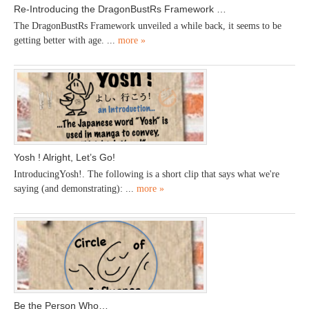
Re-Introducing the DragonBustRs Framework …
The DragonBustRs Framework unveiled a while back, it seems to be
getting better with age. ...
more »
Yosh ! Alright, Let’s Go!
IntroducingYosh!. The following is a short clip that says what we're
saying (and demonstrating): ...
more »
Be the Person Who…