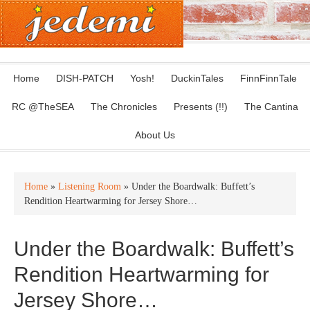
Home
DISH-PATCH
Yosh!
DuckinTales
FinnFinnTale
RC @TheSEA
The Chronicles
Presents (!!)
The Cantina
About Us
Home
»
Listening Room
» Under the Boardwalk: Buffett’s
Rendition Heartwarming for Jersey Shore…
Under the Boardwalk: Buffett’s
Rendition Heartwarming for
Jersey Shore…