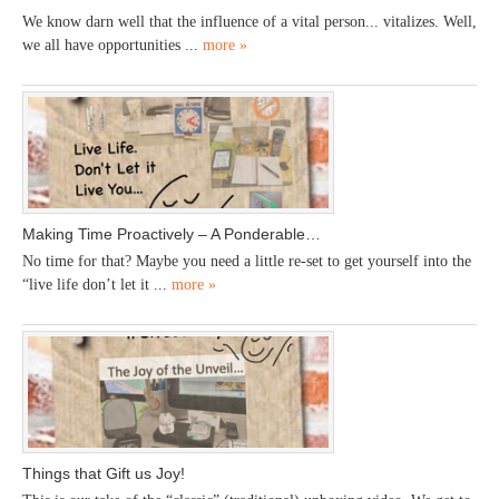
We know darn well that the influence of a vital person... vitalizes. Well,
we all have opportunities ...
more »
Making Time Proactively – A Ponderable…
No time for that? Maybe you need a little re-set to get yourself into the
“live life don’t let it ...
more »
Things that Gift us Joy!