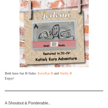
Both have fun B-Sides:
KevyKat-B
and
Shelly-B
.
Enjoy!
A Shoutout & Ponderable..