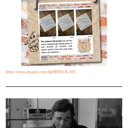
https://www.amazon.com/dp/B00NCJL10Y