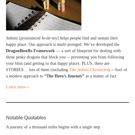
Jedemi [pronounced Je-de-my] helps people find and sustain their
happy place. Our approach is multi-pronged. We’ve developed the
DragonBustRs Framework
— a sort of blueprint for dealing with
those pesky dragons that block you -- preventing you from following
your bliss (and getting to that happy place). PLUS, there are
STORIES… lots of them (including
The Jedemi Chronicles
) —Sort of
a modern approach to
“The Hero’s Journey”
as a matter of fact.
Learn more »
Notable Quotables
A journey of a thousand miles begins with a single step.