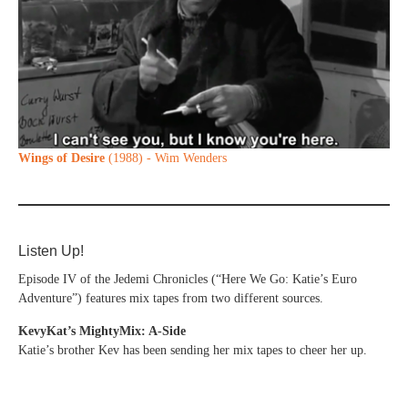
Wings of Desire
(1988) - Wim Wenders
Listen Up!
Episode IV of the Jedemi Chronicles (“Here We Go: Katie’s Euro
Adventure”) features mix tapes from two different sources.
KevyKat’s MightyMix: A-Side
Katie’s brother Kev has been sending her mix tapes to cheer her up.