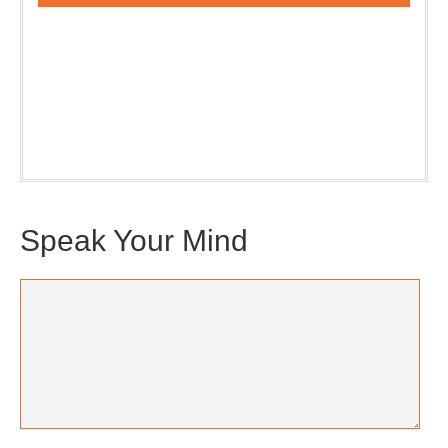
Our weekly DragonBustR Reader will provide you with a
nice snapshot of what’s new and ponderable at Jedemi.
Plus, you will get updates on The Jedemi Chronicles
(Trilogy & Series).
Speak Your Mind