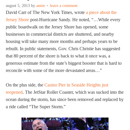
august 5, 2013
by
annie
leave a comment
David Carr of The New York Times, wrote
a piece about the
Jersey Shore
post-Hurricane Sandy. He noted, “…While every
public boardwalk on the Jersey Shore has opened, some
businesses in commercial districts are shuttered, and nearby
housing will take many more months and perhaps years to be
rebuilt. In public statements, Gov. Chris Christie has suggested
that 80 percent of the shore is back to what it once was, a
generous estimate from the state’s biggest booster that is hard to
reconcile with some of the more devastated areas…”
On the plus side, the
Casino Pier in Seaside Heights just
reopened
. The JetStar Roller Coaster, which was sucked into the
ocean during the storm, has since been removed and replaced by
a ride called “The Super Storm.”