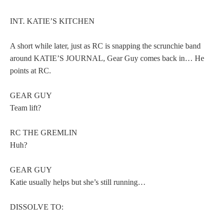
INT. KATIE’S KITCHEN
A short while later, just as RC is snapping the scrunchie band
around KATIE’S JOURNAL, Gear Guy comes back in… He
points at RC.
GEAR GUY
Team lift?
RC THE GREMLIN
Huh?
GEAR GUY
Katie usually helps but she’s still running…
DISSOLVE TO: