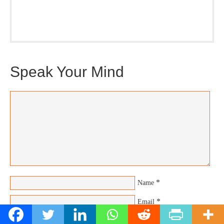
Plus, you will get updates on The Jedemi Chronicles
(Trilogy & Series).
Speak Your Mind
*
Name
*
Email
Website