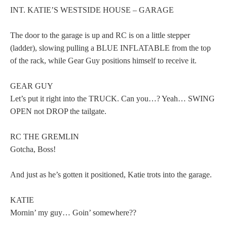
INT. KATIE’S WESTSIDE HOUSE – GARAGE
The door to the garage is up and RC is on a little stepper
(ladder), slowing pulling a BLUE INFLATABLE from the top
of the rack, while Gear Guy positions himself to receive it.
GEAR GUY
Let’s put it right into the TRUCK. Can you…? Yeah… SWING
OPEN not DROP the tailgate.
RC THE GREMLIN
Gotcha, Boss!
And just as he’s gotten it positioned, Katie trots into the garage.
KATIE
Mornin’ my guy… Goin’ somewhere??