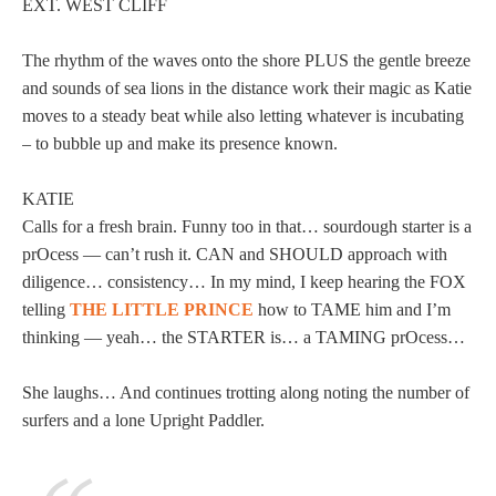
EXT. WEST CLIFF
The rhythm of the waves onto the shore PLUS the gentle breeze
and sounds of sea lions in the distance work their magic as Katie
moves to a steady beat while also letting whatever is incubating
– to bubble up and make its presence known.
KATIE
Calls for a fresh brain. Funny too in that… sourdough starter is a
prOcess — can’t rush it. CAN and SHOULD approach with
diligence… consistency… In my mind, I keep hearing the FOX
telling
THE LITTLE PRINCE
how to TAME him and I’m
thinking — yeah… the STARTER is… a TAMING prOcess…
She laughs… And continues trotting along noting the number of
surfers and a lone Upright Paddler.