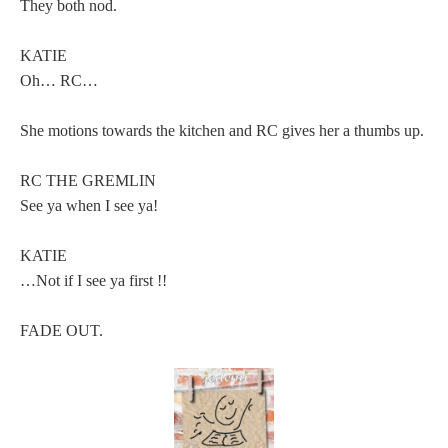
They both nod.
KATIE
Oh… RC…
She motions towards the kitchen and RC gives her a thumbs up.
RC THE GREMLIN
See ya when I see ya!
KATIE
…Not if I see ya first !!
FADE OUT.