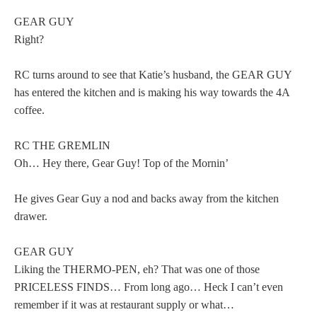
GEAR GUY
Right?
RC turns around to see that Katie’s husband, the GEAR GUY
has entered the kitchen and is making his way towards the 4A
coffee.
RC THE GREMLIN
Oh… Hey there, Gear Guy! Top of the Mornin’
He gives Gear Guy a nod and backs away from the kitchen
drawer.
GEAR GUY
Liking the THERMO-PEN, eh? That was one of those
PRICELESS FINDS… From long ago… Heck I can’t even
remember if it was at restaurant supply or what…