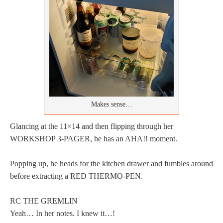
Makes sense…
Glancing at the 11×14 and then flipping through her
WORKSHOP 3-PAGER, he has an AHA!! moment.
Popping up, he heads for the kitchen drawer and fumbles around
before extracting a RED THERMO-PEN.
RC THE GREMLIN
Yeah… In her notes. I knew it…!