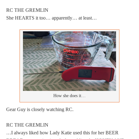
RC THE GREMLIN
She HEARTS it too… apparently… at least…
How she does it…
Gear Guy is closely watching RC.
RC THE GREMLIN
…I always liked how Lady Katie used this for her BEER