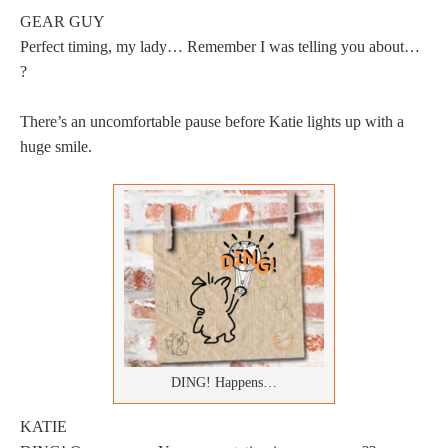
GEAR GUY
Perfect timing, my lady… Remember I was telling you about…
?
There’s an uncomfortable pause before Katie lights up with a
huge smile.
DING! Happens…
KATIE