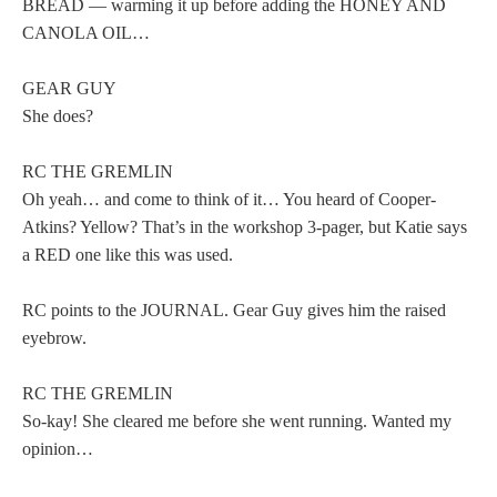
BREAD — warming it up before adding the HONEY AND
CANOLA OIL…
GEAR GUY
She does?
RC THE GREMLIN
Oh yeah… and come to think of it… You heard of Cooper-
Atkins? Yellow? That’s in the workshop 3-pager, but Katie says
a RED one like this was used.
RC points to the JOURNAL. Gear Guy gives him the raised
eyebrow.
RC THE GREMLIN
So-kay! She cleared me before she went running. Wanted my
opinion…