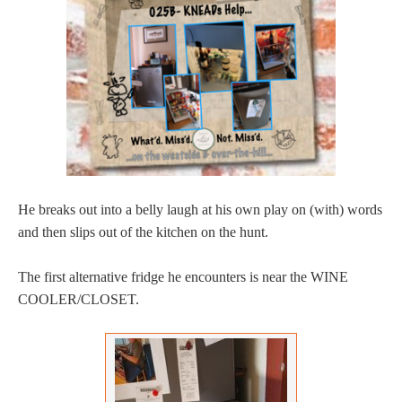
He breaks out into a belly laugh at his own play on (with) words
and then slips out of the kitchen on the hunt.
The first alternative fridge he encounters is near the WINE
COOLER/CLOSET.