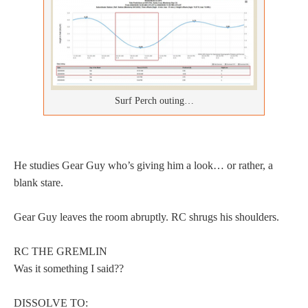
Surf Perch outing…
He studies Gear Guy who’s giving him a look… or rather, a
blank stare.
Gear Guy leaves the room abruptly. RC shrugs his shoulders.
RC THE GREMLIN
Was it something I said??
DISSOLVE TO: