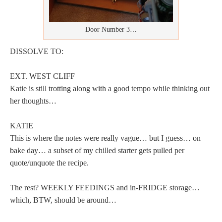
Door Number 3…
DISSOLVE TO:
EXT. WEST CLIFF
Katie is still trotting along with a good tempo while thinking out
her thoughts…
KATIE
This is where the notes were really vague… but I guess… on
bake day… a subset of my chilled starter gets pulled per
quote/unquote the recipe.
The rest? WEEKLY FEEDINGS and in-FRIDGE storage…
which, BTW, should be around…