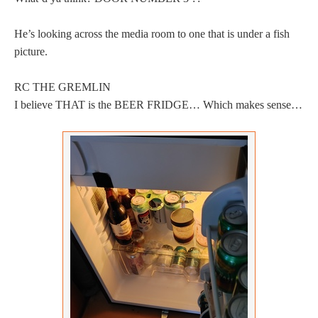
He’s looking across the media room to one that is under a fish
picture.
RC THE GREMLIN
I believe THAT is the BEER FRIDGE… Which makes sense…