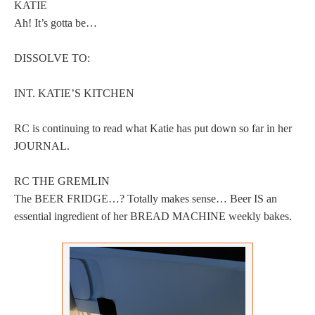
KATIE
Ah! It’s gotta be…
DISSOLVE TO:
INT. KATIE’S KITCHEN
RC is continuing to read what Katie has put down so far in her
JOURNAL.
RC THE GREMLIN
The BEER FRIDGE…? Totally makes sense… Beer IS an
essential ingredient of her BREAD MACHINE weekly bakes.