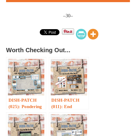
–30–
Worth Checking Out...
DISH-PATCH
DISH-PATCH
(025): Pondering
(011): End
Kneads…
Arounds Are
What We Do…