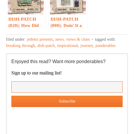
DISH-PATCH
DISH-PATCH
(020): How Did
(008): Doin’ It a
We Get to The
Soft Opening…
Pouch…?
filed under:
jedemi presents
,
news, views & clues
tagged with:
breaking through
,
dish-patch
,
inspirational
,
journey
,
ponderables
Enjoyed this read? Want more ponderables?
Sign up to our mailing list!
Our weekly DragonBustR Reader will provide you with a
nice snapshot of what’s new and ponderable at Jedemi.