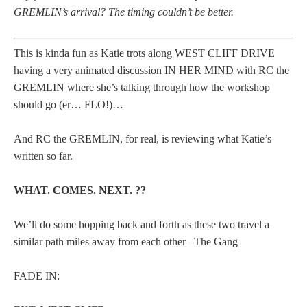
GREMLIN’s arrival? The timing couldn’t be better.
This is kinda fun as Katie trots along WEST CLIFF DRIVE
having a very animated discussion IN HER MIND with RC the
GREMLIN where she’s talking through how the workshop
should go (er… FLO!)…
And RC the GREMLIN, for real, is reviewing what Katie’s
written so far.
WHAT. COMES. NEXT. ??
We’ll do some hopping back and forth as these two travel a
similar path miles away from each other –The Gang
FADE IN: