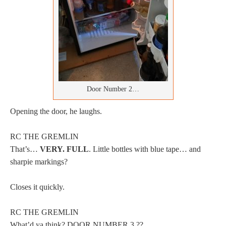
Door Number 2…
Opening the door, he laughs.
RC THE GREMLIN
That’s…
VERY. FULL
. Little bottles with blue tape… and
sharpie markings?
Closes it quickly.
RC THE GREMLIN
What’d ya think? DOOR NUMBER 3 ??