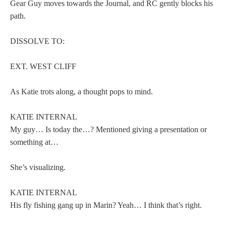
Gear Guy moves towards the Journal, and RC gently blocks his
path.
DISSOLVE TO:
EXT. WEST CLIFF
As Katie trots along, a thought pops to mind.
KATIE INTERNAL
My guy… Is today the…? Mentioned giving a presentation or
something at…
She’s visualizing.
KATIE INTERNAL
His fly fishing gang up in Marin? Yeah… I think that’s right.