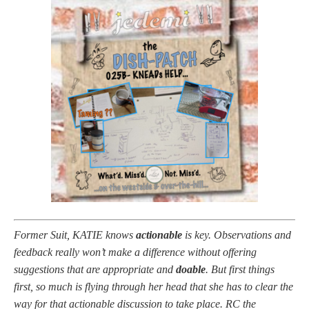
Former Suit, KATIE knows
actionable
is key. Observations and
feedback really won’t make a difference without offering
suggestions that are appropriate and
doable
. But first things
first, so much is flying through her head that she has to clear the
way for that actionable discussion to take place. RC the