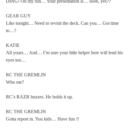
DING! On my run… Your presentation is… soon, yes??
GEAR GUY
Like tonight… Need to revisit the deck. Can you… Got time
to…?
KATIE
All yours… And… I’m sure your little helper here will lend his
eyes too…
RC THE GREMLIN
Who me?
RC’s RAZR buzzes. He holds it up.
RC THE GREMLIN
Gotta report in. You kids… Have fun !!