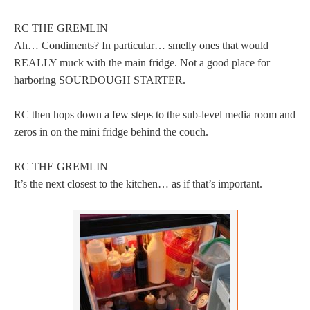
RC THE GREMLIN
Ah… Condiments? In particular… smelly ones that would
REALLY muck with the main fridge. Not a good place for
harboring SOURDOUGH STARTER.
RC then hops down a few steps to the sub-level media room and
zeros in on the mini fridge behind the couch.
RC THE GREMLIN
It’s the next closest to the kitchen… as if that’s important.