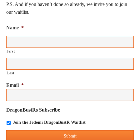
P.S. And if you haven’t done so already, we invite you to join
our waitlist.
Name
*
First
Last
Email
*
DragonBustRs Subscribe
Join the Jedemi DragonBustR Waitlist