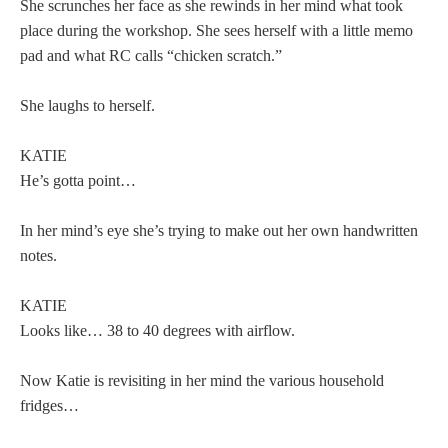
She scrunches her face as she rewinds in her mind what took
place during the workshop. She sees herself with a little memo
pad and what RC calls “chicken scratch.”
She laughs to herself.
KATIE
He’s gotta point…
In her mind’s eye she’s trying to make out her own handwritten
notes.
KATIE
Looks like… 38 to 40 degrees with airflow.
Now Katie is revisiting in her mind the various household
fridges…