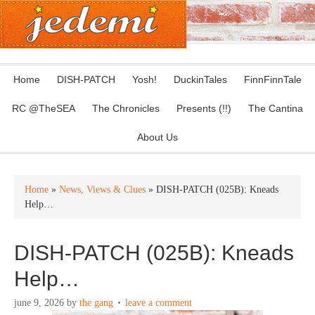
Home
DISH-PATCH
Yosh!
DuckinTales
FinnFinnTale
RC @TheSEA
The Chronicles
Presents (!!)
The Cantina
About Us
Home
»
News, Views & Clues
» DISH-PATCH (025B): Kneads
Help…
DISH-PATCH (025B): Kneads
Help…
june 9, 2026
by
the gang
leave a comment