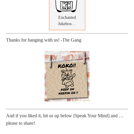
Enchanted
Jukebox…
Thanks for hanging with us! -The Gang
And if you liked it, hit us up below [Speak Your Mind] and …
please to share!