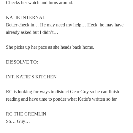
Checks her watch and turns around.
KATIE INTERNAL
Better check in… He may need my help… Heck, he may have
already asked but I didn’t…
She picks up her pace as she heads back home.
DISSOLVE TO:
INT. KATIE’S KITCHEN
RC is looking for ways to distract Gear Guy so he can finish
reading and have time to ponder what Katie’s written so far.
RC THE GREMLIN
So… Guy…