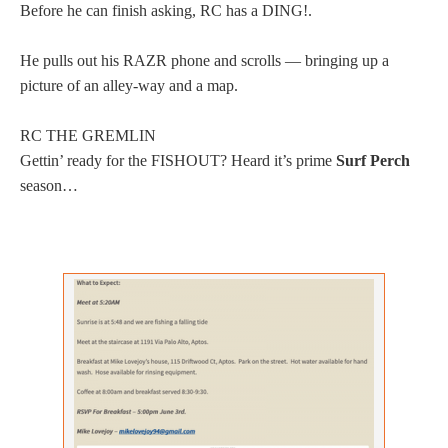
Before he can finish asking, RC has a DING!.
He pulls out his RAZR phone and scrolls — bringing up a
picture of an alley-way and a map.
RC THE GREMLIN
Gettin’ ready for the FISHOUT? Heard it’s prime
Surf Perch
season…