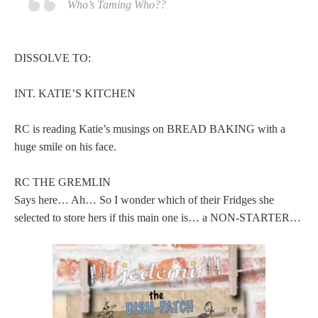
Who’s Taming Who??
DISSOLVE TO:
INT. KATIE’S KITCHEN
RC is reading Katie’s musings on BREAD BAKING with a
huge smile on his face.
RC THE GREMLIN
Says here… Ah… So I wonder which of their Fridges she
selected to store hers if this main one is… a NON-STARTER…