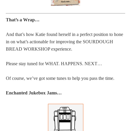
That’s a Wrap…
And that’s how Katie found herself in a perfect position to hone
in on what’s actionable for improving the SOURDOUGH
BREAD WORKSHOP experience.
Please stay tuned for WHAT. HAPPENS. NEXT…
Of course, we’ve got some tunes to help you pass the time.
Enchanted Jukebox Jams…