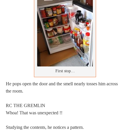
First stop…
He pops open the door and the smell nearly tosses him across
the room.
RC THE GREMLIN
Whoa! That was unexpected !!
Studying the contents, he notices a pattern.