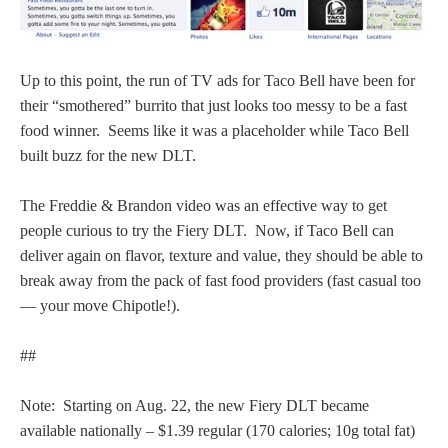
Up to this point, the run of TV ads for Taco Bell have been for
their “smothered” burrito that just looks too messy to be a fast
food winner. Seems like it was a placeholder while Taco Bell
built buzz for the new DLT.
The Freddie & Brandon video was an effective way to get
people curious to try the Fiery DLT. Now, if Taco Bell can
deliver again on flavor, texture and value, they should be able to
break away from the pack of fast food providers (fast casual too
— your move Chipotle!).
##
Note: Starting on Aug. 22, the new Fiery DLT became
available nationally – $1.39 regular (170 calories; 10g total fat)