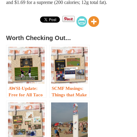
and $1.69 for a supreme (200 calories; 12g total fat).
Worth Checking Out...
AWSI-Update:
SCMF Musings:
Free for All Taco
Things that Make
on Wednesday…
Us Go Hmmm —
Sporting
Edition…