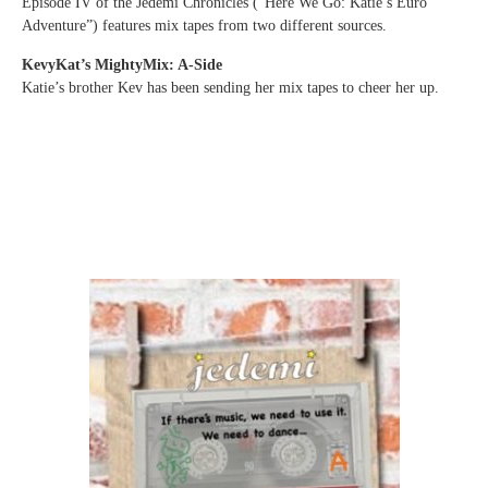
Episode IV of the Jedemi Chronicles (“Here We Go: Katie’s Euro
Adventure”) features mix tapes from two different sources.
KevyKat’s MightyMix: A-Side
Katie’s brother Kev has been sending her mix tapes to cheer her up.