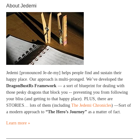
About Jedemi
Jedemi [pronounced Je-de-my] helps people find and sustain their
happy place. Our approach is multi-pronged. We’ve developed the
DragonBustRs Framework
— a sort of blueprint for dealing with
those pesky dragons that block you -- preventing you from following
your bliss (and getting to that happy place). PLUS, there are
STORIES… lots of them (including
The Jedemi Chronicles
) —Sort of
a modern approach to
“The Hero’s Journey”
as a matter of fact.
Learn more »