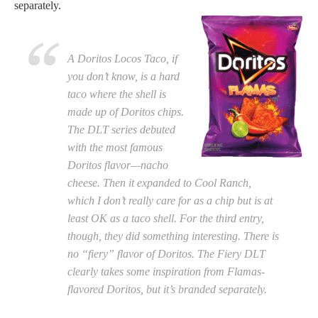
separately.
A Doritos Locos Taco, if
you don’t know, is a hard
taco where the shell is
made up of Doritos chips.
The DLT series debuted
with the most famous
Doritos flavor—nacho
cheese. Then it expanded to Cool Ranch,
which I don’t really care for as a chip but is at
least OK as a taco shell. For the third entry,
though, they did something interesting. There is
no “fiery” flavor of Doritos. The Fiery DLT
clearly takes some inspiration from Flamas-
flavored Doritos, but it’s branded separately.