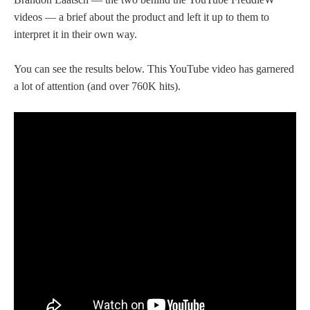
videos — a brief about the product and left it up to them to
interpret it in their own way.
You can see the results below. This YouTube video has garnered
a lot of attention (and over 760K hits).