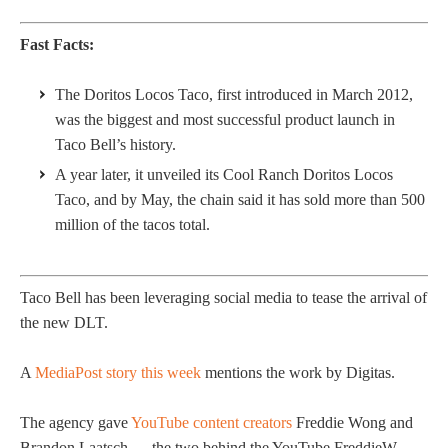
Fast Facts:
The Doritos Locos Taco, first introduced in March 2012,
was the biggest and most successful product launch in
Taco Bell’s history.
A year later, it unveiled its Cool Ranch Doritos Locos
Taco, and by May, the chain said it has sold more than 500
million of the tacos total.
Taco Bell has been leveraging social media to tease the arrival of
the new DLT.
A
MediaPost story this week
mentions the work by Digitas.
The agency gave
YouTube content creators
Freddie Wong and
Brandon Laatsch — the two behind the YouTube FreddieW