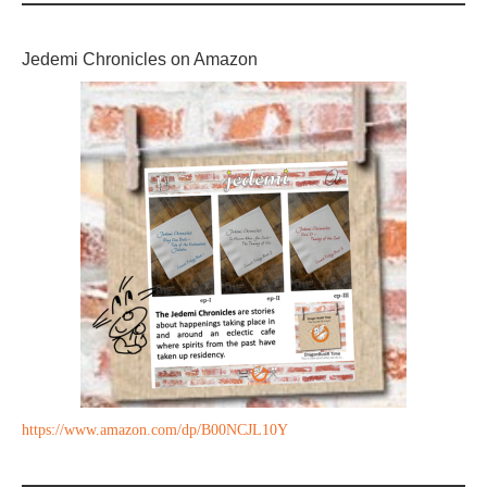
Jedemi Chronicles on Amazon
https://www.amazon.com/dp/B00NCJL10Y