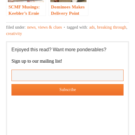
SCMF Musings:
Dominoes Makes
Keebler’s Ernie
Delivery Point
Elf Take on Social
without Social
Media…
Networking…
filed under:
news, views & clues
tagged with:
ads
,
breaking through
,
creativity
Enjoyed this read? Want more ponderables?
Sign up to our mailing list!
Our weekly DragonBustR Reader will provide you with a
nice snapshot of what’s new and ponderable at Jedemi.
Plus, you will get updates on The Jedemi Chronicles
(Trilogy & Series).