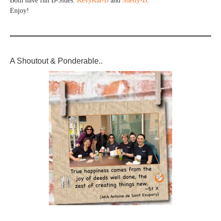
Both have fun B-Sides:
KevyKat-B
and
Shelly-B
.
Enjoy!
A Shoutout & Ponderable..