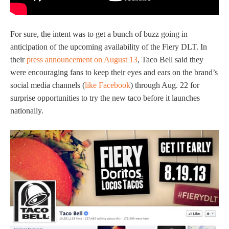
For sure, the intent was to get a bunch of buzz going in
anticipation of the upcoming availability of the Fiery DLT. In
their
press announcement on August 13
, Taco Bell said they
were encouraging fans to keep their eyes and ears on the brand’s
social media channels (
like Facebook
) through Aug. 22 for
surprise opportunities to try the new taco before it launches
nationally.