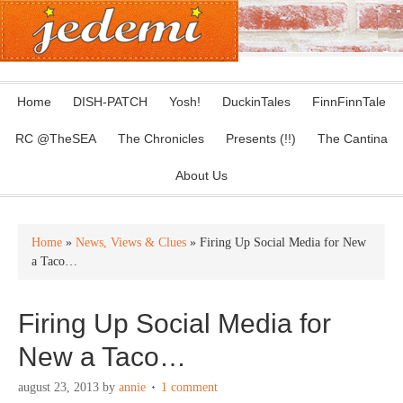
Home
DISH-PATCH
Yosh!
DuckinTales
FinnFinnTale
RC @TheSEA
The Chronicles
Presents (!!)
The Cantina
About Us
Home
»
News, Views & Clues
» Firing Up Social Media for New
a Taco…
Firing Up Social Media for
New a Taco…
august 23, 2013
by
annie
1 comment