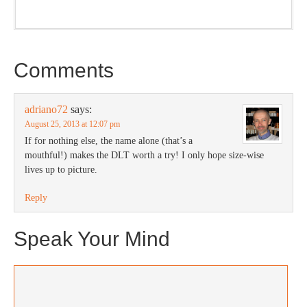
Comments
adriano72
says:
August 25, 2013 at 12:07 pm
If for nothing else, the name alone (that’s a
mouthful!) makes the DLT worth a try! I only hope size-wise
lives up to picture.
Reply
Speak Your Mind