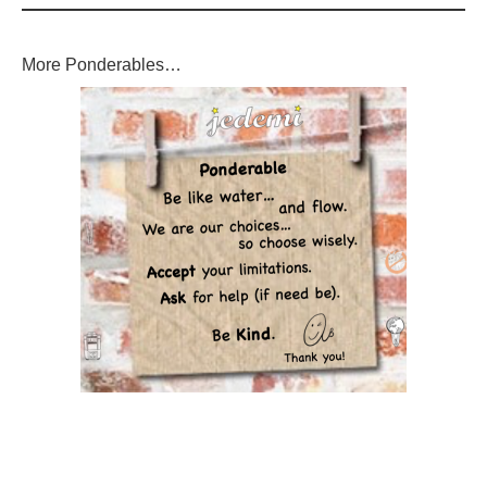
More Ponderables…