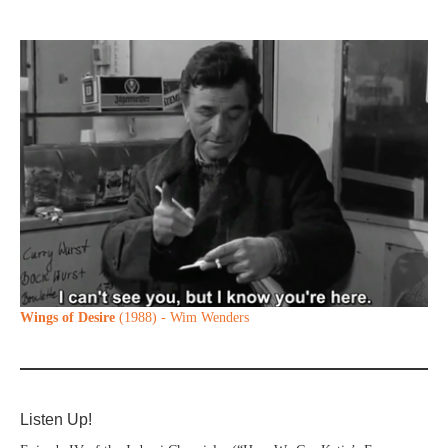
Wings of Desire
(1988) - Wim Wenders
Listen Up!