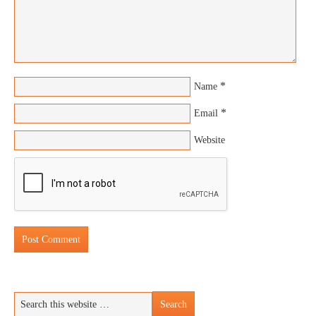
*
Name
*
Email
Website