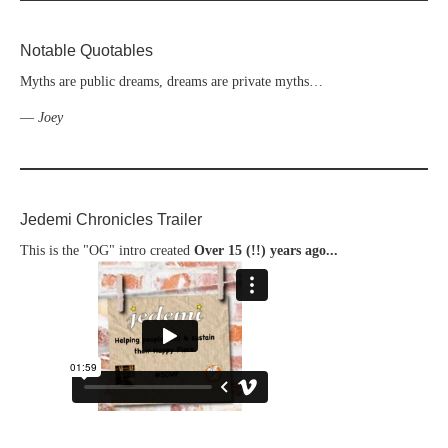
Notable Quotables
Myths are public dreams, dreams are private myths…
—
Joey
Jedemi Chronicles Trailer
This is the "OG" intro created
Over 15 (!!) years ago...