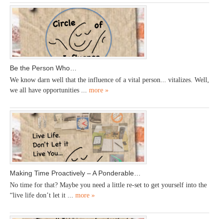
Be the Person Who…
We know darn well that the influence of a vital person... vitalizes. Well,
we all have opportunities ...
more »
Making Time Proactively – A Ponderable…
No time for that? Maybe you need a little re-set to get yourself into the
“live life don’t let it ...
more »