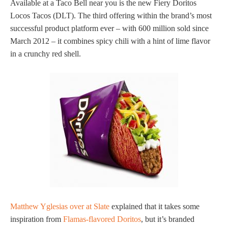
Available at a Taco Bell near you is the new Fiery Doritos
Locos Tacos (DLT). The third offering within the brand’s most
successful product platform ever – with 600 million sold since
March 2012 – it combines spicy chili with a hint of lime flavor
in a crunchy red shell.
Matthew Yglesias over at Slate
explained that it takes some
inspiration from
Flamas-flavored Doritos
, but it’s branded