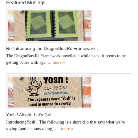
Featured Musings
Re-Introducing the DragonBustRs Framework …
The DragonBustRs Framework unveiled a while back, it seems to be
getting better with age. ...
more »
Yosh ! Alright, Let’s Go!
IntroducingYosh!. The following is a short clip that says what we're
saying (and demonstrating): ...
more »