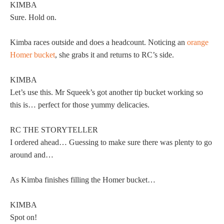
KIMBA
Sure. Hold on.
Kimba races outside and does a headcount. Noticing an
orange
Homer bucket
, she grabs it and returns to RC’s side.
KIMBA
Let’s use this. Mr Squeek’s got another tip bucket working so
this is… perfect for those yummy delicacies.
RC THE STORYTELLER
I ordered ahead… Guessing to make sure there was plenty to go
around and…
As Kimba finishes filling the Homer bucket…
KIMBA
Spot on!