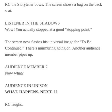
RC the Storyteller bows. The screen shows a bag on the back
seat.
LISTENER IN THE SHADOWS
Wow! You actually stopped at a good “stopping point.”
The screen now flashes his universal image for “To Be
Continued.” There’s murmuring going on. Another audience
member pipes up.
AUDIENCE MEMBER 2
Now what?
AUDIENCE IN UNISON
WHAT. HAPPENS. NEXT. ??
RC laughs.