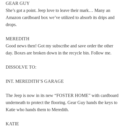
GEAR GUY
She’s got a point. Jeep love to leave their mark… Many an
Amazon cardboard box we’ve utilized to absorb its drips and
drops.
MEREDITH
Good news then! Got my subscribe and save order the other
day. Boxes are broken down in the recycle bin. Follow me.
DISSOLVE TO:
INT. MEREDITH’S GARAGE
The Jeep is now in its new “FOSTER HOME” with cardboard
underneath to protect the flooring. Gear Guy hands the keys to
Katie who hands them to Meredith.
KATIE