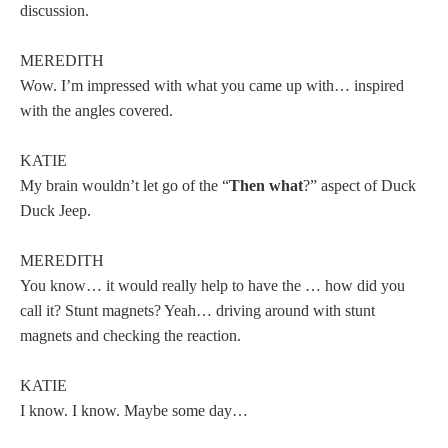
discussion.
MEREDITH
Wow. I’m impressed with what you came up with… inspired
with the angles covered.
KATIE
My brain wouldn’t let go of the “
Then what
?” aspect of Duck
Duck Jeep.
MEREDITH
You know… it would really help to have the … how did you
call it? Stunt magnets? Yeah… driving around with stunt
magnets and checking the reaction.
KATIE
I know. I know. Maybe some day…