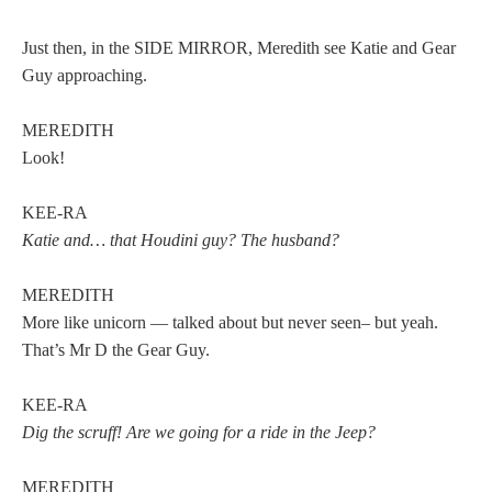
Just then, in the SIDE MIRROR, Meredith see Katie and Gear
Guy approaching.
MEREDITH
Look!
KEE-RA
Katie and… that Houdini guy? The husband?
MEREDITH
More like unicorn — talked about but never seen– but yeah.
That’s Mr D the Gear Guy.
KEE-RA
Dig the scruff! Are we going for a ride in the Jeep?
MEREDITH