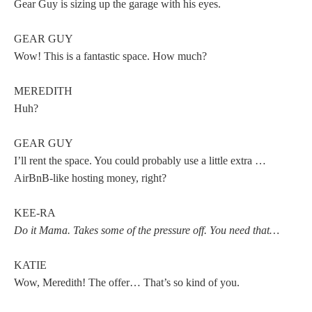
Gear Guy is sizing up the garage with his eyes.
GEAR GUY
Wow! This is a fantastic space. How much?
MEREDITH
Huh?
GEAR GUY
I’ll rent the space. You could probably use a little extra …
AirBnB-like hosting money, right?
KEE-RA
Do it Mama. Takes some of the pressure off. You need that…
KATIE
Wow, Meredith! The offer… That’s so kind of you.