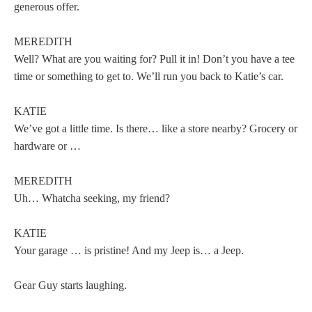
generous offer.
MEREDITH
Well? What are you waiting for? Pull it in! Don’t you have a tee
time or something to get to. We’ll run you back to Katie’s car.
KATIE
We’ve got a little time. Is there… like a store nearby? Grocery or
hardware or …
MEREDITH
Uh… Whatcha seeking, my friend?
KATIE
Your garage … is pristine! And my Jeep is… a Jeep.
Gear Guy starts laughing.