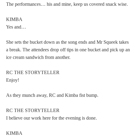
The performances… his and mine, keep us covered snack wise.
KIMBA
Yes and…
She sets the bucket down as the song ends and Mr Squeek takes
a break. The attendees drop off tips in one bucket and pick up an
ice cream sandwich from another.
RC THE STORYTELLER
Enjoy!
As they munch away, RC and Kimba fist bump.
RC THE STORYTELLER
I believe our work here for the evening is done.
KIMBA