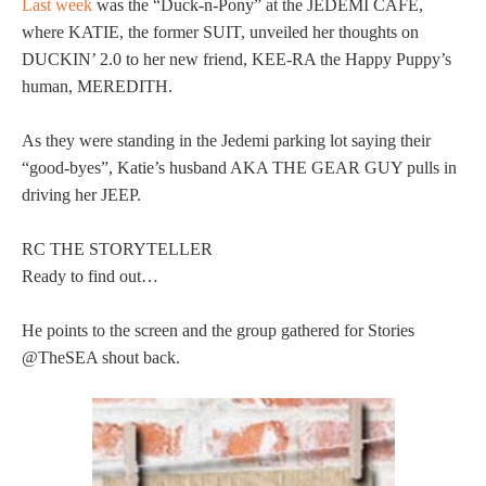
Last week
was the “Duck-n-Pony” at the JEDEMI CAFE,
where KATIE, the former SUIT, unveiled her thoughts on
DUCKIN’ 2.0 to her new friend, KEE-RA the Happy Puppy’s
human, MEREDITH.
As they were standing in the Jedemi parking lot saying their
“good-byes”, Katie’s husband AKA THE GEAR GUY pulls in
driving her JEEP.
RC THE STORYTELLER
Ready to find out…
He points to the screen and the group gathered for Stories
@TheSEA shout back.