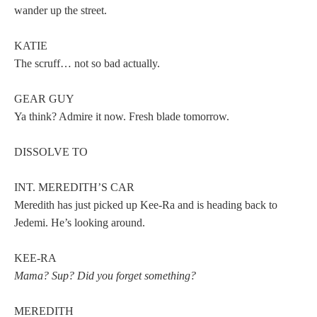
wander up the street.
KATIE
The scruff… not so bad actually.
GEAR GUY
Ya think? Admire it now. Fresh blade tomorrow.
DISSOLVE TO
INT. MEREDITH’S CAR
Meredith has just picked up Kee-Ra and is heading back to
Jedemi. He’s looking around.
KEE-RA
Mama? Sup? Did you forget something?
MEREDITH