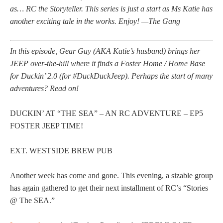
as… RC the Storyteller. This series is just a start as Ms Katie has
another exciting tale in the works. Enjoy! —The Gang
In this episode, Gear Guy (AKA Katie’s husband) brings her
JEEP over-the-hill where it finds a Foster Home / Home Base
for Duckin’ 2.0 (for #DuckDuckJeep). Perhaps the start of many
adventures? Read on!
DUCKIN’ AT “THE SEA” – AN RC ADVENTURE – EP5
FOSTER JEEP TIME!
EXT. WESTSIDE BREW PUB
Another week has come and gone. This evening, a sizable group
has again gathered to get their next installment of RC’s “Stories
@ The SEA.”