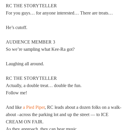
RC THE STORYTELLER
For you guys… for anyone interested… There are treats…
He’s cutoff.
AUDIENCE MEMBER 3
So we’re sampling what Kee-Ra got?
Laughing all around.
RC THE STORYTELLER
Actually, a double treat… double the fun.
Follow me!
And like
a Pied Piper
, RC leads about a dozen folks on a walk-
about –across the parking lot and up the street — to ICE
CREAM ON FAIR.
As they approach, they can hear music.