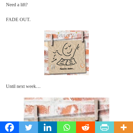
Need a lift?
FADE OUT.
Until next week…