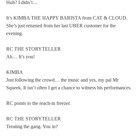
Huh? I didn’t…
It’s KIMBA THE HAPPY BARISTA from CAT & CLOUD.
She’s just returned from her last UBER customer for the
evening.
RC THE STORYTELLER
Ah… It’s you!
KIMBA
Just following the crowd… the music and yes, my pal Mr
Squeek. It isn’t often I get a chance to witness his performances.
RC points to the reach-in freezer.
RC THE STORYTELLER
Treating the gang. You in?