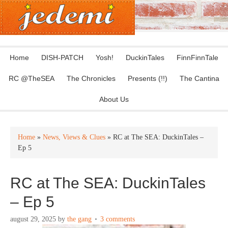
Home
DISH-PATCH
Yosh!
DuckinTales
FinnFinnTale
RC @TheSEA
The Chronicles
Presents (!!)
The Cantina
About Us
Home
»
News, Views & Clues
» RC at The SEA: DuckinTales –
Ep 5
RC at The SEA: DuckinTales
– Ep 5
august 29, 2025
by
the gang
3 comments