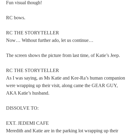
Fun visual though!
RC bows.
RC THE STORYTELLER
Now… Without further ado, let us continue…
The screen shows the picture from last time, of Katie’s Jeep.
RC THE STORYTELLER
As I was saying, as Ms Katie and Kee-Ra’s human companion
were wrapping up their visit, along came the GEAR GUY,
AKA Katie’s husband.
DISSOLVE TO:
EXT. JEDEMI CAFE
Meredith and Katie are in the parking lot wrapping up their