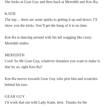
She looks at Gear Guy and then back at Meredith and Kee-Ra.
KATIE
The top… there are some quirks to getting it up and down. I’ll
show you the tricks. You’ll get the hang of it in no time.
Kee-Ra is dancing around with his tail wagging like crazy.
Meredith smiles.
MEREDITH
Cool! So Mr Gear Guy, whatever donation you want to make is
fine by us, right Kee-Ra?
Kee-Ra moves towards Gear Guy who pets him and scratches
behind his ears.
GEAR GUY
I’ll work that out with Lady Katie, here. Thanks for the