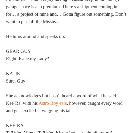
garage space is at a premium. There’s a shipment coming in
for… a project of mine and… Gotta figure out something. Don’t
want to piss off the Missus…
He turns around and speaks up.
GEAR GUY
Right, Katie my Lady?
KATIE
Sure, Guy!
She acknowledges but hasn’t heard a word of what he said.
Kee-Ra, with his
Astro Boy ears
, however, caught every word
and gets excited… wagging his tail.
KEE-RA
Tell him, Mama. Tell him. It’s perfect… A win all around.