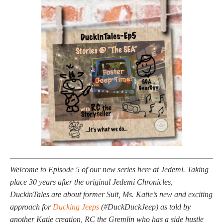
Welcome to Episode 5 of our new series here at Jedemi. Taking
place 30 years after the original Jedemi Chronicles,
DuckinTales are about former Suit, Ms. Katie’s new and exciting
approach for
Ducking Jeeps
(#DuckDuckJeep) as told by
another Katie creation, RC the Gremlin who has a side hustle