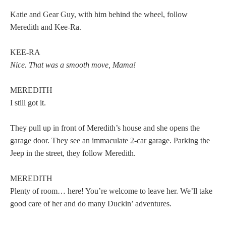
Katie and Gear Guy, with him behind the wheel, follow
Meredith and Kee-Ra.
KEE-RA
Nice. That was a smooth move, Mama!
MEREDITH
I still got it.
They pull up in front of Meredith’s house and she opens the
garage door. They see an immaculate 2-car garage. Parking the
Jeep in the street, they follow Meredith.
MEREDITH
Plenty of room… here! You’re welcome to leave her. We’ll take
good care of her and do many Duckin’ adventures.