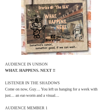
AUDIENCE IN UNISON
WHAT. HAPPENS. NEXT !!
LISTENER IN THE SHADOWS
Come on now, Guy… You left us hanging for a week with
just… an ear-worm and a visual…
AUDIENCE MEMBER 1