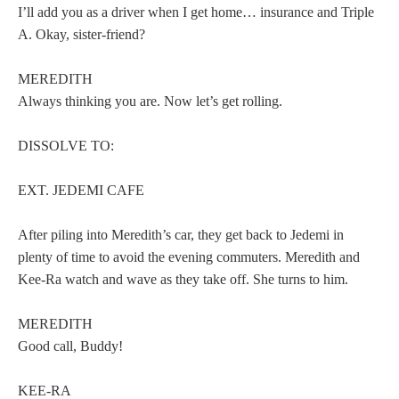
I’ll add you as a driver when I get home… insurance and Triple
A. Okay, sister-friend?
MEREDITH
Always thinking you are. Now let’s get rolling.
DISSOLVE TO:
EXT. JEDEMI CAFE
After piling into Meredith’s car, they get back to Jedemi in
plenty of time to avoid the evening commuters. Meredith and
Kee-Ra watch and wave as they take off. She turns to him.
MEREDITH
Good call, Buddy!
KEE-RA