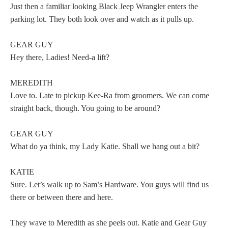
Just then a familiar looking Black Jeep Wrangler enters the
parking lot. They both look over and watch as it pulls up.
GEAR GUY
Hey there, Ladies! Need-a lift?
MEREDITH
Love to. Late to pickup Kee-Ra from groomers. We can come
straight back, though. You going to be around?
GEAR GUY
What do ya think, my Lady Katie. Shall we hang out a bit?
KATIE
Sure. Let’s walk up to Sam’s Hardware. You guys will find us
there or between there and here.
They wave to Meredith as she peels out. Katie and Gear Guy