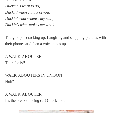
Duckin’ is what to do,
Duckin’ when I think of you,
Duckin’ what where’s my soul,
Duckin’s what makes me whole…
The group is cracking up. Laughing and snapping pictures with
their phones and then a voice pipes up.
A WALK-ABOUTER
There he is!!
WALK-ABOUTERS IN UNISON
Huh?
A WALK-ABOUTER
It’s the break dancing cat! Check it out.