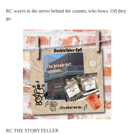
RC waves to the server behind the counter, who bows. Off they
go.
RC THE STORYTELLER