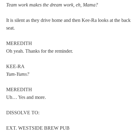
Team work makes the dream work, eh, Mama?
It is silent as they drive home and then Kee-Ra looks at the back
seat.
MEREDITH
Oh yeah. Thanks for the reminder.
KEE-RA
Yum-Yums?
MEREDITH
Uh… Yes and more.
DISSOLVE TO:
EXT. WESTSIDE BREW PUB