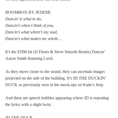
BOOMBOX BY JEDEMI
Dancin’ is what to do,
Dancin’s when I think of you,
Dancin’s what where’s my soul,
Dancin’s what makes me whole…
It’s the EDM hit (JJ Flores & Steve Smooth Remix) Dancin’
Aaron Smith featuring Luvli.
As they move closer to the sound, they can ascertain images
projected on the side of the building. It’s JD THE DUCKIN’
DUCK as previously seen in the mock-ups on Katie’s Jeep.
And there are speech bubbles appearing where JD is repeating
the lyrics with a slight twist.
JD THE DUCK