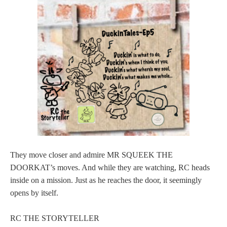
They move closer and admire MR SQUEEK THE
DOORKAT’s moves. And while they are watching, RC heads
inside on a mission. Just as he reaches the door, it seemingly
opens by itself.
RC THE STORYTELLER