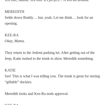
MEREDITH
Settle down Buddy… but, yeah. Let me think… look for an
opening.
KEE-RA
Okay, Mama.
They return to the Jedemi parking lot. After getting out of the
Jeep, Katie rushed to the trunk to show Meredith something.
KATIE
See! This is what I was telling you. The trunk is great for storing
“giftable” duckies.
Meredith looks and Kee-Ra nods approval.