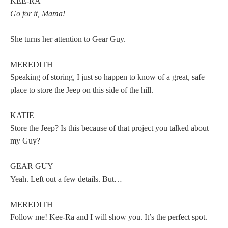
KEE-RA
Go for it, Mama!
She turns her attention to Gear Guy.
MEREDITH
Speaking of storing, I just so happen to know of a great, safe
place to store the Jeep on this side of the hill.
KATIE
Store the Jeep? Is this because of that project you talked about
my Guy?
GEAR GUY
Yeah. Left out a few details. But…
MEREDITH
Follow me! Kee-Ra and I will show you. It’s the perfect spot.