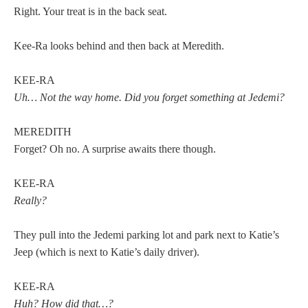
Right. Your treat is in the back seat.
Kee-Ra looks behind and then back at Meredith.
KEE-RA
Uh… Not the way home. Did you forget something at Jedemi?
MEREDITH
Forget? Oh no. A surprise awaits there though.
KEE-RA
Really?
They pull into the Jedemi parking lot and park next to Katie’s
Jeep (which is next to Katie’s daily driver).
KEE-RA
Huh? How did that…?