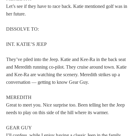
Let’s see if they have to race back. Katie mentioned golf was in
her future.
DISSOLVE TO:
INT. KATIE’S JEEP
They’ve piled into the Jeep. Katie and Kee-Ra in the back seat
and Meredith running co-pilot. They cruise around town. Katie
and Kee-Ra are watching the scenery. Meredith strikes up a
conversation — getting to know Gear Guy.
MEREDITH
Great to meet you. Nice surprise too. Been telling her the Jeep
needs to play on this side of the hill where its warmer.
GEAR GUY
I’ll confess, while I enjoy having a classic Jeep in the family,