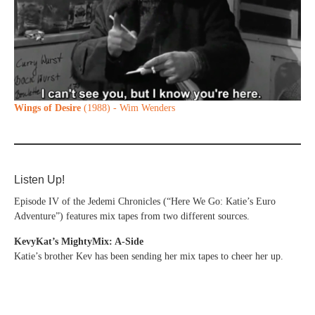
Wings of Desire
(1988) - Wim Wenders
Listen Up!
Episode IV of the Jedemi Chronicles (“Here We Go: Katie’s Euro
Adventure”) features mix tapes from two different sources.
KevyKat’s MightyMix: A-Side
Katie’s brother Kev has been sending her mix tapes to cheer her up.