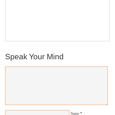
Our weekly DragonBustR Reader will provide you with a
nice snapshot of what’s new and ponderable at Jedemi.
Plus, you will get updates on The Jedemi Chronicles
(Trilogy & Series).
Speak Your Mind
*
Name