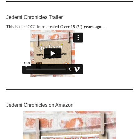
Jedemi Chronicles Trailer
This is the "OG" intro created
Over 15 (!!) years ago...
Jedemi Chronicles on Amazon