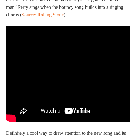
roar,” Perry sings when the bouncy song builds into a ringing
chorus (
Source: Rolling Stone
).
Definitely a cool way to draw attention to the new song and its