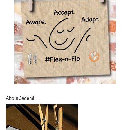
About Jedemi