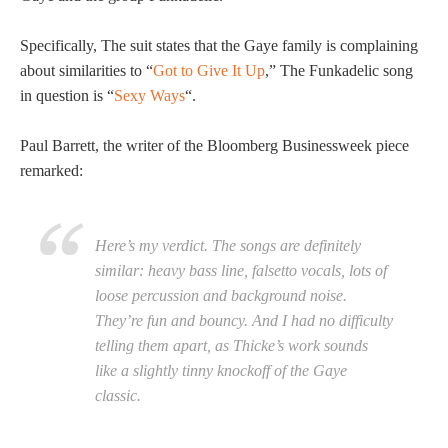
Specifically, The suit states that the Gaye family is complaining
about similarities to “
Got to Give It Up
,” The Funkadelic song
in question is “
Sexy Ways
“.
Paul Barrett, the writer of the Bloomberg Businessweek piece
remarked:
Here’s my verdict. The songs are definitely
similar: heavy bass line, falsetto vocals, lots of
loose percussion and background noise.
They’re fun and bouncy. And I had no difficulty
telling them apart, as Thicke’s work sounds
like a slightly tinny knockoff of the Gaye
classic.