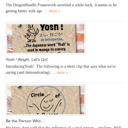
The DragonBustRs Framework unveiled a while back, it seems to be
getting better with age. ...
more »
Yosh ! Alright, Let’s Go!
IntroducingYosh!. The following is a short clip that says what we're
saying (and demonstrating): ...
more »
Be the Person Who…
We know darn well that the influence of a vital person... vitalizes. Well,