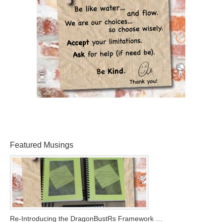
Featured Musings
Re-Introducing the DragonBustRs Framework …