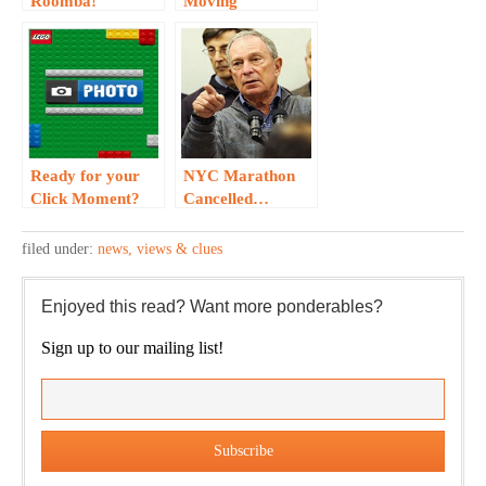
Roomba!
Moving
Experience via
Intel?
Ready for your
NYC Marathon
Click Moment?
Cancelled…
Check out this
LEGO App…
filed under:
news, views & clues
Enjoyed this read? Want more ponderables?
Sign up to our mailing list!