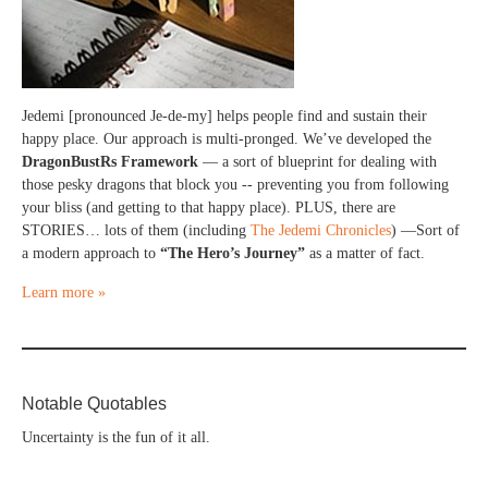
Jedemi [pronounced Je-de-my] helps people find and sustain their
happy place. Our approach is multi-pronged. We’ve developed the
DragonBustRs Framework
— a sort of blueprint for dealing with
those pesky dragons that block you -- preventing you from following
your bliss (and getting to that happy place). PLUS, there are
STORIES… lots of them (including
The Jedemi Chronicles
) —Sort of
a modern approach to
“The Hero’s Journey”
as a matter of fact.
Learn more »
Notable Quotables
Uncertainty is the fun of it all.