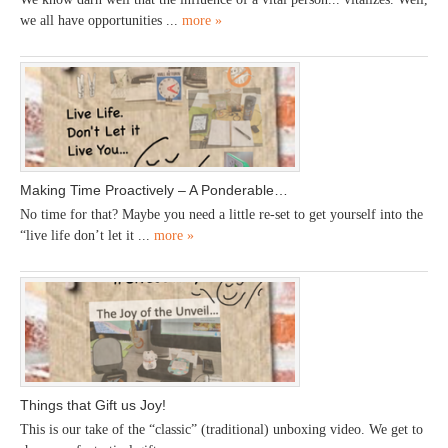
we all have opportunities ...
more »
Making Time Proactively – A Ponderable…
No time for that? Maybe you need a little re-set to get yourself into the
“live life don’t let it ...
more »
Things that Gift us Joy!
This is our take of the “classic” (traditional) unboxing video. We get to