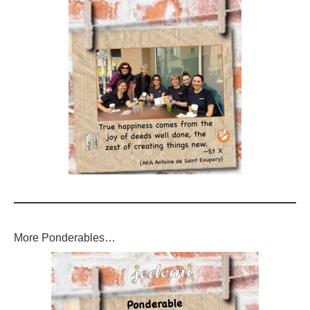
More Ponderables…