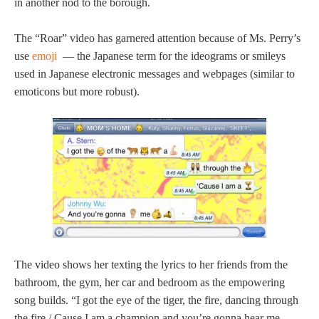
in another nod to the borough.
The “Roar” video has garnered attention because of Ms. Perry’s
use
emoji
— the Japanese term for the ideograms or smileys
used in Japanese electronic messages and webpages (similar to
emoticons but more robust).
The video shows her texting the lyrics to her friends from the
bathroom, the gym, her car and bedroom as the empowering
song builds. “I got the eye of the tiger, the fire, dancing through
the fire / Cause I am a champion and you’re gonna hear me