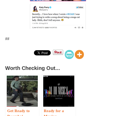
##
Worth Checking Out...
Get Ready to
Ready for a