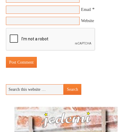
*
Email
Website