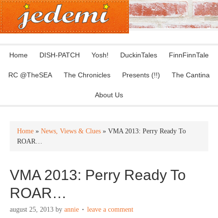
Home
DISH-PATCH
Yosh!
DuckinTales
FinnFinnTale
RC @TheSEA
The Chronicles
Presents (!!)
The Cantina
About Us
Home
»
News, Views & Clues
» VMA 2013: Perry Ready To
ROAR…
VMA 2013: Perry Ready To
ROAR…
august 25, 2013
by
annie
leave a comment