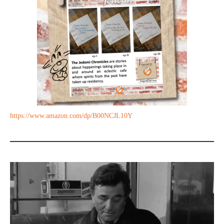
https://www.amazon.com/dp/B00NCJL10Y