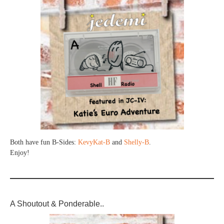
Both have fun B-Sides:
KevyKat-B
and
Shelly-B
.
Enjoy!
A Shoutout & Ponderable..