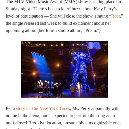
The MTV Video Music Award (VMA) show is taking place on
Sunday night. There’s been a lot of buzz about Katy Perry’s
level of participation — She will close the show, singing “
Roar
,”
the single released last week to build excitement about her
upcoming album (her fourth studio album, “Prism.”).
Per
a story in The New York Times
, Ms. Perry apparently will
not be in the arena, but is expected to perform the song at an
undisclosed Brooklyn location, presumably a recognizable one,