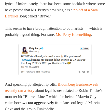
lyrics. Unfortunately, there has been some backlash where some
have posted that Ms. Perry’s new single is a
rip off of a Sara
Bareilles
song called “Brave.”
This seems to have brought attention to both artists — which is
probably a good thing. For sure,
Ms. Perry is benefiting
.
And speaking go alleged rip-offs,
Bloomberg Businessweek
recently ran a story
about legal issues related to Robin Thicke’s
monster hit “Blurred Lines” which the heirs of Marvin Gaye
claim borrows
too aggressively
from late soul legend Marvin
Gaye and the group Funkadelic.