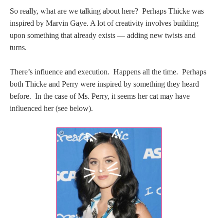
So really, what are we talking about here? Perhaps Thicke was
inspired by Marvin Gaye. A lot of creativity involves building
upon something that already exists — adding new twists and
turns.
There’s influence and execution. Happens all the time. Perhaps
both Thicke and Perry were inspired by something they heard
before. In the case of Ms. Perry, it seems her cat may have
influenced her (see below).