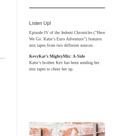
Listen Up!
Episode IV of the Jedemi Chronicles (“Here
We Go: Katie’s Euro Adventure”) features
mix tapes from two different sources.
KevyKat’s MightyMix: A-Side
Katie’s brother Kev has been sending her
mix tapes to cheer her up.