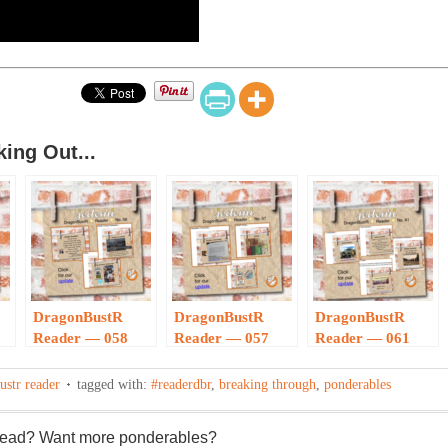
ing Out...
DragonBustR
DragonBustR
DragonBustR
Reader — 058
Reader — 057
Reader — 061
ustr reader
tagged with:
#readerdbr
,
breaking through
,
ponderables
 read? Want more ponderables?