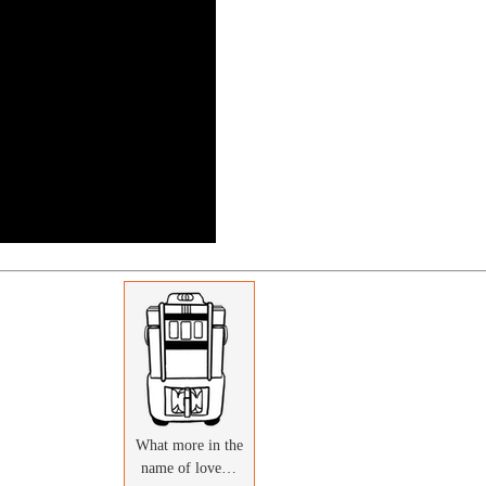
What more in the
name of love…