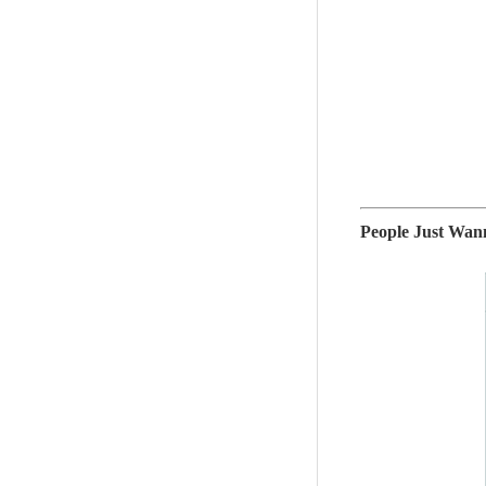
People Just W