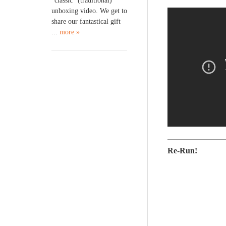
“classic” (traditional)
unboxing video. We get to
share our fantastical gift
...
more »
Re-Run!