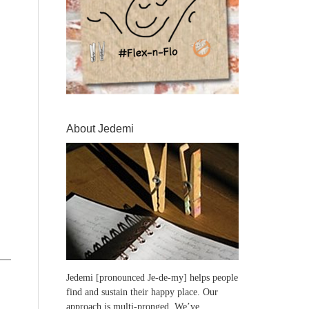
About Jedemi
Jedemi [pronounced Je-de-my] helps people
find and sustain their happy place. Our
approach is multi-pronged. We’ve