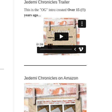
Jedemi Chronicles Trailer
This is the "OG" intro created
Over 15 (!!)
years ago...
Jedemi Chronicles on Amazon