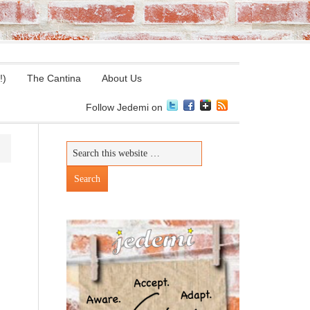
!)
The Cantina
About Us
Follow Jedemi on