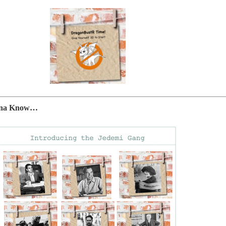
anna Know…