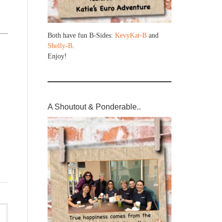
Both have fun B-Sides:
KevyKat-B
and
Shelly-B
.
Enjoy!
A Shoutout & Ponderable..