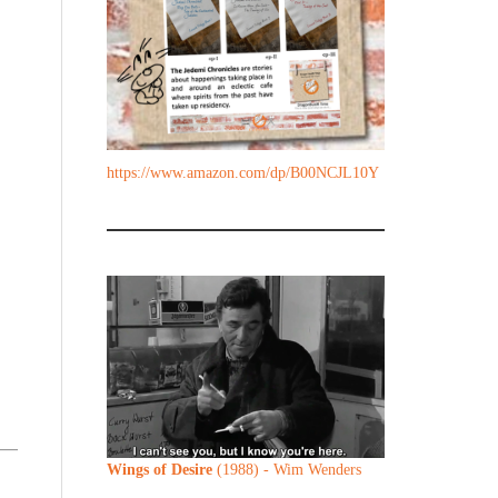
https://www.amazon.com/dp/B00NCJL10Y
Wings of Desire
(1988) - Wim Wenders