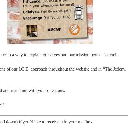
p with a way to explain ourselves and our mission here at Jedemi…
ions of our I.C.E. approach throughout the website and in “The Jedemi
d and reach out with your questions.
g!!
oll down) if you’d like to receive it in your mailbox.