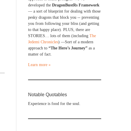
developed the
DragonBustRs Framework
— a sort of blueprint for dealing with those
pesky dragons that block you -- preventing
you from following your bliss (and getting
to that happy place). PLUS, there are
STORIES… lots of them (including
The
Jedemi Chronicles
) —Sort of a modern
approach to
“The Hero’s Journey”
as a
matter of fact.
Learn more »
Notable Quotables
Experience is food for the soul.