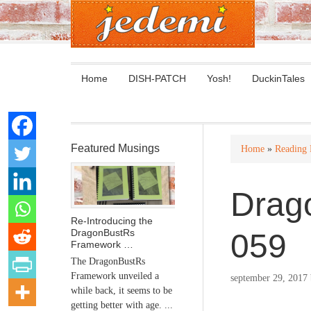
Home
DISH-PATCH
Yosh!
DuckinTales
Featured Musings
Home
»
Reading
Drag
Re-Introducing the
DragonBustRs
059
Framework …
The DragonBustRs
Framework unveiled a
september 29, 2017
while back, it seems to be
getting better with age. ...