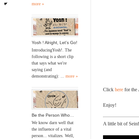
more »
Yosh ! Alright, Let’s Go!
IntroducingYosh!. The
following is a short clip
that says what we're
saying (and
demonstrating): ...
more »
Click
here
for the
Enjoy!
Be the Person Who…
We know darn well that
A little bit of Sei
the influence of a vital
person... vitalizes. Well,