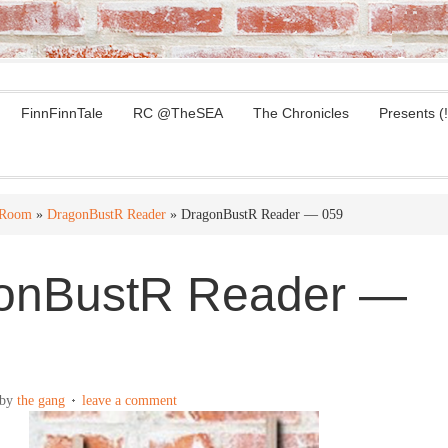
FinnFinnTale
RC @TheSEA
The Chronicles
Presents (!
 Room
»
DragonBustR Reader
» DragonBustR Reader — 059
onBustR Reader —
by
the gang
leave a comment