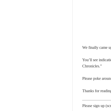
We finally came u
You’ll see indicat
Chronicles.”
Please poke aroun
Thanks for readin
Please sign up (scr