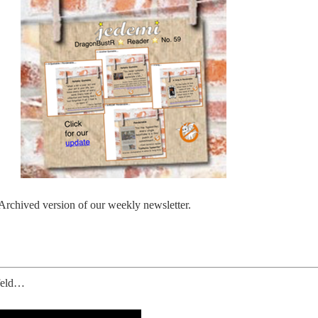
 Archived version of our weekly newsletter.
nfeld…