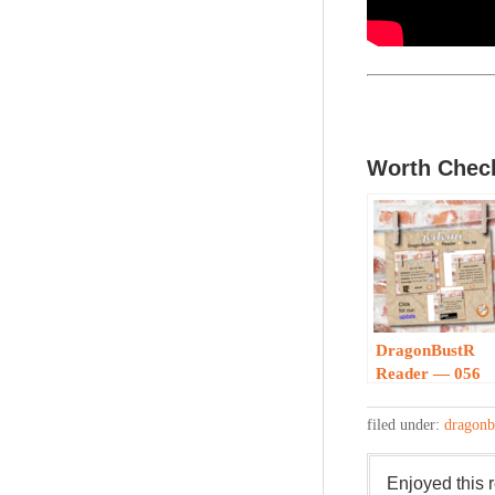
Worth Check
DragonBustR
Reader — 056
filed under:
dragonb
Enjoyed this