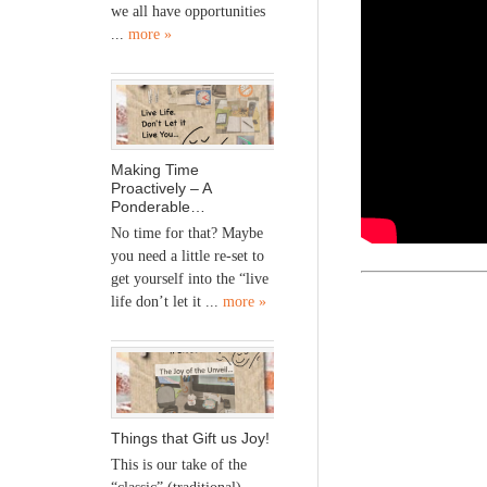
we all have opportunities
...
more »
Making Time
Proactively – A
Ponderable…
No time for that? Maybe
you need a little re-set to
get yourself into the “live
life don’t let it ...
more »
Things that Gift us Joy!
This is our take of the