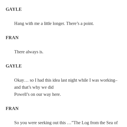
GAYLE
Hang with me a little longer. There’s a point.
FRAN
There always is.
GAYLE
Okay… so I had this idea last night while I was working–
and that’s why we did
Powell’s on our way here.
FRAN
So you were seeking out this …”The Log from the Sea of