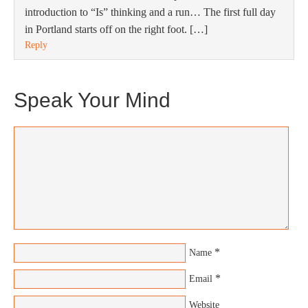
introduction to “Is” thinking and a run… The first full day
in Portland starts off on the right foot. […]
Reply
Speak Your Mind
*
Name
*
Email
Website