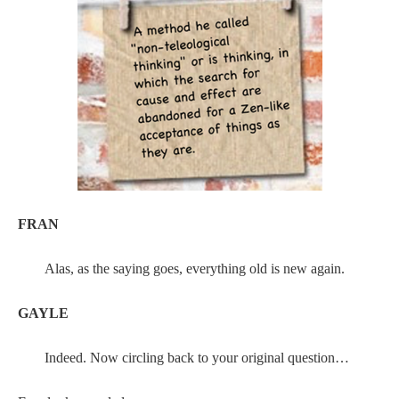
FRAN
Alas, as the saying goes, everything old is new again.
GAYLE
Indeed. Now circling back to your original question…