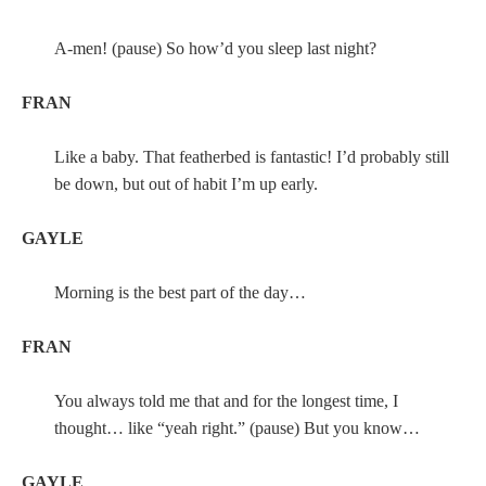
A-men! (pause) So how’d you sleep last night?
FRAN
Like a baby. That featherbed is fantastic! I’d probably still
be down, but out of habit I’m up early.
GAYLE
Morning is the best part of the day…
FRAN
You always told me that and for the longest time, I
thought… like “yeah right.” (pause) But you know…
GAYLE