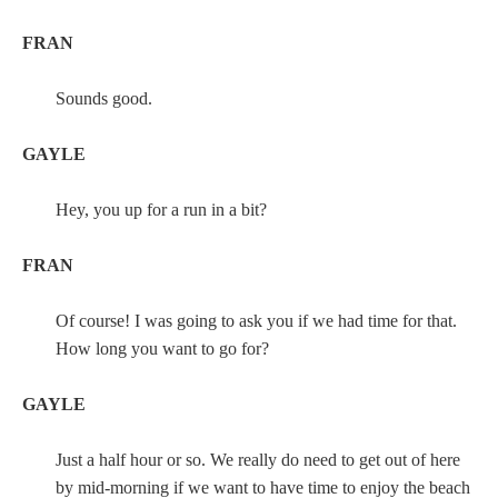
FRAN
Sounds good.
GAYLE
Hey, you up for a run in a bit?
FRAN
Of course! I was going to ask you if we had time for that.
How long you want to go for?
GAYLE
Just a half hour or so. We really do need to get out of here
by mid-morning if we want to have time to enjoy the beach