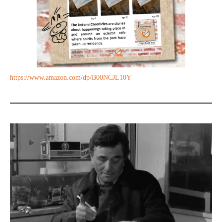
https://www.amazon.com/dp/B00NCJL10Y