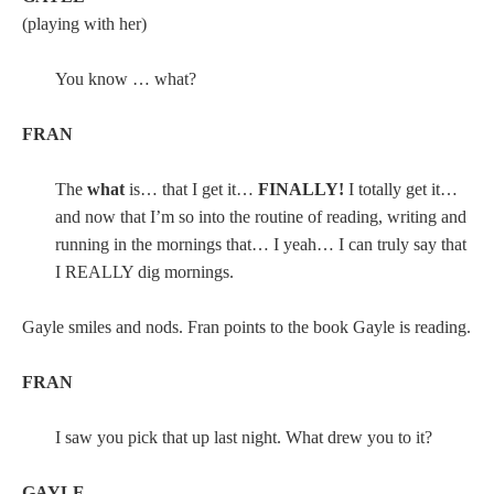
(playing with her)
You know … what?
FRAN
The
what
is… that I get it…
FINALLY!
I totally get it…
and now that I’m so into the routine of reading, writing and
running in the mornings that… I yeah… I can truly say that
I REALLY dig mornings.
Gayle smiles and nods. Fran points to the book Gayle is reading.
FRAN
I saw you pick that up last night. What drew you to it?
GAYLE