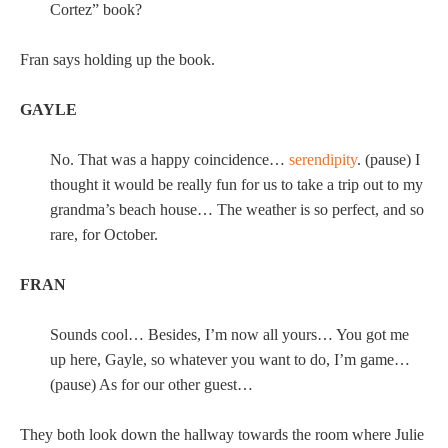
Cortez” book?
Fran says holding up the book.
GAYLE
No. That was a happy coincidence…
serendipity
. (pause) I
thought it would be really fun for us to take a trip out to my
grandma’s beach house… The weather is so perfect, and so
rare, for October.
FRAN
Sounds cool… Besides, I’m now all yours… You got me
up here, Gayle, so whatever you want to do, I’m game…
(pause) As for our other guest…
They both look down the hallway towards the room where Julie