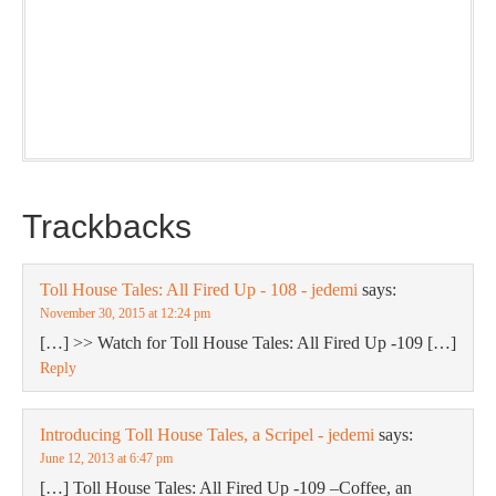
Our weekly DragonBustR Reader will provide you with a
nice snapshot of what’s new and ponderable at Jedemi.
Plus, you will get updates on The Jedemi Chronicles
(Trilogy & Series).
Trackbacks
Toll House Tales: All Fired Up - 108 - jedemi
says:
November 30, 2015 at 12:24 pm
[…] >> Watch for Toll House Tales: All Fired Up -109 […]
Reply
Introducing Toll House Tales, a Scripel - jedemi
says:
June 12, 2013 at 6:47 pm
[…] Toll House Tales: All Fired Up -109 –Coffee, an