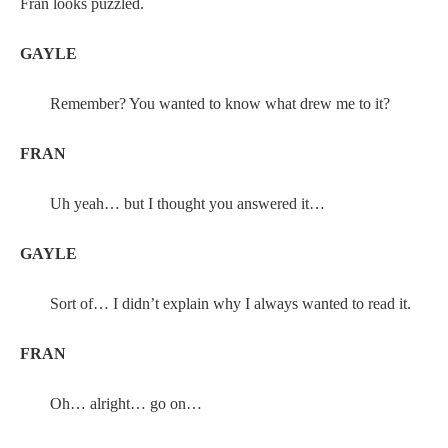
Fran looks puzzled.
GAYLE
Remember? You wanted to know what drew me to it?
FRAN
Uh yeah… but I thought you answered it…
GAYLE
Sort of… I didn’t explain why I always wanted to read it.
FRAN
Oh… alright… go on…