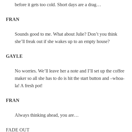
before it gets too cold. Short days are a drag…
FRAN
Sounds good to me. What about Julie? Don’t you think
she’ll freak out if she wakes up to an empty house?
GAYLE
No worries. We’ll leave her a note and I’ll set up the coffee
maker so all she has to do is hit the start button and –whoa-
la! A fresh pot!
FRAN
Always thinking ahead, you are…
FADE OUT