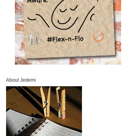
About Jedemi