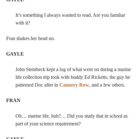
It’s something I always wanted to read. Are you familiar
with it?
Fran shakes her head no.
GAYLE
John Steinbeck kept a log of what went on during a marine
life collection trip took with buddy Ed Ricketts, the guy he
patterned Doc after in
Cannery Row
, and a few others.
FRAN
Oh… marine life, huh?… Did you study that in school as
part of your science requirement?