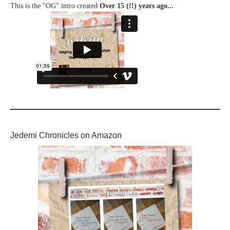
This is the "OG" intro created
Over 15 (!!) years ago...
Jedemi Chronicles on Amazon