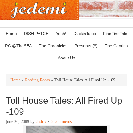
Home
DISH-PATCH
Yosh!
DuckinTales
FinnFinnTale
RC @TheSEA
The Chronicles
Presents (!!)
The Cantina
About Us
Home
»
Reading Room
» Toll House Tales: All Fired Up -109
Toll House Tales: All Fired Up
-109
june 20, 2009
by
dash k
2 comments