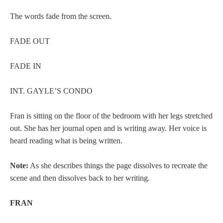
The words fade from the screen.
FADE OUT
FADE IN
INT. GAYLE’S CONDO
Fran is sitting on the floor of the bedroom with her legs stretched
out. She has her journal open and is writing away. Her voice is
heard reading what is being written.
Note:
As she describes things the page dissolves to recreate the
scene and then dissolves back to her writing.
FRAN