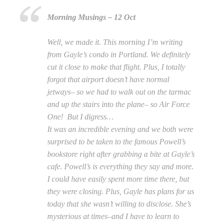
Morning Musings – 12 Oct
Well, we made it. This morning I’m writing
from Gayle’s condo in Portland. We definitely
cut it close to make that flight. Plus, I totally
forgot that airport doesn’t have normal
jetways– so we had to walk out on the tarmac
and up the stairs into the plane– so Air Force
One! But I digress…
It was an incredible evening and we both were
surprised to be taken to the famous Powell’s
bookstore right after grabbing a bite at Gayle’s
cafe. Powell’s is everything they say and more.
I could have easily spent more time there, but
they were closing. Plus, Gayle has plans for us
today that she wasn’t willing to disclose. She’s
mysterious at times–and I have to learn to