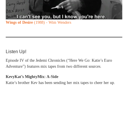
Wings of Desire
(1988) - Wim Wenders
Listen Up!
Episode IV of the Jedemi Chronicles (“Here We Go: Katie’s Euro
Adventure”) features mix tapes from two different sources.
KevyKat’s MightyMix: A-Side
Katie’s brother Kev has been sending her mix tapes to cheer her up.