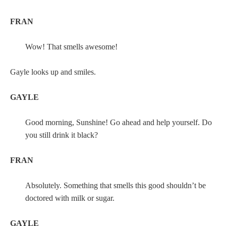
FRAN
Wow! That smells awesome!
Gayle looks up and smiles.
GAYLE
Good morning, Sunshine! Go ahead and help yourself. Do
you still drink it black?
FRAN
Absolutely. Something that smells this good shouldn’t be
doctored with milk or sugar.
GAYLE