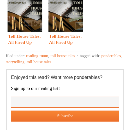
Toll House Tales:
Toll House Tales:
All Fired Up –
All Fired Up –
121
123
filed under:
reading room
,
toll house tales
tagged with:
ponderables
,
storytelling
,
toll house tales
Enjoyed this read? Want more ponderables?
Sign up to our mailing list!