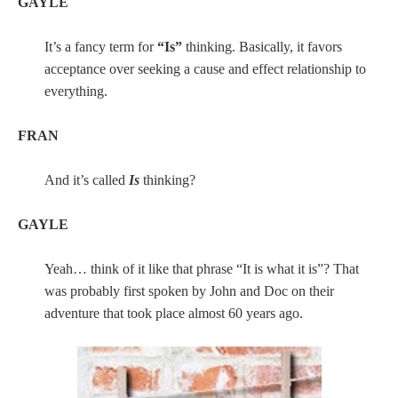
GAYLE
It’s a fancy term for
“Is”
thinking. Basically, it favors
acceptance over seeking a cause and effect relationship to
everything.
FRAN
And it’s called
Is
thinking?
GAYLE
Yeah… think of it like that phrase “It is what it is”? That
was probably first spoken by John and Doc on their
adventure that took place almost 60 years ago.