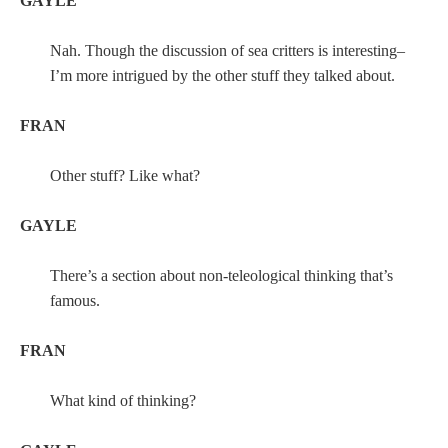
GAYLE
Nah. Though the discussion of sea critters is interesting–
I’m more intrigued by the other stuff they talked about.
FRAN
Other stuff? Like what?
GAYLE
There’s a section about non-teleological thinking that’s
famous.
FRAN
What kind of thinking?