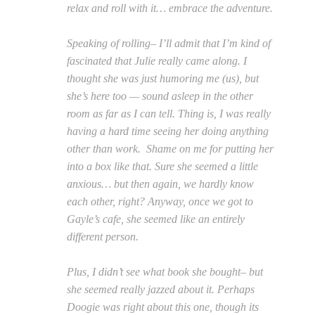
relax and roll with it… embrace the adventure.
Speaking of rolling– I’ll admit that I’m kind of
fascinated that Julie really came along. I
thought she was just humoring me (us), but
she’s here too — sound asleep in the other
room as far as I can tell. Thing is, I was really
having a hard time seeing her doing anything
other than work. Shame on me for putting her
into a box like that. Sure she seemed a little
anxious… but then again, we hardly know
each other, right? Anyway, once we got to
Gayle’s cafe, she seemed like an entirely
different person.
Plus, I didn’t see what book she bought– but
she seemed really jazzed about it. Perhaps
Doogie was right about this one, though its