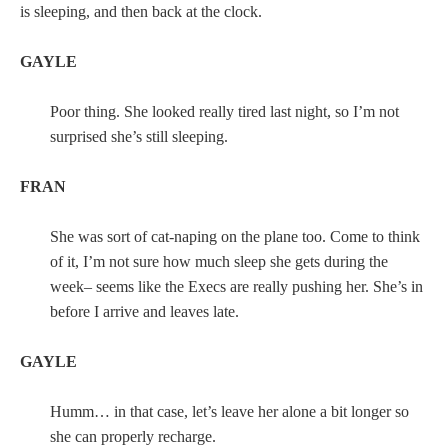
is sleeping, and then back at the clock.
GAYLE
Poor thing. She looked really tired last night, so I’m not
surprised she’s still sleeping.
FRAN
She was sort of cat-naping on the plane too. Come to think
of it, I’m not sure how much sleep she gets during the
week– seems like the Execs are really pushing her. She’s in
before I arrive and leaves late.
GAYLE
Humm… in that case, let’s leave her alone a bit longer so
she can properly recharge.