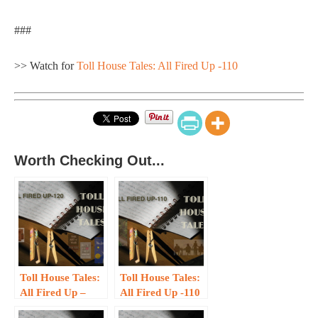
###
>> Watch for
Toll House Tales: All Fired Up -110
Worth Checking Out...
Toll House Tales:
Toll House Tales:
All Fired Up –
All Fired Up -110
120