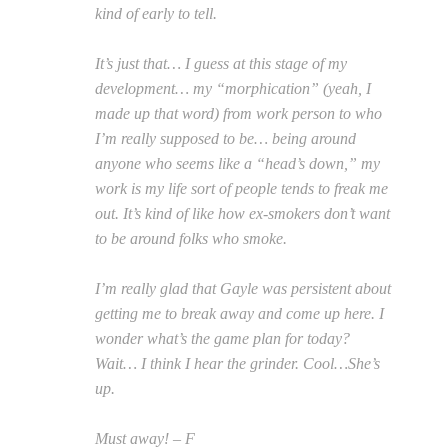
kind of early to tell.
It’s just that… I guess at this stage of my
development… my “morphication” (yeah, I
made up that word) from work person to who
I’m really supposed to be… being around
anyone who seems like a “head’s down,” my
work is my life sort of people tends to freak me
out. It’s kind of like how ex-smokers don’t want
to be around folks who smoke.
I’m really glad that Gayle was persistent about
getting me to break away and come up here. I
wonder what’s the game plan for today?
Wait… I think I hear the grinder. Cool…She’s
up.
Must away! – F