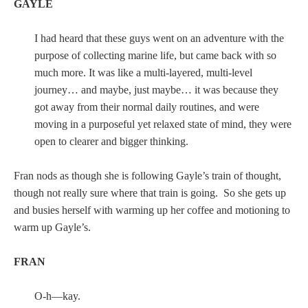
GAYLE
I had heard that these guys went on an adventure with the
purpose of collecting marine life, but came back with so
much more. It was like a multi-layered, multi-level
journey… and maybe, just maybe… it was because they
got away from their normal daily routines, and were
moving in a purposeful yet relaxed state of mind, they were
open to clearer and bigger thinking.
Fran nods as though she is following Gayle’s train of thought,
though not really sure where that train is going. So she gets up
and busies herself with warming up her coffee and motioning to
warm up Gayle’s.
FRAN
O-h—kay.