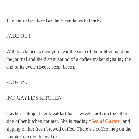
The journal is closed as the scene fades to black.
FADE OUT
With blackened screen you hear the snap of the rubber band on
the journal and the distant sound of a coffee maker signaling the
end of its cycle (Beep, beep, beep).
FADE IN:
INT. GAYLE’S KITCHEN
Gayle is sitting at her breakfast bar– swivel stools on the other
side of her kitchen counter. She is reading “
Sea of Cortez
” and
sipping on her fresh brewed coffee. There’s a coffee mug on the
counter, next to the maker.