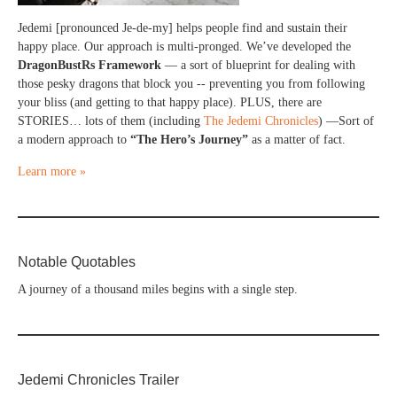
Jedemi [pronounced Je-de-my] helps people find and sustain their
happy place. Our approach is multi-pronged. We’ve developed the
DragonBustRs Framework
— a sort of blueprint for dealing with
those pesky dragons that block you -- preventing you from following
your bliss (and getting to that happy place). PLUS, there are
STORIES… lots of them (including
The Jedemi Chronicles
) —Sort of
a modern approach to
“The Hero’s Journey”
as a matter of fact.
Learn more »
Notable Quotables
A journey of a thousand miles begins with a single step.
Jedemi Chronicles Trailer