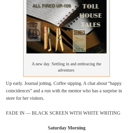
A new day. Settling in and embracing the
adventure.
Up early. Journal jotting. Coffee sipping. A chat about “happy
coincidences” and a run with the mentor who has a surprise in
store for her visitors.
FADE IN — BLACK SCREEN WITH WHITE WRITING
Saturday Morning