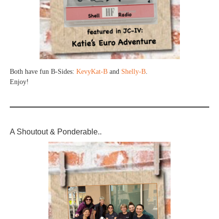
Both have fun B-Sides:
KevyKat-B
and
Shelly-B
.
Enjoy!
A Shoutout & Ponderable..