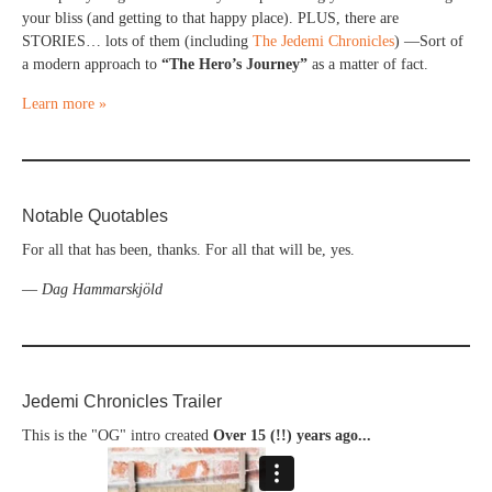
your bliss (and getting to that happy place). PLUS, there are
STORIES… lots of them (including
The Jedemi Chronicles
) —Sort of
a modern approach to
“The Hero’s Journey”
as a matter of fact.
Learn more »
Notable Quotables
For all that has been, thanks. For all that will be, yes.
—
Dag Hammarskjöld
Jedemi Chronicles Trailer
This is the "OG" intro created
Over 15 (!!) years ago...