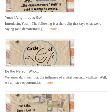
Yosh ! Alright, Let’s Go!
IntroducingYosh!. The following is a short clip that says what we're
saying (and demonstrating): ...
more »
Be the Person Who…
We know darn well that the influence of a vital person... vitalizes. Well,
we all have opportunities ...
more »