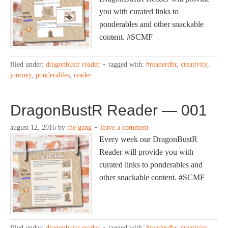
you with curated links to
ponderables and other snackable
content. #SCMF
filed under:
dragonbustr reader
tagged with:
#readerdbr
,
creativity
,
journey
,
ponderables
,
reader
DragonBustR Reader — 001
august 12, 2016
by
the gang
leave a comment
Every week our DragonBustR
Reader will provide you with
curated links to ponderables and
other snackable content. #SCMF
filed under:
dragonbustr reader
tagged with:
#readerdbr
,
creativity
,