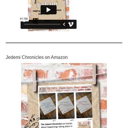
Jedemi Chronicles on Amazon