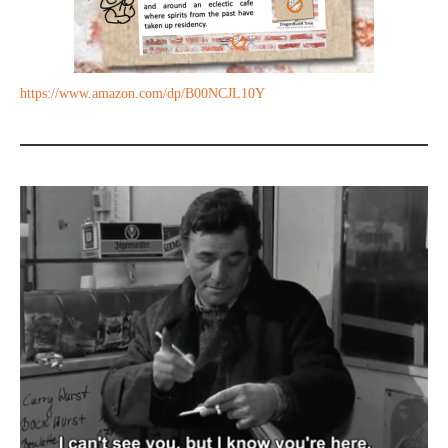
https://www.amazon.com/dp/B00NCJL10Y