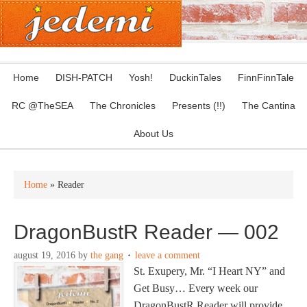
Home
DISH-PATCH
Yosh!
DuckinTales
FinnFinnTale
RC @TheSEA
The Chronicles
Presents (!!)
The Cantina
About Us
Home
» Reader
DragonBustR Reader — 002
august 19, 2016
by
the gang
leave a comment
St. Exupery, Mr. “I Heart NY” and
Get Busy… Every week our
DragonBustR Reader will provide