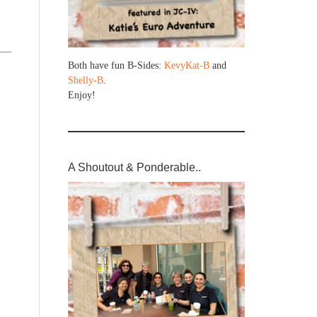
Both have fun B-Sides:
KevyKat-B
and
Shelly-B
.
Enjoy!
A Shoutout & Ponderable..