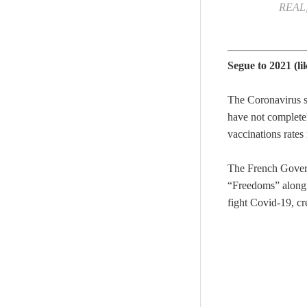
REAL, 
Segue to 2021 (li
The Coronavirus si
have not completely
vaccinations rates
The French Governm
“Freedoms” along w
fight Covid-19, cr