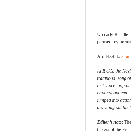
Up early Bastille 
perused my normal 
Ah! Flash to
a fa
At Rick’s, the Na
traditional song o
resistance, appro
national anthem. 
jumped into action
drowning out the 
Editor’s note
: The
the era of the Fre