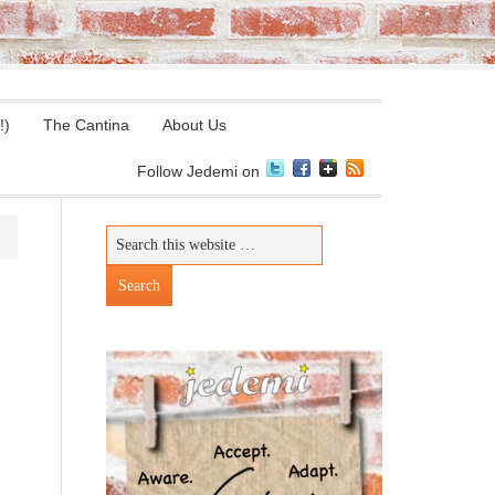
!)
The Cantina
About Us
Follow Jedemi on