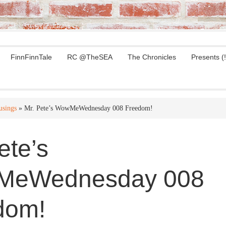
FinnFinnTale
RC @TheSEA
The Chronicles
Presents (!
sings
» Mr. Pete’s WowMeWednesday 008 Freedom!
ete’s
eWednesday 008
dom!