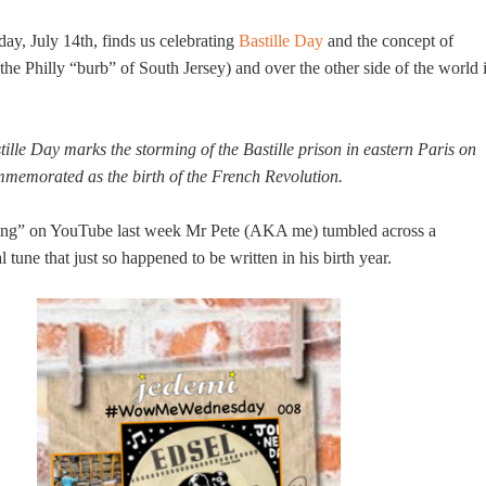
ay, July 14th, finds us celebrating
Bastille Day
and the concept of
the Philly “burb” of South Jersey) and over the other side of the world 
ille Day marks the storming of the Bastille prison in eastern Paris on
mmemorated as the birth of the French Revolution.
ing” on YouTube last week Mr Pete (AKA me) tumbled across a
l tune that just so happened to be written in his birth year.