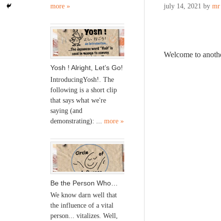
more »
july 14, 2021
by
mr
Welcome to anoth
Yosh ! Alright, Let’s Go!
IntroducingYosh!. The
following is a short clip
that says what we're
saying (and
demonstrating): ...
more »
Be the Person Who…
We know darn well that
the influence of a vital
person... vitalizes. Well,