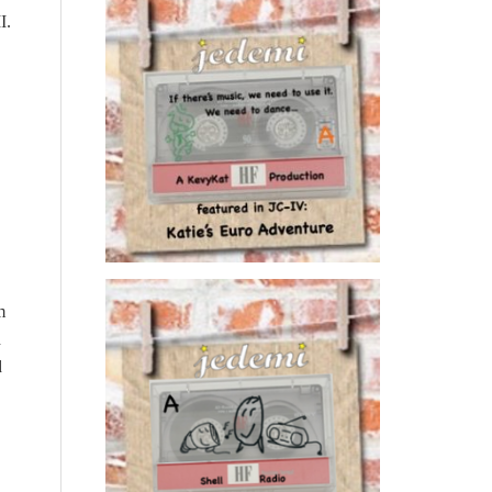
I.
m
d
d