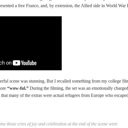
resented a free France, and, by extension, the Allied side in World War I
werful scene was stunning. But I recalled something from my college fil
more
“wow-ful.”
During the filming, the set was an emotionally charge
t that many of the extras were actual refugees from Europe who escape
me those cries of joy and celebration at the end of the scene were