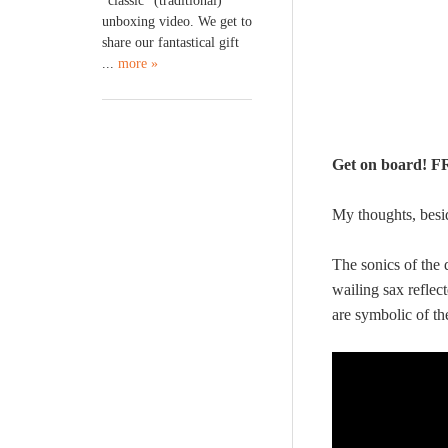
“classic” (traditional)
unboxing video. We get to
share our fantastical gift
...
more »
Get on board!
My thoughts, bes
The sonics of the 
wailing sax reflec
are symbolic of th