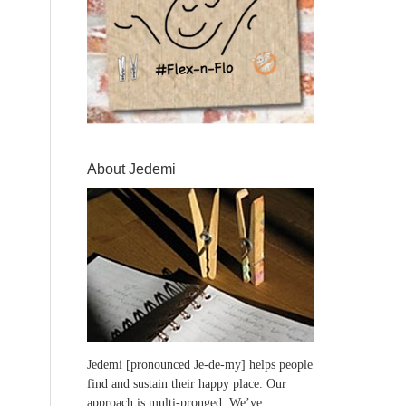
About Jedemi
Jedemi [pronounced Je-de-my] helps people
find and sustain their happy place. Our
approach is multi-pronged. We’ve