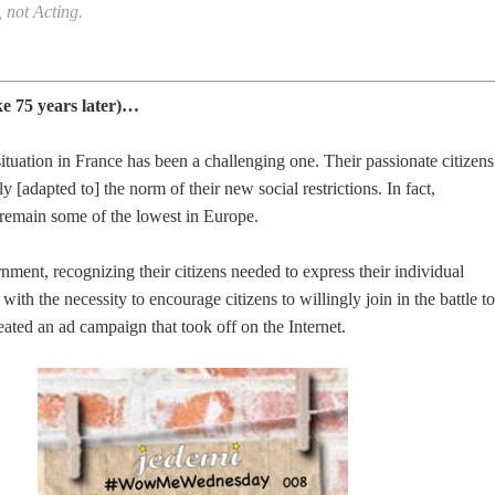
not Acting.
ke 75 years later)…
tuation in France has been a challenging one. Their passionate citizens
 [adapted to] the norm of their new social restrictions. In fact,
 remain some of the lowest in Europe.
ent, recognizing their citizens needed to express their individual
ith the necessity to encourage citizens to willingly join in the battle to
eated an ad campaign that took off on the Internet.