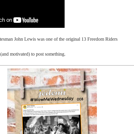
tesman John Lewis was one of the original 13 Freedom Riders
(and motivated) to post something.