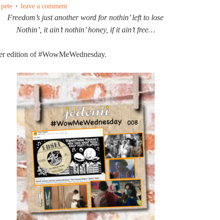
 pete
leave a comment
Freedom’s just another word for nothin’ left to lose
Nothin’, it ain’t nothin’ honey, if it ain’t free…
er edition of #WowMeWednesday.