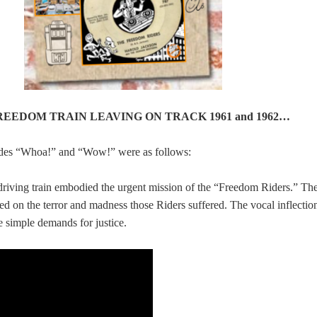
 FREEDOM TRAIN LEAVING ON TRACK 1961 and 1962…
ides “Whoa!” and “Wow!” were as follows:
driving train embodied the urgent mission of the “Freedom Riders.” Th
ted on the terror and madness those Riders suffered. The vocal inflectio
e simple demands for justice.