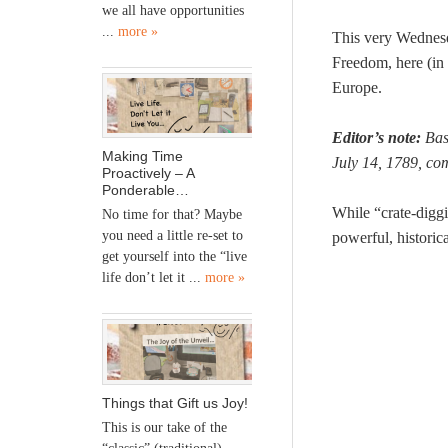
we all have opportunities
...
more »
This very Wednesd
Freedom, here (in 
Europe.
Editor’s note:
Bast
Making Time
July 14, 1789, co
Proactively – A
Ponderable…
While “crate-digg
No time for that? Maybe
you need a little re-set to
powerful, historica
get yourself into the “live
life don’t let it ...
more »
Things that Gift us Joy!
This is our take of the