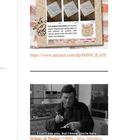
https://www.amazon.com/dp/B00NCJL10Y
Wings of Desire
(1988) - Wim Wenders