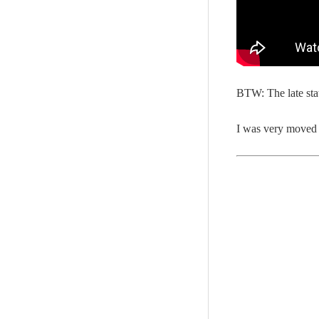
BTW: The late sta
I was very moved 