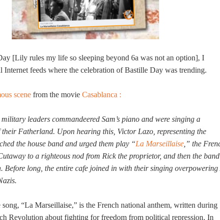
Day [Lily rules my life so sleeping beyond 6a was not an option], I
Internet feeds where the celebration of Bastille Day was trending.
mous scene
from the movie
Casablanca :
zi military leaders commandeered Sam’s piano and were singing a
f their Fatherland. Upon hearing this, Victor Lazo, representing the
ached the house band and urged them play “
La Marseillaise
,” the Fren
Cutaway to a righteous nod from Rick the proprietor, and then the band
. Before long, the entire cafe joined in with their singing overpowering 
Nazis.
 song, “La Marseillaise,” is the French national anthem, written during
nch Revolution about fighting for freedom from political repression. In