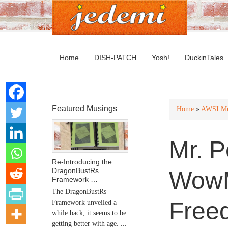
Home
DISH-PATCH
Yosh!
DuckinTales
Featured Musings
Home
»
AWSI Mu
Mr. P
Re-Introducing the
DragonBustRs
WowM
Framework …
The DragonBustRs
Free
Framework unveiled a
while back, it seems to be
getting better with age. ...