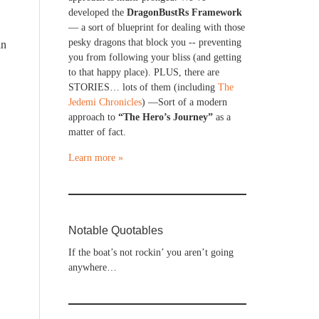
developed the
DragonBustRs Framework
— a sort of blueprint for dealing with those
pesky dragons that block you -- preventing
in
you from following your bliss (and getting
to that happy place). PLUS, there are
STORIES… lots of them (including
The
Jedemi Chronicles
) —Sort of a modern
approach to
“The Hero’s Journey”
as a
matter of fact.
Learn more »
Notable Quotables
If the boat’s not rockin’ you aren’t going
anywhere…