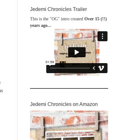
Jedemi Chronicles Trailer
This is the "OG" intro created
Over 15 (!!)
years ago...
e
ns
Jedemi Chronicles on Amazon