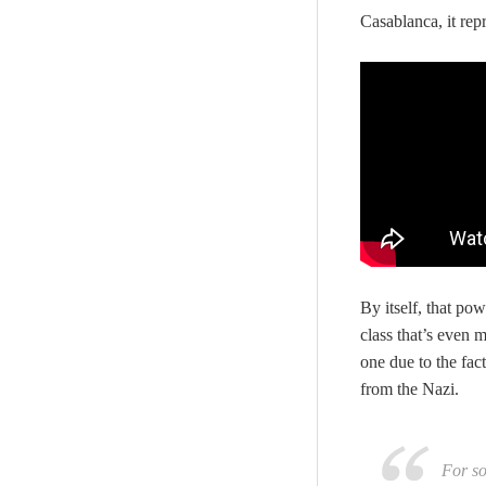
Casablanca, it rep
By itself, that po
class that’s even 
one due to the fac
from the Nazi.
For so