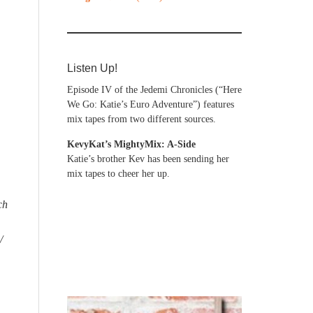
Listen Up!
Episode IV of the Jedemi Chronicles (“Here
We Go: Katie’s Euro Adventure”) features
mix tapes from two different sources.
KevyKat’s MightyMix: A-Side
Katie’s brother Kev has been sending her
mix tapes to cheer her up.
ch
/