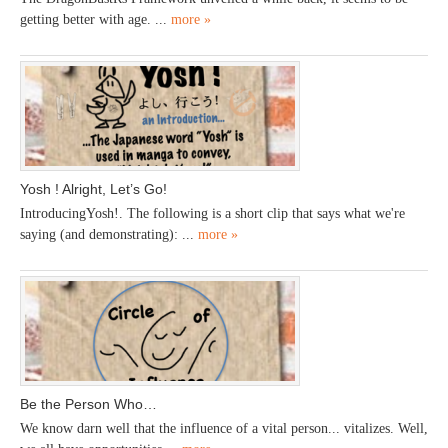
getting better with age. ...
more »
Yosh ! Alright, Let’s Go!
IntroducingYosh!. The following is a short clip that says what we're
saying (and demonstrating): ...
more »
Be the Person Who…
We know darn well that the influence of a vital person... vitalizes. Well,