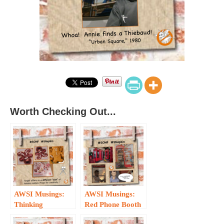
Worth Checking Out...
AWSI Musings:
AWSI Musings:
Thinking
Red Phone Booth
Different about
Redux — the