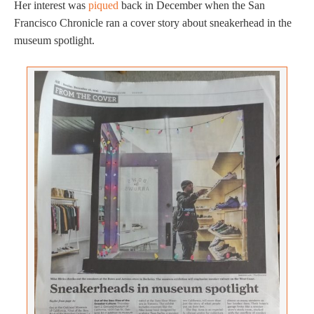
Her interest was
piqued
back in December when the San
Francisco Chronicle ran a cover story about sneakerhead in the
museum spotlight.