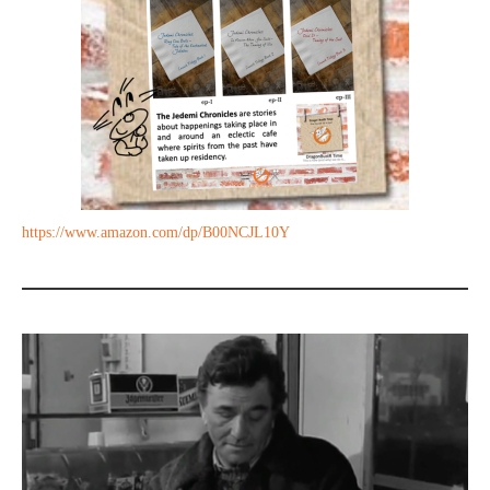
https://www.amazon.com/dp/B00NCJL10Y