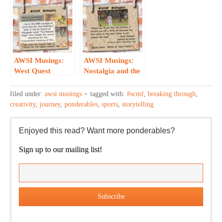
Holiday
Clever
Cookies…
Repurposing of a
Classic…
AWSI Musings:
AWSI Musings:
West Quest
Nostalgia and the
Parallels
No Pitch
Darrell’s…
Intentional
filed under:
awsi musings
tagged with:
#scmf
,
breaking through
,
Walk…
creativity
,
journey
,
ponderables
,
sports
,
storytelling
Enjoyed this read? Want more ponderables?
Sign up to our mailing list!