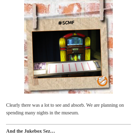
Clearly there was a lot to see and absorb. We are planning on
spending many nights in the museum.
And the Jukebox Sez…