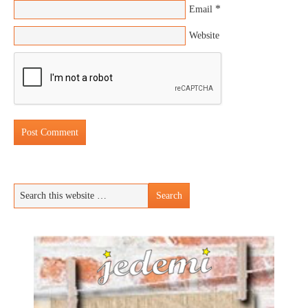
*
Email
Website