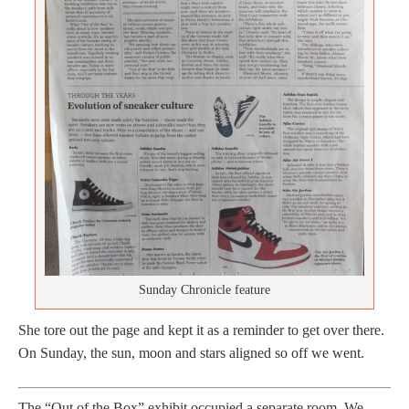
Sunday Chronicle feature
She tore out the page and kept it as a reminder to get over there.
On Sunday, the sun, moon and stars aligned so off we went.
The “Out of the Box” exhibit occupied a separate room. We