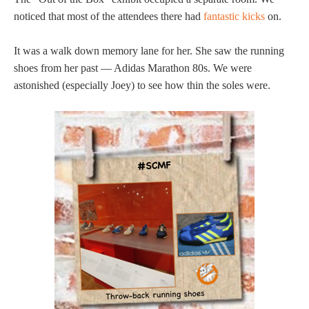
noticed that most of the attendees there had
fantastic kicks
on.
It was a walk down memory lane for her. She saw the running
shoes from her past — Adidas Marathon 80s. We were
astonished (especially Joey) to see how thin the soles were.