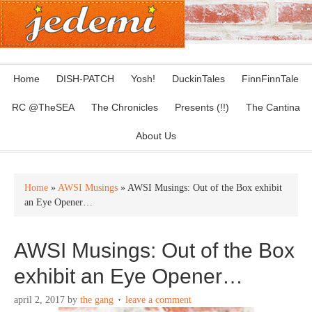
Home
DISH-PATCH
Yosh!
DuckinTales
FinnFinnTale
RC @TheSEA
The Chronicles
Presents (!!)
The Cantina
About Us
Home
»
AWSI Musings
» AWSI Musings: Out of the Box exhibit
an Eye Opener…
AWSI Musings: Out of the Box
exhibit an Eye Opener…
april 2, 2017
by
the gang
leave a comment