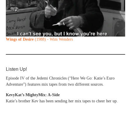
Wings of Desire
(1988) - Wim Wenders
Listen Up!
Episode IV of the Jedemi Chronicles (“Here We Go: Katie’s Euro
Adventure”) features mix tapes from two different sources.
KevyKat’s MightyMix: A-Side
Katie’s brother Kev has been sending her mix tapes to cheer her up.