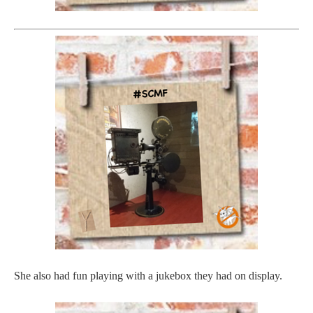
She also had fun playing with a jukebox they had on display.