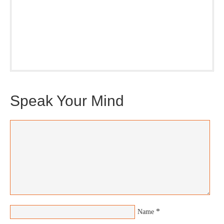
Our weekly DragonBustR Reader will provide you with a
nice snapshot of what’s new and ponderable at Jedemi.
Plus, you will get updates on The Jedemi Chronicles
(Trilogy & Series).
Speak Your Mind
*
Name