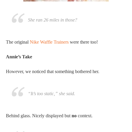
She ran 26 miles in those?
The original
Nike Waffle Trainers
were there too!
Annie’s Take
However, we noticed that something bothered her.
“It’s too static,” she said.
Behind glass. Nicely displayed but
no
context.