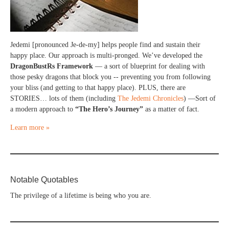
Jedemi [pronounced Je-de-my] helps people find and sustain their
happy place. Our approach is multi-pronged. We’ve developed the
DragonBustRs Framework
— a sort of blueprint for dealing with
those pesky dragons that block you -- preventing you from following
your bliss (and getting to that happy place). PLUS, there are
STORIES… lots of them (including
The Jedemi Chronicles
) —Sort of
a modern approach to
“The Hero’s Journey”
as a matter of fact.
Learn more »
Notable Quotables
The privilege of a lifetime is being who you are.