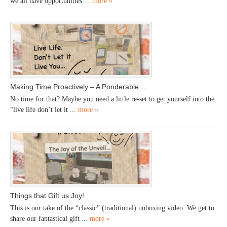
we all have opportunities ...
more »
Making Time Proactively – A Ponderable…
No time for that? Maybe you need a little re-set to get yourself into the
“live life don’t let it ...
more »
Things that Gift us Joy!
This is our take of the “classic” (traditional) unboxing video. We get to
share our fantastical gift ...
more »