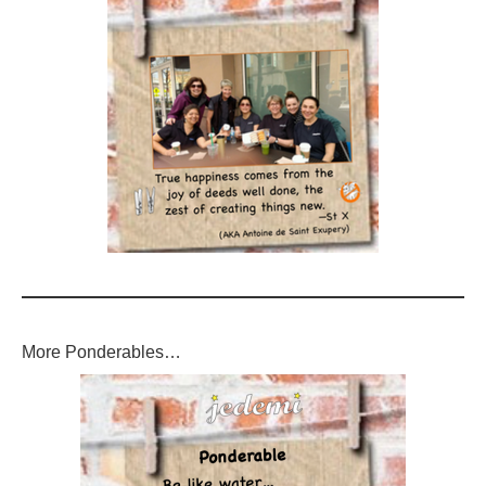
More Ponderables…