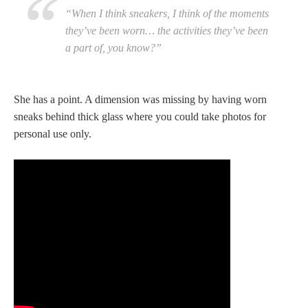
“When I think sneakers, I think of the moments
they’ve been worn… the activities they’ve been
a part of, you know?”
She has a point. A dimension was missing by having worn
sneaks behind thick glass where you could take photos for
personal use only.