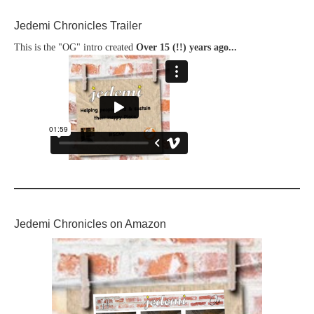
Jedemi Chronicles Trailer
This is the "OG" intro created
Over 15 (!!) years ago...
Jedemi Chronicles on Amazon