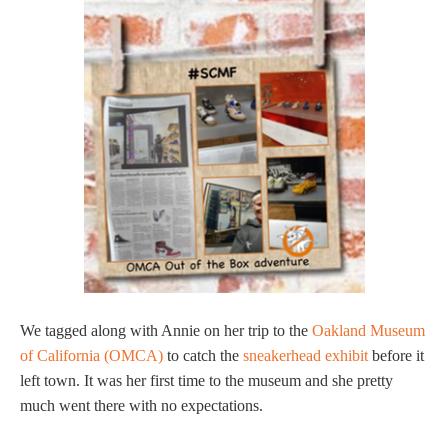
We tagged along with Annie on her trip to the
Oakland Museum
of California (OMCA)
to catch the
sneakerhead exhibit
before it
left town. It was her first time to the museum and she pretty
much went there with no expectations.