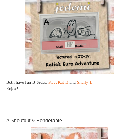
Both have fun B-Sides:
KevyKat-B
and
Shelly-B
.
Enjoy!
A Shoutout & Ponderable..