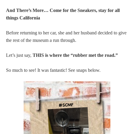
And There’s More… Come for the Sneakers, stay for all
things California
Before returning to her car, she and her husband decided to give
the rest of the museum a run through.
Let’s just say,
THIS is where the “rubber met the road.”
So much to see! It was fantastic! See snaps below.