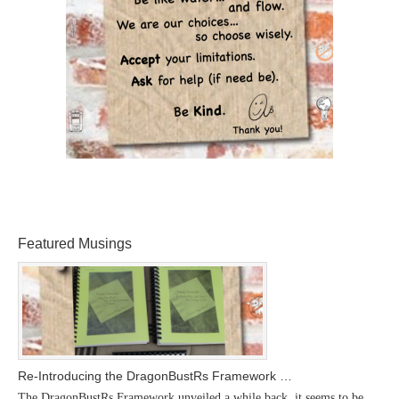
Featured Musings
Re-Introducing the DragonBustRs Framework …
The DragonBustRs Framework unveiled a while back, it seems to be