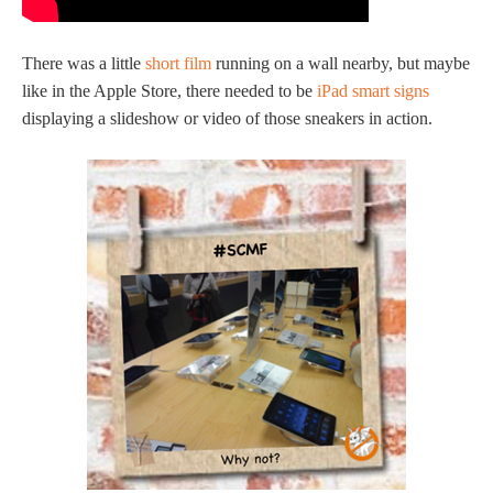
There was a little
short film
running on a wall nearby, but maybe
like in the Apple Store, there needed to be
iPad smart signs
displaying a slideshow or video of those sneakers in action.