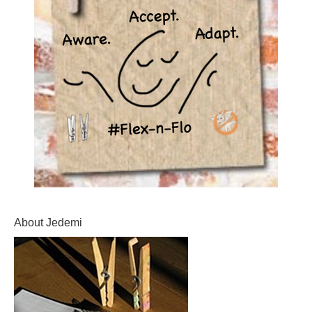
About Jedemi