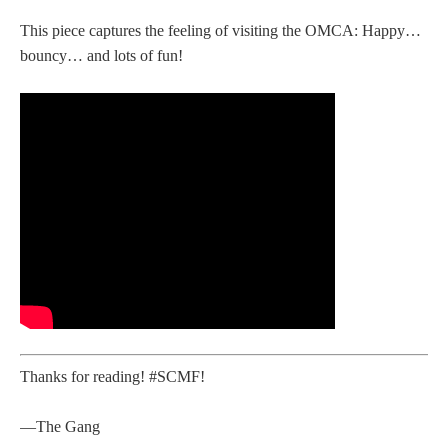
This piece captures the feeling of visiting the OMCA: Happy…
bouncy… and lots of fun!
Thanks for reading! #SCMF!
—The Gang