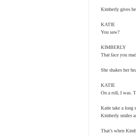
Kimberly gives her
KATIE
You saw?
KIMBERLY
That face you ma
She shakes her he
KATIE
On a roll, I was.
Katie take a long 
Kimberly smiles 
That’s when Kimbe