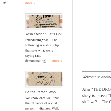
more »
Yosh ! Alright, Let’s Go!
IntroducingYosh!. The
following is a short clip
that says what we're
saying (and
demonstrating): ...
more »
Welcome to anoth
After “THE DRO
Be the Person Who…
she gets to see 
We know darn well that
shall we? —The 
the influence of a vital
person... vitalizes. Well,