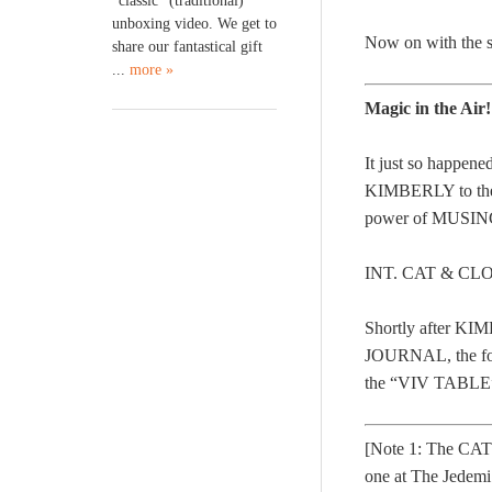
“classic” (traditional)
unboxing video. We get to
Now on with the s
share our fantastical gift
...
more »
Magic in the Air
It just so happe
KIMBERLY to th
power of MUSINGS.
INT. CAT & CL
Shortly after 
JOURNAL, the for
the “VIV TABLE” 
[Note 1: The CAT
one at The Jedem