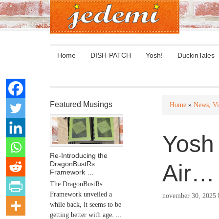
Home
DISH-PATCH
Yosh!
DuckinTales
Featured Musings
Home
»
News, Vi
Yosh 
Re-Introducing the
DragonBustRs
Air…
Framework …
The DragonBustRs
Framework unveiled a
november 30, 2025
while back, it seems to be
getting better with age. ...