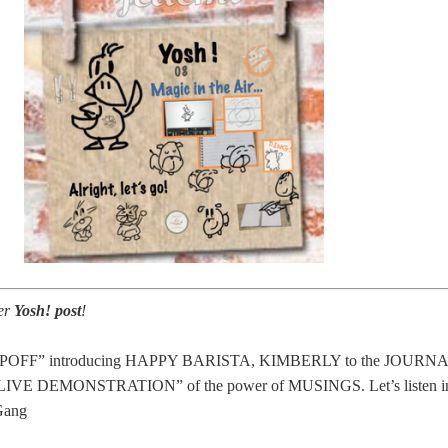
er
Yosh! post
!
POFF” introducing HAPPY BARISTA, KIMBERLY to the JOURNA
a “LIVE DEMONSTRATION” of the power of MUSINGS. Let’s listen i
Gang