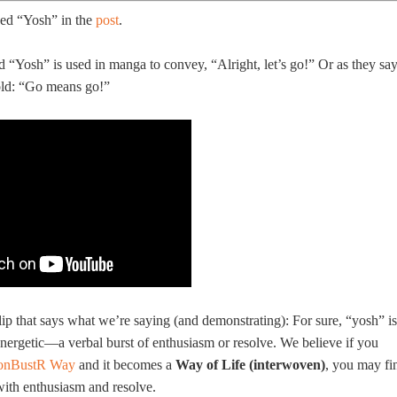
ed “Yosh” in the
post
.
“Yosh” is used in manga to convey, “Alright, let’s go!” Or as they sa
old: “Go means go!”
lip that says what we’re saying (and demonstrating): For sure, “yosh” is
nergetic—a verbal burst of enthusiasm or resolve. We believe if you
onBustR Way
and it becomes a
Way of Life (interwoven)
, you may fi
with enthusiasm and resolve.