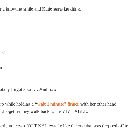
 a knowing smile and Katie starts laughing.
de?
ad.
 Totally forgot about… And now.
sip while holding a
“
wait 1 minute” finger
with her other hand.
and together they walk back to the VIV TABLE.
rly notices a JOURNAL exactly like the one that was dropped off to