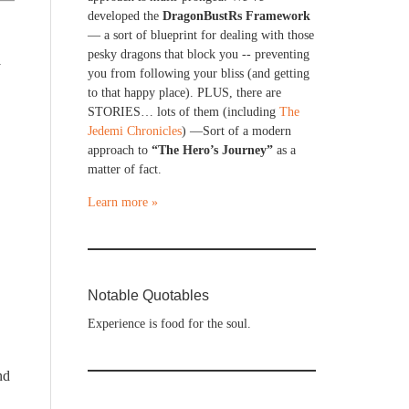
developed the
DragonBustRs Framework
— a sort of blueprint for dealing with those
pesky dragons that block you -- preventing
y
you from following your bliss (and getting
to that happy place). PLUS, there are
STORIES… lots of them (including
The
Jedemi Chronicles
) —Sort of a modern
approach to
“The Hero’s Journey”
as a
matter of fact.
Learn more »
Notable Quotables
Experience is food for the soul.
nd