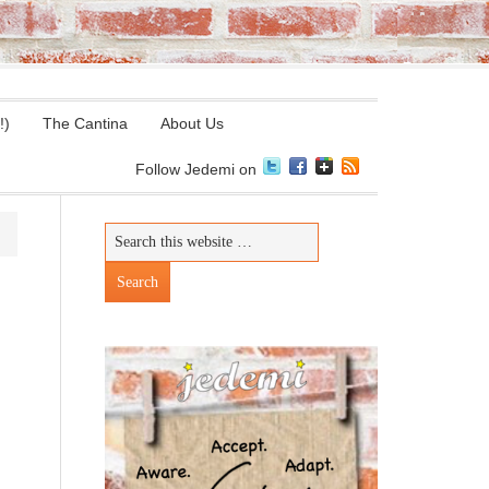
!)
The Cantina
About Us
Follow Jedemi on