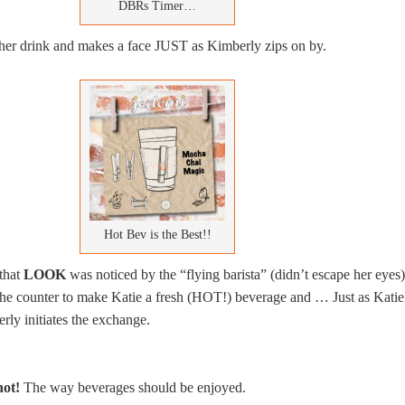
DBRs Timer…
f her drink and makes a face JUST as Kimberly zips on by.
Hot Bev is the Best!!
 that
LOOK
was noticed by the “flying barista” (didn’t escape her eyes)
the counter to make Katie a fresh (HOT!) beverage and … Just as Katie
ly initiates the exchange.
hot!
The way beverages should be enjoyed.