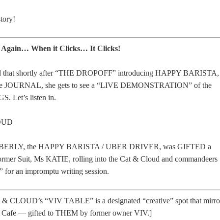
tory!
! Again… When it Clicks… It Clicks!
ned that shortly after “THE DROPOFF” introducing HAPPY BARISTA,
e JOURNAL, she gets to see a “LIVE DEMONSTRATION” of the
 Let’s listen in.
OUD
KIMBERLY, the HAPPY BARISTA / UBER DRIVER, was GIFTED a
mer Suit, Ms KATIE, rolling into the Cat & Cloud and commandeers
for an impromptu writing session.
 & CLOUD’s “VIV TABLE” is a designated “creative” spot that mirro
i Cafe — gifted to THEM by former owner VIV.]