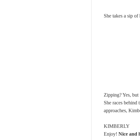
She takes a sip o
Zipping? Yes, but
She races behind 
approaches, Kimber
KIMBERLY
Enjoy!
Nice and 