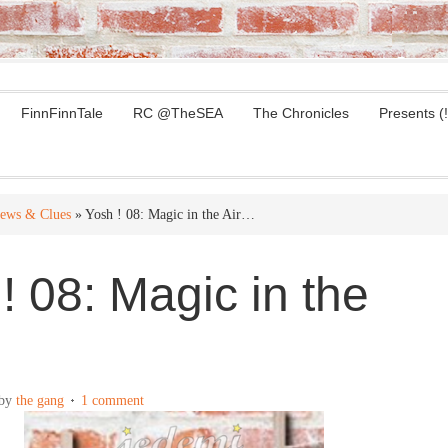
FinnFinnTale
RC @TheSEA
The Chronicles
Presents (!
ews & Clues
» Yosh ! 08: Magic in the Air…
! 08: Magic in the
by
the gang
1 comment