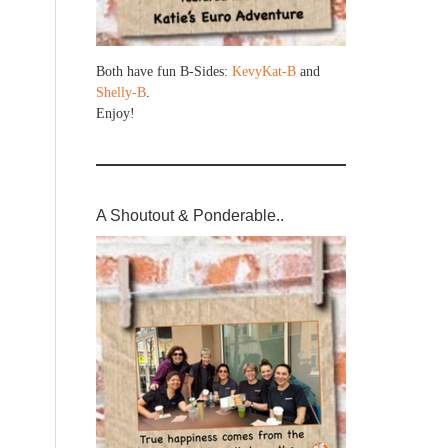
Both have fun B-Sides:
KevyKat-B
and
Shelly-B
.
Enjoy!
A Shoutout & Ponderable..