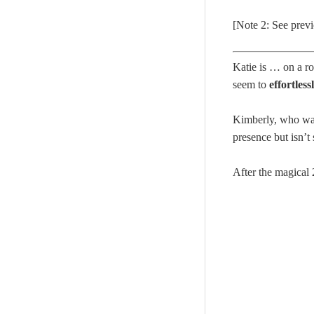
[Note 2: See prev
Katie is … on a ro
seem to
effortles
Kimberly, who was
presence but isn’t
After the magica