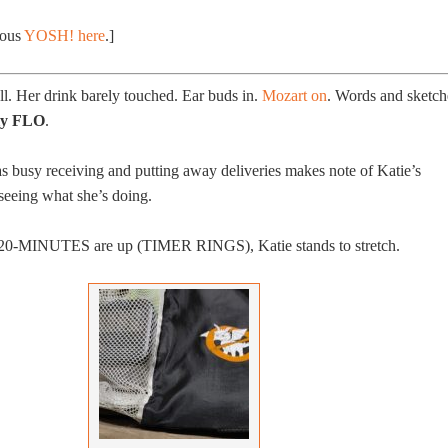
ious
YOSH! here
.]
ll. Her drink barely touched. Ear buds in.
Mozart on
. Words and sketch
sly FLO
.
 busy receiving and putting away deliveries makes note of Katie’s
 seeing what she’s doing.
l 20-MINUTES are up (TIMER RINGS), Katie stands to stretch.