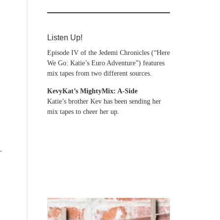
Listen Up!
Episode IV of the Jedemi Chronicles (“Here
We Go: Katie’s Euro Adventure”) features
mix tapes from two different sources.
KevyKat’s MightyMix: A-Side
Katie’s brother Kev has been sending her
mix tapes to cheer her up.
.