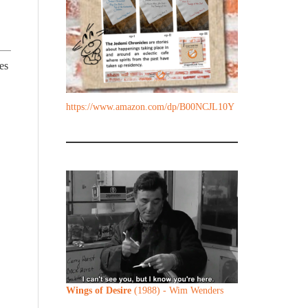
es
https://www.amazon.com/dp/B00NCJL10Y
Wings of Desire
(1988) - Wim Wenders