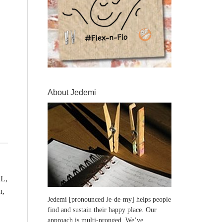
About Jedemi
L,
n,
Jedemi [pronounced Je-de-my] helps people
find and sustain their happy place. Our
approach is multi-pronged. We’ve