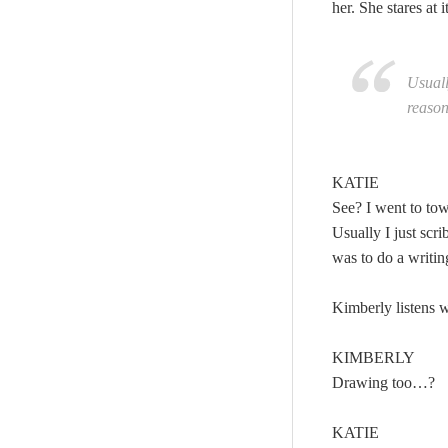
her. She stares at 
Usuall
reason
KATIE
See? I went to to
Usually I just sc
was to do a writin
Kimberly listens wi
KIMBERLY
Drawing too…?
KATIE