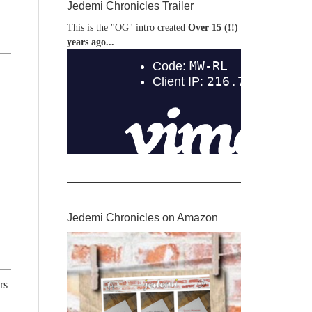
Jedemi Chronicles Trailer
This is the "OG" intro created
Over 15 (!!)
years ago...
Jedemi Chronicles on Amazon
rs