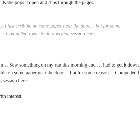
it. Katie pops it open and flips through the pages.
y, I just scribble on some paper near the door… but for some
… Compelled I was to do a writing session here.
wn… Saw something on my run this morning and … had to get it down.
ribble on some paper near the door… but for some reason… Compelled I
g session here.
th interest.