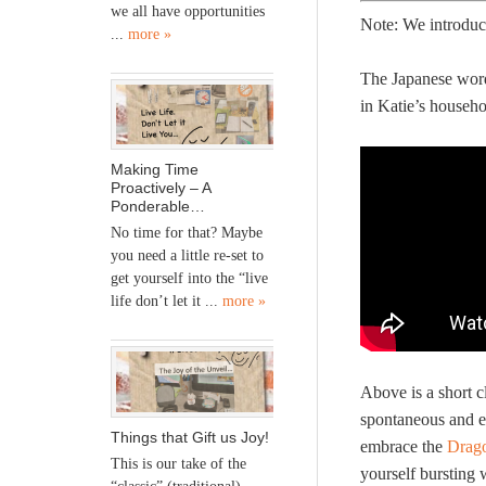
we all have opportunities
Note: We introduc
...
more »
The Japanese word 
in Katie’s househ
Making Time
Proactively – A
Ponderable…
No time for that? Maybe
you need a little re-set to
get yourself into the “live
life don’t let it ...
more »
Above is a short c
spontaneous and e
Things that Gift us Joy!
embrace the
Drag
This is our take of the
yourself bursting 