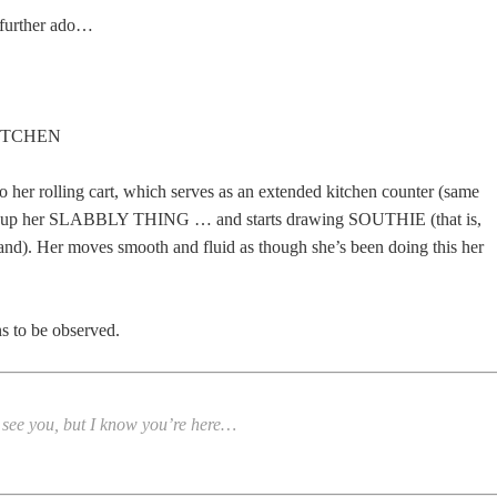
 further ado…
KITCHEN
 her rolling cart, which serves as an extended kitchen counter (same
s up her SLABBLY THING … and starts drawing SOUTHIE (that is,
nd). Her moves smooth and fluid as though she’s been doing this her
s to be observed.
t see you, but I know you’re here…