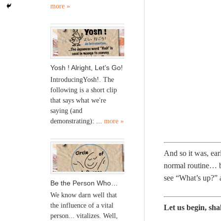
more »
Yosh ! Alright, Let’s Go!
IntroducingYosh!. The
following is a short clip
that says what we're
saying (and
demonstrating): ...
more »
And so it was, ea
normal routine… bu
see “What’s up?”
Be the Person Who…
We know darn well that
the influence of a vital
Let us begin, sha
person... vitalizes. Well,