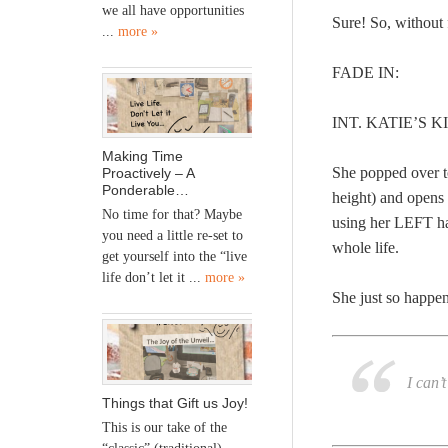
we all have opportunities
Sure! So, without
...
more »
FADE IN:
INT. KATIE’S 
Making Time
She popped over to
Proactively – A
Ponderable…
height) and open
No time for that? Maybe
using her LEFT ha
you need a little re-set to
whole life.
get yourself into the “live
life don’t let it ...
more »
She just so happen
I can’
Things that Gift us Joy!
This is our take of the