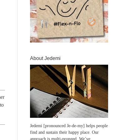
About Jedemi
her
to
Jedemi [pronounced Je-de-my] helps people
find and sustain their happy place. Our
approach is multi-pronged. We’ve