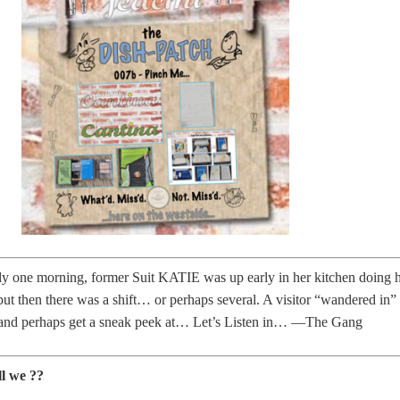
rly one morning, former Suit KATIE was up early in her kitchen doing 
t then there was a shift… or perhaps several. A visitor “wandered in” 
 and perhaps get a sneak peek at… Let’s Listen in… —The Gang
ll we ??