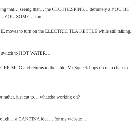
aring that… seeing that… the CLOTHESPINS… definitely a YOU-BE-
y… YOU-SOME… fun!
ATIE moves to turn on the ELECTRIC TEA KETTLE while still talking
 switch to HOT WATER…
GGER MUG and returns to the table. Mr Squeek hops up on a chair to
 rather, just cut to… whatcha working on?
 enough… a CANTINA idea… for my website …