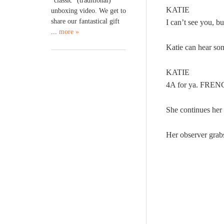
“classic” (traditional)
KATIE
unboxing video. We get to
share our fantastical gift
I can’t see you, 
...
more »
Katie can hear som
KATIE
4A for ya. FRE
She continues he
Her observer grab