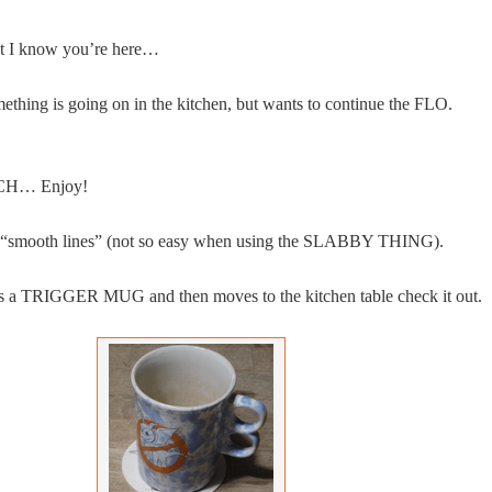
but I know you’re here…
ething is going on in the kitchen, but wants to continue the FLO.
NCH… Enjoy!
r “smooth lines” (not so easy when using the SLABBY THING).
s a TRIGGER MUG and then moves to the kitchen table check it out.