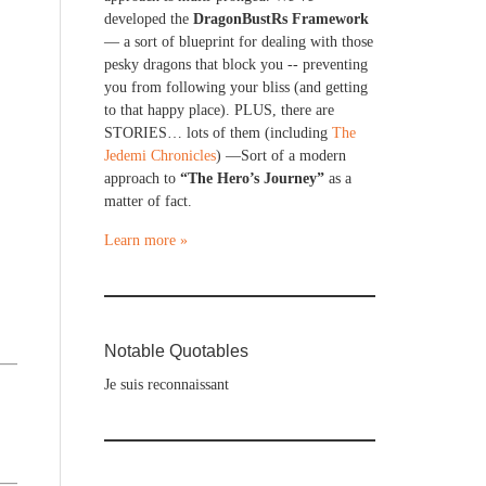
developed the
DragonBustRs Framework
— a sort of blueprint for dealing with those
pesky dragons that block you -- preventing
you from following your bliss (and getting
to that happy place). PLUS, there are
STORIES… lots of them (including
The
Jedemi Chronicles
) —Sort of a modern
approach to
“The Hero’s Journey”
as a
matter of fact.
Learn more »
Notable Quotables
Je suis reconnaissant