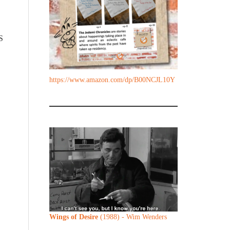
S
https://www.amazon.com/dp/B00NCJL10Y
Wings of Desire
(1988) - Wim Wenders