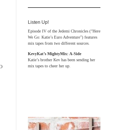
Listen Up!
Episode IV of the Jedemi Chronicles (“Here
We Go: Katie’s Euro Adventure”) features
mix tapes from two different sources.
KevyKat’s MightyMix: A-Side
Katie’s brother Kev has been sending her
mix tapes to cheer her up.
LO