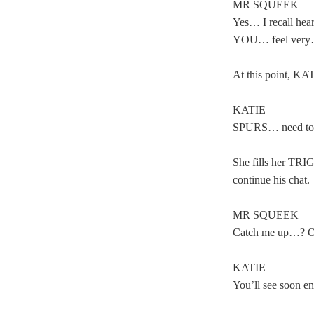
MR SQUEEK
Yes… I recall he
YOU… feel ver
At this point, K
KATIE
SPURS… need to
She fills her TRI
continue his chat.
MR SQUEEK
Catch me up…? Or
KATIE
You’ll see soon