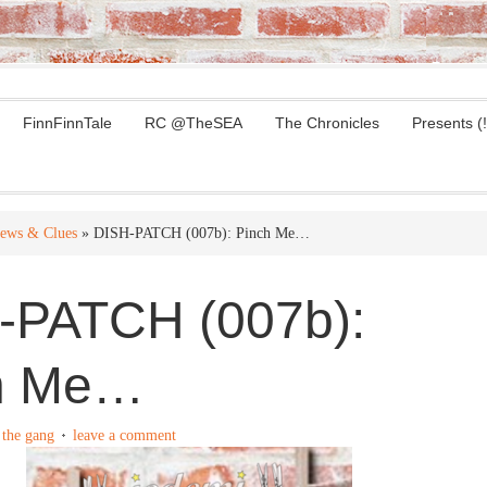
FinnFinnTale
RC @TheSEA
The Chronicles
Presents (!
ews & Clues
» DISH-PATCH (007b): Pinch Me…
-PATCH (007b):
h Me…
y
the gang
leave a comment