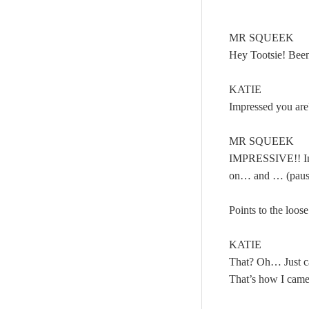
MR SQUEEK
Hey Tootsie! Been
KATIE
Impressed you are
MR SQUEEK
IMPRESSIVE!! In
on… and … (paus
Points to the loose
KATIE
That? Oh… Just c
That’s how I cam