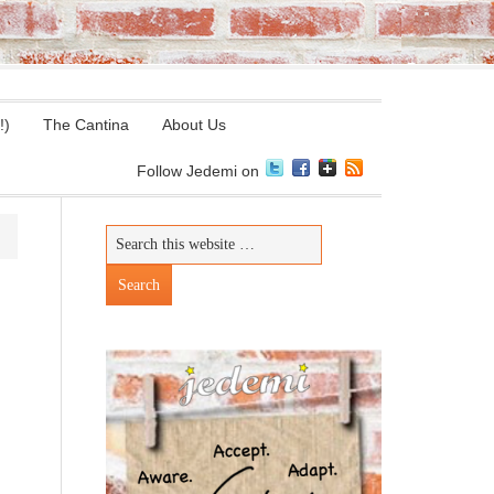
!)
The Cantina
About Us
Follow Jedemi on