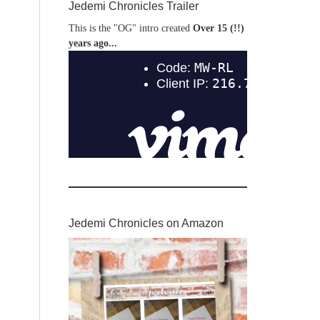
Jedemi Chronicles Trailer
This is the "OG" intro created
Over 15 (!!)
years ago...
Jedemi Chronicles on Amazon