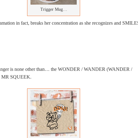
Trigger Mug…
mation in fact, breaks her concentration as she recognizes and SMILE
stranger is none other than… the WONDER / WANDER (WANDER /
 MR SQUEEK.