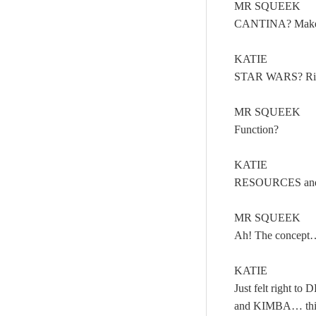
MR SQUEEK
CANTINA? Make
KATIE
STAR WARS? Righ
MR SQUEEK
Function?
KATIE
RESOURCES and 
MR SQUEEK
Ah! The concept…
KATIE
Just felt right 
and KIMBA… th