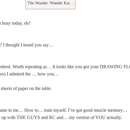
The Wonder /Wander Kat…
 busy today, eh?
? I thought I heard you say…
deed. Worth repeating as… It looks like you got your DRAWING F
es) I admired the … how you…
 sheets of paper on the table.
ame to me… How to… train myself. I’ve got good muscle memory…
e up with THE GUYS and RC and… my version of YOU actually.