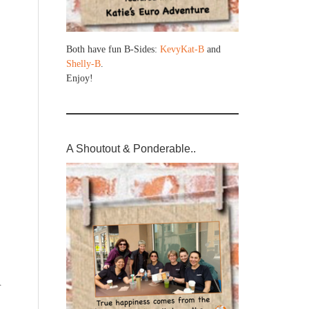
Both have fun B-Sides:
KevyKat-B
and
Shelly-B
.
Enjoy!
A Shoutout & Ponderable..
R