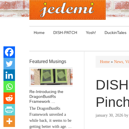
Home
DISH-PATCH
Yosh!
DuckinTales
Featured Musings
Home
»
News, Vi
DISH
Re-Introducing the
DragonBustRs
Pinc
Framework …
The DragonBustRs
Framework unveiled a
january 30, 2026
b
while back, it seems to be
getting better with age. ...