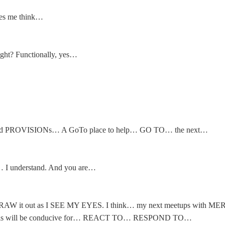
s me think…
t? Functionally, yes…
PROVISIONs… A GoTo place to help… GO TO… the next…
 I understand. And you are…
to DRAW it out as I SEE MY EYES. I think… my next meetups with ME
is will be conducive for… REACT TO… RESPOND TO…