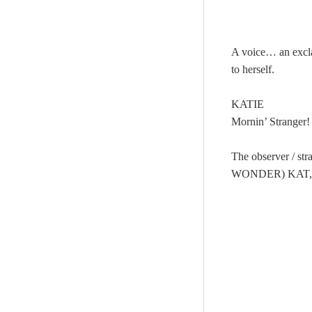
A voice… an excla
to herself.
KATIE
Mornin’ Stranger!
The observer / 
WONDER) KAT,