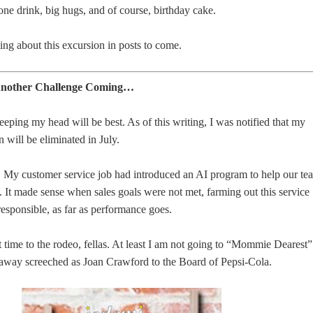
lone drink, big hugs, and of course, birthday cake.
ting about this excursion in posts to come.
 Another Challenge Coming…
keeping my head will be best. As of this writing, I was notified that my
n will be eliminated in July.
d. My customer service job had introduced an AI program to help our te
 It made sense when sales goals were not met, farming out this service
responsible, as far as performance goes.
st time to the rodeo, fellas. At least I am not going to “Mommie Dearest”
away screeched as Joan Crawford to the Board of Pepsi-Cola.