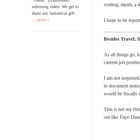
“classic” (traditional)
visiting, meals, a 
unboxing video. We get to
share our fantastical gift
...
more »
I hope to be repor
Besides Travel,
As all things go, 
current job positio
I am not surprise
to document notes.
would be fiscally 
This is not my fir
out like Faye Dun