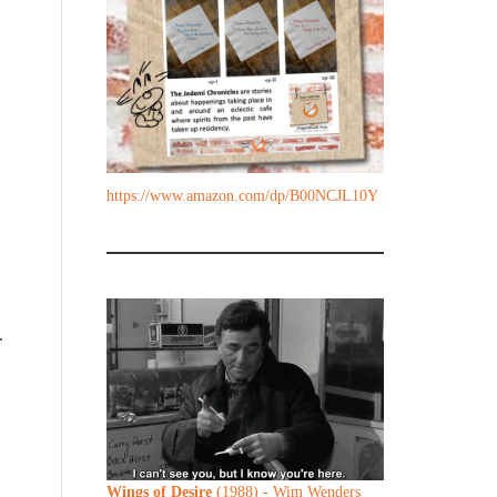
https://www.amazon.com/dp/B00NCJL10Y
.
Wings of Desire
(1988) - Wim Wenders