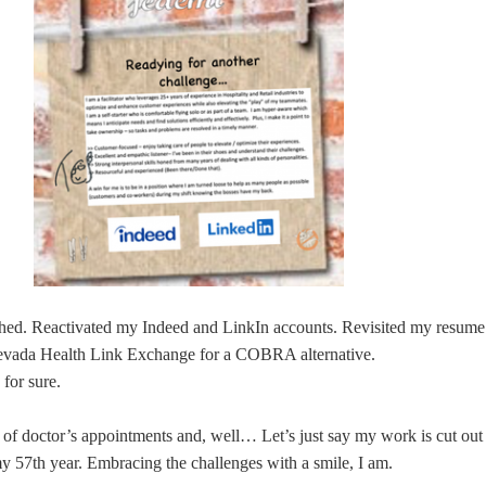
thed. Reactivated my Indeed and LinkIn accounts. Revisited my resume
evada Health Link Exchange for a COBRA alternative.
for sure.
 of doctor’s appointments and, well… Let’s just say my work is cut out
my 57th year. Embracing the challenges with a smile, I am.