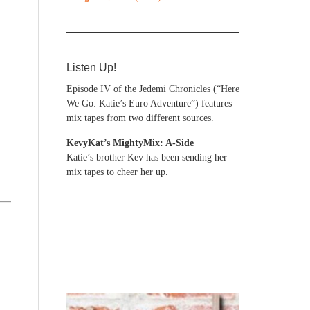
Listen Up!
Episode IV of the Jedemi Chronicles (“Here
We Go: Katie’s Euro Adventure”) features
mix tapes from two different sources.
KevyKat’s MightyMix: A-Side
Katie’s brother Kev has been sending her
mix tapes to cheer her up.