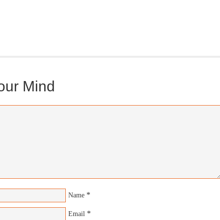
gonBustR Reader will provide you with a nice snapshot of what’s
able at Jedemi. Plus, you will get updates on The Jedemi Chronicles
es).
our Mind
*
Name
*
Email