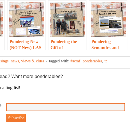
Pondering New
Pondering the
Pondering
(NOT New) LAS
Gift of
Semantics and
Budget Airlines…
Gratitude…
Travel…
sings
,
news, views & clues
tagged with:
#scmf
,
ponderables
,
tc
 read? Want more ponderables?
ailing list!