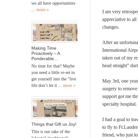
we all have opportunities
...
more »
I am very retrospe
appreciative to al
changes.
After an unfortun
Making Time
International Airp
Proactively – A
taken out of my re
Ponderable…
head straight” dur
No time for that? Maybe
you need a little re-set to
get yourself into the “live
May 3rd, one year
life don’t let it ...
more »
surgery to remove 
support got me thr
specialty hospital.
I had a goal to tra
Things that Gift us Joy!
to fly to Ft.Lauder
This is our take of the
friend, who just lo