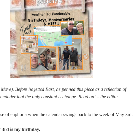
ove). Before he jetted East, he penned this piece as a reflection of
reminder that the only constant is change. Read on! – the editor
ense of euphoria when the calendar swings back to the week of May 3rd.
3rd is my birthday.