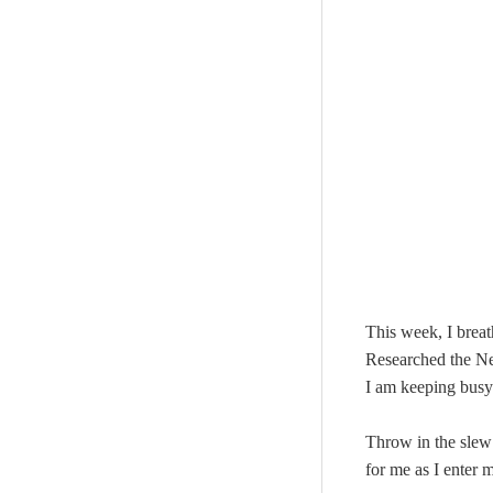
This week, I brea
Researched the N
I am keeping busy 
Throw in the slew
for me as I enter 