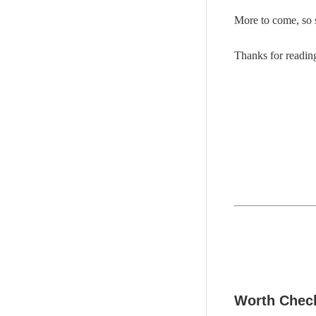
More to come, so 
Thanks for readi
Worth Check