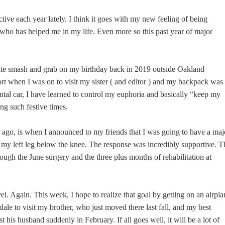
ctive each year lately. I think it goes with my new feeling of being
l who has helped me in my life. Even more so this past year of major
ate smash and grab on my birthday back in 2019 outside Oakland
ort when I was on to visit my sister ( and editor ) and my backpack was
ntal car, I have learned to control my euphoria and basically “keep my
ing such festive times.
 ago, is when I announced to my friends that I was going to have a maj
my left leg below the knee. The response was incredibly supportive. T
ough the June surgery and the three plus months of rehabilitation at
vel. Again. This week, I hope to realize that goal by getting on an airpla
dale to visit my brother, who just moved there last fall, and my best
st his husband suddenly in February. If all goes well, it will be a lot of