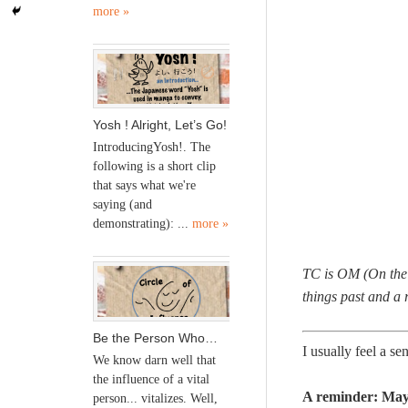
more »
Yosh ! Alright, Let’s Go!
IntroducingYosh!. The
following is a short clip
that says what we're
saying (and
demonstrating): ...
more »
TC is OM (On the M
things past and a 
Be the Person Who…
I usually feel a s
We know darn well that
the influence of a vital
A reminder: May 
person... vitalizes. Well,