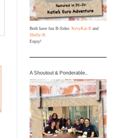
Both have fun B-Sides:
KevyKat-B
and
Shelly-B
.
Enjoy!
A Shoutout & Ponderable..