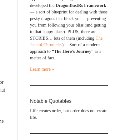
developed the
DragonBustRs Framework
— a sort of blueprint for dealing with those
pesky dragons that block you -- preventing
you from following your bliss (and getting
to that happy place). PLUS, there are
STORIES… lots of them (including
The
Jedemi Chronicles
) —Sort of a modern
approach to
“The Hero’s Journey”
as a
matter of fact.
Learn more »
or
hat
Notable Quotables
Life creates order, but order does not create
life.
ne