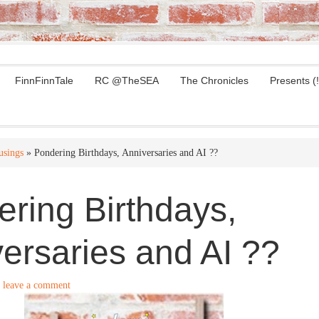
FinnFinnTale
RC @TheSEA
The Chronicles
Presents (!
sings
» Pondering Birthdays, Anniversaries and AI ??
ring Birthdays,
ersaries and AI ??
leave a comment