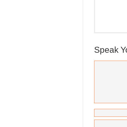
Our weekly Dra
new and ponder
(Trilogy & Seri
Speak Y