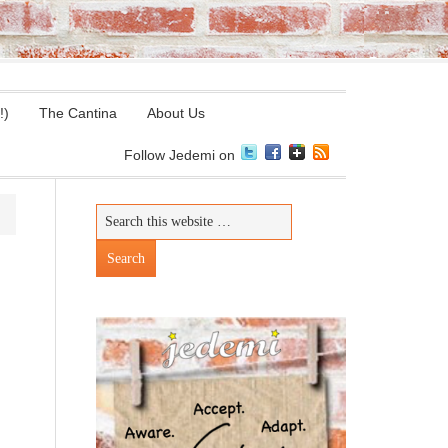
!)
The Cantina
About Us
Follow Jedemi on