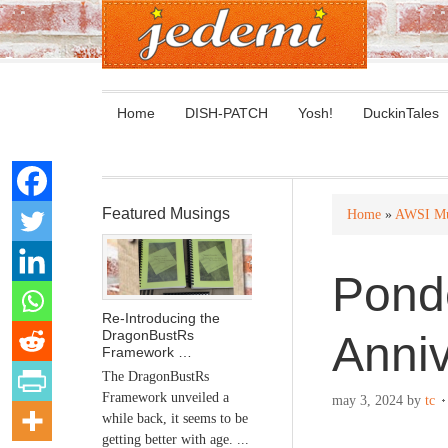
Home
DISH-PATCH
Yosh!
DuckinTales
Featured Musings
Home
»
AWSI Mu
Ponde
Re-Introducing the
DragonBustRs
Anniv
Framework …
The DragonBustRs
Framework unveiled a
may 3, 2024
by
tc
while back, it seems to be
getting better with age. ...