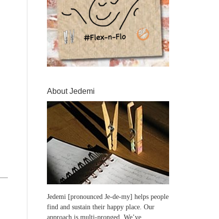
About Jedemi
Jedemi [pronounced Je-de-my] helps people
find and sustain their happy place. Our
approach is multi-pronged. We’ve