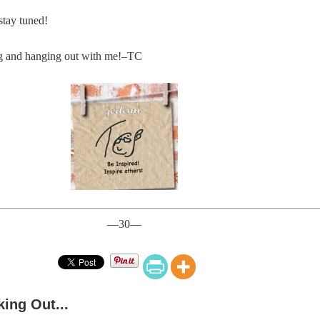
stay tuned!
ng and hanging out with me!–TC
—30—
ing Out...