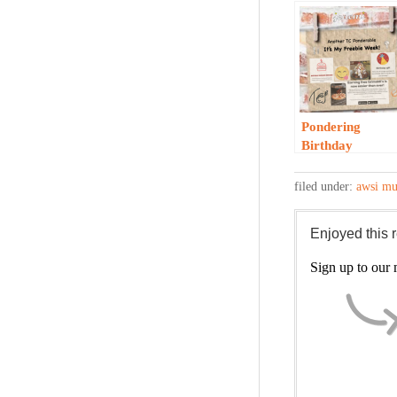
Pondering
Birthday
Freebies…
filed under:
awsi mu
Enjoyed this
Sign up to our m