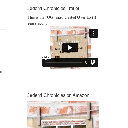
Jedemi Chronicles Trailer
This is the "OG" intro created
Over 15 (!!)
years ago...
am
Jedemi Chronicles on Amazon