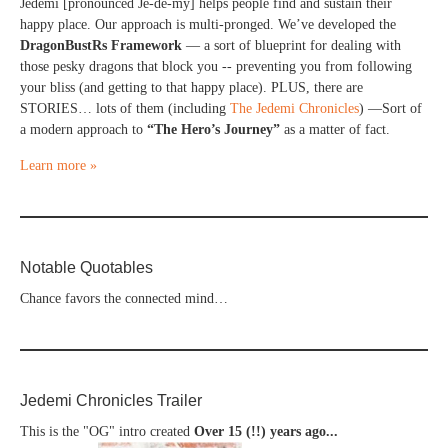
Jedemi [pronounced Je-de-my] helps people find and sustain their
happy place. Our approach is multi-pronged. We’ve developed the
DragonBustRs Framework
— a sort of blueprint for dealing with
those pesky dragons that block you -- preventing you from following
your bliss (and getting to that happy place). PLUS, there are
STORIES… lots of them (including
The Jedemi Chronicles
) —Sort of
a modern approach to
“The Hero’s Journey”
as a matter of fact.
Learn more »
Notable Quotables
Chance favors the connected mind…
Jedemi Chronicles Trailer
This is the "OG" intro created
Over 15 (!!) years ago...