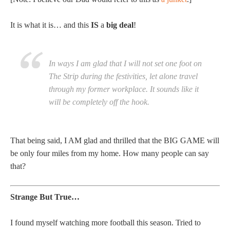
It is what it is… and this
IS
a
big deal
!
In ways I am glad that I will not set one foot on
The Strip during the festivities, let alone travel
through my former workplace. It sounds like it
will be completely off the hook.
That being said, I AM glad and thrilled that the BIG GAME will
be only four miles from my home. How many people can say
that?
Strange But True…
I found myself watching more football this season. Tried to