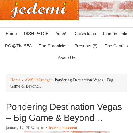
Home
DISH-PATCH
Yosh!
DuckinTales
FinnFinnTale
RC @TheSEA
The Chronicles
Presents (!!)
The Cantina
About Us
Home
»
AWSI Musings
» Pondering Destination Vegas – Big
Game & Beyond…
Pondering Destination Vegas
– Big Game & Beyond…
january 12, 2024
by
tc
leave a comment