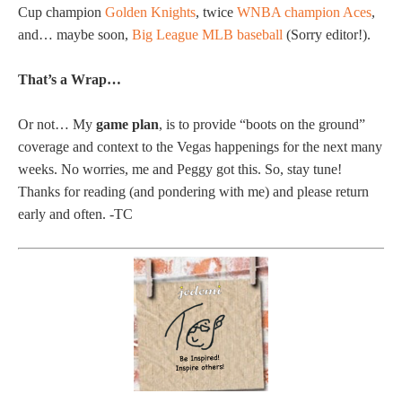
Cup champion
Golden Knights
, twice
WNBA champion Aces
,
and… maybe soon,
Big League MLB baseball
(Sorry editor!).
That’s a Wrap…
Or not… My
game plan
, is to provide “boots on the ground”
coverage and context to the Vegas happenings for the next many
weeks. No worries, me and Peggy got this. So, stay tune!
Thanks for reading (and pondering with me) and please return
early and often. -TC