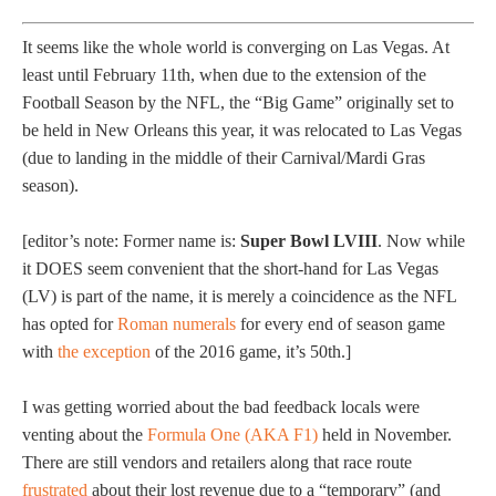
It seems like the whole world is converging on Las Vegas. At
least until February 11th, when due to the extension of the
Football Season by the NFL, the “Big Game” originally set to
be held in New Orleans this year, it was relocated to Las Vegas
(due to landing in the middle of their Carnival/Mardi Gras
season).
[editor’s note: Former name is:
Super Bowl LVIII
. Now while
it DOES seem convenient that the short-hand for Las Vegas
(LV) is part of the name, it is merely a coincidence as the NFL
has opted for
Roman numerals
for every end of season game
with
the exception
of the 2016 game, it’s 50th.]
I was getting worried about the bad feedback locals were
venting about the
Formula One (AKA F1)
held in November.
There are still vendors and retailers along that race route
frustrated
about their lost revenue due to a “temporary” (and