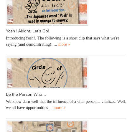
Yosh ! Alright, Let’s Go!
IntroducingYosh!. The following is a short clip that says what we're
saying (and demonstrating): ...
more »
Be the Person Who…
We know darn well that the influence of a vital person... vitalizes. Well,
we all have opportunities ...
more »