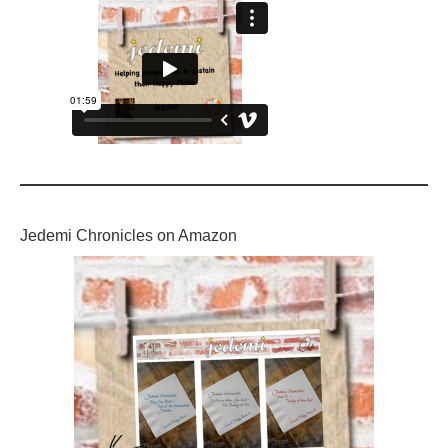
Jedemi Chronicles on Amazon