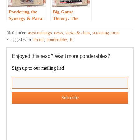
Pondering the
Big Game
Synergy & Para-
Theory: The
Mountain…
Great Uniter…
filed under:
awsi musings
,
news, views & clues
,
screening room
tagged with:
#scmf
,
ponderables
,
tc
Enjoyed this read? Want more ponderables?
Sign up to our mailing list!
Our weekly DragonBustR Reader will provide you with a
nice snapshot of what’s new and ponderable at Jedemi.
Plus, you will get updates on The Jedemi Chronicles