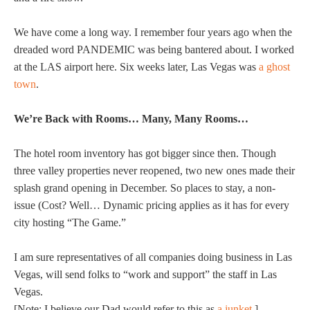
We have come a long way. I remember four years ago when the
dreaded word PANDEMIC was being bantered about. I worked
at the LAS airport here. Six weeks later, Las Vegas was
a ghost
town
.
We’re Back with Rooms… Many, Many Rooms…
The hotel room inventory has got bigger since then. Though
three valley properties never reopened, two new ones made their
splash grand opening in December. So places to stay, a non-
issue (Cost? Well… Dynamic pricing applies as it has for every
city hosting “The Game.”
I am sure representatives of all companies doing business in Las
Vegas, will send folks to “work and support” the staff in Las
Vegas.
[Note: I believe our Dad would refer to this as
a junket
.]