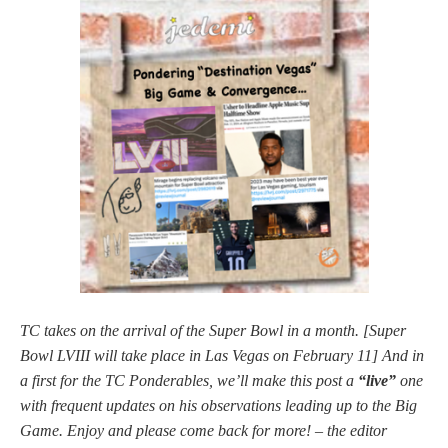
TC takes on the arrival of the Super Bowl in a month. [Super
Bowl LVIII will take place in Las Vegas on February 11] And in
a first for the TC Ponderables, we’ll make this post a
“live”
one
with frequent updates on his observations leading up to the Big
Game. Enjoy and please come back for more! – the editor