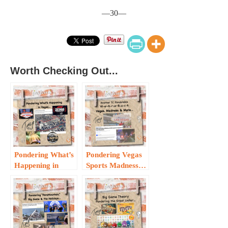
—30—
Worth Checking Out...
Pondering What’s
Pondering Vegas
Happening in
Sports Madness…
Vegas…