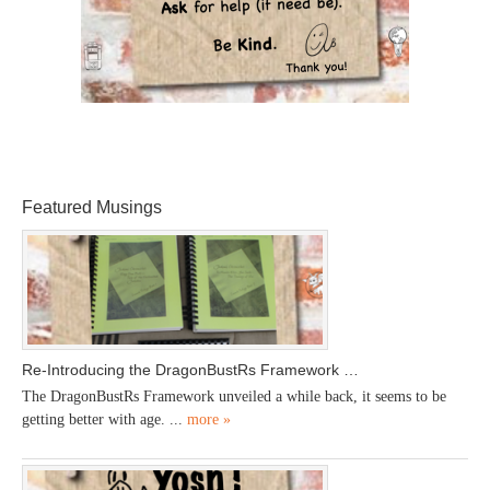
Featured Musings
Re-Introducing the DragonBustRs Framework …
The DragonBustRs Framework unveiled a while back, it seems to be
getting better with age. ...
more »