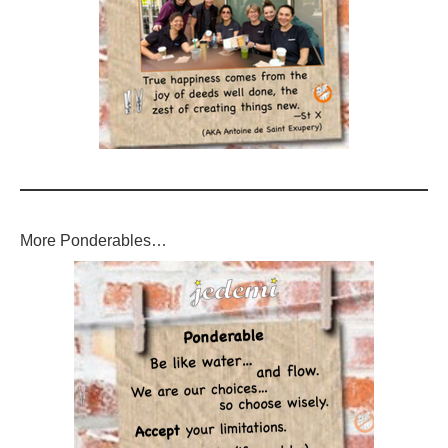
More Ponderables…