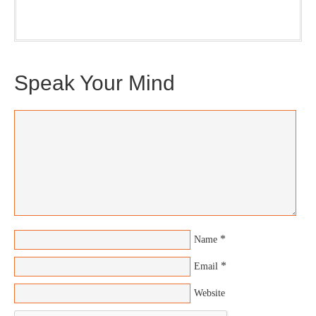
(Trilogy & Series).
Speak Your Mind
*
Name
*
Email
Website