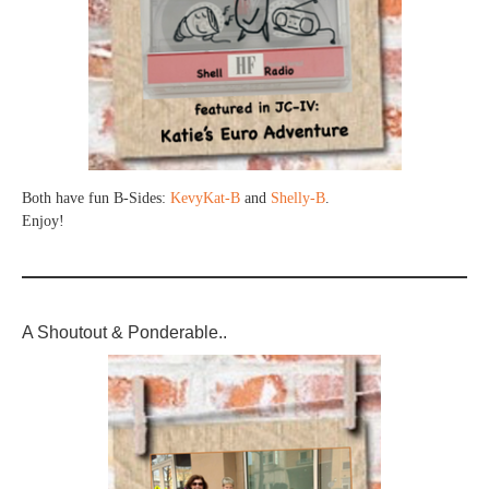
Both have fun B-Sides:
KevyKat-B
and
Shelly-B
.
Enjoy!
A Shoutout & Ponderable..