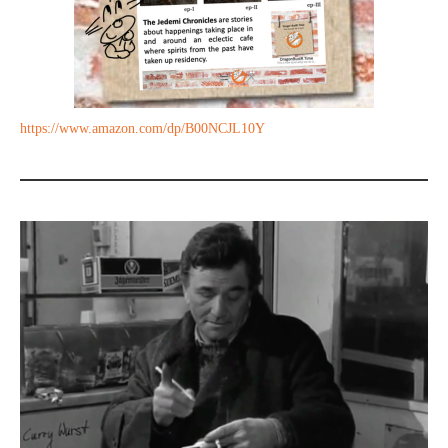
https://www.amazon.com/dp/B00NCJL10Y