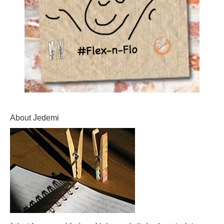
About Jedemi