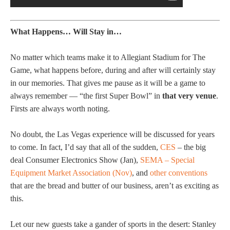
What Happens… Will Stay in…
No matter which teams make it to Allegiant Stadium for The
Game, what happens before, during and after will certainly stay
in our memories. That gives me pause as it will be a game to
always remember — “the first Super Bowl” in
that very venue
.
Firsts are always worth noting.
No doubt, the Las Vegas experience will be discussed for years
to come. In fact, I’d say that all of the sudden,
CES
– the big
deal Consumer Electronics Show (Jan),
SEMA – Special
Equipment Market Association (Nov)
, and
other conventions
that are the bread and butter of our business, aren’t as exciting as
this.
Let our new guests take a gander of sports in the desert: Stanley