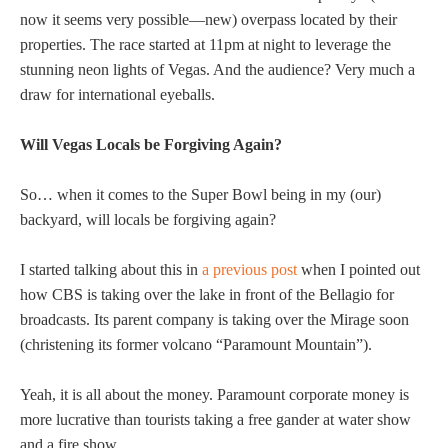
now it seems very possible—new) overpass located by their
properties. The race started at 11pm at night to leverage the
stunning neon lights of Vegas. And the audience? Very much a
draw for international eyeballs.
Will Vegas Locals be Forgiving Again?
So… when it comes to the Super Bowl being in my (our)
backyard, will locals be forgiving again?
I started talking about this in
a previous post
when I pointed out
how CBS is taking over the lake in front of the Bellagio for
broadcasts. Its parent company is taking over the Mirage soon
(christening its former volcano “Paramount Mountain”).
Yeah, it is all about the money. Paramount corporate money is
more lucrative than tourists taking a free gander at water show
and a fire show.