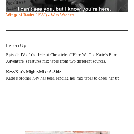
Wings of Desire
(1988) - Wim Wenders
Listen Up!
Episode IV of the Jedemi Chronicles (“Here We Go: Katie’s Euro
Adventure”) features mix tapes from two different sources.
KevyKat’s MightyMix: A-Side
Katie’s brother Kev has been sending her mix tapes to cheer her up.