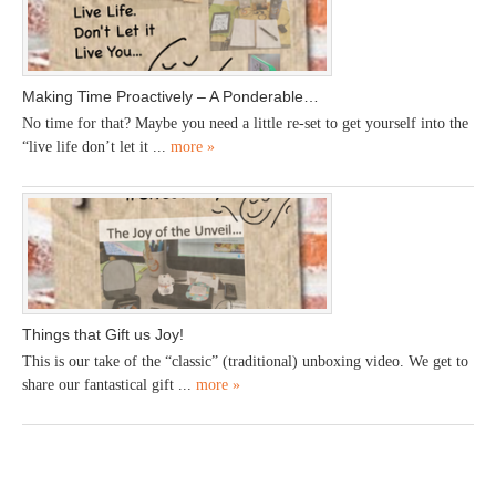
Making Time Proactively – A Ponderable…
No time for that? Maybe you need a little re-set to get yourself into the
“live life don’t let it ...
more »
Things that Gift us Joy!
This is our take of the “classic” (traditional) unboxing video. We get to
share our fantastical gift ...
more »