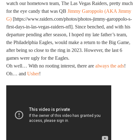
watch our hometown team, The Las Vegas Raiders, pretty much
for the eye candy that was QB
Jimmy Garoppolo (AKA Jimmy
G)
[https://www.raiders.com/photos/photos-jimmy-garoppolo-s-
first-days-in-las-vegas-raiders-nfl]. Since benched, and with his
departure pending after season, I hoped my late father’s team,
the Philadelphia Eagles, would make a return to the Big Game,
after being so close to the ring in 2023. However, the last 6
games were ugly for the Eagles.
Oh well… With no rooting interest, there are
always the ads
!
Oh… and
Usher
!