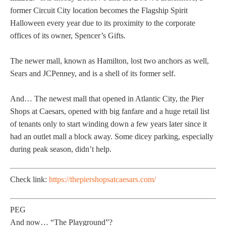
former Circuit City location becomes the Flagship Spirit
Halloween every year due to its proximity to the corporate
offices of its owner, Spencer’s Gifts.
The newer mall, known as Hamilton, lost two anchors as well,
Sears and JCPenney, and is a shell of its former self.
And… The newest mall that opened in Atlantic City, the Pier
Shops at Caesars, opened with big fanfare and a huge retail list
of tenants only to start winding down a few years later since it
had an outlet mall a block away. Some dicey parking, especially
during peak season, didn’t help.
Check link:
https://thepiershopsatcaesars.com/
PEG
And now… “The Playground”?