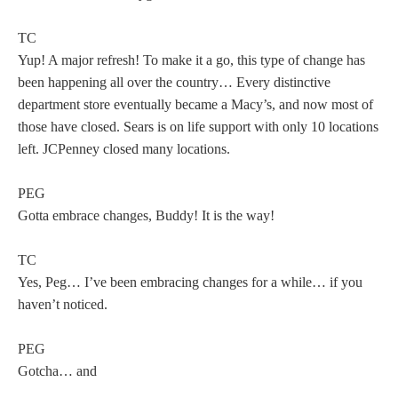
TC
Yup! A major refresh! To make it a go, this type of change has
been happening all over the country… Every distinctive
department store eventually became a Macy’s, and now most of
those have closed. Sears is on life support with only 10 locations
left. JCPenney closed many locations.
PEG
Gotta embrace changes, Buddy! It is the way!
TC
Yes, Peg… I’ve been embracing changes for a while… if you
haven’t noticed.
PEG
Gotcha… and