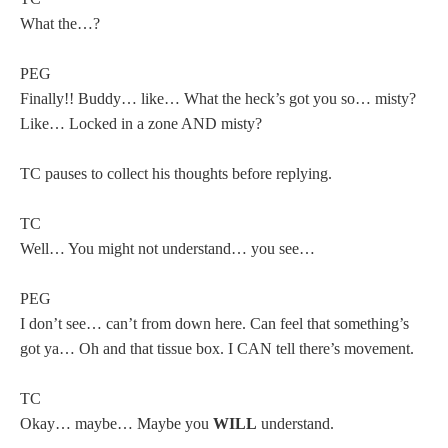
What the…?
PEG
Finally!! Buddy… like… What the heck’s got you so… misty?
Like… Locked in a zone AND misty?
TC pauses to collect his thoughts before replying.
TC
Well… You might not understand… you see…
PEG
I don’t see… can’t from down here. Can feel that something’s
got ya… Oh and that tissue box. I CAN tell there’s movement.
TC
Okay… maybe… Maybe you
WILL
understand.