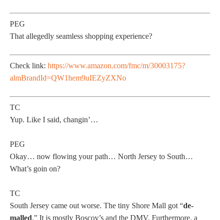
PEG
That allegedly seamless shopping experience?
Check link:
https://www.amazon.com/fmc/m/30003175?
almBrandId=QW1hem9uIEZyZXNo
TC
Yup. Like I said, changin’…
PEG
Okay… now flowing your path… North Jersey to South…
What’s goin on?
TC
South Jersey came out worse. The tiny Shore Mall got “
de-
malled
.” It is mostly Boscov’s and the DMV. Furthermore, a