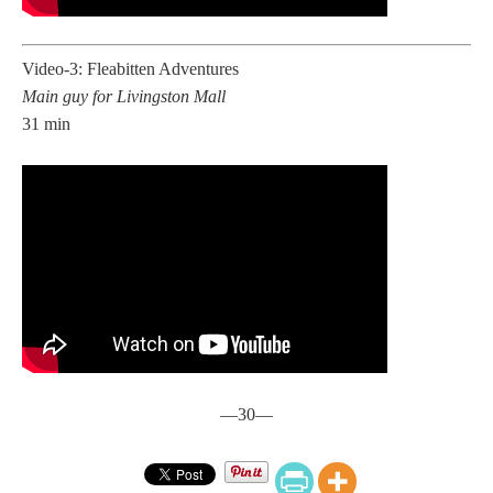
Video-3: Fleabitten Adventures
Main guy for Livingston Mall
31 min
—30—