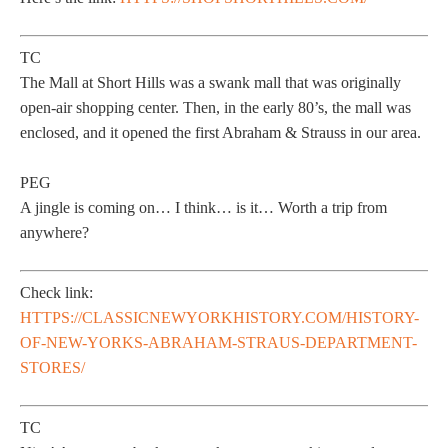
TC
The Mall at Short Hills was a swank mall that was originally
open-air shopping center. Then, in the early 80’s, the mall was
enclosed, and it opened the first Abraham & Strauss in our area.
PEG
A jingle is coming on… I think… is it… Worth a trip from
anywhere?
Check link:
HTTPS://CLASSICNEWYORKHISTORY.COM/HISTORY-
OF-NEW-YORKS-ABRAHAM-STRAUS-DEPARTMENT-
STORES/
TC