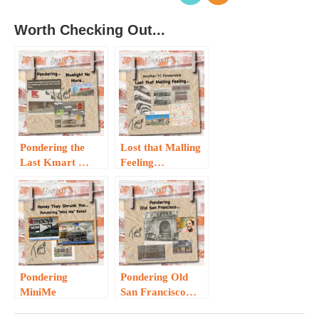
Worth Checking Out...
Pondering the
Lost that Malling
Last Kmart …
Feeling…
Pondering
Pondering Old
MiniMe
San Francisco…
Retailers…