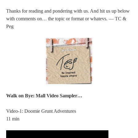
Thanks for reading and pondering with us. And hit us up below
with comments on… the topic or format or whatevs. — TC &
Peg
Walk on Bye: Mall Video Sampler…
Video-1: Doomie Grunt Adventures
11 min