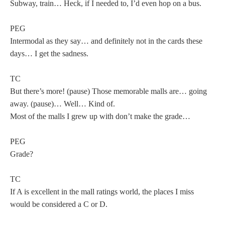
Subway, train… Heck, if I needed to, I’d even hop on a bus.
PEG
Intermodal as they say… and definitely not in the cards these
days… I get the sadness.
TC
But there’s more! (pause) Those memorable malls are… going
away. (pause)… Well… Kind of.
Most of the malls I grew up with don’t make the grade…
PEG
Grade?
TC
If A is excellent in the mall ratings world, the places I miss
would be considered a C or D.