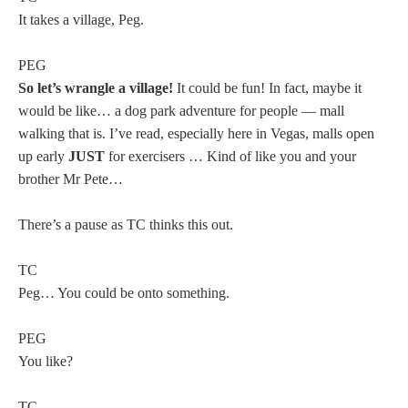
It takes a village, Peg.
PEG
So let’s wrangle a village!
It could be fun! In fact, maybe it
would be like… a dog park adventure for people — mall
walking that is. I’ve read, especially here in Vegas, malls open
up early
JUST
for exercisers … Kind of like you and your
brother Mr Pete…
There’s a pause as TC thinks this out.
TC
Peg… You could be onto something.
PEG
You like?
TC