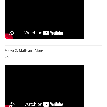
Video-2: Malls and More
23 min