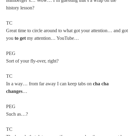
Bamberger’s… Wow… I’m guessing that’s a wrap on the
history lesson?
TC
Great time to circle around to what got your attention… and got
you
to get
my attention… YouTube…
PEG
Sort of your fly-over, right?
TC
In a way… from far away I can keep tabs on
cha cha
changes
…
PEG
Such as…?
TC