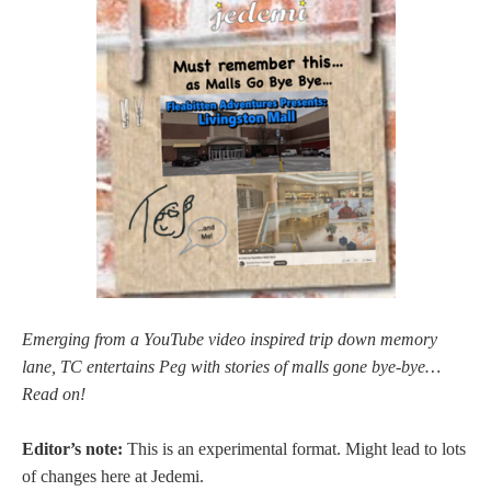
Emerging from a YouTube video inspired trip down memory
lane, TC entertains Peg with stories of malls gone bye-bye…
Read on!
Editor’s note:
This is an experimental format. Might lead to lots
of changes here at Jedemi.