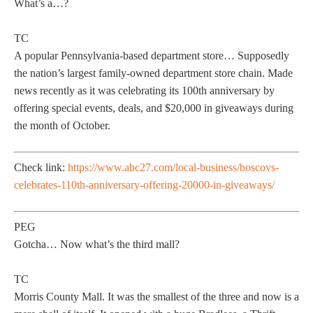
What’s a…?
TC
A popular Pennsylvania-based department store… Supposedly
the nation’s largest family-owned department store chain. Made
news recently as it was celebrating its 100th anniversary by
offering special events, deals, and $20,000 in giveaways during
the month of October.
Check link:
https://www.abc27.com/local-business/boscovs-
celebrates-110th-anniversary-offering-20000-in-giveaways/
PEG
Gotcha… Now what’s the third mall?
TC
Morris County Mall. It was the smallest of the three and now is a