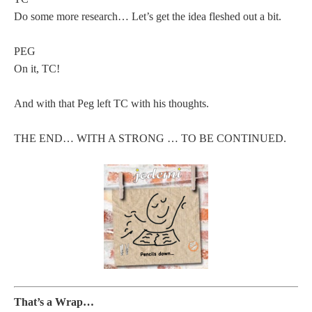
Do some more research… Let’s get the idea fleshed out a bit.
PEG
On it, TC!
And with that Peg left TC with his thoughts.
THE END… WITH A STRONG … TO BE CONTINUED.
That’s a Wrap…