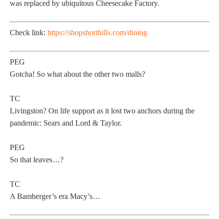
was replaced by ubiquitous Cheesecake Factory.
Check link:
https://shopshorthills.com/dining
PEG
Gotcha! So what about the other two malls?
TC
Livingston? On life support as it lost two anchors during the
pandemic: Sears and Lord & Taylor.
PEG
So that leaves…?
TC
A Bamberger’s era Macy’s…