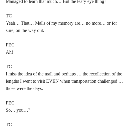
Managed to learn that much… But the teary eye thing?
TC
Yeah… That… Malls of my memory are… no more… or for
sure, on the way out.
PEG
Ah!
TC
I miss the idea of the mall and perhaps … the recollection of the
lengths I went to visit EVEN when transportation challenged …
those were the days.
PEG
So… you…?
TC