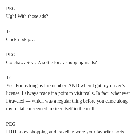
PEG
Ugh! With those ads?
TC
Click-n-skip…
PEG
Gotcha… So… A softie for… shopping malls?
TC
Yes. For as long as I remember. AND when I got my driver’s
license, I always made it a point to visit malls. In fact, whenever
I traveled — which was a regular thing before you came along,
my rental car seemed to steer itself to the mall.
PEG
I
DO
know shopping and traveling were your favorite sports.