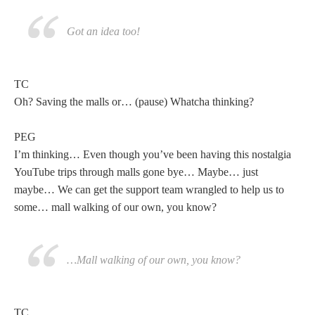
Got an idea too!
TC
Oh? Saving the malls or… (pause) Whatcha thinking?
PEG
I’m thinking… Even though you’ve been having this nostalgia
YouTube trips through malls gone bye… Maybe… just
maybe… We can get the support team wrangled to help us to
some… mall walking of our own, you know?
…Mall walking of our own, you know?
TC