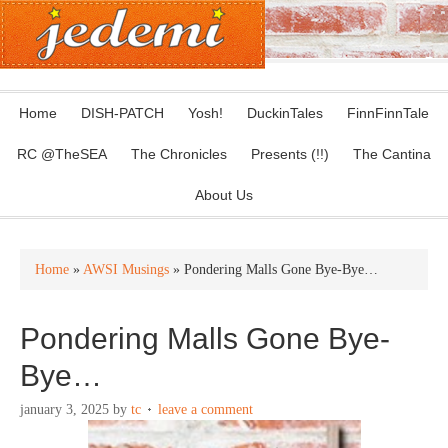
Home
DISH-PATCH
Yosh!
DuckinTales
FinnFinnTale
RC @TheSEA
The Chronicles
Presents (!!)
The Cantina
About Us
Home
»
AWSI Musings
» Pondering Malls Gone Bye-Bye…
Pondering Malls Gone Bye-
Bye…
january 3, 2025
by
tc
leave a comment