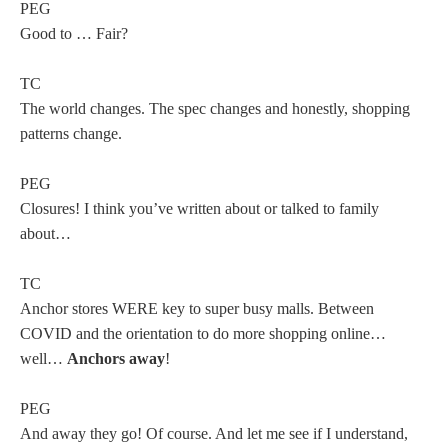
PEG
Good to … Fair?
TC
The world changes. The spec changes and honestly, shopping
patterns change.
PEG
Closures! I think you’ve written about or talked to family
about…
TC
Anchor stores WERE key to super busy malls. Between
COVID and the orientation to do more shopping online…
well…
Anchors away
!
PEG
And away they go! Of course. And let me see if I understand,