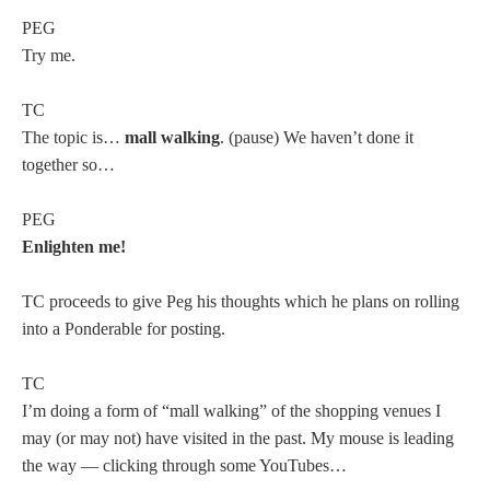
PEG
Try me.
TC
The topic is…
mall walking
. (pause) We haven’t done it
together so…
PEG
Enlighten me!
TC proceeds to give Peg his thoughts which he plans on rolling
into a Ponderable for posting.
TC
I’m doing a form of “mall walking” of the shopping venues I
may (or may not) have visited in the past. My mouse is leading
the way — clicking through some YouTubes…