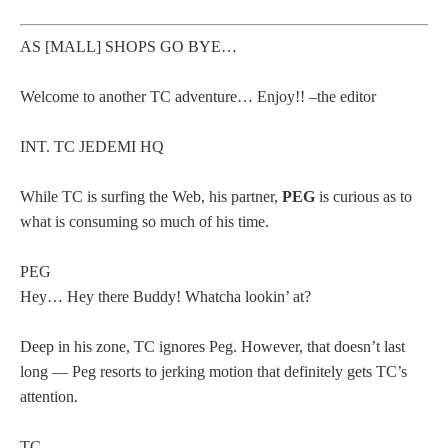
AS [MALL] SHOPS GO BYE…
Welcome to another TC adventure… Enjoy!! –the editor
INT. TC JEDEMI HQ
While TC is surfing the Web, his partner,
PEG
is curious as to
what is consuming so much of his time.
PEG
Hey… Hey there Buddy! Whatcha lookin’ at?
Deep in his zone, TC ignores Peg. However, that doesn’t last
long — Peg resorts to jerking motion that definitely gets TC’s
attention.
TC