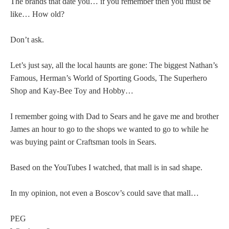
The brands that date you… if you remember then you must be
like… How old?
Don’t ask.
Let’s just say, all the local haunts are gone: The biggest Nathan’s
Famous, Herman’s World of Sporting Goods, The Superhero
Shop and Kay-Bee Toy and Hobby…
I remember going with Dad to Sears and he gave me and brother
James an hour to go to the shops we wanted to go to while he
was buying paint or Craftsman tools in Sears.
Based on the YouTubes I watched, that mall is in sad shape.
In my opinion, not even a Boscov’s could save that mall…
PEG