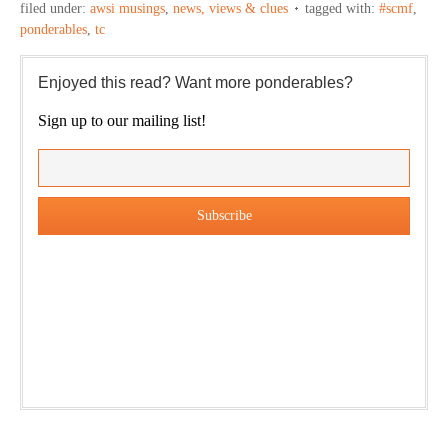
filed under:
awsi musings
,
news, views & clues
tagged with:
#scmf
,
ponderables
,
tc
Enjoyed this read? Want more ponderables?
Sign up to our mailing list!
Our weekly DragonBustR Reader will provide you with a
nice snapshot of what’s new and ponderable at Jedemi.
Plus, you will get updates on The Jedemi Chronicles
(Trilogy & Series).