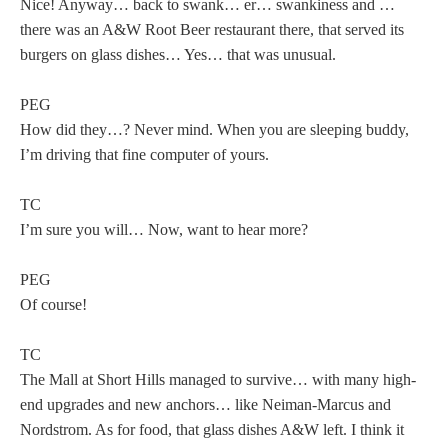
Nice! Anyway… back to swank… er… swankiness and …
there was an A&W Root Beer restaurant there, that served its
burgers on glass dishes… Yes… that was unusual.
PEG
How did they…? Never mind. When you are sleeping buddy,
I’m driving that fine computer of yours.
TC
I’m sure you will… Now, want to hear more?
PEG
Of course!
TC
The Mall at Short Hills managed to survive… with many high-
end upgrades and new anchors… like Neiman-Marcus and
Nordstrom. As for food, that glass dishes A&W left. I think it