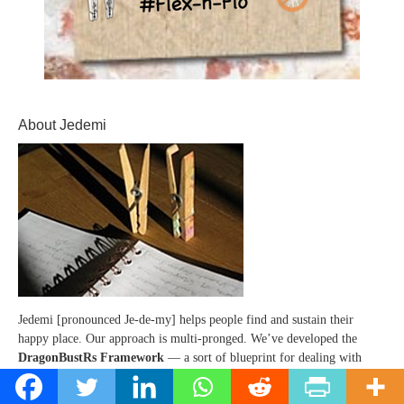
About Jedemi
Jedemi [pronounced Je-de-my] helps people find and sustain their
happy place. Our approach is multi-pronged. We’ve developed the
DragonBustRs Framework
— a sort of blueprint for dealing with
those pesky dragons that block you -- preventing you from following
your bliss (and getting to that happy place). PLUS, there are