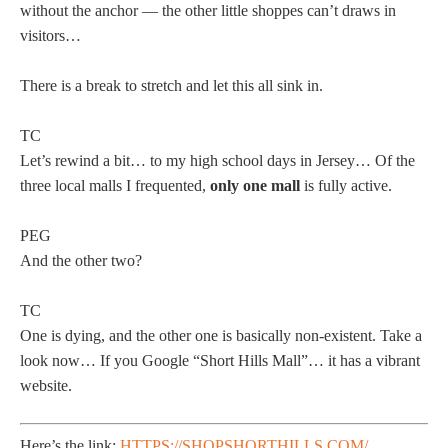
without the anchor — the other little shoppes can’t draws in
visitors…
There is a break to stretch and let this all sink in.
TC
Let’s rewind a bit… to my high school days in Jersey… Of the
three local malls I frequented,
only one mall
is fully active.
PEG
And the other two?
TC
One is dying, and the other one is basically non-existent. Take a
look now… If you Google “Short Hills Mall”… it has a vibrant
website.
Here’s the link:
HTTPS://SHOPSHORTHILLS.COM/