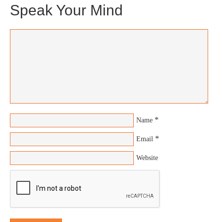
Speak Your Mind
*
Name
*
Email
Website