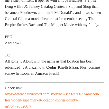
mere shell of itself. It opened with a huge Bradlees, a Thrift
Drug with a JCPenney Catalog Center, a Stop and Shop that
became a Foodtown, an in-mall McDonald’s, and a two screen
General Cinema movie theater that I remember seeing The
Empire Strikes Back and The Muppet Movie with my family.
PEG
And now?
TC
All gone… Along with the name as that location has been
rebranded… A plaza now:
Cedar Knolls Plaza
. Plus, coming
somewhat soon, an Amazon Fresh!
Check link:
https://www.dailyrecord.com/story/news/2024/11/22/amazon-
fresh-open-supermarket-location-morris-county-
nj/76479652007/