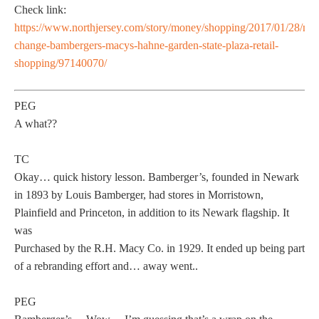
Check link:
https://www.northjersey.com/story/money/shopping/2017/01/28/na
change-bambergers-macys-hahne-garden-state-plaza-retail-
shopping/97140070/
PEG
A what??
TC
Okay… quick history lesson. Bamberger’s, founded in Newark
in 1893 by Louis Bamberger, had stores in Morristown,
Plainfield and Princeton, in addition to its Newark flagship. It
was
Purchased by the R.H. Macy Co. in 1929. It ended up being part
of a rebranding effort and… away went..
PEG