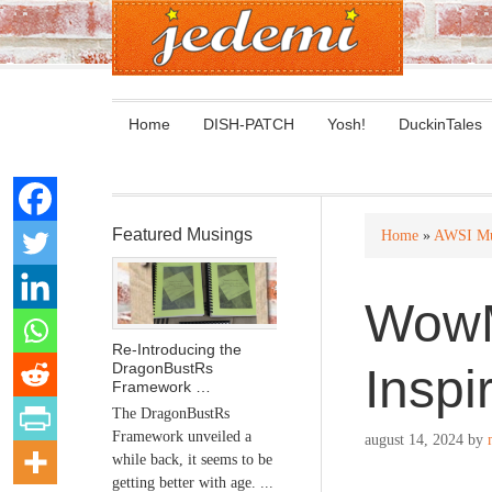
Home
DISH-PATCH
Yosh!
DuckinTales
Featured Musings
Home
»
AWSI Mu
WowM
Re-Introducing the
DragonBustRs
Inspi
Framework …
The DragonBustRs
Framework unveiled a
august 14, 2024
by
while back, it seems to be
getting better with age. ...