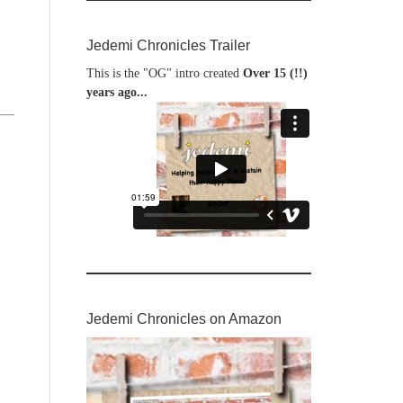
Jedemi Chronicles Trailer
This is the "OG" intro created
Over 15 (!!)
years ago...
Jedemi Chronicles on Amazon