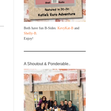
Both have fun B-Sides:
KevyKat-B
and
Shelly-B
.
Enjoy!
A Shoutout & Ponderable..