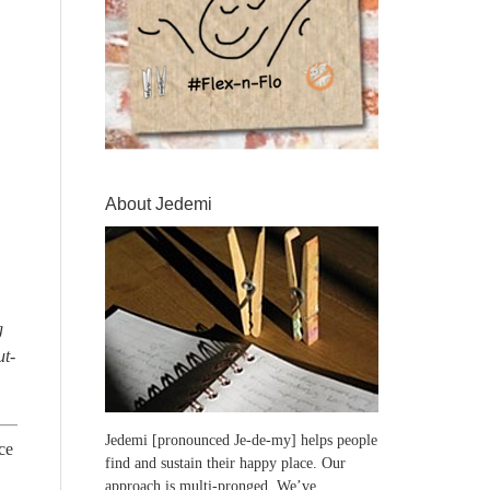
About Jedemi
g
ut-
Jedemi [pronounced Je-de-my] helps people
ce
find and sustain their happy place. Our
approach is multi-pronged. We’ve