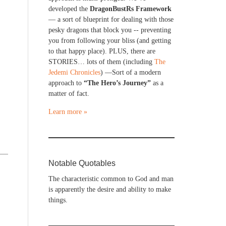
developed the
DragonBustRs Framework
— a sort of blueprint for dealing with those
pesky dragons that block you -- preventing
you from following your bliss (and getting
to that happy place). PLUS, there are
STORIES… lots of them (including
The
Jedemi Chronicles
) —Sort of a modern
approach to
“The Hero’s Journey”
as a
matter of fact.
Learn more »
Notable Quotables
The characteristic common to God and man
is apparently the desire and ability to make
things.