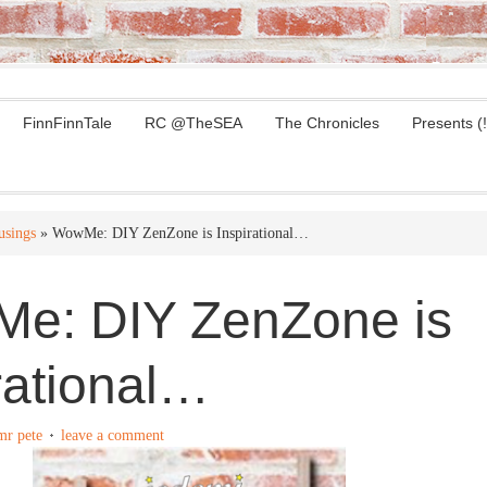
FinnFinnTale
RC @TheSEA
The Chronicles
Presents (!
sings
» WowMe: DIY ZenZone is Inspirational…
e: DIY ZenZone is
rational…
mr pete
leave a comment