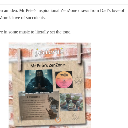
u an idea. Mr Pete’s inspirational ZenZone draws from Dad’s love of
Mom’s love of succulents.
in some music to literally set the tone.