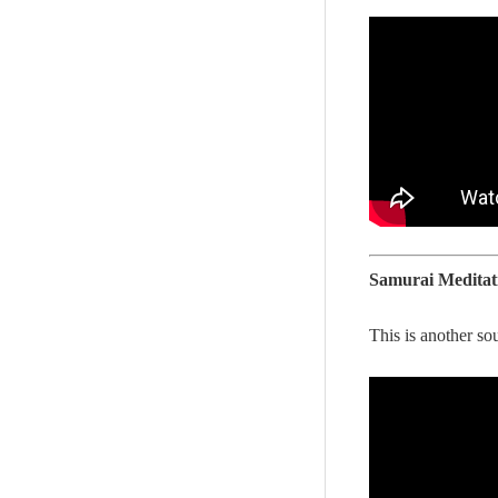
Samurai Meditat
This is another sou