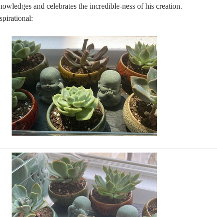
ledges and celebrates the incredible-ness of his creation.
spirational: