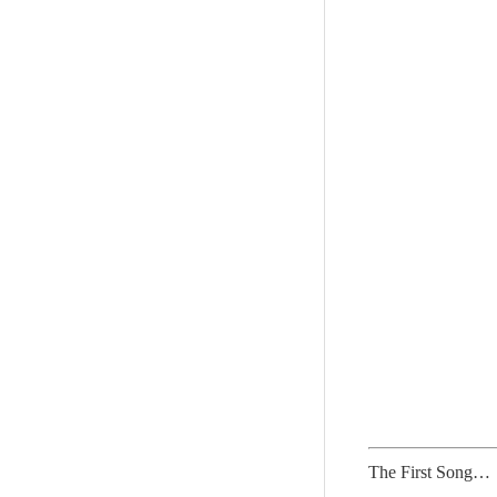
The First Song…