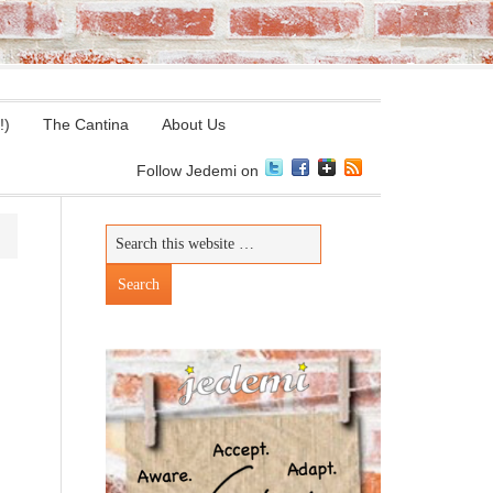
!)
The Cantina
About Us
Follow Jedemi on