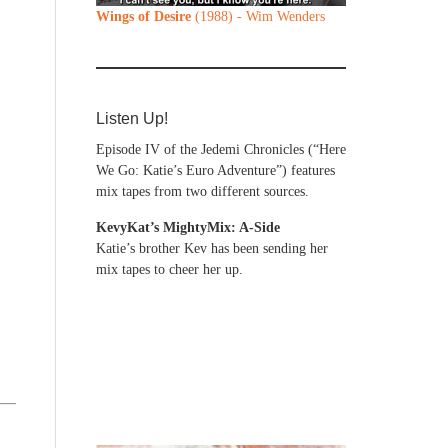
Wings of Desire
(1988) - Wim Wenders
Listen Up!
Episode IV of the Jedemi Chronicles (“Here
We Go: Katie’s Euro Adventure”) features
mix tapes from two different sources.
KevyKat’s MightyMix: A-Side
Katie’s brother Kev has been sending her
mix tapes to cheer her up.