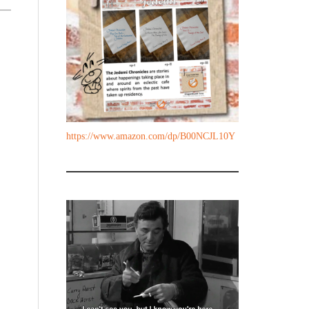
https://www.amazon.com/dp/B00NCJL10Y