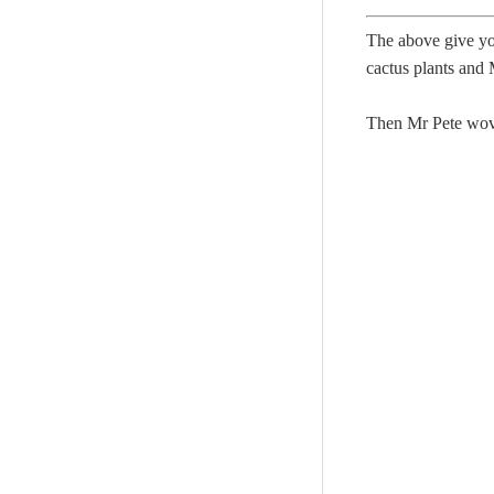
The above give yo
cactus plants and 
Then Mr Pete wove 