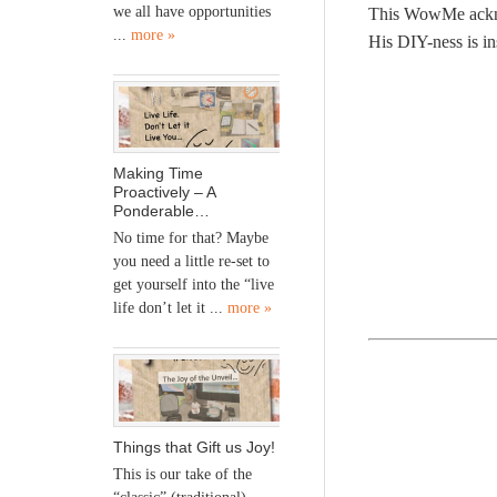
we all have opportunities
This WowMe acknow
...
more »
His DIY-ness is in
Making Time
Proactively – A
Ponderable…
No time for that? Maybe
you need a little re-set to
get yourself into the “live
life don’t let it ...
more »
Things that Gift us Joy!
This is our take of the