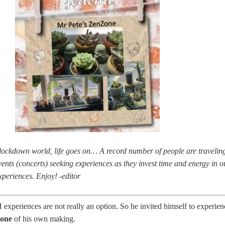
ockdown world, life goes on… A record number of people are travelin
vents (concerts) seeking experiences as they invest time and energy in o
eriences. Enjoy! -editor
xperiences are not really an option. So he invited himself to experien
one
of his own making.