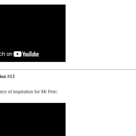
ion #13
rce of inspiration for Mr Pete: