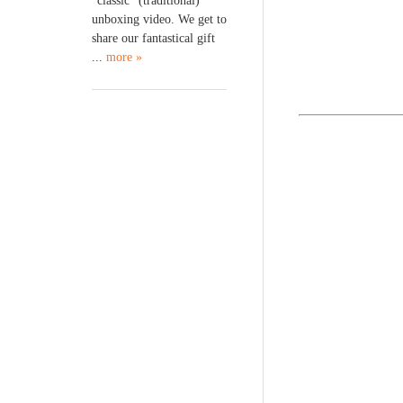
“classic” (traditional)
unboxing video. We get to
share our fantastical gift
...
more »