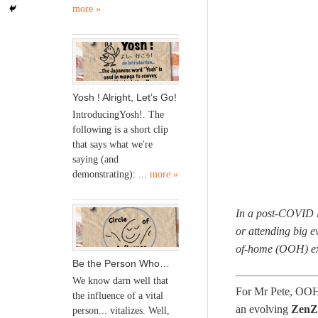
more »
Yosh ! Alright, Let’s Go!
IntroducingYosh!. The
following is a short clip
that says what we're
saying (and
demonstrating): ...
more »
In a post-COVID l
or attending big e
of-home (OOH) exp
Be the Person Who…
We know darn well that
For Mr Pete, OOH e
the influence of a vital
an evolving
ZenZ
person... vitalizes. Well,