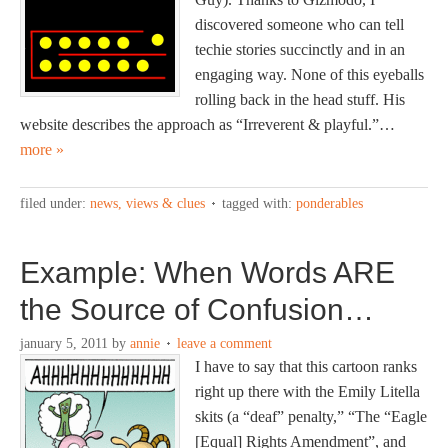
discovered someone who can tell
techie stories succinctly and in an
engaging way. None of this eyeballs
rolling back in the head stuff. His
website describes the approach as “Irreverent & playful.”…
more »
filed under:
news, views & clues
tagged with:
ponderables
Example: When Words ARE
the Source of Confusion…
january 5, 2011
by
annie
leave a comment
I have to say that this cartoon ranks
right up there with the Emily Litella
skits (a “deaf” penalty,” “The “Eagle
[Equal] Rights Amendment”, and