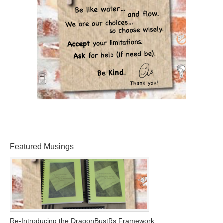
Featured Musings
Re-Introducing the DragonBustRs Framework …