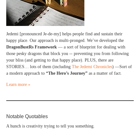
Jedemi [pronounced Je-de-my] helps people find and sustain their
happy place. Our approach is multi-pronged. We’ve developed the
DragonBustRs Framework
— a sort of blueprint for dealing with
those pesky dragons that block you -- preventing you from following
your bliss (and getting to that happy place). PLUS, there are
STORIES… lots of them (including
The Jedemi Chronicles
) —Sort of
a modern approach to
“The Hero’s Journey”
as a matter of fact.
Learn more »
Notable Quotables
A hunch is creativity trying to tell you something.