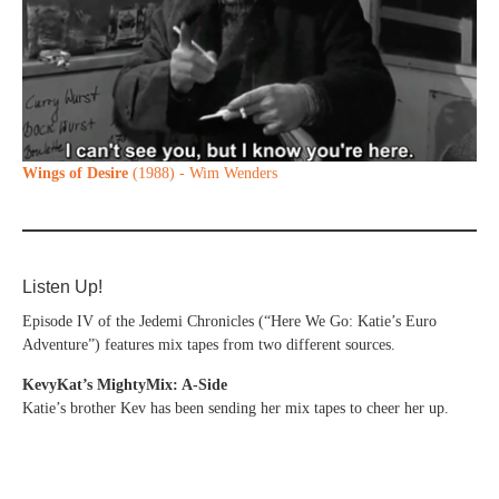
Wings of Desire
(1988) - Wim Wenders
Listen Up!
Episode IV of the Jedemi Chronicles (“Here We Go: Katie’s Euro
Adventure”) features mix tapes from two different sources.
KevyKat’s MightyMix: A-Side
Katie’s brother Kev has been sending her mix tapes to cheer her up.