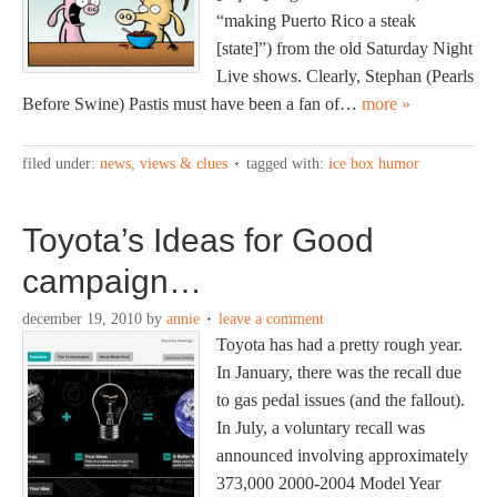
“making Puerto Rico a steak
[state]”) from the old Saturday Night
Live shows. Clearly, Stephan (Pearls
Before Swine) Pastis must have been a fan of…
more »
filed under:
news, views & clues
tagged with:
ice box humor
Toyota’s Ideas for Good
campaign…
december 19, 2010
by
annie
leave a comment
Toyota has had a pretty rough year.
In January, there was the recall due
to gas pedal issues (and the fallout).
In July, a voluntary recall was
announced involving approximately
373,000 2000-2004 Model Year