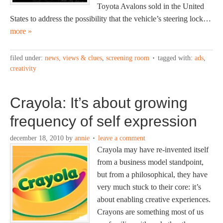
Toyota Avalons sold in the United
States to address the possibility that the vehicle’s steering lock…
more »
filed under:
news, views & clues
,
screening room
tagged with:
ads
,
creativity
Crayola: It’s about growing
frequency of self expression
december 18, 2010
by
annie
leave a comment
Crayola may have re-invented itself
from a business model standpoint,
but from a philosophical, they have
very much stuck to their core: it’s
about enabling creative experiences.
Crayons are something most of us