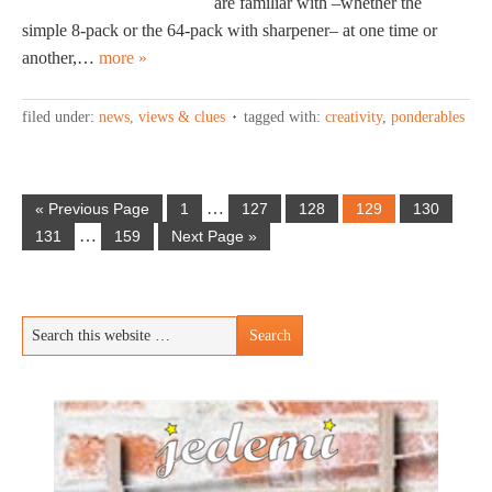
are familiar with –whether the
simple 8-pack or the 64-pack with sharpener– at one time or
another,…
more »
filed under:
news, views & clues
tagged with:
creativity
,
ponderables
…
« Previous Page
1
127
128
129
130
…
131
159
Next Page »