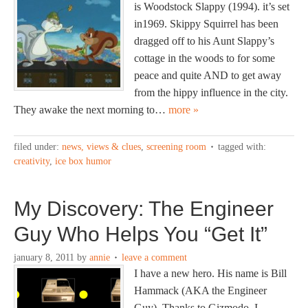
is Woodstock Slappy (1994). it’s set
in1969. Skippy Squirrel has been
dragged off to his Aunt Slappy’s
cottage in the woods to for some
peace and quite AND to get away
from the hippy influence in the city.
They awake the next morning to…
more »
filed under:
news, views & clues
,
screening room
tagged with:
creativity
,
ice box humor
My Discovery: The Engineer
Guy Who Helps You “Get It”
january 8, 2011
by
annie
leave a comment
I have a new hero. His name is Bill
Hammack (AKA the Engineer
Guy). Thanks to Gizmodo, I