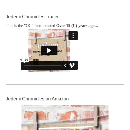
Jedemi Chronicles Trailer
This is the "OG" intro created
Over 15 (!!) years ago...
Jedemi Chronicles on Amazon