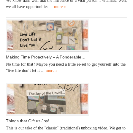
We know darn well that the influence of a vital person... vitalizes. Well,
we all have opportunities ...
more »
Making Time Proactively – A Ponderable…
No time for that? Maybe you need a little re-set to get yourself into the
“live life don’t let it ...
more »
Things that Gift us Joy!
This is our take of the “classic” (traditional) unboxing video. We get to