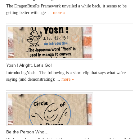
The DragonBustRs Framework unveiled a while back, it seems to be
getting better with age. ...
more »
Yosh ! Alright, Let’s Go!
IntroducingYosh!. The following is a short clip that says what we're
saying (and demonstrating): ...
more »
Be the Person Who…