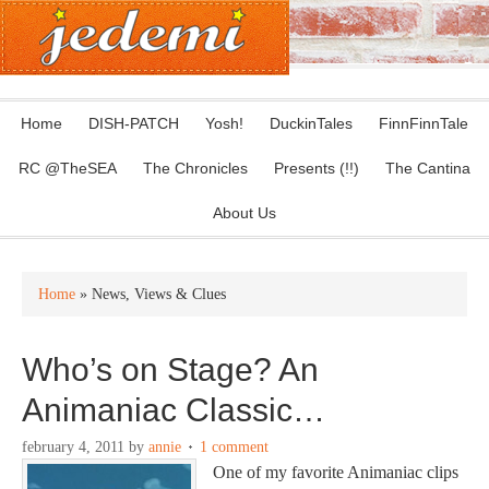
Home
DISH-PATCH
Yosh!
DuckinTales
FinnFinnTale
RC @TheSEA
The Chronicles
Presents (!!)
The Cantina
About Us
Home
» News, Views & Clues
Who’s on Stage? An
Animaniac Classic…
february 4, 2011
by
annie
1 comment
One of my favorite Animaniac clips