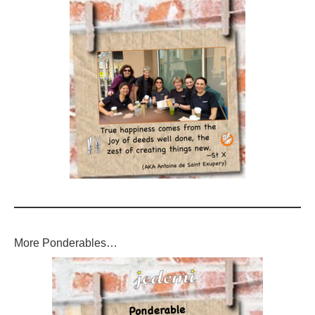
More Ponderables…