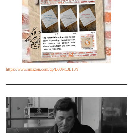
https://www.amazon.com/dp/B00NCJL10Y