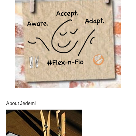
About Jedemi