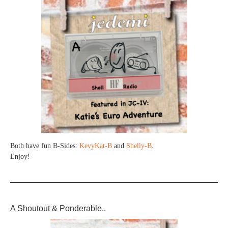
Both have fun B-Sides:
KevyKat-B
and
Shelly-B
.
Enjoy!
A Shoutout & Ponderable..