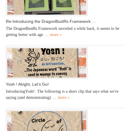
Re-Introducing the DragonBustRs Framework …
The DragonBustRs Framework unveiled a while back, it seems to be
getting better with age. ...
more »
Yosh ! Alright, Let’s Go!
IntroducingYosh!. The following is a short clip that says what we're
saying (and demonstrating): ...
more »