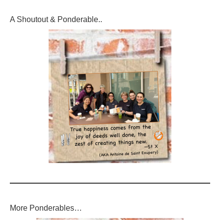
A Shoutout & Ponderable..
More Ponderables…