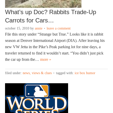
What’s up Doc? Rabbits Trade-Up
Carrots for Cars…
october 15, 2010
by
annie
leave a comment
File this story under “Strange but True.” Looks like it is rabbit
season at Denver International Airport (DIA). After leaving his
new VW Jetta in the Pike’s Peak parking lot for nine days, a
traveler returned to find it wouldn’t start. “You didn’t just pick
the car up from the…
more »
filed under:
news, views & clues
tagged with:
ice box humor