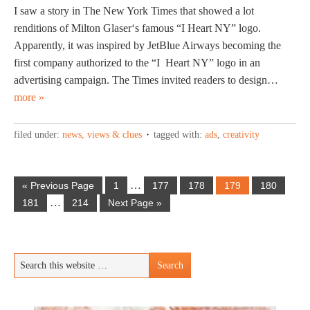
I saw a story in The New York Times that showed a lot
renditions of Milton Glaser‘s famous “I Heart NY” logo.
Apparently, it was inspired by JetBlue Airways becoming the
first company authorized to the “I Heart NY” logo in an
advertising campaign. The Times invited readers to design…
more »
filed under:
news, views & clues
tagged with:
ads
,
creativity
…
« Previous Page
1
177
178
179
180
…
181
214
Next Page »