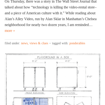
On Thursday, there was a story in The Wall Street Journal that
talked about how “technology is killing the video-rental store–
and a piece of American culture with it.” While reading about
Alan’s Alley Video, run by Alan Sklar in Manhattan’s Chelsea
neighborhood for nearly two dozen years, I am reminded…
more »
filed under:
news, views & clues
tagged with:
ponderables