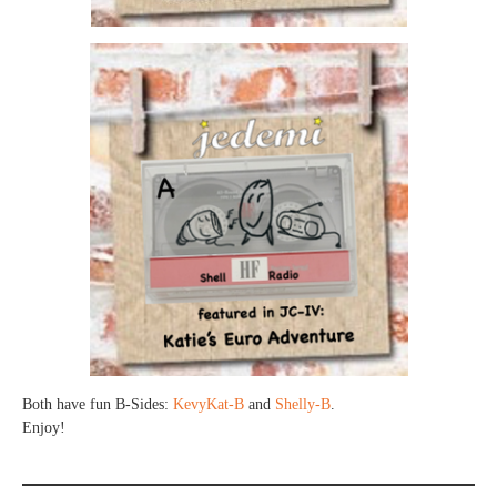
Both have fun B-Sides:
KevyKat-B
and
Shelly-B
.
Enjoy!