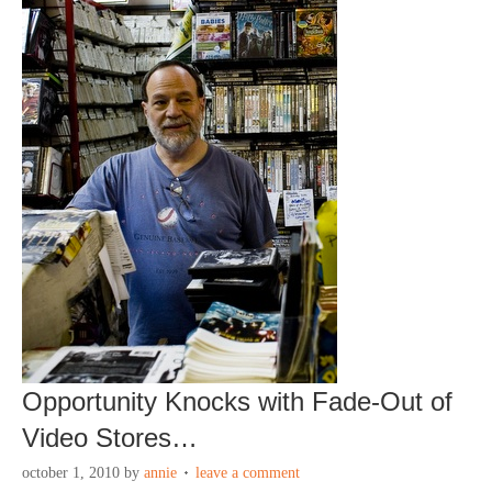
Opportunity Knocks with Fade-Out of
Video Stores…
october 1, 2010
by
annie
leave a comment