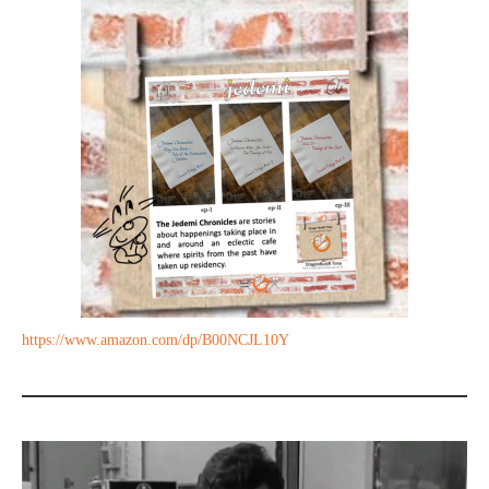
https://www.amazon.com/dp/B00NCJL10Y