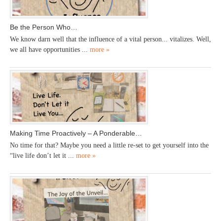
Be the Person Who…
We know darn well that the influence of a vital person... vitalizes. Well,
we all have opportunities ...
more »
Making Time Proactively – A Ponderable…
No time for that? Maybe you need a little re-set to get yourself into the
“live life don’t let it ...
more »