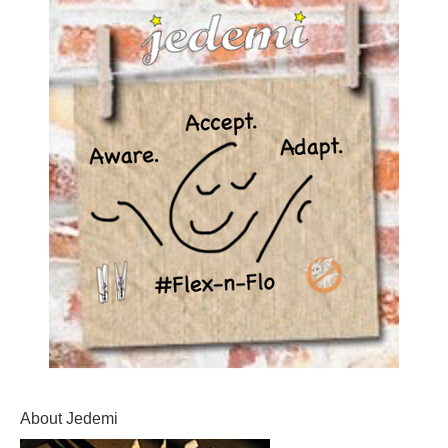
About Jedemi