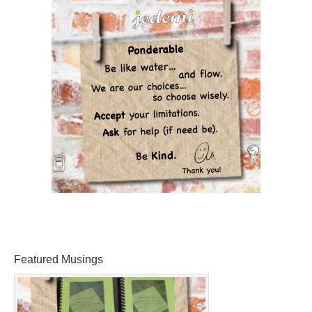
Featured Musings