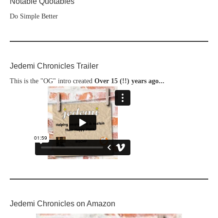
Notable Quotables
Do Simple Better
Jedemi Chronicles Trailer
This is the "OG" intro created
Over 15 (!!) years ago...
Jedemi Chronicles on Amazon