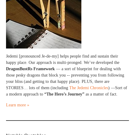
Jedemi [pronounced Je-de-my] helps people find and sustain their
happy place. Our approach is multi-pronged. We’ve developed the
DragonBustRs Framework
— a sort of blueprint for dealing with
those pesky dragons that block you -- preventing you from following
your bliss (and getting to that happy place). PLUS, there are
STORIES… lots of them (including
The Jedemi Chronicles
) —Sort of
a modern approach to
“The Hero’s Journey”
as a matter of fact.
Learn more »