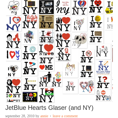
JetBlue Hearts Glaser (and NY)
september 28, 2010
by
annie
leave a comment