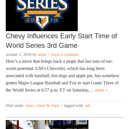
Chevy Influences Early Start Time of
World Series 3rd Game
october 2, 2010
by
annie
leave a comment
Here’s a move that brings back a jingle that has tons of ear-
worm potential. GM’s Chevrolet, which has long been
associated with baseball, hot dogs and apple pie, has somehow
gotten Major League Baseball and Fox to start Game Three of
the World Series at 6:57 p.m. ET on Saturday,…
more »
filed under:
news, views & clues
tagged with:
ads