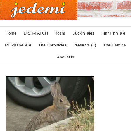
Home
DISH-PATCH
Yosh!
DuckinTales
FinnFinnTale
RC @TheSEA
The Chronicles
Presents (!!)
The Cantina
About Us