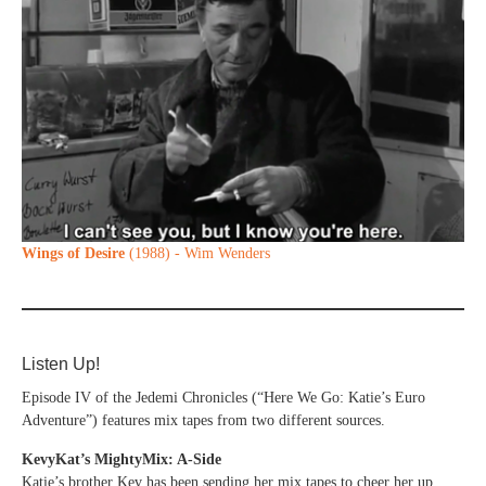
Wings of Desire
(1988) - Wim Wenders
Listen Up!
Episode IV of the Jedemi Chronicles (“Here We Go: Katie’s Euro
Adventure”) features mix tapes from two different sources.
KevyKat’s MightyMix: A-Side
Katie’s brother Kev has been sending her mix tapes to cheer her up.