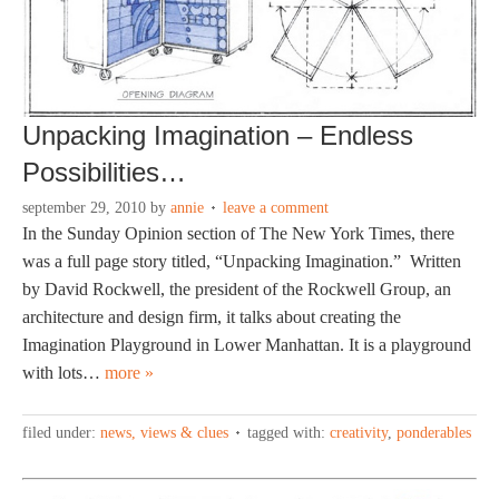
Unpacking Imagination – Endless
Possibilities…
september 29, 2010
by
annie
leave a comment
In the Sunday Opinion section of The New York Times, there
was a full page story titled, “Unpacking Imagination.” Written
by David Rockwell, the president of the Rockwell Group, an
architecture and design firm, it talks about creating the
Imagination Playground in Lower Manhattan. It is a playground
with lots…
more »
filed under:
news, views & clues
tagged with:
creativity
,
ponderables