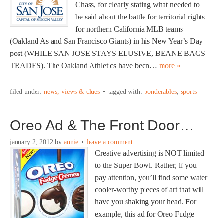
Chass, for clearly stating what needed to
be said about the battle for territorial rights
for northern California MLB teams
(Oakland As and San Francisco Giants) in his New Year’s Day
post (WHILE SAN JOSE STAYS ELUSIVE, BEANE BAGS
TRADES). The Oakland Athletics have been…
more »
filed under:
news, views & clues
tagged with:
ponderables
,
sports
Oreo Ad & The Front Door…
january 2, 2012
by
annie
leave a comment
Creative advertising is NOT limited
to the Super Bowl. Rather, if you
pay attention, you’ll find some water
cooler-worthy pieces of art that will
have you shaking your head. For
example, this ad for Oreo Fudge