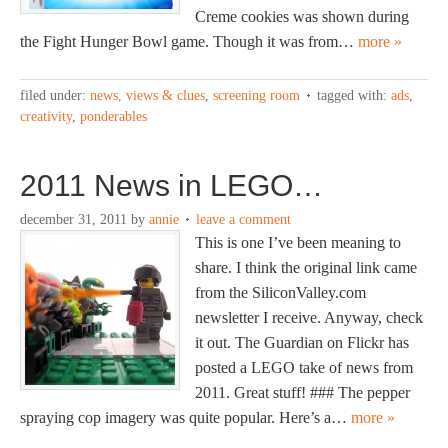
Creme cookies was shown during
the Fight Hunger Bowl game. Though it was from…
more »
filed under:
news, views & clues
,
screening room
tagged with:
ads
,
creativity
,
ponderables
2011 News in LEGO…
december 31, 2011
by
annie
leave a comment
This is one I’ve been meaning to
share. I think the original link came
from the SiliconValley.com
newsletter I receive. Anyway, check
it out. The Guardian on Flickr has
posted a LEGO take of news from
2011. Great stuff! ### The pepper
spraying cop imagery was quite popular. Here’s a…
more »