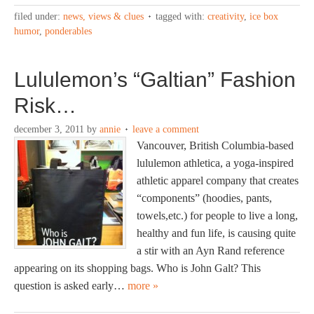
filed under:
news, views & clues
tagged with:
creativity
,
ice box
humor
,
ponderables
Lululemon’s “Galtian” Fashion
Risk…
december 3, 2011
by
annie
leave a comment
Vancouver, British Columbia-based
lululemon athletica, a yoga-inspired
athletic apparel company that creates
“components” (hoodies, pants,
towels,etc.) for people to live a long,
healthy and fun life, is causing quite
a stir with an Ayn Rand reference
appearing on its shopping bags. Who is John Galt? This
question is asked early…
more »