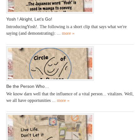
Yosh ! Alright, Let’s Go!
IntroducingYosh!. The following is a short clip that says what we're
saying (and demonstrating): ...
more »
Be the Person Who…
We know darn well that the influence of a vital person... vitalizes. Well,
we all have opportunities ...
more »