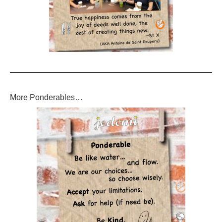
More Ponderables…