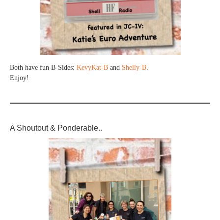
Both have fun B-Sides:
KevyKat-B
and
Shelly-B
.
Enjoy!
A Shoutout & Ponderable..