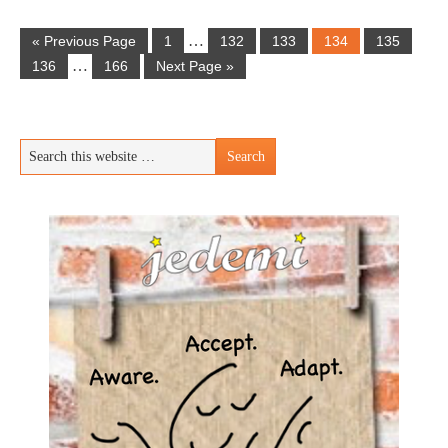
…
« Previous Page
1
132
133
134
135
…
136
166
Next Page »