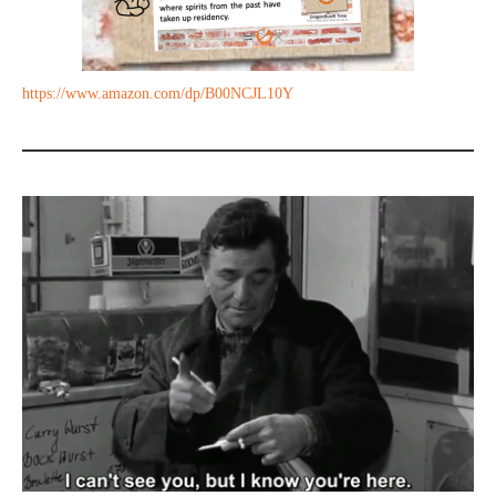
https://www.amazon.com/dp/B00NCJL10Y