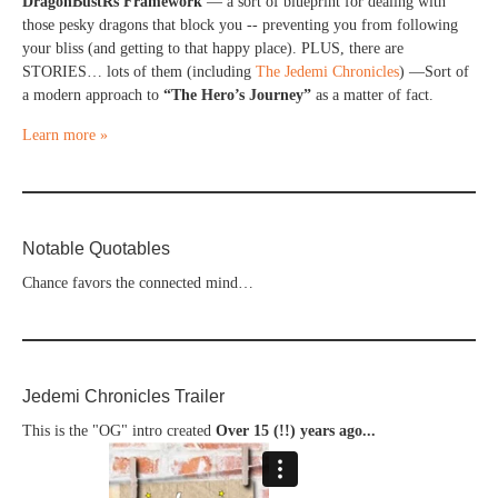
DragonBustRs Framework
— a sort of blueprint for dealing with
those pesky dragons that block you -- preventing you from following
your bliss (and getting to that happy place). PLUS, there are
STORIES… lots of them (including
The Jedemi Chronicles
) —Sort of
a modern approach to
“The Hero’s Journey”
as a matter of fact.
Learn more »
Notable Quotables
Chance favors the connected mind…
Jedemi Chronicles Trailer
This is the "OG" intro created
Over 15 (!!) years ago...