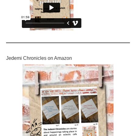
Jedemi Chronicles on Amazon