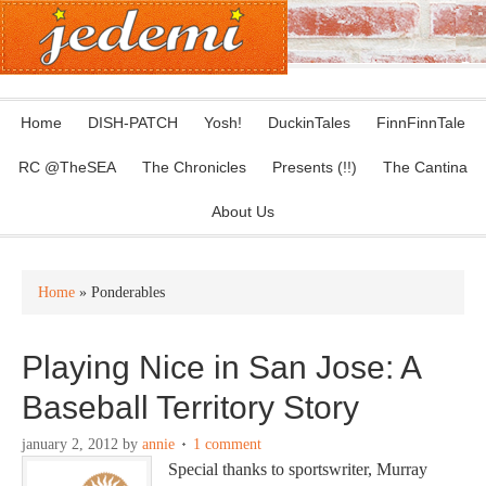
Home
DISH-PATCH
Yosh!
DuckinTales
FinnFinnTale
RC @TheSEA
The Chronicles
Presents (!!)
The Cantina
About Us
Home
» Ponderables
Playing Nice in San Jose: A
Baseball Territory Story
january 2, 2012
by
annie
1 comment
Special thanks to sportswriter, Murray