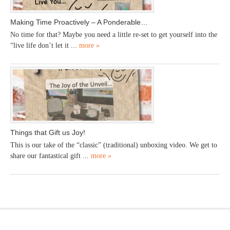
Making Time Proactively – A Ponderable…
No time for that? Maybe you need a little re-set to get yourself into the
“live life don’t let it ...
more »
Things that Gift us Joy!
This is our take of the “classic” (traditional) unboxing video. We get to
share our fantastical gift ...
more »