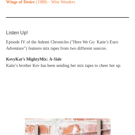
Wings of Desire
(1988) - Wim Wenders
Listen Up!
Episode IV of the Jedemi Chronicles (“Here We Go: Katie’s Euro
Adventure”) features mix tapes from two different sources.
KevyKat’s MightyMix: A-Side
Katie’s brother Kev has been sending her mix tapes to cheer her up.