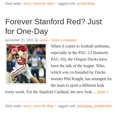
filed under:
news, views & clues
tagged with:
ponderables
Forever Stanford Red? Just
for One-Day
november 25, 2011
by
annie
leave a comment
When it comes to football uniforms,
especially in the PAC-12 (formerly
PAC-10), the Oregon Ducks have
been the talk of the league. Nike,
which was co-founded by Ducks
booster Phil Knight, has arranged for
the team to sport a different look
every week. For the Stanford Cardinal, the new look…
more »
filed under:
news, views & clues
tagged with:
packaging
,
ponderables