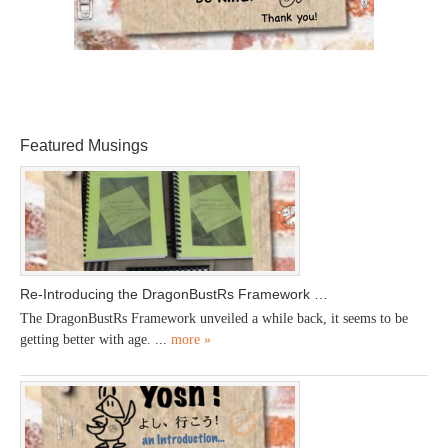
Featured Musings
Re-Introducing the DragonBustRs Framework …
The DragonBustRs Framework unveiled a while back, it seems to be
getting better with age. ...
more »