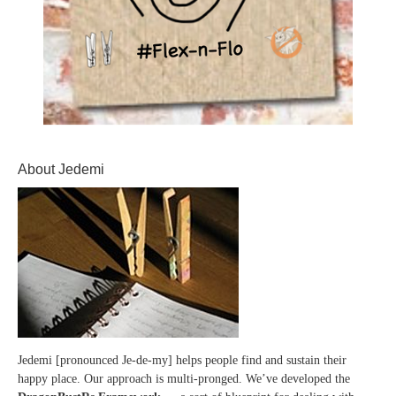
About Jedemi
Jedemi [pronounced Je-de-my] helps people find and sustain their
happy place. Our approach is multi-pronged. We’ve developed the