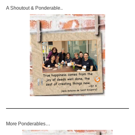
A Shoutout & Ponderable..
More Ponderables…