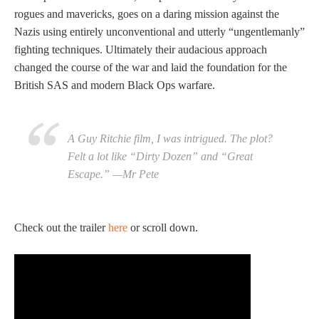
rogues and mavericks, goes on a daring mission against the
Nazis using entirely unconventional and utterly “ungentlemanly”
fighting techniques. Ultimately their audacious approach
changed the course of the war and laid the foundation for the
British SAS and modern Black Ops warfare.
A Guy Ritchie film, I was intrigued. The plot?
Felt a lot like “Dirty Dozen” and “Great
Escape.” —Mr Pete
Check out the trailer
here
or scroll down.