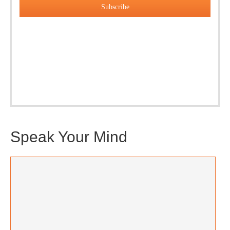
Our weekly DragonBustR Reader will provide you with a
nice snapshot of what’s new and ponderable at Jedemi.
Plus, you will get updates on The Jedemi Chronicles
(Trilogy & Series).
Speak Your Mind