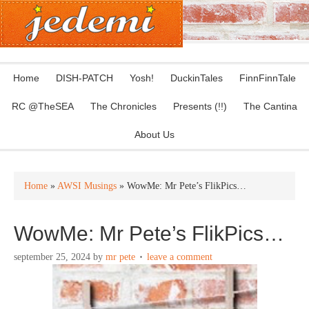
Home
DISH-PATCH
Yosh!
DuckinTales
FinnFinnTale
RC @TheSEA
The Chronicles
Presents (!!)
The Cantina
About Us
Home
»
AWSI Musings
» WowMe: Mr Pete’s FlikPics…
WowMe: Mr Pete’s FlikPics…
september 25, 2024
by
mr pete
leave a comment