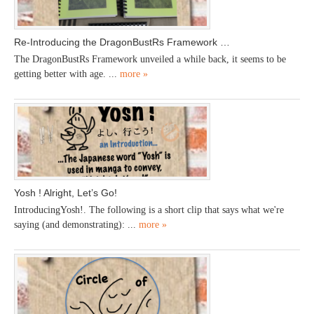
Re-Introducing the DragonBustRs Framework …
The DragonBustRs Framework unveiled a while back, it seems to be
getting better with age. ...
more »
Yosh ! Alright, Let’s Go!
IntroducingYosh!. The following is a short clip that says what we're
saying (and demonstrating): ...
more »