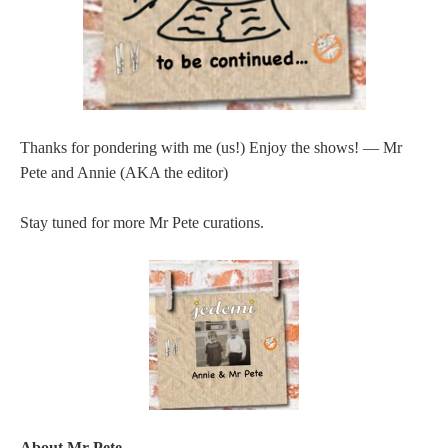
Thanks for pondering with me (us!) Enjoy the shows! — Mr
Pete and Annie (AKA the editor)
Stay tuned for more Mr Pete curations.
About Mr Pete