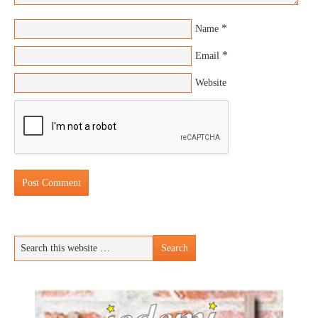
*
Name
*
Email
Website