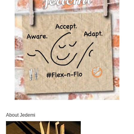
About Jedemi