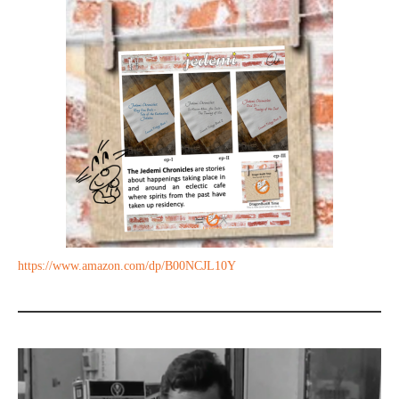
https://www.amazon.com/dp/B00NCJL10Y