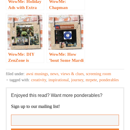
WowMe: Holiday
WowMe:
Ads with Extra
Chapman
Emotional
Appearance, Sly
Impact…
Smile Inspires!
WowMe: DIY
WowMe: How
ZenZone is
’bout Some Mardi
Inspirational…
Gras Joy?!
filed under:
awsi musings
,
news, views & clues
,
screening room
tagged with:
creativity
,
inspirational
,
journey
,
mrpete
,
ponderables
Enjoyed this read? Want more ponderables?
Sign up to our mailing list!