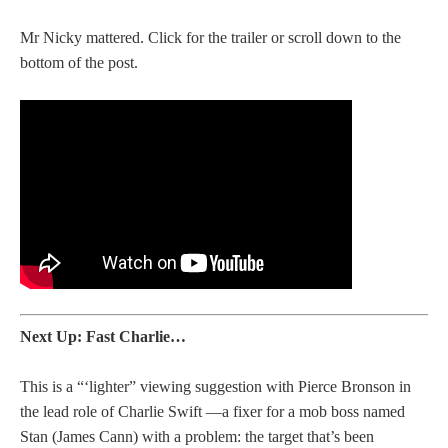
Mr Nicky mattered. Click for the trailer or scroll down to the
bottom of the post.
Next Up: Fast Charlie…
This is a “‘lighter” viewing suggestion with Pierce Bronson in
the lead role of Charlie Swift —a fixer for a mob boss named
Stan (James Cann) with a problem: the target that’s been