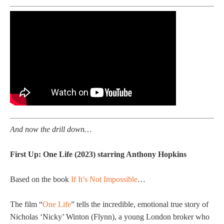
And now the drill down…
First Up: One Life (2023) starring Anthony Hopkins
Based on the book
If It’s Not Impossible
…
The film “
One Life
” tells the incredible, emotional true story of
Nicholas ‘Nicky’ Winton (Flynn), a young London broker who