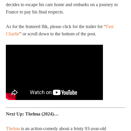
decides to escape his care home and embarks on a journey to
France to pay his final respects.
As for the featured flik, please click for the trailer for “
Fast
Charlie
” or scroll down to the bottom of the post.
Next Up: Thelma (2024)…
Thelma
is an action-comedy about a feisty 93-year-old