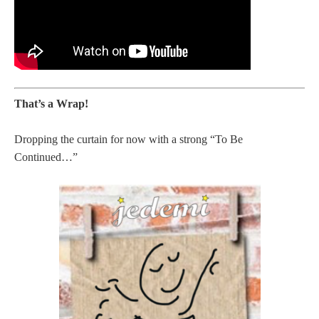
That’s a Wrap!
Dropping the curtain for now with a strong “To Be
Continued…”