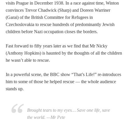
visits Prague in December 1938. In a race against time, Winton
convinces Trevor Chadwick (Sharp) and Doreen Warriner
(Garai) of the British Committee for Refugees in
Czechoslovakia to rescue hundreds of predominantly Jewish
children before Nazi occupation closes the borders.
Fast forward to fifty years later as we find that Mr Nicky
(Anthony Hopkins) is haunted by the thoughts of all the children
he wasn’t able to rescue.
In a powerful scene, the BBC show “That’s Life!” re-introduces
him to some of those he helped rescue — the whole audience
stands up.
Brought tears to my eyes… Save one life, save
the world. —Mr Pete