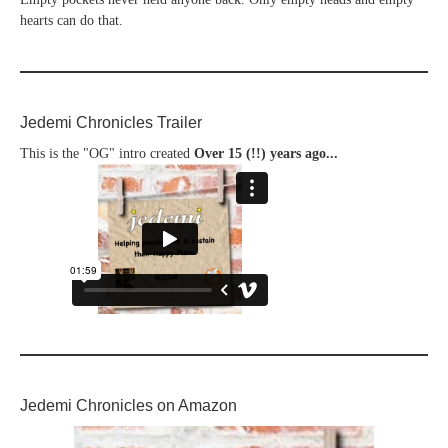
hearts can do that.
Jedemi Chronicles Trailer
This is the "OG" intro created
Over 15 (!!) years ago...
Jedemi Chronicles on Amazon