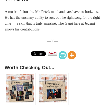
A music aficionado, Mr. Pete’s mind and ears have no horizons.
He has the uncanny ability to suss out the right song for the right
time — a skill that is truly amazing. The Gang here at Jedemi
enjoys his contributions.
—30—
Worth Checking Out...