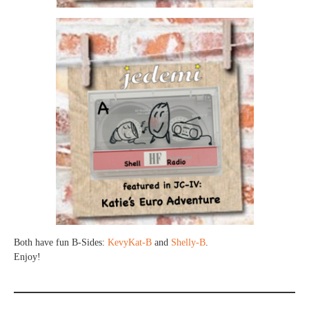
Both have fun B-Sides:
KevyKat-B
and
Shelly-B
.
Enjoy!