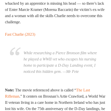
whacked by an apprentice is missing his head — so there’s lack
of Enter Marcie Kramer (Morena Baccarin) the victim’s ex-wife
and a woman with all the skills Charlie needs to overcome this
challenge.
Fast Charlie (2023)
While researching a Pierce Bronson film where
he played a WWII vet who escapes his nursing
home to participate a D-Day Landing event, I
noticed this hidden gem. —Mr Pete
Note:
The movie referenced above is called “
The Last
Rifleman
.” It centers on Brosnan’s Artie Crawford, a World War
II veteran living in a care home in Northern Ireland who has just
lost his wife. On the 75th anniversary of the D-Day landings, he