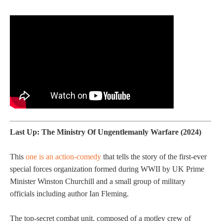
Last Up: The Ministry Of Ungentlemanly Warfare (2024)
This
one is an action-comedy
that tells the story of the first-ever
special forces organization formed during WWII by UK Prime
Minister Winston Churchill and a small group of military
officials including author Ian Fleming.
The top-secret combat unit, composed of a motley crew of