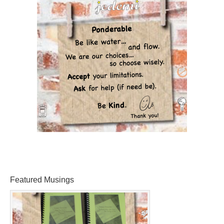
Featured Musings