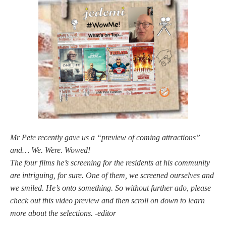
Mr Pete recently gave us a “preview of coming attractions”
and… We. Were. Wowed!
The four films he’s screening for the residents at his community
are intriguing, for sure. One of them, we screened ourselves and
we smiled. He’s onto something. So without further ado, please
check out this video preview and then scroll on down to learn
more about the selections. -editor