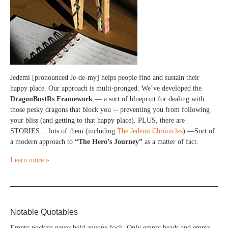
Jedemi [pronounced Je-de-my] helps people find and sustain their
happy place. Our approach is multi-pronged. We’ve developed the
DragonBustRs Framework
— a sort of blueprint for dealing with
those pesky dragons that block you -- preventing you from following
your bliss (and getting to that happy place). PLUS, there are
STORIES… lots of them (including
The Jedemi Chronicles
) —Sort of
a modern approach to
“The Hero’s Journey”
as a matter of fact.
Learn more »
Notable Quotables
Empty pockets never held anyone back. Only empty heads and empty