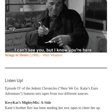
Wings of Desire
(1988) - Wim Wenders
Listen Up!
Episode IV of the Jedemi Chronicles (“Here We Go: Katie’s Euro
Adventure”) features mix tapes from two different sources.
KevyKat’s MightyMix: A-Side
Katie’s brother Kev has been sending her mix tapes to cheer her up.