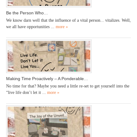
Be the Person Who…
We know darn well that the influence of a vital person... vitalizes. Well,
we all have opportunities ...
more »
Making Time Proactively – A Ponderable…
No time for that? Maybe you need a little re-set to get yourself into the
“live life don’t let it ...
more »