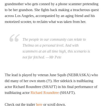
grandmother who gets conned by a phone scammer pretending
to be her grandson. She fights back making a treacherous quest
across Los Angeles, accompanied by an aging friend and his
motorized scooter, to reclaim what was taken from her.
The people in our community can relate to
Thelma on a personal level. And with
scammers at an all time high, this scenario is
not far fetched. —Mr Pete
The lead is played by veteran June Squib (NEBRASKA) who
did many of her own stunts (?!). Her sidekick is trailblazing
actor Richard Roundtree (SHAFT) in his final performance of
trailblazing actor
Richard Roundtree
(SHAFT).
Check out the trailer
here
or scroll down.