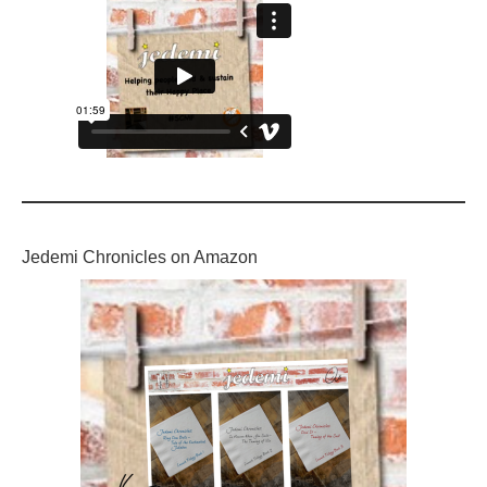
Jedemi Chronicles on Amazon