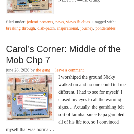
filed under:
jedemi presents
,
news, views & clues
tagged with:
breaking through
,
dish-patch
,
inspirational
,
journey
,
ponderables
Carol’s Corner: Middle of the
Mob Chp 7
june 28, 2026
by
the gang
leave a comment
I worshiped the ground Nicky
walked on and no one could tell me
different. I had to see for myself. I
closed my eyes to all the warning
signs… Actually, the gambling felt
sort of familiar since Papa gambled
all of his life too, so I convinced
myself that was normal….