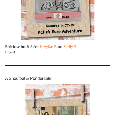
Both have fun B-Sides:
KevyKat-B
and
Shelly-B
.
Enjoy!
A Shoutout & Ponderable..