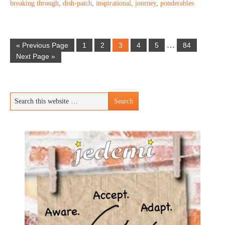
breaking through
,
dish-patch
,
inspirational
,
journey
,
ponderables
…
« Previous Page
1
2
3
4
5
84
Next Page »