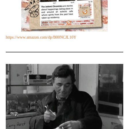
https://www.amazon.com/dp/B00NCJL10Y