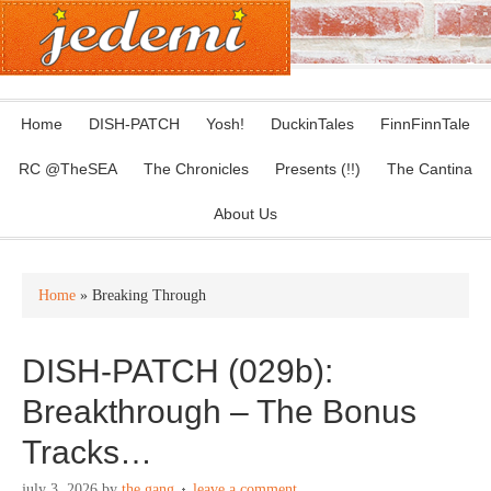
Home
DISH-PATCH
Yosh!
DuckinTales
FinnFinnTale
RC @TheSEA
The Chronicles
Presents (!!)
The Cantina
About Us
Home
» Breaking Through
DISH-PATCH (029b):
Breakthrough – The Bonus
Tracks…
july 3, 2026
by
the gang
leave a comment