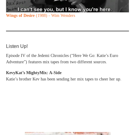
Wings of Desire
(1988) - Wim Wenders
Listen Up!
Episode IV of the Jedemi Chronicles (“Here We Go: Katie’s Euro
Adventure”) features mix tapes from two different sources.
KevyKat’s MightyMix: A-Side
Katie’s brother Kev has been sending her mix tapes to cheer her up.