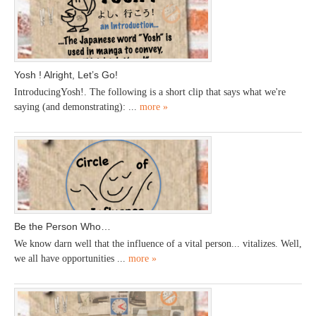
Yosh ! Alright, Let’s Go!
IntroducingYosh!. The following is a short clip that says what we're
saying (and demonstrating): ...
more »
Be the Person Who…
We know darn well that the influence of a vital person... vitalizes. Well,
we all have opportunities ...
more »