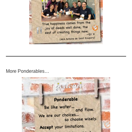
More Ponderables…