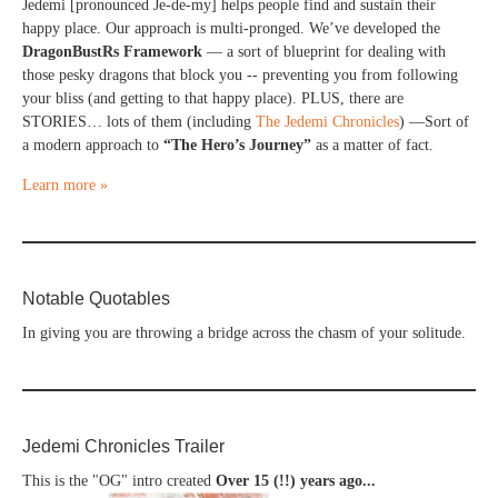
Jedemi [pronounced Je-de-my] helps people find and sustain their
happy place. Our approach is multi-pronged. We’ve developed the
DragonBustRs Framework
— a sort of blueprint for dealing with
those pesky dragons that block you -- preventing you from following
your bliss (and getting to that happy place). PLUS, there are
STORIES… lots of them (including
The Jedemi Chronicles
) —Sort of
a modern approach to
“The Hero’s Journey”
as a matter of fact.
Learn more »
Notable Quotables
In giving you are throwing a bridge across the chasm of your solitude.
Jedemi Chronicles Trailer
This is the "OG" intro created
Over 15 (!!) years ago...