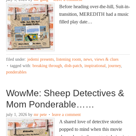
Before heading over-the-hill, Suit-in-
transition, MEREDITH had a music
filled play date…
filed under:
jedemi presents
,
listening room
,
news, views & clues
tagged with:
breaking through
,
dish-patch
,
inspirational
,
journey
,
ponderables
WowMe: Sheep Detectives &
Mom Ponderable……
july 1, 2026
by
mr pete
leave a comment
A shared love of detective stories
popped to mind when this movie