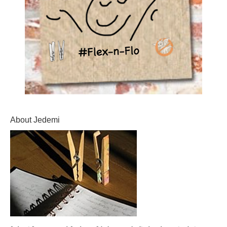
About Jedemi