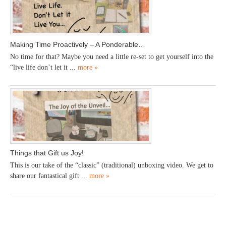
Making Time Proactively – A Ponderable…
No time for that? Maybe you need a little re-set to get yourself into the
“live life don’t let it ...
more »
Things that Gift us Joy!
This is our take of the “classic” (traditional) unboxing video. We get to
share our fantastical gift ...
more »