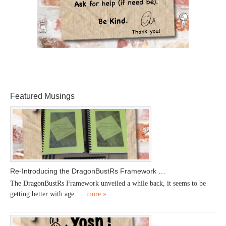
Featured Musings
Re-Introducing the DragonBustRs Framework …
The DragonBustRs Framework unveiled a while back, it seems to be
getting better with age. ...
more »