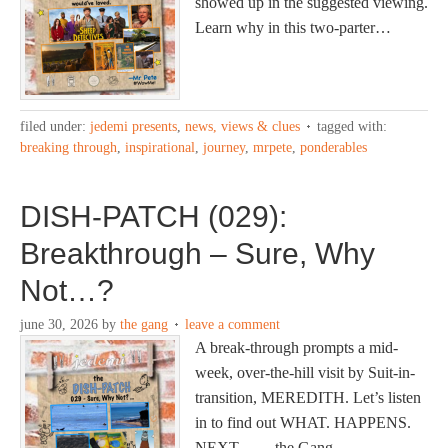
showed up in the suggested viewing.
Learn why in this two-parter…
filed under:
jedemi presents
,
news, views & clues
tagged with:
breaking through
,
inspirational
,
journey
,
mrpete
,
ponderables
DISH-PATCH (029):
Breakthrough – Sure, Why
Not…?
june 30, 2026
by
the gang
leave a comment
A break-through prompts a mid-
week, over-the-hill visit by Suit-in-
transition, MEREDITH. Let’s listen
in to find out WHAT. HAPPENS.
NEXT… —the Gang