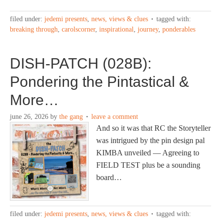
filed under:
jedemi presents
,
news, views & clues
tagged with:
breaking through
,
carolscorner
,
inspirational
,
journey
,
ponderables
DISH-PATCH (028B):
Pondering the Pintastical &
More…
june 26, 2026
by
the gang
leave a comment
And so it was that RC the Storyteller
was intrigued by the pin design pal
KIMBA unveiled — Agreeing to
FIELD TEST plus be a sounding
board…
filed under:
jedemi presents
,
news, views & clues
tagged with: