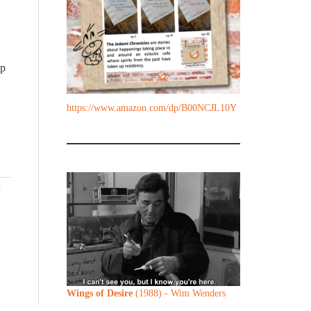
ip
https://www.amazon.com/dp/B00NCJL10Y
x
Wings of Desire
(1988) - Wim Wenders