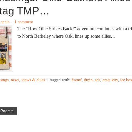
htag TMP…
y
annie
1 comment
The “How Ollie Strikes Back!” adventure continues with a tr
to North Berkeley where Oski lines up some allies…
sings
,
news, views & clues
tagged with:
#scmf
,
#tmp
,
ads
,
creativity
,
ice bo
 Page »