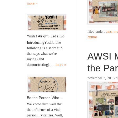
more »
filed under:
awsi mu
Yosh ! Alright, Let’s Go!
humor
IntroducingYosh!. The
following is a short clip
AWSI M
that says what we're
saying (and
the Pa
demonstrating): ...
more »
november 7, 2016
b
Be the Person Who…
We know darn well that
the influence of a vital
person... vitalizes. Well,