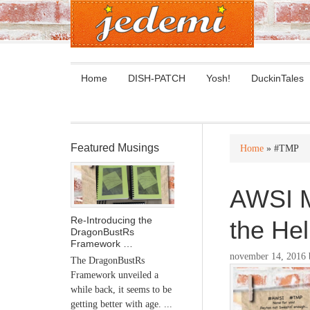
Home
DISH-PATCH
Yosh!
DuckinTales
Featured Musings
Home
» #TMP
AWSI M
Re-Introducing the
the Hel
DragonBustRs
Framework …
november 14, 2016
The DragonBustRs
Framework unveiled a
while back, it seems to be
getting better with age. ...