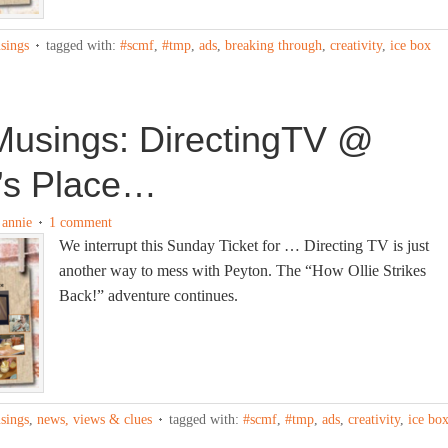
sings
tagged with:
#scmf
,
#tmp
,
ads
,
breaking through
,
creativity
,
ice box
usings: DirectingTV @
’s Place…
y
annie
1 comment
We interrupt this Sunday Ticket for … Directing TV is just
another way to mess with Peyton. The “How Ollie Strikes
Back!” adventure continues.
sings
,
news, views & clues
tagged with:
#scmf
,
#tmp
,
ads
,
creativity
,
ice bo