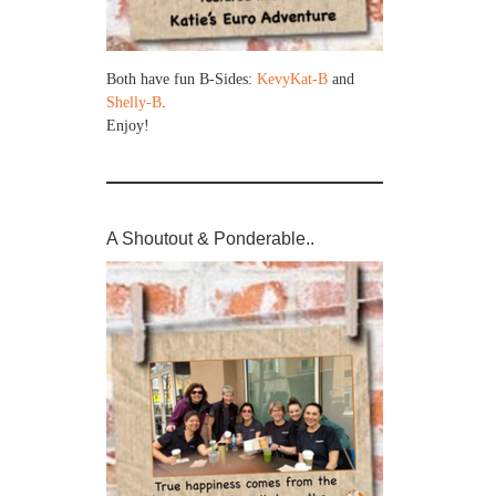
Both have fun B-Sides:
KevyKat-B
and
Shelly-B
.
Enjoy!
A Shoutout & Ponderable..