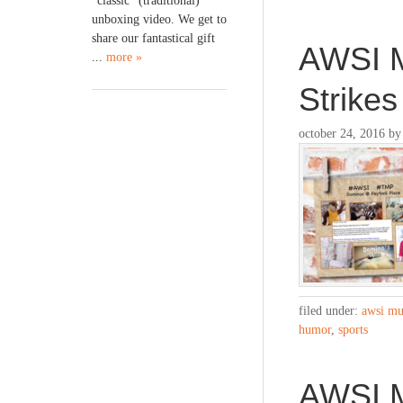
“classic” (traditional)
unboxing video. We get to
share our fantastical gift
AWSI M
...
more »
Strike
october 24, 2016
b
filed under:
awsi mu
humor
,
sports
AWSI Mu