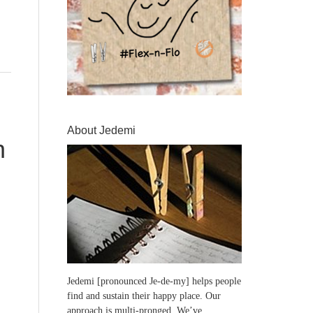
About Jedemi
n
Jedemi [pronounced Je-de-my] helps people
find and sustain their happy place. Our
approach is multi-pronged. We’ve