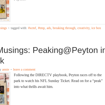
sings
tagged with:
#scmf
,
#tmp
,
ads
,
breaking through
,
creativity
,
ice box
usings: Peaking@Peyton i
rk
y
annie
leave a comment
Following the DIRECTV playbook, Peyton races off to the
park to watch his NFL Sunday Ticket. Read on for a “peak”
into what thrills await him.