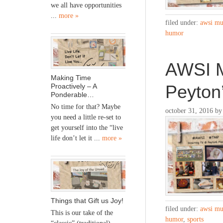
we all have opportunities
...
more »
filed under:
awsi mu
humor
AWSI M
Making Time
Peyton
Proactively – A
Ponderable…
No time for that? Maybe
october 31, 2016
b
you need a little re-set to
get yourself into the “live
life don’t let it ...
more »
Things that Gift us Joy!
filed under:
awsi mu
This is our take of the
humor
,
sports