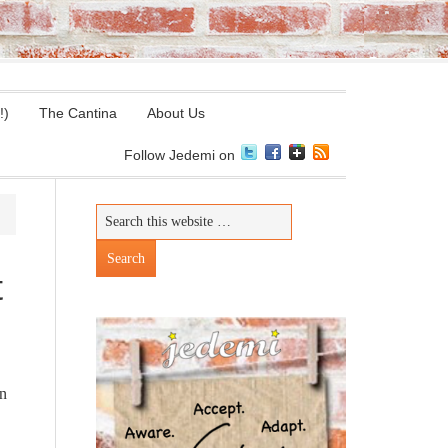
!)
The Cantina
About Us
Follow Jedemi on
t
on