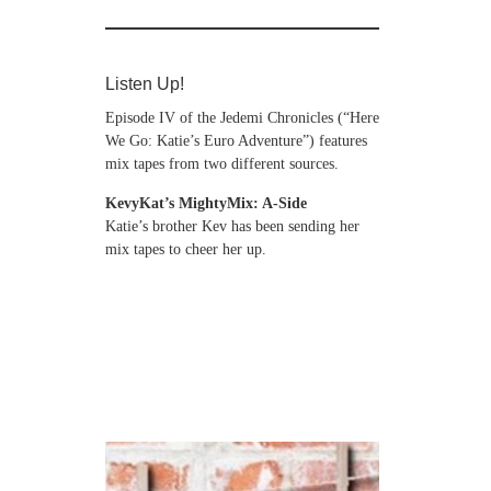
Listen Up!
Episode IV of the Jedemi Chronicles (“Here
We Go: Katie’s Euro Adventure”) features
mix tapes from two different sources.
KevyKat’s MightyMix: A-Side
Katie’s brother Kev has been sending her
mix tapes to cheer her up.