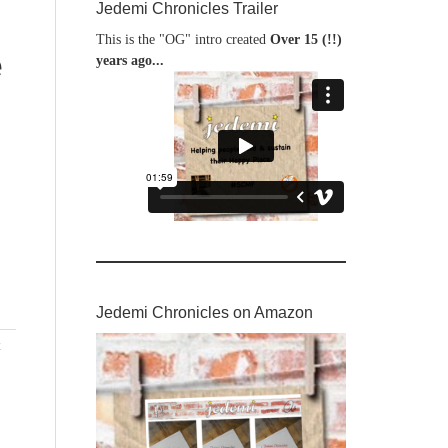
Jedemi Chronicles Trailer
This is the "OG" intro created
Over 15 (!!)
e
years ago...
Jedemi Chronicles on Amazon
x