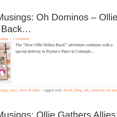
usings: Oh Dominos – Olli
s Back…
y
annie
1 comment
The “How Ollie Strikes Back!” adventure continues with a
special delivery to Peyton’s Place in Colorado…
sings
,
news, views & clues
tagged with:
#scmf
,
#tmp
,
ads
,
creativity
,
ice bo
sings: Ollie Gathers Allies