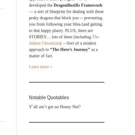
developed the
DragonBustRs Framework
— a sort of blueprint for dealing with those
pesky dragons that block you -- preventing
you from following your bliss (and getting
to that happy place). PLUS, there are
STORIES… lots of them (including
The
Jedemi Chronicles
) —Sort of a modern
approach to
“The Hero’s Journey”
as a
matter of fact.
Learn more »
Notable Quotables
Y’all ain’t got no Honey Nut?
x