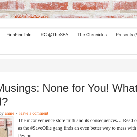
FinnFinnTale
RC @TheSEA
The Chronicles
Presents (!
usings: None for You! Wha
l?
by
annie
leave a comment
The inconvenience store truth and its consequences… Read 
as the #SaveOllie gang finds an even better way to mess with
Peyton..