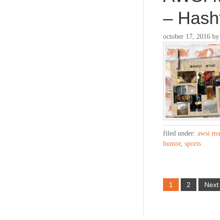
– Has
october 17, 2016
b
filed under:
awsi mu
humor
,
sports
1
2
Next